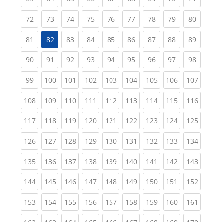
(current)
(current)
(current)
(current)
(current)
(current)
(current)
(current)
(current
72
73
74
75
76
77
78
79
80
(current)
(current)
(current)
(current)
(current)
(current)
(current)
(current
81
82
83
84
85
86
87
88
89
(current)
(current)
(current)
(current)
(current)
(current)
(current)
(current)
(current
90
91
92
93
94
95
96
97
98
(current)
(current)
(current)
(current)
(current)
(current)
(current)
(current)
(curren
99
100
101
102
103
104
105
106
107
(current)
(current)
(current)
(current)
(current)
(current)
(current)
(current)
(curren
108
109
110
111
112
113
114
115
116
(current)
(current)
(current)
(current)
(current)
(current)
(current)
(current)
(curren
117
118
119
120
121
122
123
124
125
(current)
(current)
(current)
(current)
(current)
(current)
(current)
(current)
(curren
126
127
128
129
130
131
132
133
134
(current)
(current)
(current)
(current)
(current)
(current)
(current)
(current)
(curren
135
136
137
138
139
140
141
142
143
(current)
(current)
(current)
(current)
(current)
(current)
(current)
(current)
(curren
144
145
146
147
148
149
150
151
152
(current)
(current)
(current)
(current)
(current)
(current)
(current)
(current)
(curren
153
154
155
156
157
158
159
160
161
(current)
(current)
(current)
(current)
(current)
(current)
(current)
(current)
(curren