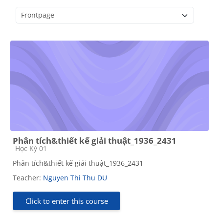
Course categories
Phân tích&thiết kế giải thuật_1936_2431
Course category
Học Kỳ 01
Phân tích&thiết kế giải thuật_1936_2431
Teacher:
Nguyen Thi Thu DU
Click to enter this course