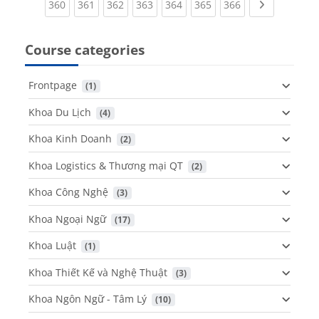
(current)
(current)
(current)
(current)
(current)
(current)
(current)
Next page
360
361
362
363
364
365
366
Course categories
Frontpage
 (1)
Khoa Du Lịch
 (4)
Khoa Kinh Doanh
 (2)
Khoa Logistics & Thương mại QT
 (2)
Khoa Công Nghệ
 (3)
Khoa Ngoại Ngữ
 (17)
Khoa Luật
 (1)
Khoa Thiết Kế và Nghệ Thuật
 (3)
Khoa Ngôn Ngữ - Tâm Lý
 (10)