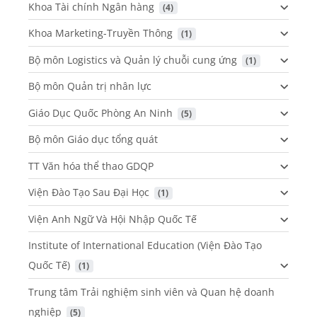
Khoa Tài chính Ngân hàng
 (4)
Khoa Marketing-Truyền Thông
 (1)
Bộ môn Logistics và Quản lý chuỗi cung ứng
 (1)
Bộ môn Quản trị nhân lực
Giáo Dục Quốc Phòng An Ninh
 (5)
Bộ môn Giáo dục tổng quát
TT Văn hóa thể thao GDQP
Viện Đào Tạo Sau Đại Học
 (1)
Viện Anh Ngữ Và Hội Nhập Quốc Tế
Institute of International Education (Viện Đào Tạo
Quốc Tế)
 (1)
Trung tâm Trải nghiệm sinh viên và Quan hệ doanh
nghiệp
 (5)