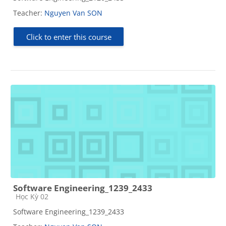
Teacher:
Nguyen Van SON
Click to enter this course
Software Engineering_1239_2433
Course category
Học Kỳ 02
Software Engineering_1239_2433