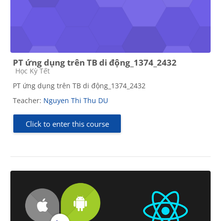
PT ứng dụng trên TB di động_1374_2432
Course category
Học Kỳ Tết
PT ứng dụng trên TB di động_1374_2432
Teacher:
Nguyen Thi Thu DU
Click to enter this course