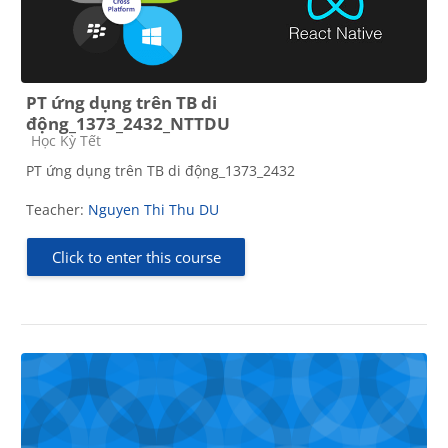
PT ứng dụng trên TB di
động_1373_2432_NTTDU
Course category
Học Kỳ Tết
PT ứng dụng trên TB di động_1373_2432
Teacher:
Nguyen Thi Thu DU
Click to enter this course