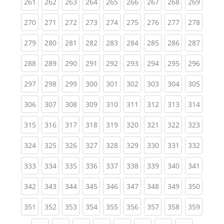
(current)
(current)
(current)
(current)
(current)
(current)
(current)
(current)
(curren
261
262
263
264
265
266
267
268
269
(current)
(current)
(current)
(current)
(current)
(current)
(current)
(current)
(curren
270
271
272
273
274
275
276
277
278
(current)
(current)
(current)
(current)
(current)
(current)
(current)
(current)
(curren
279
280
281
282
283
284
285
286
287
(current)
(current)
(current)
(current)
(current)
(current)
(current)
(current)
(curren
288
289
290
291
292
293
294
295
296
(current)
(current)
(current)
(current)
(current)
(current)
(current)
(current)
(curren
297
298
299
300
301
302
303
304
305
(current)
(current)
(current)
(current)
(current)
(current)
(current)
(current)
(curren
306
307
308
309
310
311
312
313
314
(current)
(current)
(current)
(current)
(current)
(current)
(current)
(current)
(curren
315
316
317
318
319
320
321
322
323
(current)
(current)
(current)
(current)
(current)
(current)
(current)
(current)
(curren
324
325
326
327
328
329
330
331
332
(current)
(current)
(current)
(current)
(current)
(current)
(current)
(current)
(curren
333
334
335
336
337
338
339
340
341
(current)
(current)
(current)
(current)
(current)
(current)
(current)
(current)
(curren
342
343
344
345
346
347
348
349
350
(current)
(current)
(current)
(current)
(current)
(current)
(current)
(current)
(curren
351
352
353
354
355
356
357
358
359