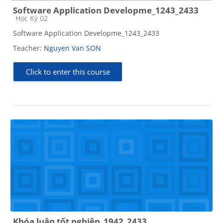
Software Application Developme_1243_2433
Course category
Học Kỳ 02
Software Application Developme_1243_2433
Teacher:
Nguyen Van SON
Click to enter this course
Khóa luận tốt nghiệp_1942_2433