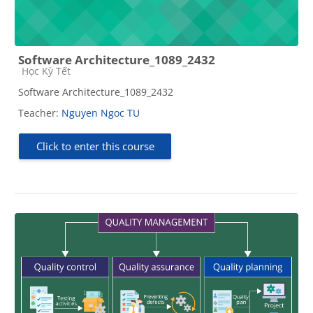
Software Architecture_1089_2432
Course category
Học Kỳ Tết
Software Architecture_1089_2432
Teacher:
Nguyen Ngoc TU
Click to enter this course