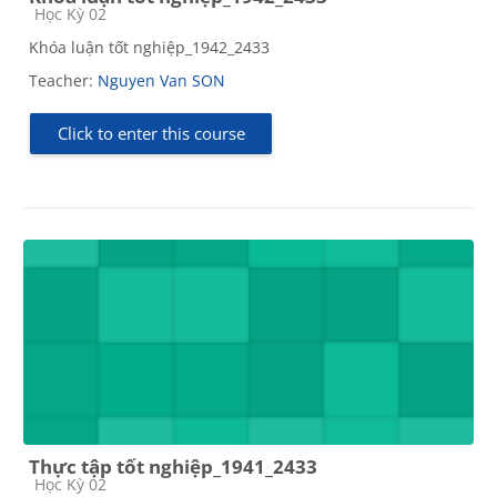
Course category
Học Kỳ 02
Khóa luận tốt nghiệp_1942_2433
Teacher:
Nguyen Van SON
Click to enter this course
Thực tập tốt nghiệp_1941_2433
Course category
Học Kỳ 02