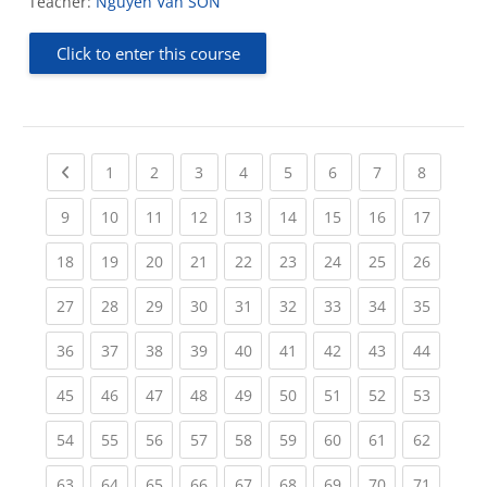
Teacher:
Nguyen Van SON
Click to enter this course
Previous page
(current)
(current)
(current)
(current)
(current)
(current)
(current)
(current
1
2
3
4
5
6
7
8
(current)
(current)
(current)
(current)
(current)
(current)
(current)
(current)
(current
9
10
11
12
13
14
15
16
17
(current)
(current)
(current)
(current)
(current)
(current)
(current)
(current)
(current
18
19
20
21
22
23
24
25
26
(current)
(current)
(current)
(current)
(current)
(current)
(current)
(current)
(current
27
28
29
30
31
32
33
34
35
(current)
(current)
(current)
(current)
(current)
(current)
(current)
(current)
(current
36
37
38
39
40
41
42
43
44
(current)
(current)
(current)
(current)
(current)
(current)
(current)
(current)
(current
45
46
47
48
49
50
51
52
53
(current)
(current)
(current)
(current)
(current)
(current)
(current)
(current)
(current
54
55
56
57
58
59
60
61
62
(current)
(current)
(current)
(current)
(current)
(current)
(current)
(current)
(current
63
64
65
66
67
68
69
70
71