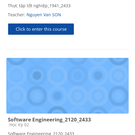
Thực tập tốt nghiệp_1941_2433
Teacher:
Nguyen Van SON
Click to enter this course
Software Engineering_2120_2433
Course category
Học Kỳ 02
Software Engineering_2120_2433