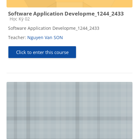
Software Application Developme_1244_2433
Course category
Học Kỳ 02
Software Application Developme_1244_2433
Teacher:
Nguyen Van SON
Click to enter this course