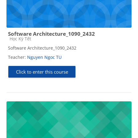
Software Architecture_1090_2432
Course category
Học Kỳ Tết
Software Architecture_1090_2432
Teacher:
Nguyen Ngoc TU
Click to enter this course