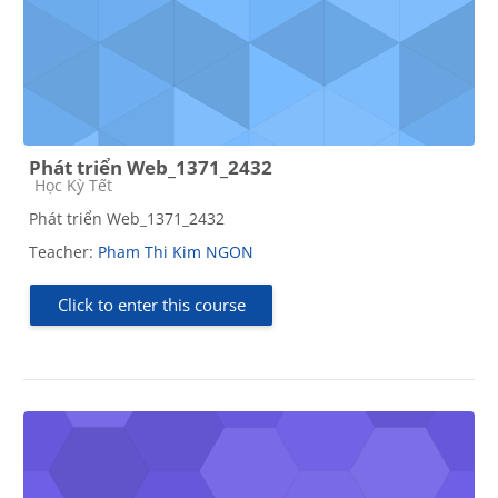
Phát triển Web_1371_2432
Course category
Học Kỳ Tết
Phát triển Web_1371_2432
Teacher:
Pham Thi Kim NGON
Click to enter this course