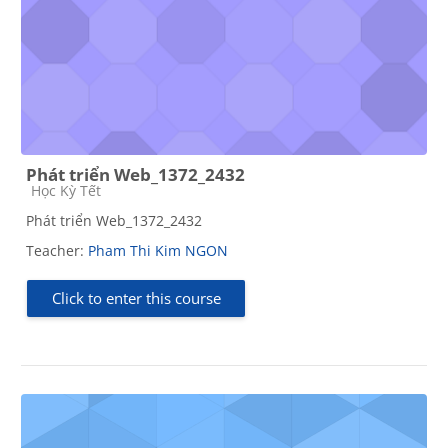
Phát triển Web_1372_2432
Course category
Học Kỳ Tết
Phát triển Web_1372_2432
Teacher:
Pham Thi Kim NGON
Click to enter this course