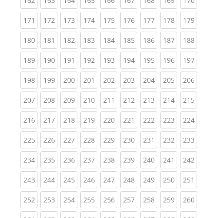
162
163
164
165
166
167
168
169
170
(current)
(current)
(current)
(current)
(current)
(current)
(current)
(current)
(curren
171
172
173
174
175
176
177
178
179
(current)
(current)
(current)
(current)
(current)
(current)
(current)
(current)
(curren
180
181
182
183
184
185
186
187
188
(current)
(current)
(current)
(current)
(current)
(current)
(current)
(current)
(curren
189
190
191
192
193
194
195
196
197
(current)
(current)
(current)
(current)
(current)
(current)
(current)
(current)
(curren
198
199
200
201
202
203
204
205
206
(current)
(current)
(current)
(current)
(current)
(current)
(current)
(current)
(curren
207
208
209
210
211
212
213
214
215
(current)
(current)
(current)
(current)
(current)
(current)
(current)
(current)
(curren
216
217
218
219
220
221
222
223
224
(current)
(current)
(current)
(current)
(current)
(current)
(current)
(current)
(curren
225
226
227
228
229
230
231
232
233
(current)
(current)
(current)
(current)
(current)
(current)
(current)
(current)
(curren
234
235
236
237
238
239
240
241
242
(current)
(current)
(current)
(current)
(current)
(current)
(current)
(current)
(curren
243
244
245
246
247
248
249
250
251
(current)
(current)
(current)
(current)
(current)
(current)
(current)
(current)
(curren
252
253
254
255
256
257
258
259
260