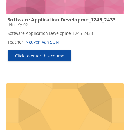
Software Application Developme_1245_2433
Course category
Học Kỳ 02
Software Application Developme_1245_2433
Teacher:
Nguyen Van SON
Click to enter this course