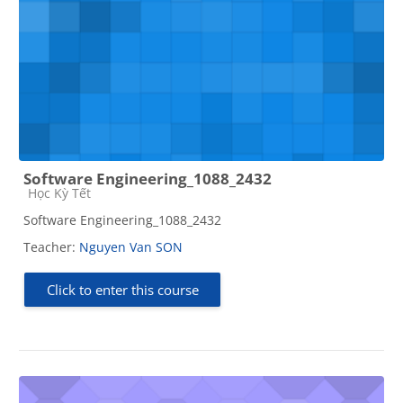
Software Engineering_1088_2432
Course category
Học Kỳ Tết
Software Engineering_1088_2432
Teacher:
Nguyen Van SON
Click to enter this course