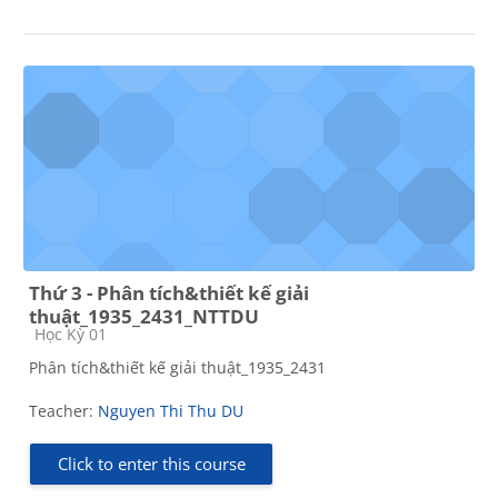
Thứ 3 - Phân tích&thiết kế giải
thuật_1935_2431_NTTDU
Course category
Học Kỳ 01
Phân tích&thiết kế giải thuật_1935_2431
Teacher:
Nguyen Thi Thu DU
Click to enter this course