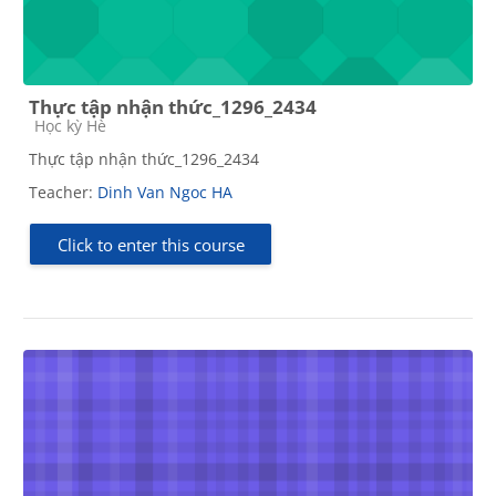
Thực tập nhận thức_1296_2434
Course category
Học kỳ Hè
Thực tập nhận thức_1296_2434
Teacher:
Dinh Van Ngoc HA
Click to enter this course