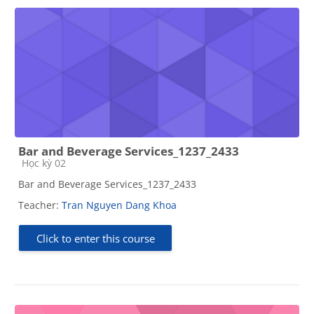
Bar and Beverage Services_1237_2433
Course category
Học kỳ 02
Bar and Beverage Services_1237_2433
Teacher:
Tran Nguyen Dang Khoa
Click to enter this course