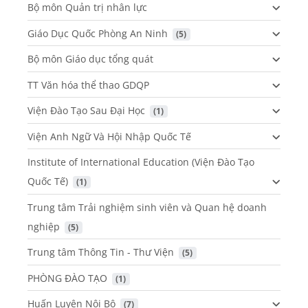
Bộ môn Quản trị nhân lực
Giáo Dục Quốc Phòng An Ninh
 (5)
Bộ môn Giáo dục tổng quát
TT Văn hóa thể thao GDQP
Viện Đào Tạo Sau Đại Học
 (1)
Viện Anh Ngữ Và Hội Nhập Quốc Tế
Institute of International Education (Viện Đào Tạo
Quốc Tế)
 (1)
Trung tâm Trải nghiệm sinh viên và Quan hệ doanh
nghiệp
 (5)
Trung tâm Thông Tin - Thư Viện
 (5)
PHÒNG ĐÀO TẠO
 (1)
Huấn Luyện Nội Bộ
 (7)