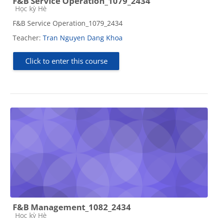
F&B Service Operation_1079_2434
Course category
Học kỳ Hè
F&B Service Operation_1079_2434
Teacher:
Tran Nguyen Dang Khoa
Click to enter this course
F&B Management_1082_2434
Course category
Học kỳ Hè