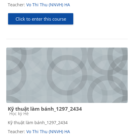
Teacher:
Vo Thi Thu (NNVH) HA
Click to enter this course
Kỹ thuật làm bánh_1297_2434
Course category
Học kỳ Hè
Kỹ thuật làm bánh_1297_2434
Teacher:
Vo Thi Thu (NNVH) HA