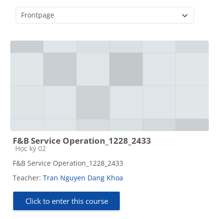
Course categories
F&B Service Operation_1228_2433
Course category
Học kỳ 02
F&B Service Operation_1228_2433
Teacher:
Tran Nguyen Dang Khoa
Click to enter this course