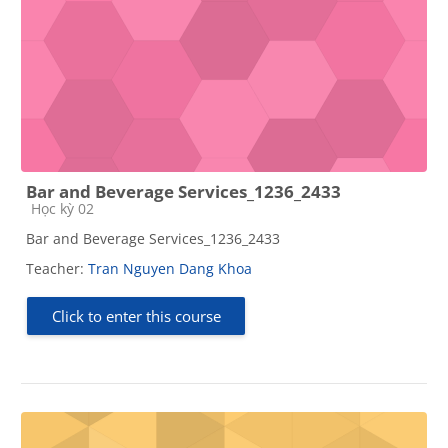
Bar and Beverage Services_1236_2433
Course category
Học kỳ 02
Bar and Beverage Services_1236_2433
Teacher:
Tran Nguyen Dang Khoa
Click to enter this course