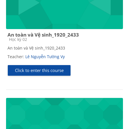
An toàn và Vệ sinh_1920_2433
Course category
Học kỳ 02
An toàn và Vệ sinh_1920_2433
Teacher:
Lê Nguyễn Tường Vy
Click to enter this course