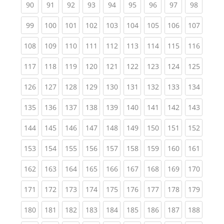
(current)
(current)
(current)
(current)
(current)
(current)
(current)
(current)
(current
90
91
92
93
94
95
96
97
98
(current)
(current)
(current)
(current)
(current)
(current)
(current)
(current)
(curren
99
100
101
102
103
104
105
106
107
(current)
(current)
(current)
(current)
(current)
(current)
(current)
(current)
(curren
108
109
110
111
112
113
114
115
116
(current)
(current)
(current)
(current)
(current)
(current)
(current)
(current)
(curren
117
118
119
120
121
122
123
124
125
(current)
(current)
(current)
(current)
(current)
(current)
(current)
(current)
(curren
126
127
128
129
130
131
132
133
134
(current)
(current)
(current)
(current)
(current)
(current)
(current)
(current)
(curren
135
136
137
138
139
140
141
142
143
(current)
(current)
(current)
(current)
(current)
(current)
(current)
(current)
(curren
144
145
146
147
148
149
150
151
152
(current)
(current)
(current)
(current)
(current)
(current)
(current)
(current)
(curren
153
154
155
156
157
158
159
160
161
(current)
(current)
(current)
(current)
(current)
(current)
(current)
(current)
(curren
162
163
164
165
166
167
168
169
170
(current)
(current)
(current)
(current)
(current)
(current)
(current)
(current)
(curren
171
172
173
174
175
176
177
178
179
(current)
(current)
(current)
(current)
(current)
(current)
(current)
(current)
(curren
180
181
182
183
184
185
186
187
188