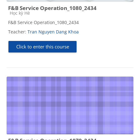
F&B Service Operation_1080_2434
Course category
Học kỳ Hè
F&B Service Operation_1080_2434
Teacher:
Tran Nguyen Dang Khoa
Click to enter this course