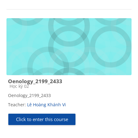
Oenology_2199_2433
Course category
Học kỳ 02
Oenology_2199_2433
Teacher:
Lê Hoàng Khánh Vi
Click to enter this course