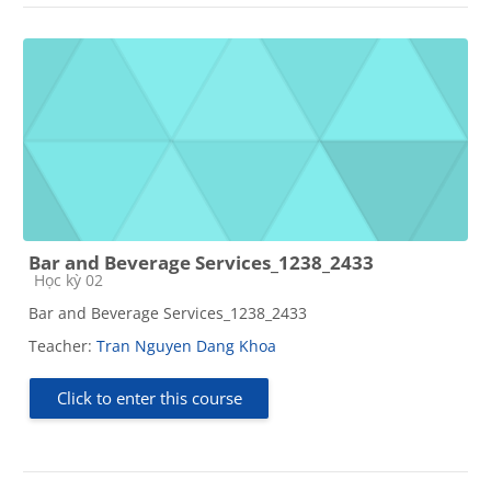
Bar and Beverage Services_1238_2433
Course category
Học kỳ 02
Bar and Beverage Services_1238_2433
Teacher:
Tran Nguyen Dang Khoa
Click to enter this course