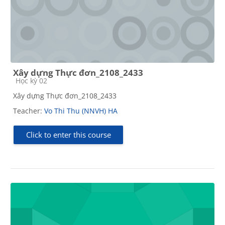
Xây dựng Thực đơn_2108_2433
Course category
Học kỳ 02
Xây dựng Thực đơn_2108_2433
Teacher:
Vo Thi Thu (NNVH) HA
Click to enter this course