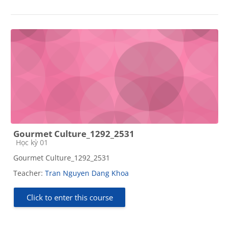
Gourmet Culture_1292_2531
Course category
Học kỳ 01
Gourmet Culture_1292_2531
Teacher:
Tran Nguyen Dang Khoa
Click to enter this course