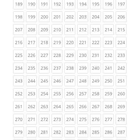
(current)
(current)
(current)
(current)
(current)
(current)
(current)
(current)
(curren
189
190
191
192
193
194
195
196
197
(current)
(current)
(current)
(current)
(current)
(current)
(current)
(current)
(curren
198
199
200
201
202
203
204
205
206
(current)
(current)
(current)
(current)
(current)
(current)
(current)
(current)
(curren
207
208
209
210
211
212
213
214
215
(current)
(current)
(current)
(current)
(current)
(current)
(current)
(current)
(curren
216
217
218
219
220
221
222
223
224
(current)
(current)
(current)
(current)
(current)
(current)
(current)
(current)
(curren
225
226
227
228
229
230
231
232
233
(current)
(current)
(current)
(current)
(current)
(current)
(current)
(current)
(curren
234
235
236
237
238
239
240
241
242
(current)
(current)
(current)
(current)
(current)
(current)
(current)
(current)
(curren
243
244
245
246
247
248
249
250
251
(current)
(current)
(current)
(current)
(current)
(current)
(current)
(current)
(curren
252
253
254
255
256
257
258
259
260
(current)
(current)
(current)
(current)
(current)
(current)
(current)
(current)
(curren
261
262
263
264
265
266
267
268
269
(current)
(current)
(current)
(current)
(current)
(current)
(current)
(current)
(curren
270
271
272
273
274
275
276
277
278
(current)
(current)
(current)
(current)
(current)
(current)
(current)
(current)
(curren
279
280
281
282
283
284
285
286
287