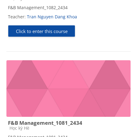
F&B Management_1082_2434
Teacher:
Tran Nguyen Dang Khoa
Click to enter this course
F&B Management_1081_2434
Course category
Học kỳ Hè