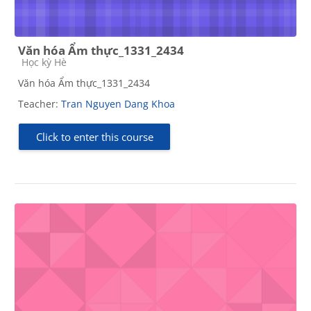
Văn hóa Ẩm thực_1331_2434
Course category
Học kỳ Hè
Văn hóa Ẩm thực_1331_2434
Teacher:
Tran Nguyen Dang Khoa
Click to enter this course