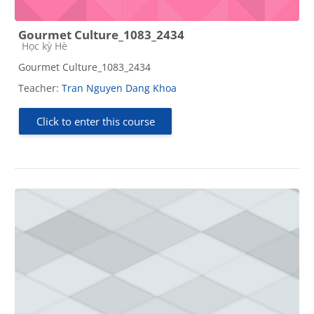
Gourmet Culture_1083_2434
Course category
Học kỳ Hè
Gourmet Culture_1083_2434
Teacher:
Tran Nguyen Dang Khoa
Click to enter this course