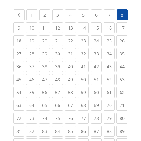
Previous page
(current)
(current)
(current)
(current)
(current)
(current)
(current)
1
2
3
4
5
6
7
8
(current)
(current)
(current)
(current)
(current)
(current)
(current)
(current)
(current
9
10
11
12
13
14
15
16
17
(current)
(current)
(current)
(current)
(current)
(current)
(current)
(current)
(current
18
19
20
21
22
23
24
25
26
(current)
(current)
(current)
(current)
(current)
(current)
(current)
(current)
(current
27
28
29
30
31
32
33
34
35
(current)
(current)
(current)
(current)
(current)
(current)
(current)
(current)
(current
36
37
38
39
40
41
42
43
44
(current)
(current)
(current)
(current)
(current)
(current)
(current)
(current)
(current
45
46
47
48
49
50
51
52
53
(current)
(current)
(current)
(current)
(current)
(current)
(current)
(current)
(current
54
55
56
57
58
59
60
61
62
(current)
(current)
(current)
(current)
(current)
(current)
(current)
(current)
(current
63
64
65
66
67
68
69
70
71
(current)
(current)
(current)
(current)
(current)
(current)
(current)
(current)
(current
72
73
74
75
76
77
78
79
80
(current)
(current)
(current)
(current)
(current)
(current)
(current)
(current)
(current
81
82
83
84
85
86
87
88
89