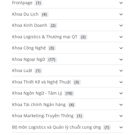
Frontpage
 (1)
Khoa Du Lịch
 (4)
Khoa Kinh Doanh
 (2)
Khoa Logistics & Thương mại QT
 (2)
Khoa Công Nghệ
 (3)
Khoa Ngoại Ngữ
 (17)
Khoa Luật
 (1)
Khoa Thiết Kế và Nghệ Thuật
 (3)
Khoa Ngôn Ngữ - Tâm Lý
 (10)
Khoa Tài chính Ngân hàng
 (4)
Khoa Marketing-Truyền Thông
 (1)
Bộ môn Logistics và Quản lý chuỗi cung ứng
 (1)