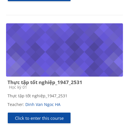
Thực tập tốt nghiệp_1947_2531
Course category
Học kỳ 01
Thực tập tốt nghiệp_1947_2531
Teacher:
Dinh Van Ngoc HA
Click to enter this course