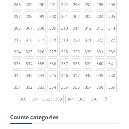
(current)
(current)
(current)
(current)
(current)
(current)
(current)
(current)
(curren
288
289
290
291
292
293
294
295
296
(current)
(current)
(current)
(current)
(current)
(current)
(current)
(current)
(curren
297
298
299
300
301
302
303
304
305
(current)
(current)
(current)
(current)
(current)
(current)
(current)
(current)
(curren
306
307
308
309
310
311
312
313
314
(current)
(current)
(current)
(current)
(current)
(current)
(current)
(current)
(curren
315
316
317
318
319
320
321
322
323
(current)
(current)
(current)
(current)
(current)
(current)
(current)
(current)
(curren
324
325
326
327
328
329
330
331
332
(current)
(current)
(current)
(current)
(current)
(current)
(current)
(current)
(curren
333
334
335
336
337
338
339
340
341
(current)
(current)
(current)
(current)
(current)
(current)
(current)
(current)
(curren
342
343
344
345
346
347
348
349
350
(current)
(current)
(current)
(current)
(current)
(current)
(current)
(current)
(curren
351
352
353
354
355
356
357
358
359
(current)
(current)
(current)
(current)
(current)
(current)
(current)
Next page
360
361
362
363
364
365
366
Course categories