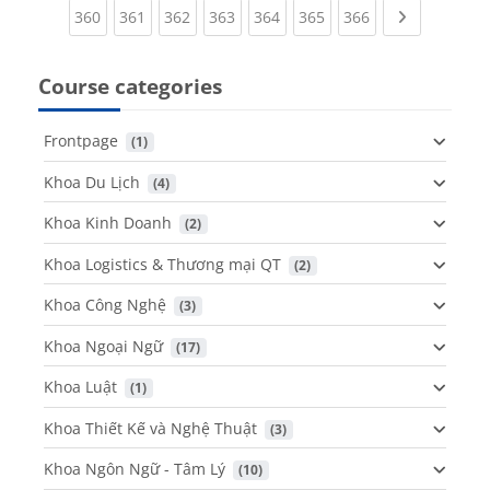
(current)
(current)
(current)
(current)
(current)
(current)
(current)
Next page
360
361
362
363
364
365
366
Course categories
Frontpage
 (1)
Khoa Du Lịch
 (4)
Khoa Kinh Doanh
 (2)
Khoa Logistics & Thương mại QT
 (2)
Khoa Công Nghệ
 (3)
Khoa Ngoại Ngữ
 (17)
Khoa Luật
 (1)
Khoa Thiết Kế và Nghệ Thuật
 (3)
Khoa Ngôn Ngữ - Tâm Lý
 (10)