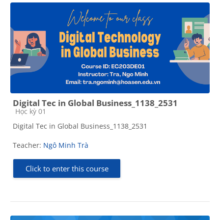
Digital Tec in Global Business_1138_2531
Course category
Học kỳ 01
Digital Tec in Global Business_1138_2531
Teacher:
Ngô Minh Trà
Click to enter this course