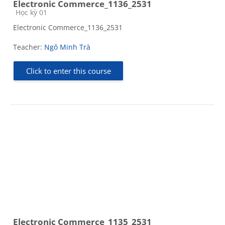
Electronic Commerce_1136_2531
Course category
Học kỳ 01
Electronic Commerce_1136_2531
Teacher:
Ngô Minh Trà
Click to enter this course
Electronic Commerce_1135_2531