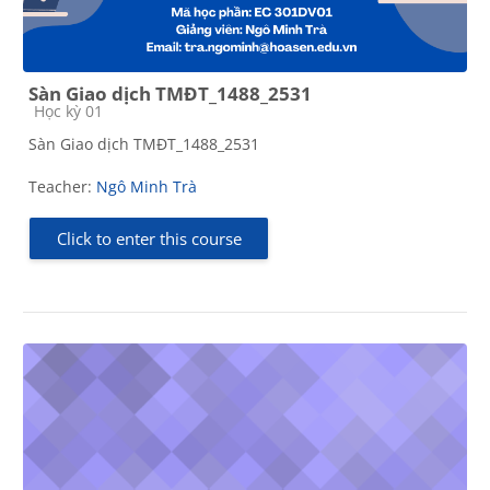
Sàn Giao dịch TMĐT_1488_2531
Course category
Học kỳ 01
Sàn Giao dịch TMĐT_1488_2531
Teacher:
Ngô Minh Trà
Click to enter this course