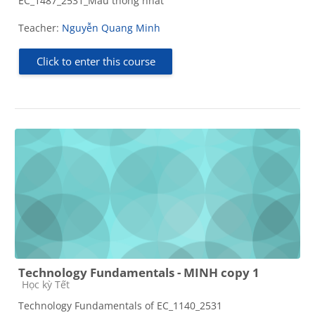
EC_1487_2531_Mẫu thống nhất
Teacher:
Nguyễn Quang Minh
Click to enter this course
Technology Fundamentals - MINH copy 1
Course category
Học kỳ Tết
Technology Fundamentals of EC_1140_2531