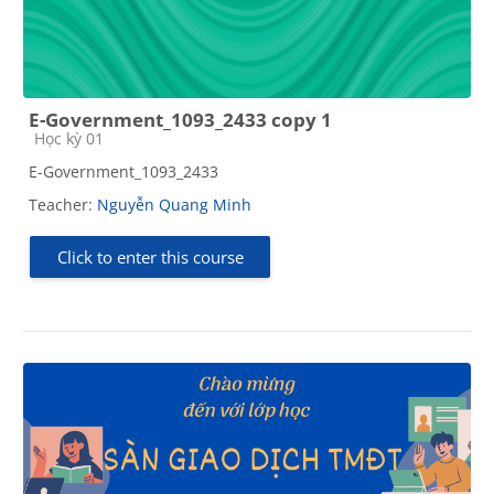
E-Government_1093_2433 copy 1
Course category
Học kỳ 01
E-Government_1093_2433
Teacher:
Nguyễn Quang Minh
Click to enter this course