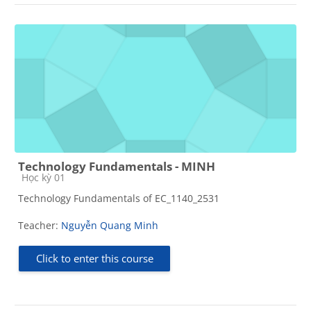
Technology Fundamentals - MINH
Course category
Học kỳ 01
Technology Fundamentals of EC_1140_2531
Teacher:
Nguyễn Quang Minh
Click to enter this course