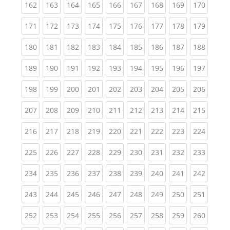
(current)
(current)
(current)
(current)
(current)
(current)
(current)
(current)
(curren
162
163
164
165
166
167
168
169
170
(current)
(current)
(current)
(current)
(current)
(current)
(current)
(current)
(curren
171
172
173
174
175
176
177
178
179
(current)
(current)
(current)
(current)
(current)
(current)
(current)
(current)
(curren
180
181
182
183
184
185
186
187
188
(current)
(current)
(current)
(current)
(current)
(current)
(current)
(current)
(curren
189
190
191
192
193
194
195
196
197
(current)
(current)
(current)
(current)
(current)
(current)
(current)
(current)
(curren
198
199
200
201
202
203
204
205
206
(current)
(current)
(current)
(current)
(current)
(current)
(current)
(current)
(curren
207
208
209
210
211
212
213
214
215
(current)
(current)
(current)
(current)
(current)
(current)
(current)
(current)
(curren
216
217
218
219
220
221
222
223
224
(current)
(current)
(current)
(current)
(current)
(current)
(current)
(current)
(curren
225
226
227
228
229
230
231
232
233
(current)
(current)
(current)
(current)
(current)
(current)
(current)
(current)
(curren
234
235
236
237
238
239
240
241
242
(current)
(current)
(current)
(current)
(current)
(current)
(current)
(current)
(curren
243
244
245
246
247
248
249
250
251
(current)
(current)
(current)
(current)
(current)
(current)
(current)
(current)
(curren
252
253
254
255
256
257
258
259
260