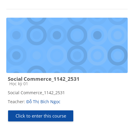
Social Commerce_1142_2531
Course category
Học kỳ 01
Social Commerce_1142_2531
Teacher:
Đỗ Thị Bích Ngọc
Click to enter this course