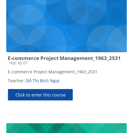
E-commerce Project Management_1963_2531
Course category
Học kỳ 01
E-commerce Project Management_1963_2531
Teacher:
Đỗ Thị Bích Ngọc
Click to enter this course