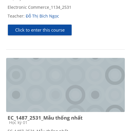
Electronic Commerce_1134_2531
Teacher:
Đỗ Thị Bích Ngọc
Click to enter this course
EC_1487_2531_Mẫu thống nhất
Course category
Học kỳ 01