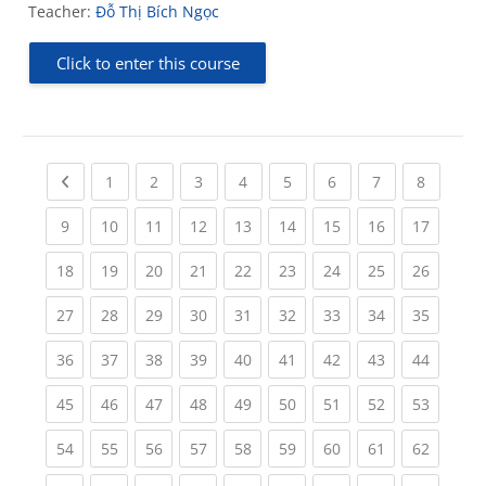
Teacher:
Đỗ Thị Bích Ngọc
Click to enter this course
Previous page
(current)
(current)
(current)
(current)
(current)
(current)
(current)
(current
1
2
3
4
5
6
7
8
(current)
(current)
(current)
(current)
(current)
(current)
(current)
(current)
(current
9
10
11
12
13
14
15
16
17
(current)
(current)
(current)
(current)
(current)
(current)
(current)
(current)
(current
18
19
20
21
22
23
24
25
26
(current)
(current)
(current)
(current)
(current)
(current)
(current)
(current)
(current
27
28
29
30
31
32
33
34
35
(current)
(current)
(current)
(current)
(current)
(current)
(current)
(current)
(current
36
37
38
39
40
41
42
43
44
(current)
(current)
(current)
(current)
(current)
(current)
(current)
(current)
(current
45
46
47
48
49
50
51
52
53
(current)
(current)
(current)
(current)
(current)
(current)
(current)
(current)
(current
54
55
56
57
58
59
60
61
62