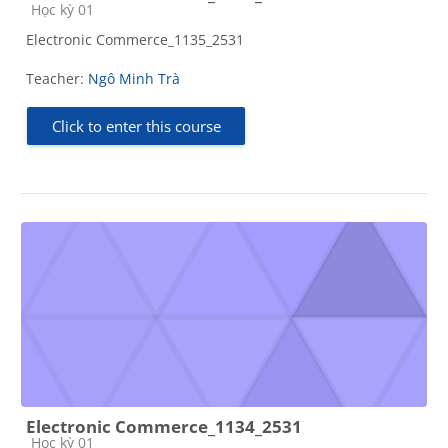
Course category
Học kỳ 01
Electronic Commerce_1135_2531
Teacher:
Ngô Minh Trà
Click to enter this course
Electronic Commerce_1134_2531
Course category
Học kỳ 01