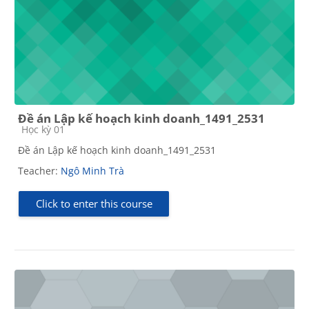
Đề án Lập kế hoạch kinh doanh_1491_2531
Course category
Học kỳ 01
Đề án Lập kế hoạch kinh doanh_1491_2531
Teacher:
Ngô Minh Trà
Click to enter this course