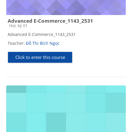
Advanced E-Commerce_1143_2531
Course category
Học kỳ 01
Advanced E-Commerce_1143_2531
Teacher:
Đỗ Thị Bích Ngọc
Click to enter this course