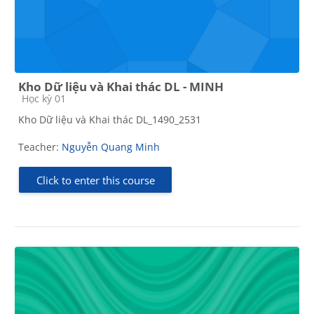
Kho Dữ liệu và Khai thác DL - MINH
Course category
Học kỳ 01
Kho Dữ liệu và Khai thác DL_1490_2531
Teacher:
Nguyễn Quang Minh
Click to enter this course