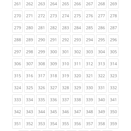
(current)
(current)
(current)
(current)
(current)
(current)
(current)
(current)
(curren
261
262
263
264
265
266
267
268
269
(current)
(current)
(current)
(current)
(current)
(current)
(current)
(current)
(curren
270
271
272
273
274
275
276
277
278
(current)
(current)
(current)
(current)
(current)
(current)
(current)
(current)
(curren
279
280
281
282
283
284
285
286
287
(current)
(current)
(current)
(current)
(current)
(current)
(current)
(current)
(curren
288
289
290
291
292
293
294
295
296
(current)
(current)
(current)
(current)
(current)
(current)
(current)
(current)
(curren
297
298
299
300
301
302
303
304
305
(current)
(current)
(current)
(current)
(current)
(current)
(current)
(current)
(curren
306
307
308
309
310
311
312
313
314
(current)
(current)
(current)
(current)
(current)
(current)
(current)
(current)
(curren
315
316
317
318
319
320
321
322
323
(current)
(current)
(current)
(current)
(current)
(current)
(current)
(current)
(curren
324
325
326
327
328
329
330
331
332
(current)
(current)
(current)
(current)
(current)
(current)
(current)
(current)
(curren
333
334
335
336
337
338
339
340
341
(current)
(current)
(current)
(current)
(current)
(current)
(current)
(current)
(curren
342
343
344
345
346
347
348
349
350
(current)
(current)
(current)
(current)
(current)
(current)
(current)
(current)
(curren
351
352
353
354
355
356
357
358
359