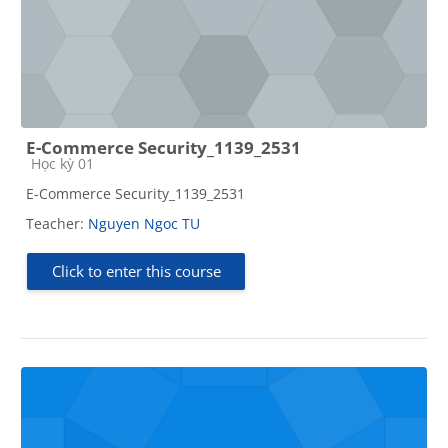
E-Commerce Security_1139_2531
Course category
Học kỳ 01
E-Commerce Security_1139_2531
Teacher:
Nguyen Ngoc TU
Click to enter this course