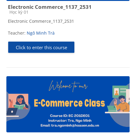
Electronic Commerce_1137_2531
Course category
Học kỳ 01
Electronic Commerce_1137_2531
Teacher:
Ngô Minh Trà
Click to enter this course