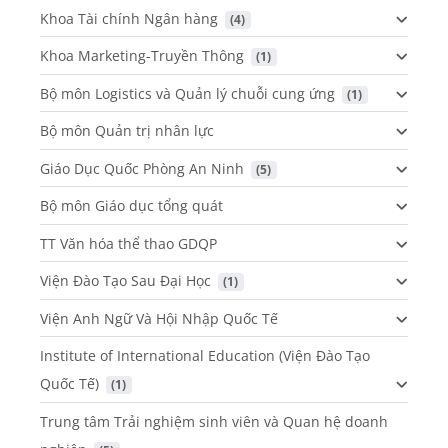
Khoa Tài chính Ngân hàng
 (4)
Khoa Marketing-Truyền Thông
 (1)
Bộ môn Logistics và Quản lý chuỗi cung ứng
 (1)
Bộ môn Quản trị nhân lực
Giáo Dục Quốc Phòng An Ninh
 (5)
Bộ môn Giáo dục tổng quát
TT Văn hóa thể thao GDQP
Viện Đào Tạo Sau Đại Học
 (1)
Viện Anh Ngữ Và Hội Nhập Quốc Tế
Institute of International Education (Viện Đào Tạo
Quốc Tế)
 (1)
Trung tâm Trải nghiệm sinh viên và Quan hệ doanh