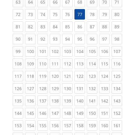
(current)
(current)
(current)
(current)
(current)
(current)
(current)
(current)
(current
63
64
65
66
67
68
69
70
71
(current)
(current)
(current)
(current)
(current)
(current)
(current)
(current
72
73
74
75
76
77
78
79
80
(current)
(current)
(current)
(current)
(current)
(current)
(current)
(current)
(current
81
82
83
84
85
86
87
88
89
(current)
(current)
(current)
(current)
(current)
(current)
(current)
(current)
(current
90
91
92
93
94
95
96
97
98
(current)
(current)
(current)
(current)
(current)
(current)
(current)
(current)
(curren
99
100
101
102
103
104
105
106
107
(current)
(current)
(current)
(current)
(current)
(current)
(current)
(current)
(curren
108
109
110
111
112
113
114
115
116
(current)
(current)
(current)
(current)
(current)
(current)
(current)
(current)
(curren
117
118
119
120
121
122
123
124
125
(current)
(current)
(current)
(current)
(current)
(current)
(current)
(current)
(curren
126
127
128
129
130
131
132
133
134
(current)
(current)
(current)
(current)
(current)
(current)
(current)
(current)
(curren
135
136
137
138
139
140
141
142
143
(current)
(current)
(current)
(current)
(current)
(current)
(current)
(current)
(curren
144
145
146
147
148
149
150
151
152
(current)
(current)
(current)
(current)
(current)
(current)
(current)
(current)
(curren
153
154
155
156
157
158
159
160
161