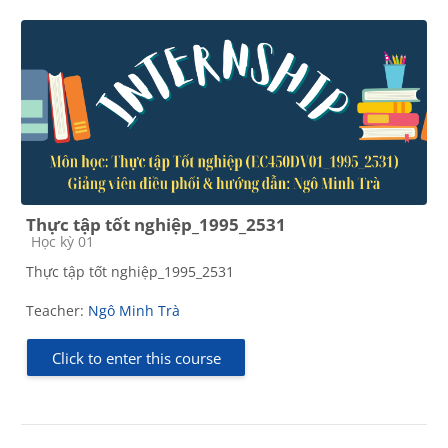
Thực tập tốt nghiệp_1995_2531
Course category
Học kỳ 01
Thực tập tốt nghiệp_1995_2531
Teacher:
Ngô Minh Trà
Click to enter this course