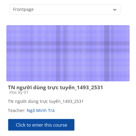
Course categories
TN người dùng trực tuyến_1493_2531
Course category
Học kỳ 01
TN người dùng trực tuyến_1493_2531
Teacher:
Ngô Minh Trà
Click to enter this course