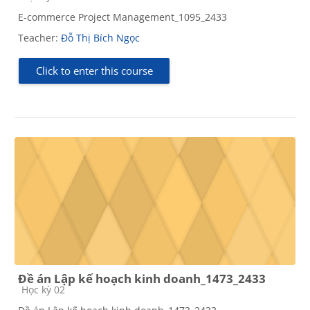
E-commerce Project Management_1095_2433
Teacher:
Đỗ Thị Bích Ngọc
Click to enter this course
Đề án Lập kế hoạch kinh doanh_1473_2433
Course category
Học kỳ 02