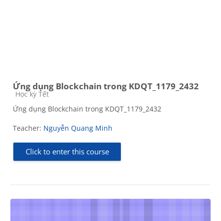
Ứng dụng Blockchain trong KDQT_1179_2432
Course category
Học kỳ Tết
Ứng dụng Blockchain trong KDQT_1179_2432
Teacher:
Nguyễn Quang Minh
Click to enter this course