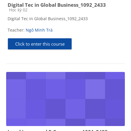
Digital Tec in Global Business_1092_2433
Course category
Học kỳ 02
Digital Tec in Global Business_1092_2433
Teacher:
Ngô Minh Trà
Click to enter this course