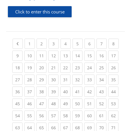
Click to enter this course
Previous page
(current)
(current)
(current)
(current)
(current)
(current)
(current)
(current
1
2
3
4
5
6
7
8
(current)
(current)
(current)
(current)
(current)
(current)
(current)
(current)
(current
9
10
11
12
13
14
15
16
17
(current)
(current)
(current)
(current)
(current)
(current)
(current)
(current)
(current
18
19
20
21
22
23
24
25
26
(current)
(current)
(current)
(current)
(current)
(current)
(current)
(current)
(current
27
28
29
30
31
32
33
34
35
(current)
(current)
(current)
(current)
(current)
(current)
(current)
(current)
(current
36
37
38
39
40
41
42
43
44
(current)
(current)
(current)
(current)
(current)
(current)
(current)
(current)
(current
45
46
47
48
49
50
51
52
53
(current)
(current)
(current)
(current)
(current)
(current)
(current)
(current)
(current
54
55
56
57
58
59
60
61
62
(current)
(current)
(current)
(current)
(current)
(current)
(current)
(current)
(current
63
64
65
66
67
68
69
70
71