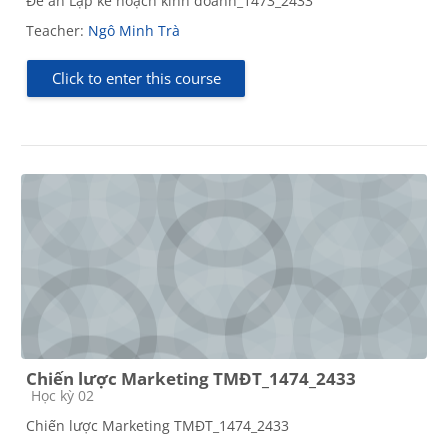
Đề án Lập kế hoạch kinh doanh_1473_2433
Teacher:
Ngô Minh Trà
Click to enter this course
Chiến lược Marketing TMĐT_1474_2433
Course category
Học kỳ 02
Chiến lược Marketing TMĐT_1474_2433