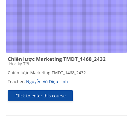
Chiến lược Marketing TMĐT_1468_2432
Course category
Học kỳ Tết
Chiến lược Marketing TMĐT_1468_2432
Teacher:
Nguyễn Vũ Diệu Linh
Click to enter this course