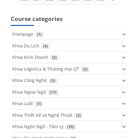
Course categories
Frontpage
 (1)
Khoa Du Lịch
 (4)
Khoa Kinh Doanh
 (2)
Khoa Logistics & Thương mại QT
 (2)
Khoa Công Nghệ
 (3)
Khoa Ngoại Ngữ
 (17)
Khoa Luật
 (1)
Khoa Thiết Kế và Nghệ Thuật
 (3)
Khoa Ngôn Ngữ - Tâm Lý
 (10)