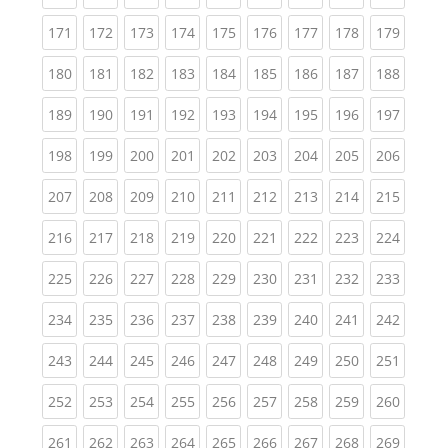
(current)
(current)
(current)
(current)
(current)
(current)
(current)
(current)
(curren
171
172
173
174
175
176
177
178
179
(current)
(current)
(current)
(current)
(current)
(current)
(current)
(current)
(curren
180
181
182
183
184
185
186
187
188
(current)
(current)
(current)
(current)
(current)
(current)
(current)
(current)
(curren
189
190
191
192
193
194
195
196
197
(current)
(current)
(current)
(current)
(current)
(current)
(current)
(current)
(curren
198
199
200
201
202
203
204
205
206
(current)
(current)
(current)
(current)
(current)
(current)
(current)
(current)
(curren
207
208
209
210
211
212
213
214
215
(current)
(current)
(current)
(current)
(current)
(current)
(current)
(current)
(curren
216
217
218
219
220
221
222
223
224
(current)
(current)
(current)
(current)
(current)
(current)
(current)
(current)
(curren
225
226
227
228
229
230
231
232
233
(current)
(current)
(current)
(current)
(current)
(current)
(current)
(current)
(curren
234
235
236
237
238
239
240
241
242
(current)
(current)
(current)
(current)
(current)
(current)
(current)
(current)
(curren
243
244
245
246
247
248
249
250
251
(current)
(current)
(current)
(current)
(current)
(current)
(current)
(current)
(curren
252
253
254
255
256
257
258
259
260
(current)
(current)
(current)
(current)
(current)
(current)
(current)
(current)
(curren
261
262
263
264
265
266
267
268
269