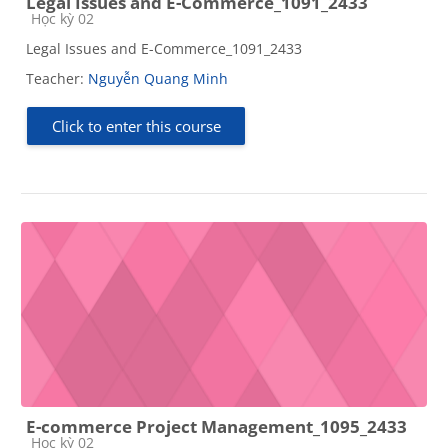
Legal Issues and E-Commerce_1091_2433
Course category
Học kỳ 02
Legal Issues and E-Commerce_1091_2433
Teacher:
Nguyễn Quang Minh
Click to enter this course
E-commerce Project Management_1095_2433
Course category
Học kỳ 02