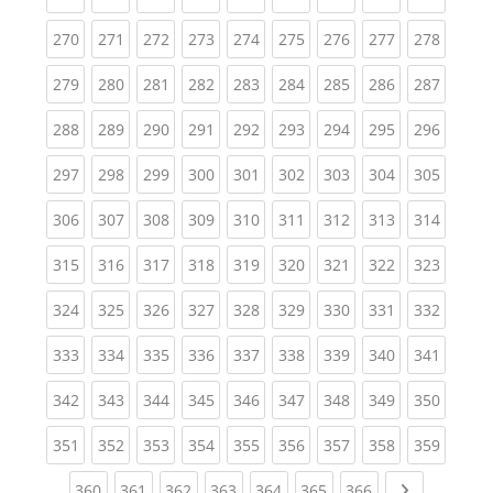
(current)
(current)
(current)
(current)
(current)
(current)
(current)
(current)
(curren
270
271
272
273
274
275
276
277
278
(current)
(current)
(current)
(current)
(current)
(current)
(current)
(current)
(curren
279
280
281
282
283
284
285
286
287
(current)
(current)
(current)
(current)
(current)
(current)
(current)
(current)
(curren
288
289
290
291
292
293
294
295
296
(current)
(current)
(current)
(current)
(current)
(current)
(current)
(current)
(curren
297
298
299
300
301
302
303
304
305
(current)
(current)
(current)
(current)
(current)
(current)
(current)
(current)
(curren
306
307
308
309
310
311
312
313
314
(current)
(current)
(current)
(current)
(current)
(current)
(current)
(current)
(curren
315
316
317
318
319
320
321
322
323
(current)
(current)
(current)
(current)
(current)
(current)
(current)
(current)
(curren
324
325
326
327
328
329
330
331
332
(current)
(current)
(current)
(current)
(current)
(current)
(current)
(current)
(curren
333
334
335
336
337
338
339
340
341
(current)
(current)
(current)
(current)
(current)
(current)
(current)
(current)
(curren
342
343
344
345
346
347
348
349
350
(current)
(current)
(current)
(current)
(current)
(current)
(current)
(current)
(curren
351
352
353
354
355
356
357
358
359
(current)
(current)
(current)
(current)
(current)
(current)
(current)
Next page
360
361
362
363
364
365
366