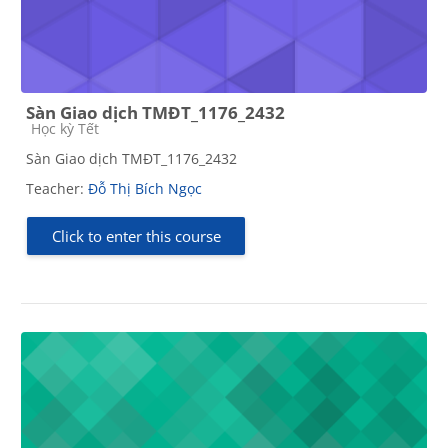
Sàn Giao dịch TMĐT_1176_2432
Course category
Học kỳ Tết
Sàn Giao dịch TMĐT_1176_2432
Teacher:
Đỗ Thị Bích Ngọc
Click to enter this course