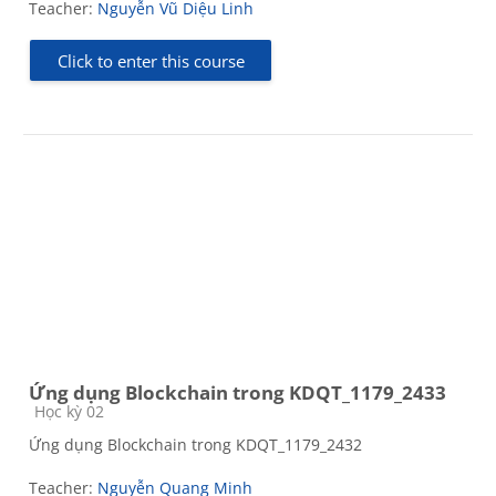
Teacher:
Nguyễn Vũ Diệu Linh
Click to enter this course
Ứng dụng Blockchain trong KDQT_1179_2433
Course category
Học kỳ 02
Ứng dụng Blockchain trong KDQT_1179_2432
Teacher:
Nguyễn Quang Minh