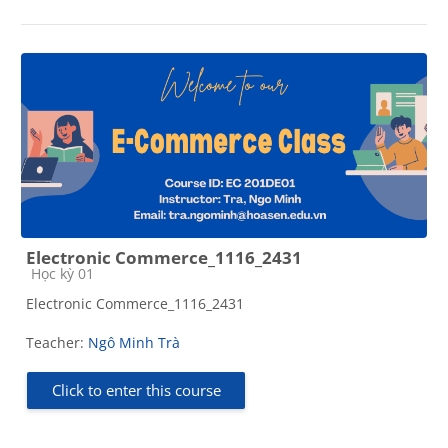
Electronic Commerce_1116_2431
Course category
Học kỳ 01
Electronic Commerce_1116_2431
Teacher:
Ngô Minh Trà
Click to enter this course