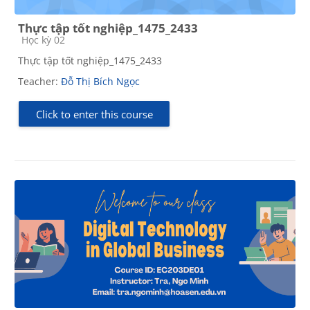
Thực tập tốt nghiệp_1475_2433
Course category
Học kỳ 02
Thực tập tốt nghiệp_1475_2433
Teacher:
Đỗ Thị Bích Ngọc
Click to enter this course