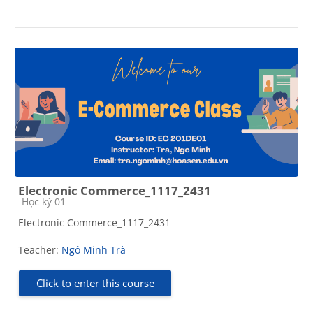
Electronic Commerce_1117_2431
Course category
Học kỳ 01
Electronic Commerce_1117_2431
Teacher:
Ngô Minh Trà
Click to enter this course