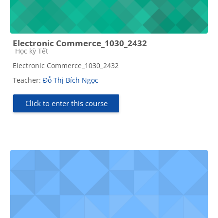
Electronic Commerce_1030_2432
Course category
Học kỳ Tết
Electronic Commerce_1030_2432
Teacher:
Đỗ Thị Bích Ngọc
Click to enter this course