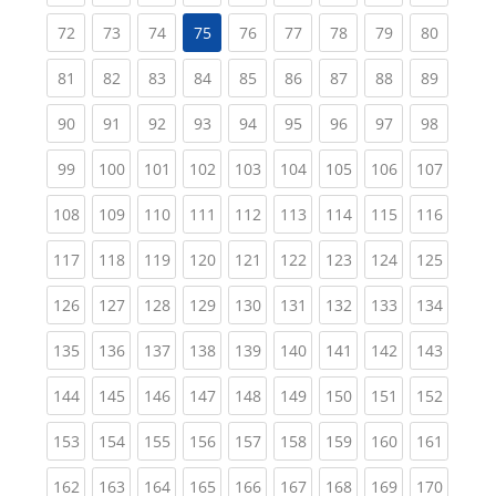
(current)
(current)
(current)
(current)
(current)
(current)
(current)
(current
72
73
74
75
76
77
78
79
80
(current)
(current)
(current)
(current)
(current)
(current)
(current)
(current)
(current
81
82
83
84
85
86
87
88
89
(current)
(current)
(current)
(current)
(current)
(current)
(current)
(current)
(current
90
91
92
93
94
95
96
97
98
(current)
(current)
(current)
(current)
(current)
(current)
(current)
(current)
(curren
99
100
101
102
103
104
105
106
107
(current)
(current)
(current)
(current)
(current)
(current)
(current)
(current)
(curren
108
109
110
111
112
113
114
115
116
(current)
(current)
(current)
(current)
(current)
(current)
(current)
(current)
(curren
117
118
119
120
121
122
123
124
125
(current)
(current)
(current)
(current)
(current)
(current)
(current)
(current)
(curren
126
127
128
129
130
131
132
133
134
(current)
(current)
(current)
(current)
(current)
(current)
(current)
(current)
(curren
135
136
137
138
139
140
141
142
143
(current)
(current)
(current)
(current)
(current)
(current)
(current)
(current)
(curren
144
145
146
147
148
149
150
151
152
(current)
(current)
(current)
(current)
(current)
(current)
(current)
(current)
(curren
153
154
155
156
157
158
159
160
161
(current)
(current)
(current)
(current)
(current)
(current)
(current)
(current)
(curren
162
163
164
165
166
167
168
169
170