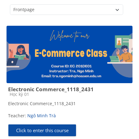
Course categories
Electronic Commerce_1118_2431
Course category
Học kỳ 01
Electronic Commerce_1118_2431
Teacher:
Ngô Minh Trà
Click to enter this course