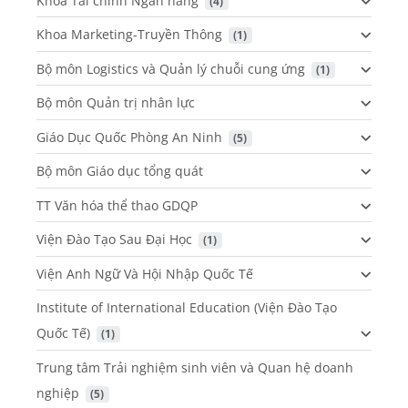
Khoa Tài chính Ngân hàng
 (4)
Khoa Marketing-Truyền Thông
 (1)
Bộ môn Logistics và Quản lý chuỗi cung ứng
 (1)
Bộ môn Quản trị nhân lực
Giáo Dục Quốc Phòng An Ninh
 (5)
Bộ môn Giáo dục tổng quát
TT Văn hóa thể thao GDQP
Viện Đào Tạo Sau Đại Học
 (1)
Viện Anh Ngữ Và Hội Nhập Quốc Tế
Institute of International Education (Viện Đào Tạo
Quốc Tế)
 (1)
Trung tâm Trải nghiệm sinh viên và Quan hệ doanh
nghiệp
 (5)