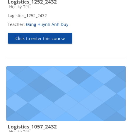
Logistics_1252_2432
Course category
Học kỳ Tết
Logistics_1252_2432
Teacher:
Đặng Huỳnh Anh Duy
Click to enter this course
Logistics_1057_2432
Course category
Học kỳ Tết