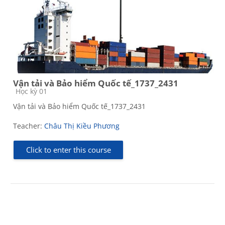
Vận tải và Bảo hiểm Quốc tế_1737_2431
Course category
Học kỳ 01
Vận tải và Bảo hiểm Quốc tế_1737_2431
Teacher:
Châu Thị Kiều Phương
Click to enter this course