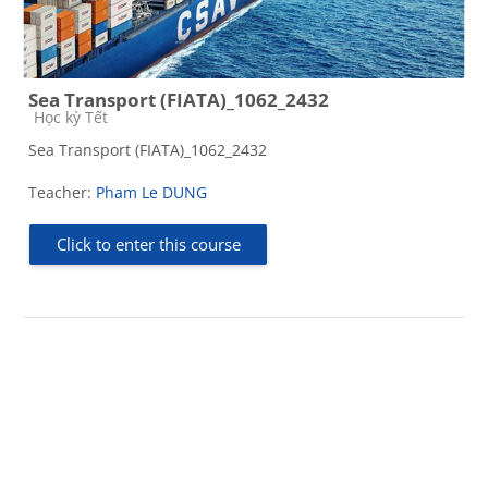
Sea Transport (FIATA)_1062_2432
Course category
Học kỳ Tết
Sea Transport (FIATA)_1062_2432
Teacher:
Pham Le DUNG
Click to enter this course