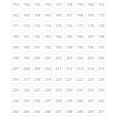
(current)
(current)
(current)
(current)
(current)
(current)
(current)
(current)
(curren
153
154
155
156
157
158
159
160
161
(current)
(current)
(current)
(current)
(current)
(current)
(current)
(current)
(curren
162
163
164
165
166
167
168
169
170
(current)
(current)
(current)
(current)
(current)
(current)
(current)
(current)
(curren
171
172
173
174
175
176
177
178
179
(current)
(current)
(current)
(current)
(current)
(current)
(current)
(current)
(curren
180
181
182
183
184
185
186
187
188
(current)
(current)
(current)
(current)
(current)
(current)
(current)
(current)
(curren
189
190
191
192
193
194
195
196
197
(current)
(current)
(current)
(current)
(current)
(current)
(current)
(current)
(curren
198
199
200
201
202
203
204
205
206
(current)
(current)
(current)
(current)
(current)
(current)
(current)
(current)
(curren
207
208
209
210
211
212
213
214
215
(current)
(current)
(current)
(current)
(current)
(current)
(current)
(current)
(curren
216
217
218
219
220
221
222
223
224
(current)
(current)
(current)
(current)
(current)
(current)
(current)
(current)
(curren
225
226
227
228
229
230
231
232
233
(current)
(current)
(current)
(current)
(current)
(current)
(current)
(current)
(curren
234
235
236
237
238
239
240
241
242
(current)
(current)
(current)
(current)
(current)
(current)
(current)
(current)
(curren
243
244
245
246
247
248
249
250
251