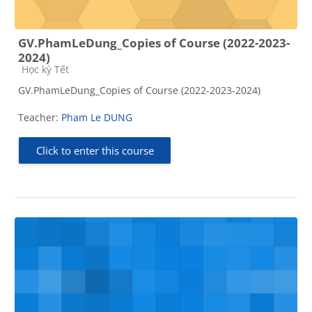
GV.PhamLeDung_Copies of Course (2022-2023-
2024)
Course category
Học kỳ Tết
GV.PhamLeDung_Copies of Course (2022-2023-2024)
Teacher:
Pham Le DUNG
Click to enter this course