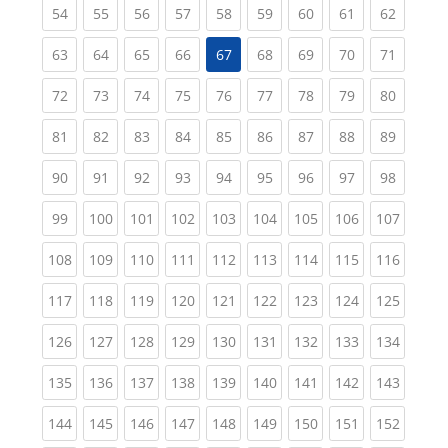
(current)
(current)
(current)
(current)
(current)
(current)
(current)
(current)
(current
54
55
56
57
58
59
60
61
62
(current)
(current)
(current)
(current)
(current)
(current)
(current)
(current
63
64
65
66
67
68
69
70
71
(current)
(current)
(current)
(current)
(current)
(current)
(current)
(current)
(current
72
73
74
75
76
77
78
79
80
(current)
(current)
(current)
(current)
(current)
(current)
(current)
(current)
(current
81
82
83
84
85
86
87
88
89
(current)
(current)
(current)
(current)
(current)
(current)
(current)
(current)
(current
90
91
92
93
94
95
96
97
98
(current)
(current)
(current)
(current)
(current)
(current)
(current)
(current)
(curren
99
100
101
102
103
104
105
106
107
(current)
(current)
(current)
(current)
(current)
(current)
(current)
(current)
(curren
108
109
110
111
112
113
114
115
116
(current)
(current)
(current)
(current)
(current)
(current)
(current)
(current)
(curren
117
118
119
120
121
122
123
124
125
(current)
(current)
(current)
(current)
(current)
(current)
(current)
(current)
(curren
126
127
128
129
130
131
132
133
134
(current)
(current)
(current)
(current)
(current)
(current)
(current)
(current)
(curren
135
136
137
138
139
140
141
142
143
(current)
(current)
(current)
(current)
(current)
(current)
(current)
(current)
(curren
144
145
146
147
148
149
150
151
152