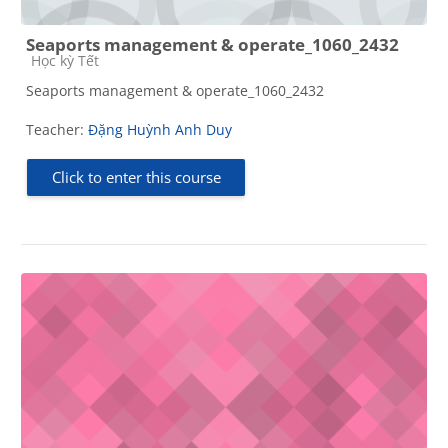
Seaports management & operate_1060_2432
Course category
Học kỳ Tết
Seaports management & operate_1060_2432
Teacher:
Đặng Huỳnh Anh Duy
Click to enter this course