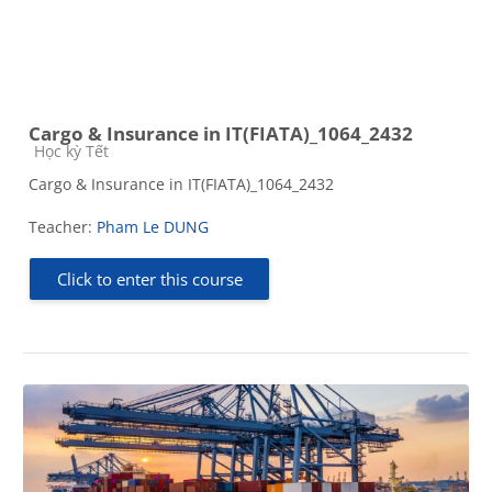
Cargo & Insurance in IT(FIATA)_1064_2432
Course category
Học kỳ Tết
Cargo & Insurance in IT(FIATA)_1064_2432
Teacher:
Pham Le DUNG
Click to enter this course