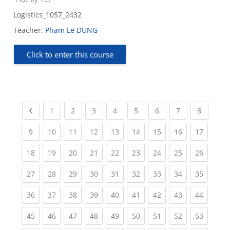
Logistics_1057_2432
Teacher:
Pham Le DUNG
Click to enter this course
Previous page
(current)
(current)
(current)
(current)
(current)
(current)
(current)
(current
1
2
3
4
5
6
7
8
(current)
(current)
(current)
(current)
(current)
(current)
(current)
(current)
(current
9
10
11
12
13
14
15
16
17
(current)
(current)
(current)
(current)
(current)
(current)
(current)
(current)
(current
18
19
20
21
22
23
24
25
26
(current)
(current)
(current)
(current)
(current)
(current)
(current)
(current)
(current
27
28
29
30
31
32
33
34
35
(current)
(current)
(current)
(current)
(current)
(current)
(current)
(current)
(current
36
37
38
39
40
41
42
43
44
(current)
(current)
(current)
(current)
(current)
(current)
(current)
(current)
(current
45
46
47
48
49
50
51
52
53