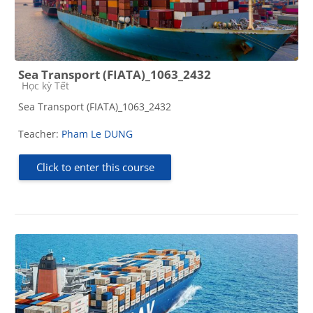
Sea Transport (FIATA)_1063_2432
Course category
Học kỳ Tết
Sea Transport (FIATA)_1063_2432
Teacher:
Pham Le DUNG
Click to enter this course