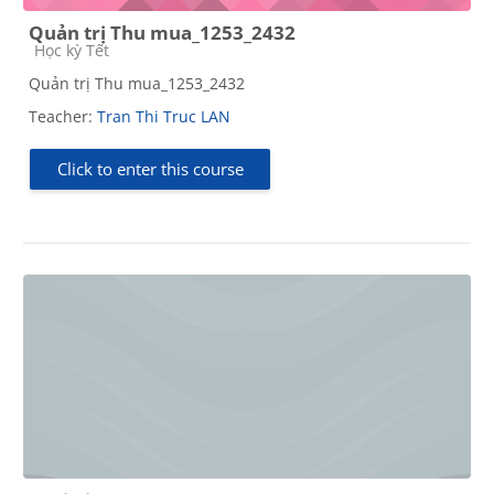
Quản trị Thu mua_1253_2432
Course category
Học kỳ Tết
Quản trị Thu mua_1253_2432
Teacher:
Tran Thi Truc LAN
Click to enter this course