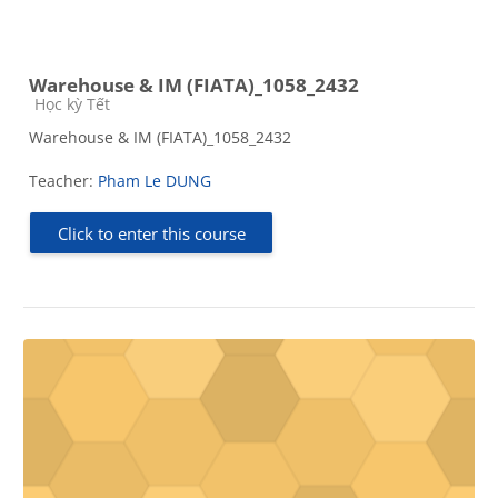
Warehouse & IM (FIATA)_1058_2432
Course category
Học kỳ Tết
Warehouse & IM (FIATA)_1058_2432
Teacher:
Pham Le DUNG
Click to enter this course