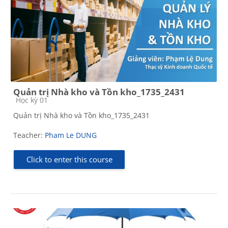
Quản trị Nhà kho và Tồn kho_1735_2431
Course category
Học kỳ 01
Quản trị Nhà kho và Tồn kho_1735_2431
Teacher:
Pham Le DUNG
Click to enter this course