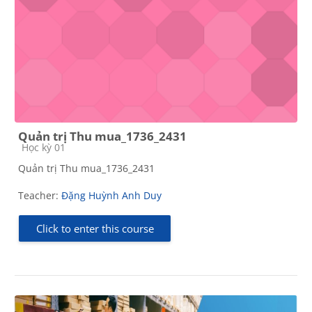
Quản trị Thu mua_1736_2431
Course category
Học kỳ 01
Quản trị Thu mua_1736_2431
Teacher:
Đặng Huỳnh Anh Duy
Click to enter this course