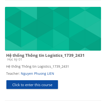
Hệ thống Thông tin Logistics_1739_2431
Course category
Học kỳ 01
Hệ thống Thông tin Logistics_1739_2431
Teacher:
Nguyen Phuong LIEN
Click to enter this course