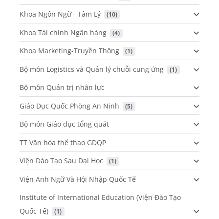
Khoa Ngôn Ngữ - Tâm Lý
 (10)
Khoa Tài chính Ngân hàng
 (4)
Khoa Marketing-Truyền Thông
 (1)
Bộ môn Logistics và Quản lý chuỗi cung ứng
 (1)
Bộ môn Quản trị nhân lực
Giáo Dục Quốc Phòng An Ninh
 (5)
Bộ môn Giáo dục tổng quát
TT Văn hóa thể thao GDQP
Viện Đào Tạo Sau Đại Học
 (1)
Viện Anh Ngữ Và Hội Nhập Quốc Tế
Institute of International Education (Viện Đào Tạo
Quốc Tế)
 (1)