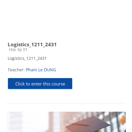
Logistics_1211_2431
Course category
Học kỳ 01
Logistics_1211_2431
Teacher:
Pham Le DUNG
Click to enter this course