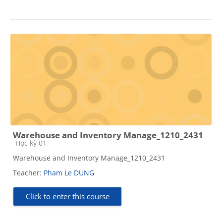
Warehouse and Inventory Manage_1210_2431
Course category
Học kỳ 01
Warehouse and Inventory Manage_1210_2431
Teacher:
Pham Le DUNG
Click to enter this course