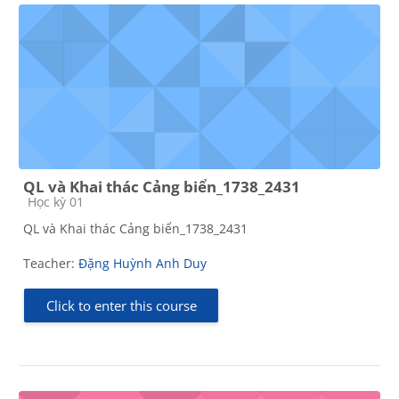
QL và Khai thác Cảng biển_1738_2431
Course category
Học kỳ 01
QL và Khai thác Cảng biển_1738_2431
Teacher:
Đặng Huỳnh Anh Duy
Click to enter this course