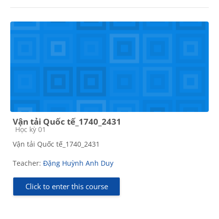
Vận tải Quốc tế_1740_2431
Course category
Học kỳ 01
Vận tải Quốc tế_1740_2431
Teacher:
Đặng Huỳnh Anh Duy
Click to enter this course