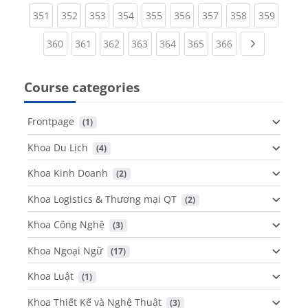
(current)
(current)
(current)
(current)
(current)
(current)
(current)
(current)
(curren
351
352
353
354
355
356
357
358
359
(current)
(current)
(current)
(current)
(current)
(current)
(current)
Next page
360
361
362
363
364
365
366
Course categories
Frontpage
 (1)
Khoa Du Lịch
 (4)
Khoa Kinh Doanh
 (2)
Khoa Logistics & Thương mại QT
 (2)
Khoa Công Nghệ
 (3)
Khoa Ngoại Ngữ
 (17)
Khoa Luật
 (1)
Khoa Thiết Kế và Nghệ Thuật
 (3)