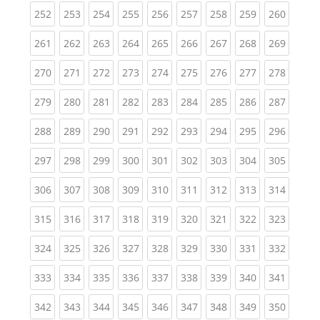
(current)
(current)
(current)
(current)
(current)
(current)
(current)
(current)
(curren
252
253
254
255
256
257
258
259
260
(current)
(current)
(current)
(current)
(current)
(current)
(current)
(current)
(curren
261
262
263
264
265
266
267
268
269
(current)
(current)
(current)
(current)
(current)
(current)
(current)
(current)
(curren
270
271
272
273
274
275
276
277
278
(current)
(current)
(current)
(current)
(current)
(current)
(current)
(current)
(curren
279
280
281
282
283
284
285
286
287
(current)
(current)
(current)
(current)
(current)
(current)
(current)
(current)
(curren
288
289
290
291
292
293
294
295
296
(current)
(current)
(current)
(current)
(current)
(current)
(current)
(current)
(curren
297
298
299
300
301
302
303
304
305
(current)
(current)
(current)
(current)
(current)
(current)
(current)
(current)
(curren
306
307
308
309
310
311
312
313
314
(current)
(current)
(current)
(current)
(current)
(current)
(current)
(current)
(curren
315
316
317
318
319
320
321
322
323
(current)
(current)
(current)
(current)
(current)
(current)
(current)
(current)
(curren
324
325
326
327
328
329
330
331
332
(current)
(current)
(current)
(current)
(current)
(current)
(current)
(current)
(curren
333
334
335
336
337
338
339
340
341
(current)
(current)
(current)
(current)
(current)
(current)
(current)
(current)
(curren
342
343
344
345
346
347
348
349
350