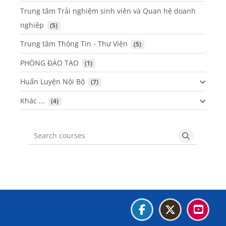
Trung tâm Trải nghiệm sinh viên và Quan hệ doanh
nghiệp
 (5)
Trung tâm Thông Tin - Thư Viện
 (5)
PHÒNG ĐÀO TẠO
 (1)
Huấn Luyện Nội Bộ
 (7)
Khác ...
 (4)
Search courses
Search cou
Blocks
Blocks
Blocks
Blocks