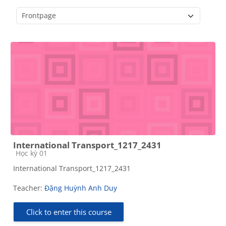
Course categories
International Transport_1217_2431
Course category
Học kỳ 01
International Transport_1217_2431
Teacher:
Đặng Huỳnh Anh Duy
Click to enter this course