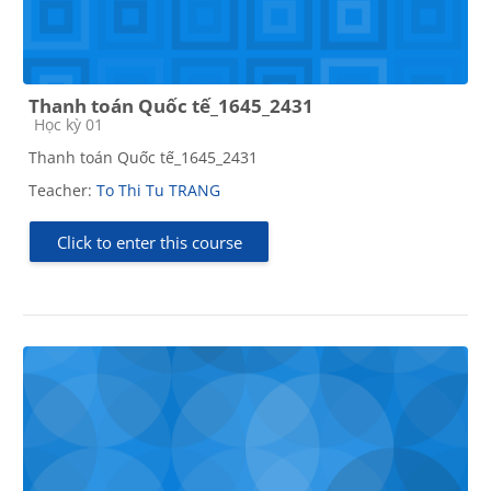
Thanh toán Quốc tế_1645_2431
Course category
Học kỳ 01
Thanh toán Quốc tế_1645_2431
Teacher:
To Thi Tu TRANG
Click to enter this course