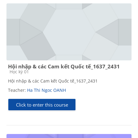
Hội nhập & các Cam kết Quốc tế_1637_2431
Course category
Học kỳ 01
Hội nhập & các Cam kết Quốc tế_1637_2431
Teacher:
Ha Thi Ngoc OANH
Click to enter this course