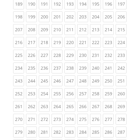
(current)
(current)
(current)
(current)
(current)
(current)
(current)
(current)
(curren
189
190
191
192
193
194
195
196
197
(current)
(current)
(current)
(current)
(current)
(current)
(current)
(current)
(curren
198
199
200
201
202
203
204
205
206
(current)
(current)
(current)
(current)
(current)
(current)
(current)
(current)
(curren
207
208
209
210
211
212
213
214
215
(current)
(current)
(current)
(current)
(current)
(current)
(current)
(current)
(curren
216
217
218
219
220
221
222
223
224
(current)
(current)
(current)
(current)
(current)
(current)
(current)
(current)
(curren
225
226
227
228
229
230
231
232
233
(current)
(current)
(current)
(current)
(current)
(current)
(current)
(current)
(curren
234
235
236
237
238
239
240
241
242
(current)
(current)
(current)
(current)
(current)
(current)
(current)
(current)
(curren
243
244
245
246
247
248
249
250
251
(current)
(current)
(current)
(current)
(current)
(current)
(current)
(current)
(curren
252
253
254
255
256
257
258
259
260
(current)
(current)
(current)
(current)
(current)
(current)
(current)
(current)
(curren
261
262
263
264
265
266
267
268
269
(current)
(current)
(current)
(current)
(current)
(current)
(current)
(current)
(curren
270
271
272
273
274
275
276
277
278
(current)
(current)
(current)
(current)
(current)
(current)
(current)
(current)
(curren
279
280
281
282
283
284
285
286
287