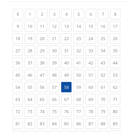
Previous page
(current)
(current)
(current)
(current)
(current)
(current)
(current)
(current
1
2
3
4
5
6
7
8
(current)
(current)
(current)
(current)
(current)
(current)
(current)
(current)
(current
9
10
11
12
13
14
15
16
17
(current)
(current)
(current)
(current)
(current)
(current)
(current)
(current)
(current
18
19
20
21
22
23
24
25
26
(current)
(current)
(current)
(current)
(current)
(current)
(current)
(current)
(current
27
28
29
30
31
32
33
34
35
(current)
(current)
(current)
(current)
(current)
(current)
(current)
(current)
(current
36
37
38
39
40
41
42
43
44
(current)
(current)
(current)
(current)
(current)
(current)
(current)
(current)
(current
45
46
47
48
49
50
51
52
53
(current)
(current)
(current)
(current)
(current)
(current)
(current)
(current
54
55
56
57
58
59
60
61
62
(current)
(current)
(current)
(current)
(current)
(current)
(current)
(current)
(current
63
64
65
66
67
68
69
70
71
(current)
(current)
(current)
(current)
(current)
(current)
(current)
(current)
(current
72
73
74
75
76
77
78
79
80
(current)
(current)
(current)
(current)
(current)
(current)
(current)
(current)
(current
81
82
83
84
85
86
87
88
89