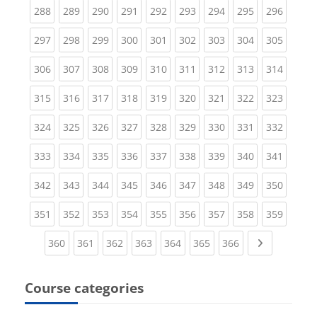
(current)
(current)
(current)
(current)
(current)
(current)
(current)
(current)
(curren
288
289
290
291
292
293
294
295
296
(current)
(current)
(current)
(current)
(current)
(current)
(current)
(current)
(curren
297
298
299
300
301
302
303
304
305
(current)
(current)
(current)
(current)
(current)
(current)
(current)
(current)
(curren
306
307
308
309
310
311
312
313
314
(current)
(current)
(current)
(current)
(current)
(current)
(current)
(current)
(curren
315
316
317
318
319
320
321
322
323
(current)
(current)
(current)
(current)
(current)
(current)
(current)
(current)
(curren
324
325
326
327
328
329
330
331
332
(current)
(current)
(current)
(current)
(current)
(current)
(current)
(current)
(curren
333
334
335
336
337
338
339
340
341
(current)
(current)
(current)
(current)
(current)
(current)
(current)
(current)
(curren
342
343
344
345
346
347
348
349
350
(current)
(current)
(current)
(current)
(current)
(current)
(current)
(current)
(curren
351
352
353
354
355
356
357
358
359
(current)
(current)
(current)
(current)
(current)
(current)
(current)
Next page
360
361
362
363
364
365
366
Course categories