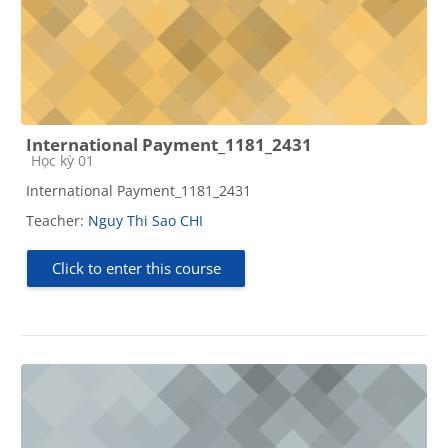
International Payment_1181_2431
Course category
Học kỳ 01
International Payment_1181_2431
Teacher:
Nguy Thi Sao CHI
Click to enter this course