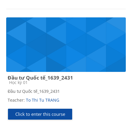
Đầu tư Quốc tế_1639_2431
Course category
Học kỳ 01
Đầu tư Quốc tế_1639_2431
Teacher:
To Thi Tu TRANG
Click to enter this course