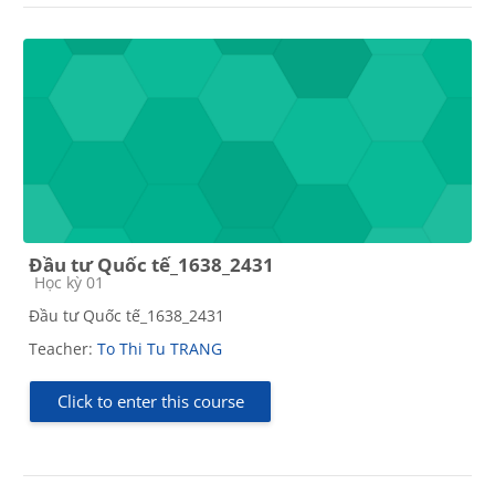
Đầu tư Quốc tế_1638_2431
Course category
Học kỳ 01
Đầu tư Quốc tế_1638_2431
Teacher:
To Thi Tu TRANG
Click to enter this course