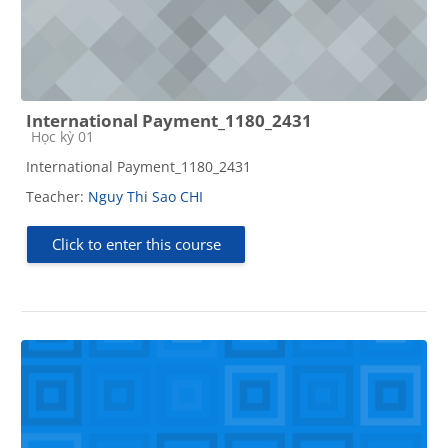
International Payment_1180_2431
Course category
Học kỳ 01
International Payment_1180_2431
Teacher:
Nguy Thi Sao CHI
Click to enter this course