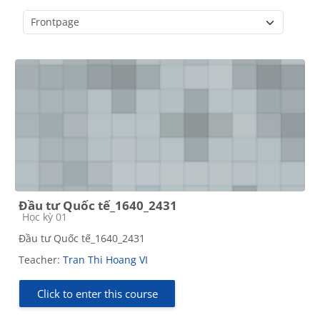
Course categories
Đầu tư Quốc tế_1640_2431
Course category
Học kỳ 01
Đầu tư Quốc tế_1640_2431
Teacher:
Tran Thi Hoang VI
Click to enter this course