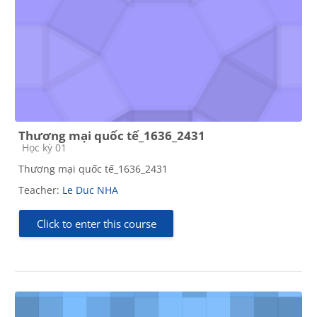
Thương mại quốc tế_1636_2431
Course category
Học kỳ 01
Thương mại quốc tế_1636_2431
Teacher:
Le Duc NHA
Click to enter this course