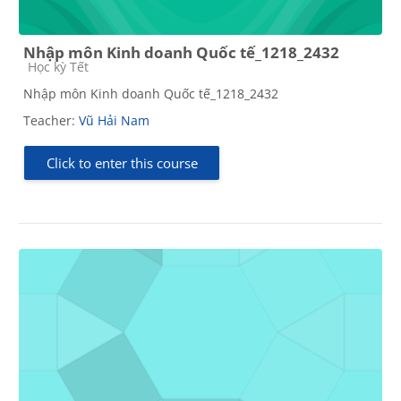
Nhập môn Kinh doanh Quốc tế_1218_2432
Course category
Học kỳ Tết
Nhập môn Kinh doanh Quốc tế_1218_2432
Teacher:
Vũ Hải Nam
Click to enter this course