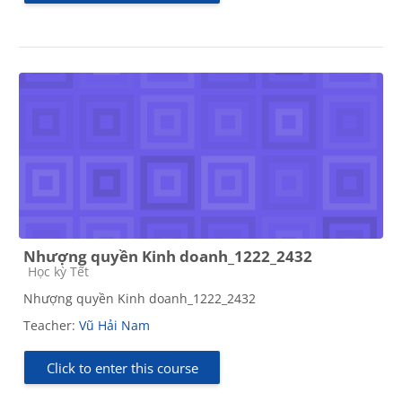
Nhượng quyền Kinh doanh_1222_2432
Course category
Học kỳ Tết
Nhượng quyền Kinh doanh_1222_2432
Teacher:
Vũ Hải Nam
Click to enter this course