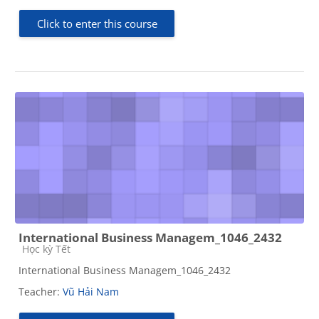
Click to enter this course
International Business Managem_1046_2432
Course category
Học kỳ Tết
International Business Managem_1046_2432
Teacher:
Vũ Hải Nam