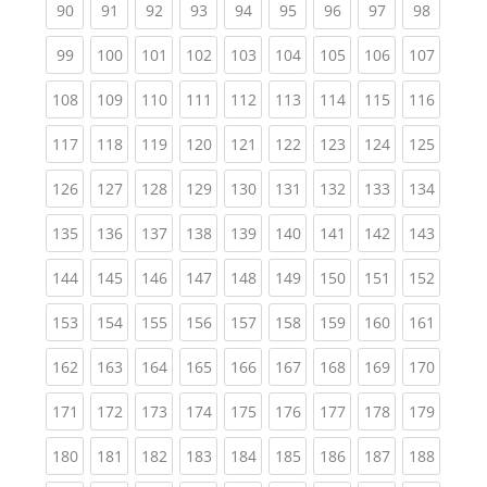
(current)
(current)
(current)
(current)
(current)
(current)
(current)
(current)
(current
90
91
92
93
94
95
96
97
98
(current)
(current)
(current)
(current)
(current)
(current)
(current)
(current)
(curren
99
100
101
102
103
104
105
106
107
(current)
(current)
(current)
(current)
(current)
(current)
(current)
(current)
(curren
108
109
110
111
112
113
114
115
116
(current)
(current)
(current)
(current)
(current)
(current)
(current)
(current)
(curren
117
118
119
120
121
122
123
124
125
(current)
(current)
(current)
(current)
(current)
(current)
(current)
(current)
(curren
126
127
128
129
130
131
132
133
134
(current)
(current)
(current)
(current)
(current)
(current)
(current)
(current)
(curren
135
136
137
138
139
140
141
142
143
(current)
(current)
(current)
(current)
(current)
(current)
(current)
(current)
(curren
144
145
146
147
148
149
150
151
152
(current)
(current)
(current)
(current)
(current)
(current)
(current)
(current)
(curren
153
154
155
156
157
158
159
160
161
(current)
(current)
(current)
(current)
(current)
(current)
(current)
(current)
(curren
162
163
164
165
166
167
168
169
170
(current)
(current)
(current)
(current)
(current)
(current)
(current)
(current)
(curren
171
172
173
174
175
176
177
178
179
(current)
(current)
(current)
(current)
(current)
(current)
(current)
(current)
(curren
180
181
182
183
184
185
186
187
188