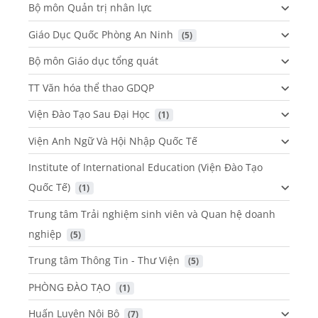
Bộ môn Quản trị nhân lực
Giáo Dục Quốc Phòng An Ninh
 (5)
Bộ môn Giáo dục tổng quát
TT Văn hóa thể thao GDQP
Viện Đào Tạo Sau Đại Học
 (1)
Viện Anh Ngữ Và Hội Nhập Quốc Tế
Institute of International Education (Viện Đào Tạo
Quốc Tế)
 (1)
Trung tâm Trải nghiệm sinh viên và Quan hệ doanh
nghiệp
 (5)
Trung tâm Thông Tin - Thư Viện
 (5)
PHÒNG ĐÀO TẠO
 (1)
Huấn Luyện Nội Bộ
 (7)