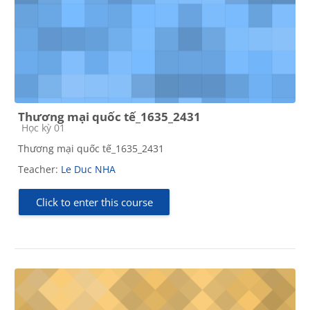
Thương mại quốc tế_1635_2431
Course category
Học kỳ 01
Thương mại quốc tế_1635_2431
Teacher:
Le Duc NHA
Click to enter this course