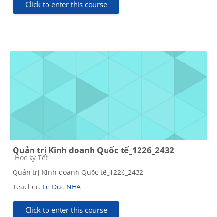
Click to enter this course
Quản trị Kinh doanh Quốc tế_1226_2432
Course category
Học kỳ Tết
Quản trị Kinh doanh Quốc tế_1226_2432
Teacher:
Le Duc NHA
Click to enter this course