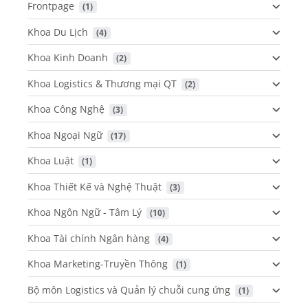
Frontpage
 (1)
Khoa Du Lịch
 (4)
Khoa Kinh Doanh
 (2)
Khoa Logistics & Thương mại QT
 (2)
Khoa Công Nghệ
 (3)
Khoa Ngoại Ngữ
 (17)
Khoa Luật
 (1)
Khoa Thiết Kế và Nghệ Thuật
 (3)
Khoa Ngôn Ngữ - Tâm Lý
 (10)
Khoa Tài chính Ngân hàng
 (4)
Khoa Marketing-Truyền Thông
 (1)
Bộ môn Logistics và Quản lý chuỗi cung ứng
 (1)