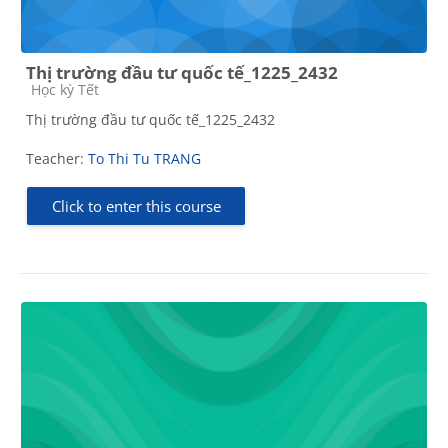
Thị trường đầu tư quốc tế_1225_2432
Course category
Học kỳ Tết
Thị trường đầu tư quốc tế_1225_2432
Teacher:
To Thi Tu TRANG
Click to enter this course