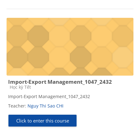
Import-Export Management_1047_2432
Course category
Học kỳ Tết
Import-Export Management_1047_2432
Teacher:
Nguy Thi Sao CHI
Click to enter this course