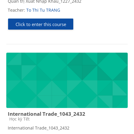
Quản trị Xuất Nhập Khẩu_1227_2432
Teacher:
To Thi Tu TRANG
Click to enter this course
International Trade_1043_2432
Course category
Học kỳ Tết
International Trade_1043_2432