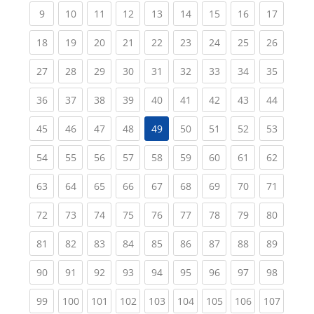
(current)
(current)
(current)
(current)
(current)
(current)
(current)
(current)
(current
9
10
11
12
13
14
15
16
17
(current)
(current)
(current)
(current)
(current)
(current)
(current)
(current)
(current
18
19
20
21
22
23
24
25
26
(current)
(current)
(current)
(current)
(current)
(current)
(current)
(current)
(current
27
28
29
30
31
32
33
34
35
(current)
(current)
(current)
(current)
(current)
(current)
(current)
(current)
(current
36
37
38
39
40
41
42
43
44
(current)
(current)
(current)
(current)
(current)
(current)
(current)
(current
45
46
47
48
49
50
51
52
53
(current)
(current)
(current)
(current)
(current)
(current)
(current)
(current)
(current
54
55
56
57
58
59
60
61
62
(current)
(current)
(current)
(current)
(current)
(current)
(current)
(current)
(current
63
64
65
66
67
68
69
70
71
(current)
(current)
(current)
(current)
(current)
(current)
(current)
(current)
(current
72
73
74
75
76
77
78
79
80
(current)
(current)
(current)
(current)
(current)
(current)
(current)
(current)
(current
81
82
83
84
85
86
87
88
89
(current)
(current)
(current)
(current)
(current)
(current)
(current)
(current)
(current
90
91
92
93
94
95
96
97
98
(current)
(current)
(current)
(current)
(current)
(current)
(current)
(current)
(curren
99
100
101
102
103
104
105
106
107