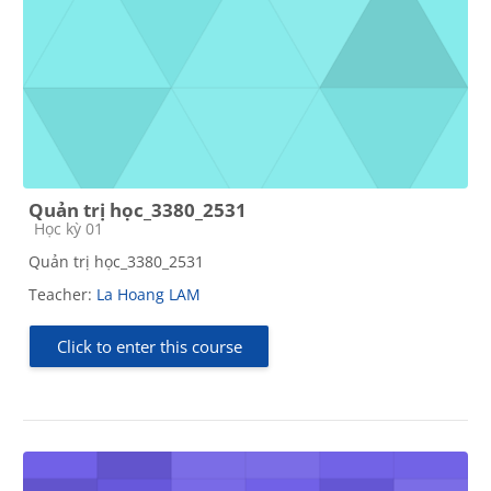
Quản trị học_3380_2531
Course category
Học kỳ 01
Quản trị học_3380_2531
Teacher:
La Hoang LAM
Click to enter this course