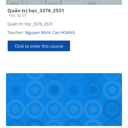
Quản trị học_3376_2531
Course category
Học kỳ 01
Quản trị học_3376_2531
Teacher:
Nguyen Minh Cao HOANG
Click to enter this course