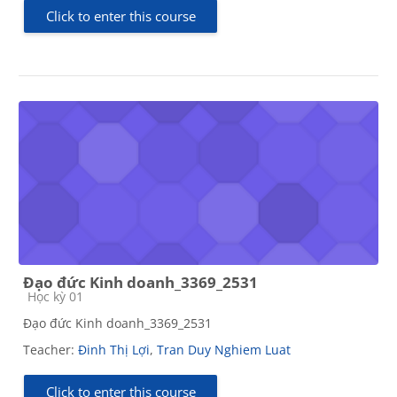
Click to enter this course
Đạo đức Kinh doanh_3369_2531
Course category
Học kỳ 01
Đạo đức Kinh doanh_3369_2531
Teacher:
Đinh Thị Lợi
,
Tran Duy Nghiem Luat
Click to enter this course