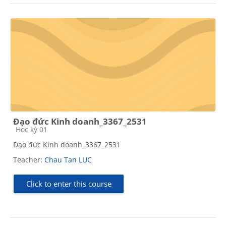
Đạo đức Kinh doanh_3367_2531
Course category
Học kỳ 01
Đạo đức Kinh doanh_3367_2531
Teacher:
Chau Tan LUC
Click to enter this course