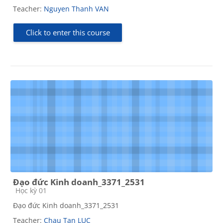
Teacher:
Nguyen Thanh VAN
Click to enter this course
Đạo đức Kinh doanh_3371_2531
Course category
Học kỳ 01
Đạo đức Kinh doanh_3371_2531
Teacher:
Chau Tan LUC