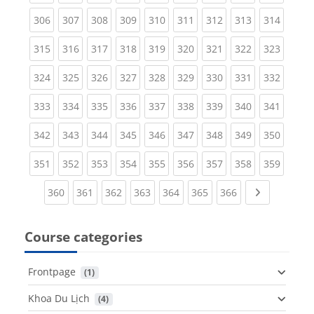
(current)
(current)
(current)
(current)
(current)
(current)
(current)
(current)
(curren
306
307
308
309
310
311
312
313
314
(current)
(current)
(current)
(current)
(current)
(current)
(current)
(current)
(curren
315
316
317
318
319
320
321
322
323
(current)
(current)
(current)
(current)
(current)
(current)
(current)
(current)
(curren
324
325
326
327
328
329
330
331
332
(current)
(current)
(current)
(current)
(current)
(current)
(current)
(current)
(curren
333
334
335
336
337
338
339
340
341
(current)
(current)
(current)
(current)
(current)
(current)
(current)
(current)
(curren
342
343
344
345
346
347
348
349
350
(current)
(current)
(current)
(current)
(current)
(current)
(current)
(current)
(curren
351
352
353
354
355
356
357
358
359
(current)
(current)
(current)
(current)
(current)
(current)
(current)
Next page
360
361
362
363
364
365
366
Course categories
Frontpage
 (1)
Khoa Du Lịch
 (4)