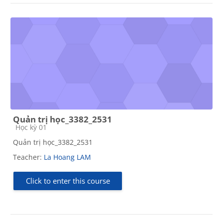
Quản trị học_3382_2531
Course category
Học kỳ 01
Quản trị học_3382_2531
Teacher:
La Hoang LAM
Click to enter this course