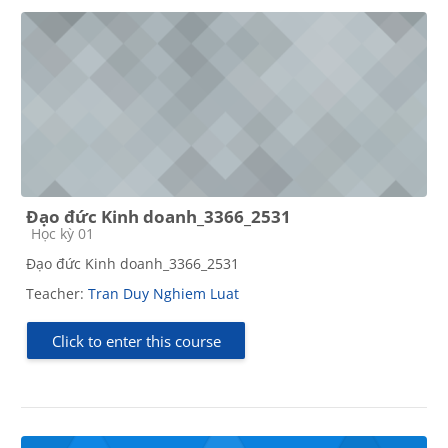
Đạo đức Kinh doanh_3366_2531
Course category
Học kỳ 01
Đạo đức Kinh doanh_3366_2531
Teacher:
Tran Duy Nghiem Luat
Click to enter this course