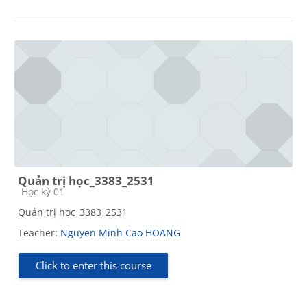
Quản trị học_3383_2531
Course category
Học kỳ 01
Quản trị học_3383_2531
Teacher:
Nguyen Minh Cao HOANG
Click to enter this course