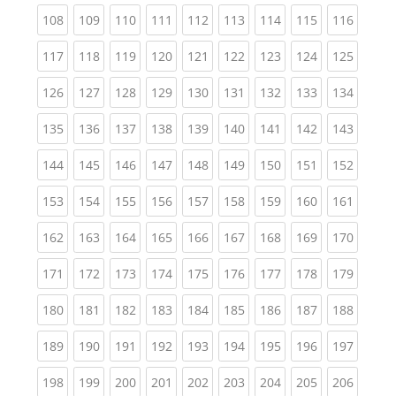
(current)
(current)
(current)
(current)
(current)
(current)
(current)
(current)
(curren
108
109
110
111
112
113
114
115
116
(current)
(current)
(current)
(current)
(current)
(current)
(current)
(current)
(curren
117
118
119
120
121
122
123
124
125
(current)
(current)
(current)
(current)
(current)
(current)
(current)
(current)
(curren
126
127
128
129
130
131
132
133
134
(current)
(current)
(current)
(current)
(current)
(current)
(current)
(current)
(curren
135
136
137
138
139
140
141
142
143
(current)
(current)
(current)
(current)
(current)
(current)
(current)
(current)
(curren
144
145
146
147
148
149
150
151
152
(current)
(current)
(current)
(current)
(current)
(current)
(current)
(current)
(curren
153
154
155
156
157
158
159
160
161
(current)
(current)
(current)
(current)
(current)
(current)
(current)
(current)
(curren
162
163
164
165
166
167
168
169
170
(current)
(current)
(current)
(current)
(current)
(current)
(current)
(current)
(curren
171
172
173
174
175
176
177
178
179
(current)
(current)
(current)
(current)
(current)
(current)
(current)
(current)
(curren
180
181
182
183
184
185
186
187
188
(current)
(current)
(current)
(current)
(current)
(current)
(current)
(current)
(curren
189
190
191
192
193
194
195
196
197
(current)
(current)
(current)
(current)
(current)
(current)
(current)
(current)
(curren
198
199
200
201
202
203
204
205
206