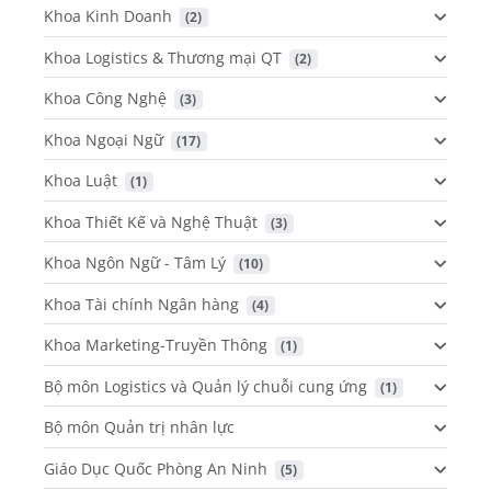
Khoa Kinh Doanh
 (2)
Khoa Logistics & Thương mại QT
 (2)
Khoa Công Nghệ
 (3)
Khoa Ngoại Ngữ
 (17)
Khoa Luật
 (1)
Khoa Thiết Kế và Nghệ Thuật
 (3)
Khoa Ngôn Ngữ - Tâm Lý
 (10)
Khoa Tài chính Ngân hàng
 (4)
Khoa Marketing-Truyền Thông
 (1)
Bộ môn Logistics và Quản lý chuỗi cung ứng
 (1)
Bộ môn Quản trị nhân lực
Giáo Dục Quốc Phòng An Ninh
 (5)