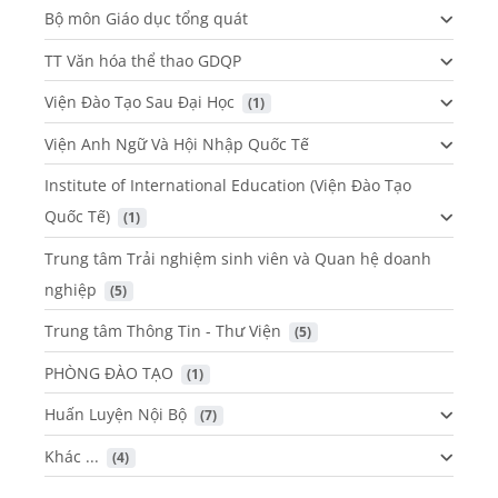
Bộ môn Giáo dục tổng quát
TT Văn hóa thể thao GDQP
Viện Đào Tạo Sau Đại Học
 (1)
Viện Anh Ngữ Và Hội Nhập Quốc Tế
Institute of International Education (Viện Đào Tạo
Quốc Tế)
 (1)
Trung tâm Trải nghiệm sinh viên và Quan hệ doanh
nghiệp
 (5)
Trung tâm Thông Tin - Thư Viện
 (5)
PHÒNG ĐÀO TẠO
 (1)
Huấn Luyện Nội Bộ
 (7)
Khác ...
 (4)