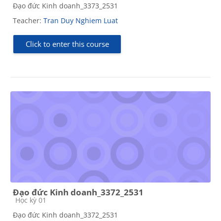
Đạo đức Kinh doanh_3373_2531
Teacher:
Tran Duy Nghiem Luat
Click to enter this course
Đạo đức Kinh doanh_3372_2531
Course category
Học kỳ 01
Đạo đức Kinh doanh_3372_2531