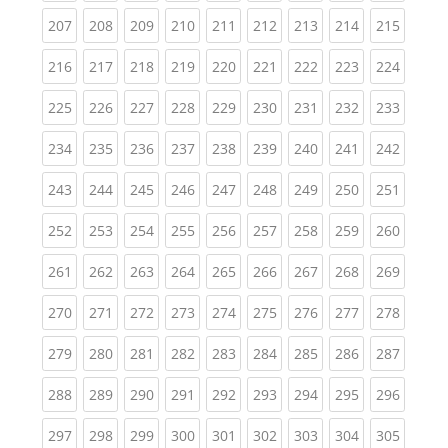
(current)
(current)
(current)
(current)
(current)
(current)
(current)
(current)
(curren
207
208
209
210
211
212
213
214
215
(current)
(current)
(current)
(current)
(current)
(current)
(current)
(current)
(curren
216
217
218
219
220
221
222
223
224
(current)
(current)
(current)
(current)
(current)
(current)
(current)
(current)
(curren
225
226
227
228
229
230
231
232
233
(current)
(current)
(current)
(current)
(current)
(current)
(current)
(current)
(curren
234
235
236
237
238
239
240
241
242
(current)
(current)
(current)
(current)
(current)
(current)
(current)
(current)
(curren
243
244
245
246
247
248
249
250
251
(current)
(current)
(current)
(current)
(current)
(current)
(current)
(current)
(curren
252
253
254
255
256
257
258
259
260
(current)
(current)
(current)
(current)
(current)
(current)
(current)
(current)
(curren
261
262
263
264
265
266
267
268
269
(current)
(current)
(current)
(current)
(current)
(current)
(current)
(current)
(curren
270
271
272
273
274
275
276
277
278
(current)
(current)
(current)
(current)
(current)
(current)
(current)
(current)
(curren
279
280
281
282
283
284
285
286
287
(current)
(current)
(current)
(current)
(current)
(current)
(current)
(current)
(curren
288
289
290
291
292
293
294
295
296
(current)
(current)
(current)
(current)
(current)
(current)
(current)
(current)
(curren
297
298
299
300
301
302
303
304
305