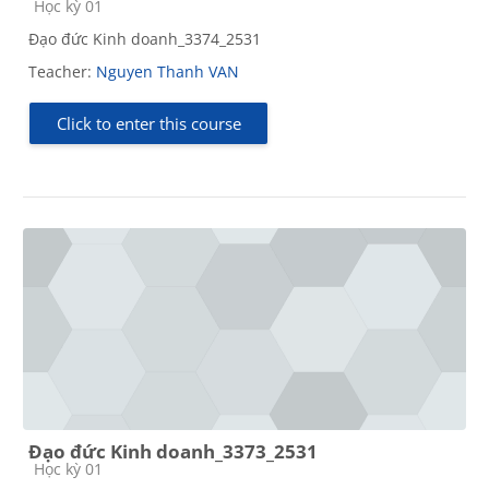
Course category
Học kỳ 01
Đạo đức Kinh doanh_3374_2531
Teacher:
Nguyen Thanh VAN
Click to enter this course
Đạo đức Kinh doanh_3373_2531
Course category
Học kỳ 01