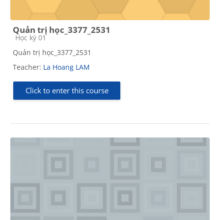
Quản trị học_3377_2531
Course category
Học kỳ 01
Quản trị học_3377_2531
Teacher:
La Hoang LAM
Click to enter this course