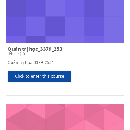
Quản trị học_3379_2531
Course category
Học kỳ 01
Quản trị học_3379_2531
Click to enter this course