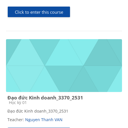
Click to enter this course
Đạo đức Kinh doanh_3370_2531
Course category
Học kỳ 01
Đạo đức Kinh doanh_3370_2531
Teacher:
Nguyen Thanh VAN