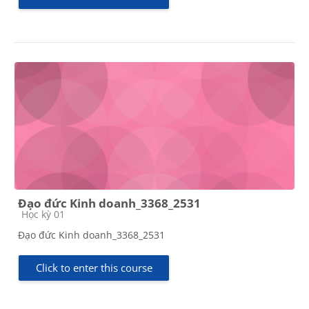
Đạo đức Kinh doanh_3368_2531
Course category
Học kỳ 01
Đạo đức Kinh doanh_3368_2531
Click to enter this course