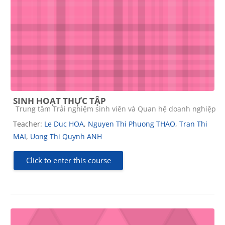
SINH HOẠT THỰC TẬP
Course category
Trung tâm Trải nghiệm sinh viên và Quan hệ doanh nghiệp
Teacher:
Le Duc HOA
,
Nguyen Thi Phuong THAO
,
Tran Thi
MAI
,
Uong Thi Quynh ANH
Click to enter this course