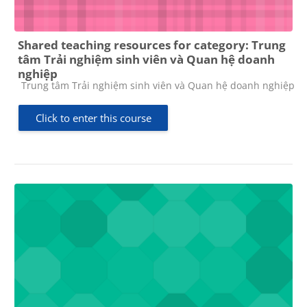
Shared teaching resources for category: Trung
tâm Trải nghiệm sinh viên và Quan hệ doanh
nghiệp
Course category
Trung tâm Trải nghiệm sinh viên và Quan hệ doanh nghiệp
Click to enter this course