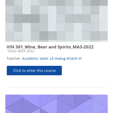
VIN 301_Wine, Beer and Spirits_MA3-2022
Course category
Class MA3-2022
Teacher:
Academic Vatel
,
Lê Hoàng Khánh Vi
Click to enter this course