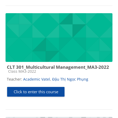
CLT 301_Multicultural Management_MA3-2022
Course category
Class MA3-2022
Teacher:
Academic Vatel
,
Đậu Thị Ngọc Phụng
Click to enter this course