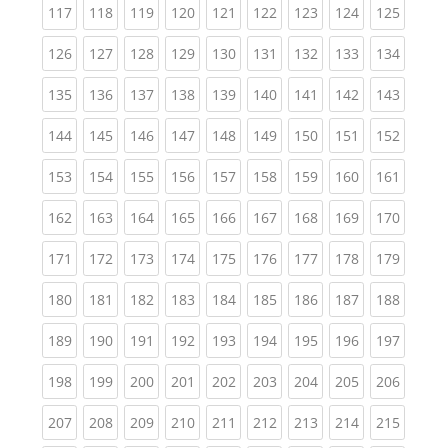
(current)
(current)
(current)
(current)
(current)
(current)
(current)
(current)
(curren
117
118
119
120
121
122
123
124
125
(current)
(current)
(current)
(current)
(current)
(current)
(current)
(current)
(curren
126
127
128
129
130
131
132
133
134
(current)
(current)
(current)
(current)
(current)
(current)
(current)
(current)
(curren
135
136
137
138
139
140
141
142
143
(current)
(current)
(current)
(current)
(current)
(current)
(current)
(current)
(curren
144
145
146
147
148
149
150
151
152
(current)
(current)
(current)
(current)
(current)
(current)
(current)
(current)
(curren
153
154
155
156
157
158
159
160
161
(current)
(current)
(current)
(current)
(current)
(current)
(current)
(current)
(curren
162
163
164
165
166
167
168
169
170
(current)
(current)
(current)
(current)
(current)
(current)
(current)
(current)
(curren
171
172
173
174
175
176
177
178
179
(current)
(current)
(current)
(current)
(current)
(current)
(current)
(current)
(curren
180
181
182
183
184
185
186
187
188
(current)
(current)
(current)
(current)
(current)
(current)
(current)
(current)
(curren
189
190
191
192
193
194
195
196
197
(current)
(current)
(current)
(current)
(current)
(current)
(current)
(current)
(curren
198
199
200
201
202
203
204
205
206
(current)
(current)
(current)
(current)
(current)
(current)
(current)
(current)
(curren
207
208
209
210
211
212
213
214
215