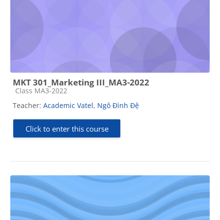
MKT 301_Marketing III_MA3-2022
Course category
Class MA3-2022
Teacher:
Academic Vatel
,
Ngô Đình Đệ
Click to enter this course