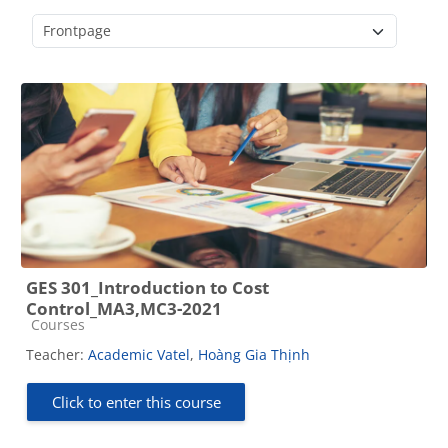
Course categories
GES 301_Introduction to Cost
Control_MA3,MC3-2021
Course category
Courses
Teacher:
Academic Vatel
,
Hoàng Gia Thịnh
Click to enter this course