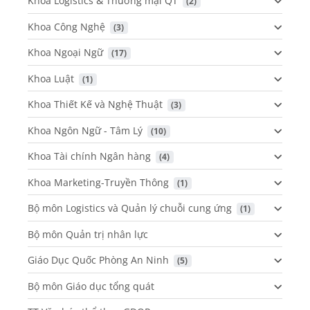
Khoa Logistics & Thương mại QT
 (2)
Khoa Công Nghệ
 (3)
Khoa Ngoại Ngữ
 (17)
Khoa Luật
 (1)
Khoa Thiết Kế và Nghệ Thuật
 (3)
Khoa Ngôn Ngữ - Tâm Lý
 (10)
Khoa Tài chính Ngân hàng
 (4)
Khoa Marketing-Truyền Thông
 (1)
Bộ môn Logistics và Quản lý chuỗi cung ứng
 (1)
Bộ môn Quản trị nhân lực
Giáo Dục Quốc Phòng An Ninh
 (5)
Bộ môn Giáo dục tổng quát