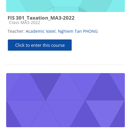
FIS 301_Taxation_MA3-2022
Course category
Class MA3-2022
Teacher:
Academic Vatel
,
Nghiem Tan PHONG
Click to enter this course