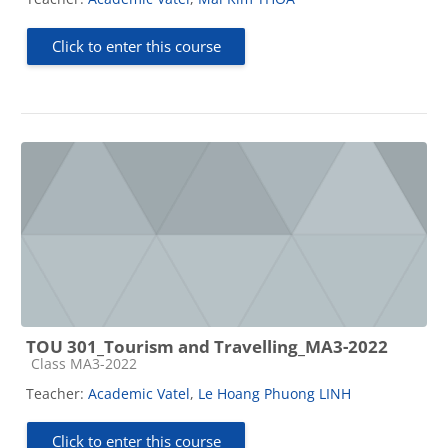
Click to enter this course
TOU 301_Tourism and Travelling_MA3-2022
Course category
Class MA3-2022
Teacher:
Academic Vatel
,
Le Hoang Phuong LINH
Click to enter this course