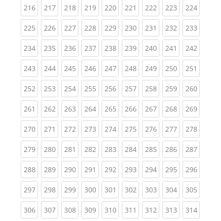
(current)
(current)
(current)
(current)
(current)
(current)
(current)
(current)
(curren
216
217
218
219
220
221
222
223
224
(current)
(current)
(current)
(current)
(current)
(current)
(current)
(current)
(curren
225
226
227
228
229
230
231
232
233
(current)
(current)
(current)
(current)
(current)
(current)
(current)
(current)
(curren
234
235
236
237
238
239
240
241
242
(current)
(current)
(current)
(current)
(current)
(current)
(current)
(current)
(curren
243
244
245
246
247
248
249
250
251
(current)
(current)
(current)
(current)
(current)
(current)
(current)
(current)
(curren
252
253
254
255
256
257
258
259
260
(current)
(current)
(current)
(current)
(current)
(current)
(current)
(current)
(curren
261
262
263
264
265
266
267
268
269
(current)
(current)
(current)
(current)
(current)
(current)
(current)
(current)
(curren
270
271
272
273
274
275
276
277
278
(current)
(current)
(current)
(current)
(current)
(current)
(current)
(current)
(curren
279
280
281
282
283
284
285
286
287
(current)
(current)
(current)
(current)
(current)
(current)
(current)
(current)
(curren
288
289
290
291
292
293
294
295
296
(current)
(current)
(current)
(current)
(current)
(current)
(current)
(current)
(curren
297
298
299
300
301
302
303
304
305
(current)
(current)
(current)
(current)
(current)
(current)
(current)
(current)
(curren
306
307
308
309
310
311
312
313
314