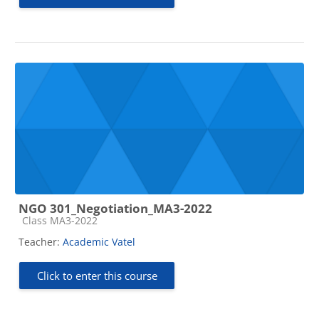
NGO 301_Negotiation_MA3-2022
Course category
Class MA3-2022
Teacher:
Academic Vatel
Click to enter this course