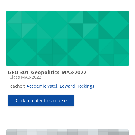
GEO 301_Geopolitics_MA3-2022
Course category
Class MA3-2022
Teacher:
Academic Vatel
,
Edward Hockings
Click to enter this course