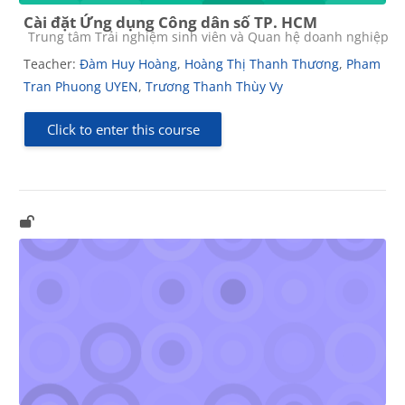
Cài đặt Ứng dụng Công dân số TP. HCM
Course category
Trung tâm Trải nghiệm sinh viên và Quan hệ doanh nghiệp
Teacher:
Đàm Huy Hoàng
,
Hoàng Thị Thanh Thương
,
Pham
Tran Phuong UYEN
,
Trương Thanh Thùy Vy
Click to enter this course