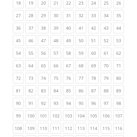
(current)
(current)
(current)
(current)
(current)
(current)
(current)
(current)
(current
18
19
20
21
22
23
24
25
26
(current)
(current)
(current)
(current)
(current)
(current)
(current)
(current)
(current
27
28
29
30
31
32
33
34
35
(current)
(current)
(current)
(current)
(current)
(current)
(current)
(current)
(current
36
37
38
39
40
41
42
43
44
(current)
(current)
(current)
(current)
(current)
(current)
(current)
(current)
(current
45
46
47
48
49
50
51
52
53
(current)
(current)
(current)
(current)
(current)
(current)
(current)
(current)
(current
54
55
56
57
58
59
60
61
62
(current)
(current)
(current)
(current)
(current)
(current)
(current)
(current)
(current
63
64
65
66
67
68
69
70
71
(current)
(current)
(current)
(current)
(current)
(current)
(current)
(current)
(current
72
73
74
75
76
77
78
79
80
(current)
(current)
(current)
(current)
(current)
(current)
(current)
(current)
(current
81
82
83
84
85
86
87
88
89
(current)
(current)
(current)
(current)
(current)
(current)
(current)
(current)
(current
90
91
92
93
94
95
96
97
98
(current)
(current)
(current)
(current)
(current)
(current)
(current)
(current)
(curren
99
100
101
102
103
104
105
106
107
(current)
(current)
(current)
(current)
(current)
(current)
(current)
(current)
(curren
108
109
110
111
112
113
114
115
116