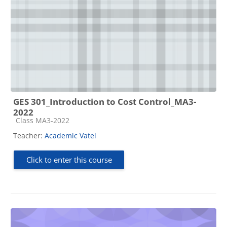
GES 301_Introduction to Cost Control_MA3-
2022
Course category
Class MA3-2022
Teacher:
Academic Vatel
Click to enter this course