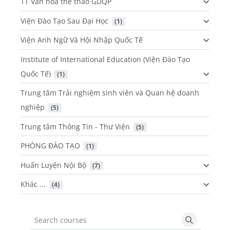
TT Văn hóa thể thao GDQP
Viện Đào Tạo Sau Đại Học
 (1)
Viện Anh Ngữ Và Hội Nhập Quốc Tế
Institute of International Education (Viện Đào Tạo
Quốc Tế)
 (1)
Trung tâm Trải nghiệm sinh viên và Quan hệ doanh
nghiệp
 (5)
Trung tâm Thông Tin - Thư Viện
 (5)
PHÒNG ĐÀO TẠO
 (1)
Huấn Luyện Nội Bộ
 (7)
Khác ...
 (4)
Search courses