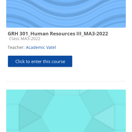
GRH 301_Human Resources III_MA3-2022
Course category
Class MA3-2022
Teacher:
Academic Vatel
Click to enter this course