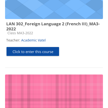
LAN 302_Foreign Language 2 (French III)_MA3-
2022
Course category
Class MA3-2022
Teacher:
Academic Vatel
Click to enter this course