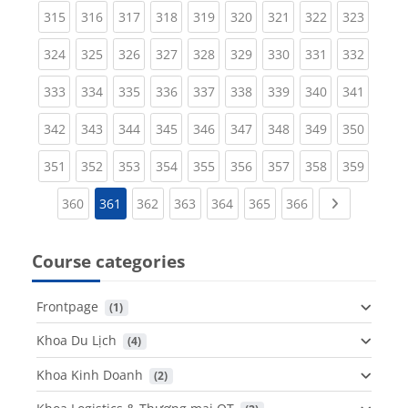
(current)
(current)
(current)
(current)
(current)
(current)
(current)
(current)
(curren
315
316
317
318
319
320
321
322
323
(current)
(current)
(current)
(current)
(current)
(current)
(current)
(current)
(curren
324
325
326
327
328
329
330
331
332
(current)
(current)
(current)
(current)
(current)
(current)
(current)
(current)
(curren
333
334
335
336
337
338
339
340
341
(current)
(current)
(current)
(current)
(current)
(current)
(current)
(current)
(curren
342
343
344
345
346
347
348
349
350
(current)
(current)
(current)
(current)
(current)
(current)
(current)
(current)
(curren
351
352
353
354
355
356
357
358
359
(current)
(current)
(current)
(current)
(current)
(current)
Next page
360
361
362
363
364
365
366
Course categories
Frontpage
 (1)
Khoa Du Lịch
 (4)
Khoa Kinh Doanh
 (2)