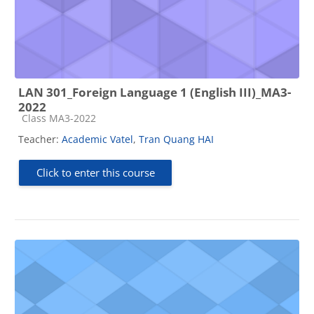
LAN 301_Foreign Language 1 (English III)_MA3-
2022
Course category
Class MA3-2022
Teacher:
Academic Vatel
,
Tran Quang HAI
Click to enter this course