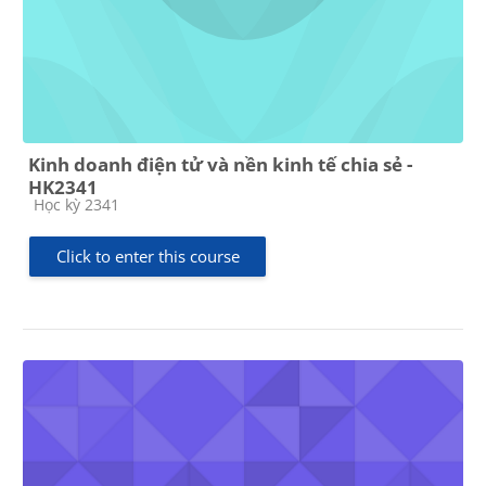
Kinh doanh điện tử và nền kinh tế chia sẻ -
HK2341
Course category
Học kỳ 2341
Click to enter this course