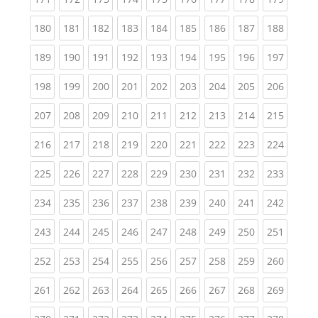
(current)
(current)
(current)
(current)
(current)
(current)
(current)
(current)
(curren
180
181
182
183
184
185
186
187
188
(current)
(current)
(current)
(current)
(current)
(current)
(current)
(current)
(curren
189
190
191
192
193
194
195
196
197
(current)
(current)
(current)
(current)
(current)
(current)
(current)
(current)
(curren
198
199
200
201
202
203
204
205
206
(current)
(current)
(current)
(current)
(current)
(current)
(current)
(current)
(curren
207
208
209
210
211
212
213
214
215
(current)
(current)
(current)
(current)
(current)
(current)
(current)
(current)
(curren
216
217
218
219
220
221
222
223
224
(current)
(current)
(current)
(current)
(current)
(current)
(current)
(current)
(curren
225
226
227
228
229
230
231
232
233
(current)
(current)
(current)
(current)
(current)
(current)
(current)
(current)
(curren
234
235
236
237
238
239
240
241
242
(current)
(current)
(current)
(current)
(current)
(current)
(current)
(current)
(curren
243
244
245
246
247
248
249
250
251
(current)
(current)
(current)
(current)
(current)
(current)
(current)
(current)
(curren
252
253
254
255
256
257
258
259
260
(current)
(current)
(current)
(current)
(current)
(current)
(current)
(current)
(curren
261
262
263
264
265
266
267
268
269