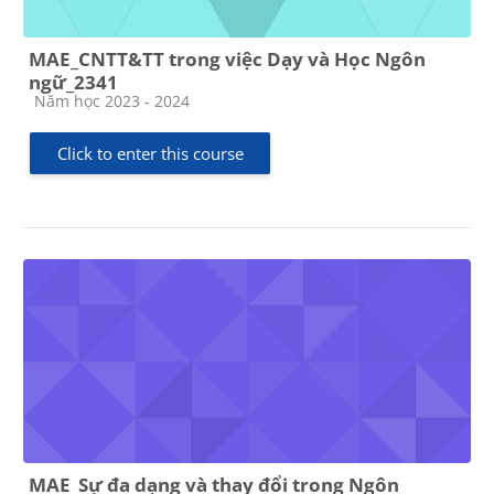
MAE_CNTT&TT trong việc Dạy và Học Ngôn
ngữ_2341
Course category
Năm học 2023 - 2024
Click to enter this course
MAE_Sự đa dạng và thay đổi trong Ngôn