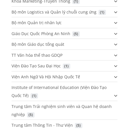
Khoa Marketing-Truyền Thông
 (1)
Bộ môn Logistics và Quản lý chuỗi cung ứng
 (1)
Bộ môn Quản trị nhân lực
Giáo Dục Quốc Phòng An Ninh
 (5)
Bộ môn Giáo dục tổng quát
TT Văn hóa thể thao GDQP
Viện Đào Tạo Sau Đại Học
 (1)
Viện Anh Ngữ Và Hội Nhập Quốc Tế
Institute of International Education (Viện Đào Tạo
Quốc Tế)
 (1)
Trung tâm Trải nghiệm sinh viên và Quan hệ doanh
nghiệp
 (5)
Trung tâm Thông Tin - Thư Viện
 (5)