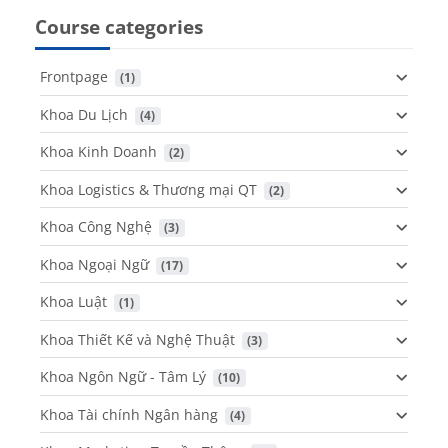
Course categories
Frontpage
 (1)
Khoa Du Lịch
 (4)
Khoa Kinh Doanh
 (2)
Khoa Logistics & Thương mại QT
 (2)
Khoa Công Nghệ
 (3)
Khoa Ngoại Ngữ
 (17)
Khoa Luật
 (1)
Khoa Thiết Kế và Nghệ Thuật
 (3)
Khoa Ngôn Ngữ - Tâm Lý
 (10)
Khoa Tài chính Ngân hàng
 (4)