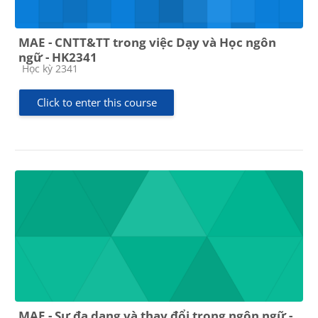
MAE - CNTT&TT trong việc Dạy và Học ngôn
ngữ - HK2341
Course category
Học kỳ 2341
Click to enter this course
MAE - Sự đa dạng và thay đổi trong ngôn ngữ -