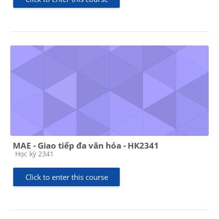
MAE - Giao tiếp đa văn hóa - HK2341
Course category
Học kỳ 2341
Click to enter this course