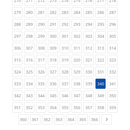
(current)
(current)
(current)
(current)
(current)
(current)
(current)
(current)
(curren
270
271
272
273
274
275
276
277
278
(current)
(current)
(current)
(current)
(current)
(current)
(current)
(current)
(curren
279
280
281
282
283
284
285
286
287
(current)
(current)
(current)
(current)
(current)
(current)
(current)
(current)
(curren
288
289
290
291
292
293
294
295
296
(current)
(current)
(current)
(current)
(current)
(current)
(current)
(current)
(curren
297
298
299
300
301
302
303
304
305
(current)
(current)
(current)
(current)
(current)
(current)
(current)
(current)
(curren
306
307
308
309
310
311
312
313
314
(current)
(current)
(current)
(current)
(current)
(current)
(current)
(current)
(curren
315
316
317
318
319
320
321
322
323
(current)
(current)
(current)
(current)
(current)
(current)
(current)
(current)
(curren
324
325
326
327
328
329
330
331
332
(current)
(current)
(current)
(current)
(current)
(current)
(current)
(curren
333
334
335
336
337
338
339
340
341
(current)
(current)
(current)
(current)
(current)
(current)
(current)
(current)
(curren
342
343
344
345
346
347
348
349
350
(current)
(current)
(current)
(current)
(current)
(current)
(current)
(current)
(curren
351
352
353
354
355
356
357
358
359
(current)
(current)
(current)
(current)
(current)
(current)
(current)
Next page
360
361
362
363
364
365
366