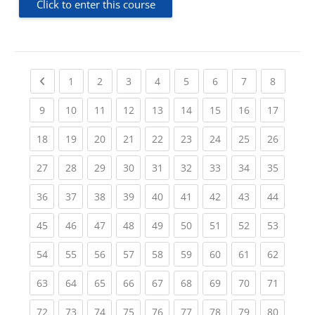
Click to enter this course
Previous page
(current)
(current)
(current)
(current)
(current)
(current)
(current)
(current
1
2
3
4
5
6
7
8
(current)
(current)
(current)
(current)
(current)
(current)
(current)
(current)
(current
9
10
11
12
13
14
15
16
17
(current)
(current)
(current)
(current)
(current)
(current)
(current)
(current)
(current
18
19
20
21
22
23
24
25
26
(current)
(current)
(current)
(current)
(current)
(current)
(current)
(current)
(current
27
28
29
30
31
32
33
34
35
(current)
(current)
(current)
(current)
(current)
(current)
(current)
(current)
(current
36
37
38
39
40
41
42
43
44
(current)
(current)
(current)
(current)
(current)
(current)
(current)
(current)
(current
45
46
47
48
49
50
51
52
53
(current)
(current)
(current)
(current)
(current)
(current)
(current)
(current)
(current
54
55
56
57
58
59
60
61
62
(current)
(current)
(current)
(current)
(current)
(current)
(current)
(current)
(current
63
64
65
66
67
68
69
70
71
(current)
(current)
(current)
(current)
(current)
(current)
(current)
(current)
(current
72
73
74
75
76
77
78
79
80