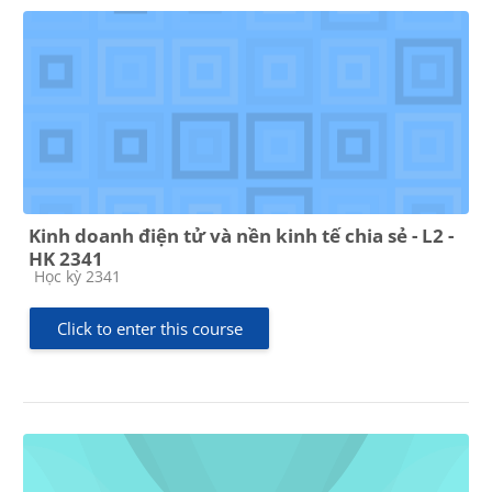
Kinh doanh điện tử và nền kinh tế chia sẻ - L2 -
HK 2341
Course category
Học kỳ 2341
Click to enter this course