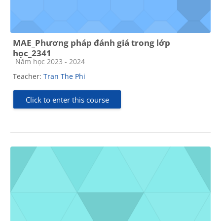
MAE_Phương pháp đánh giá trong lớp
học_2341
Course category
Năm học 2023 - 2024
Teacher:
Tran The Phi
Click to enter this course