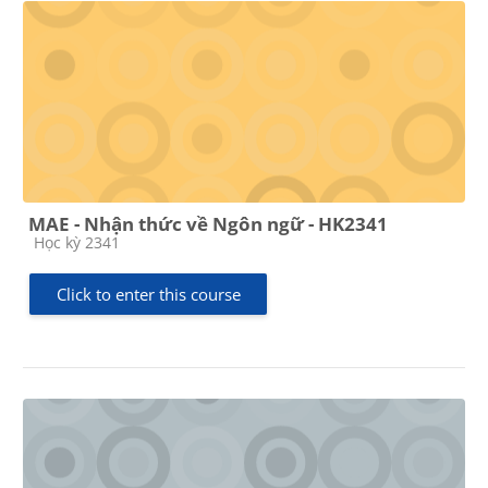
MAE - Nhận thức về Ngôn ngữ - HK2341
Course category
Học kỳ 2341
Click to enter this course