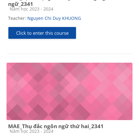
ngữ_2341
Course category
Năm học 2023 - 2024
Teacher:
Nguyen Chi Duy KHUONG
Click to enter this course
MAE_Thụ đắc ngôn ngữ thứ hai_2341
Course category
Năm học 2023 - 2024