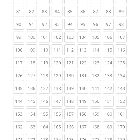
(current)
(current)
(current)
(current)
(current)
(current)
(current)
(current)
(current
81
82
83
84
85
86
87
88
89
(current)
(current)
(current)
(current)
(current)
(current)
(current)
(current)
(current
90
91
92
93
94
95
96
97
98
(current)
(current)
(current)
(current)
(current)
(current)
(current)
(current)
(curren
99
100
101
102
103
104
105
106
107
(current)
(current)
(current)
(current)
(current)
(current)
(current)
(current)
(curren
108
109
110
111
112
113
114
115
116
(current)
(current)
(current)
(current)
(current)
(current)
(current)
(current)
(curren
117
118
119
120
121
122
123
124
125
(current)
(current)
(current)
(current)
(current)
(current)
(current)
(current)
(curren
126
127
128
129
130
131
132
133
134
(current)
(current)
(current)
(current)
(current)
(current)
(current)
(current)
(curren
135
136
137
138
139
140
141
142
143
(current)
(current)
(current)
(current)
(current)
(current)
(current)
(current)
(curren
144
145
146
147
148
149
150
151
152
(current)
(current)
(current)
(current)
(current)
(current)
(current)
(current)
(curren
153
154
155
156
157
158
159
160
161
(current)
(current)
(current)
(current)
(current)
(current)
(current)
(current)
(curren
162
163
164
165
166
167
168
169
170
(current)
(current)
(current)
(current)
(current)
(current)
(current)
(current)
(curren
171
172
173
174
175
176
177
178
179