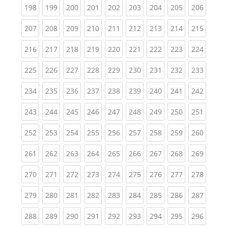
(current)
(current)
(current)
(current)
(current)
(current)
(current)
(current)
(curren
198
199
200
201
202
203
204
205
206
(current)
(current)
(current)
(current)
(current)
(current)
(current)
(current)
(curren
207
208
209
210
211
212
213
214
215
(current)
(current)
(current)
(current)
(current)
(current)
(current)
(current)
(curren
216
217
218
219
220
221
222
223
224
(current)
(current)
(current)
(current)
(current)
(current)
(current)
(current)
(curren
225
226
227
228
229
230
231
232
233
(current)
(current)
(current)
(current)
(current)
(current)
(current)
(current)
(curren
234
235
236
237
238
239
240
241
242
(current)
(current)
(current)
(current)
(current)
(current)
(current)
(current)
(curren
243
244
245
246
247
248
249
250
251
(current)
(current)
(current)
(current)
(current)
(current)
(current)
(current)
(curren
252
253
254
255
256
257
258
259
260
(current)
(current)
(current)
(current)
(current)
(current)
(current)
(current)
(curren
261
262
263
264
265
266
267
268
269
(current)
(current)
(current)
(current)
(current)
(current)
(current)
(current)
(curren
270
271
272
273
274
275
276
277
278
(current)
(current)
(current)
(current)
(current)
(current)
(current)
(current)
(curren
279
280
281
282
283
284
285
286
287
(current)
(current)
(current)
(current)
(current)
(current)
(current)
(current)
(curren
288
289
290
291
292
293
294
295
296