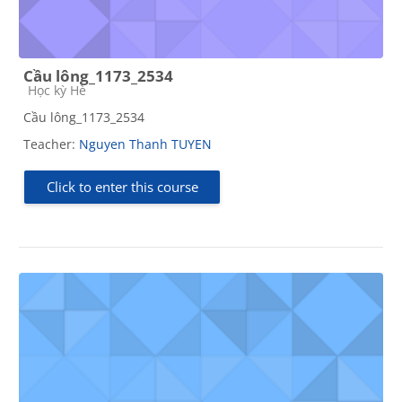
Cầu lông_1173_2534
Course category
Học kỳ Hè
Cầu lông_1173_2534
Teacher:
Nguyen Thanh TUYEN
Click to enter this course