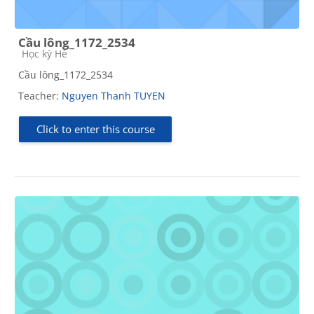
Cầu lông_1172_2534
Course category
Học kỳ Hè
Cầu lông_1172_2534
Teacher:
Nguyen Thanh TUYEN
Click to enter this course