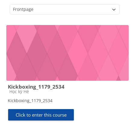
Course categories
Kickboxing_1179_2534
Course category
Học kỳ Hè
Kickboxing_1179_2534
Click to enter this course