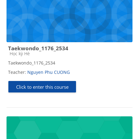
Taekwondo_1176_2534
Course category
Học kỳ Hè
Taekwondo_1176_2534
Teacher:
Nguyen Phu CUONG
Click to enter this course