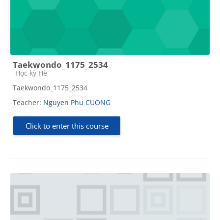
Taekwondo_1175_2534
Course category
Học kỳ Hè
Taekwondo_1175_2534
Teacher:
Nguyen Phu CUONG
Click to enter this course