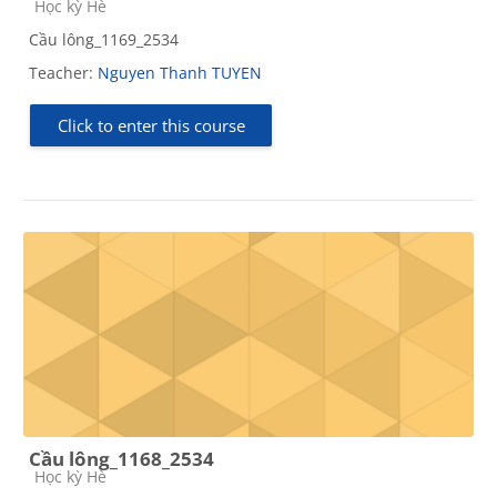
Course category
Học kỳ Hè
Cầu lông_1169_2534
Teacher:
Nguyen Thanh TUYEN
Click to enter this course
Cầu lông_1168_2534
Course category
Học kỳ Hè