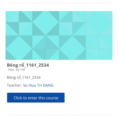
Bóng rổ_1161_2534
Course category
Học kỳ Hè
Bóng rổ_1161_2534
Teacher:
Vu Huu Tri DANG
Click to enter this course