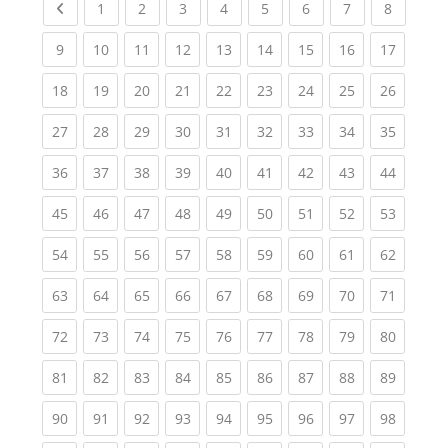
Previous page
(current)
(current)
(current)
(current)
(current)
(current)
(current)
(current
1
2
3
4
5
6
7
8
(current)
(current)
(current)
(current)
(current)
(current)
(current)
(current)
(current
9
10
11
12
13
14
15
16
17
(current)
(current)
(current)
(current)
(current)
(current)
(current)
(current)
(current
18
19
20
21
22
23
24
25
26
(current)
(current)
(current)
(current)
(current)
(current)
(current)
(current)
(current
27
28
29
30
31
32
33
34
35
(current)
(current)
(current)
(current)
(current)
(current)
(current)
(current)
(current
36
37
38
39
40
41
42
43
44
(current)
(current)
(current)
(current)
(current)
(current)
(current)
(current)
(current
45
46
47
48
49
50
51
52
53
(current)
(current)
(current)
(current)
(current)
(current)
(current)
(current)
(current
54
55
56
57
58
59
60
61
62
(current)
(current)
(current)
(current)
(current)
(current)
(current)
(current)
(current
63
64
65
66
67
68
69
70
71
(current)
(current)
(current)
(current)
(current)
(current)
(current)
(current)
(current
72
73
74
75
76
77
78
79
80
(current)
(current)
(current)
(current)
(current)
(current)
(current)
(current)
(current
81
82
83
84
85
86
87
88
89
(current)
(current)
(current)
(current)
(current)
(current)
(current)
(current)
(current
90
91
92
93
94
95
96
97
98