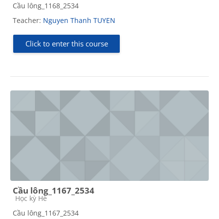
Cầu lông_1168_2534
Teacher:
Nguyen Thanh TUYEN
Click to enter this course
Cầu lông_1167_2534
Course category
Học kỳ Hè
Cầu lông_1167_2534