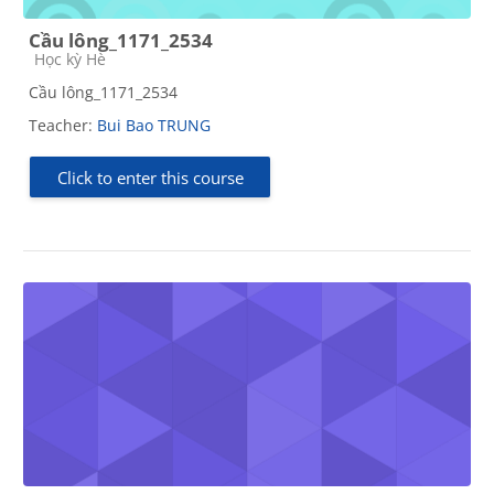
Cầu lông_1171_2534
Course category
Học kỳ Hè
Cầu lông_1171_2534
Teacher:
Bui Bao TRUNG
Click to enter this course