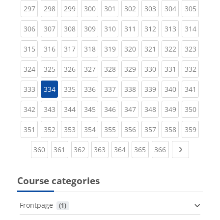
(current)
(current)
(current)
(current)
(current)
(current)
(current)
(current)
(curren
297
298
299
300
301
302
303
304
305
(current)
(current)
(current)
(current)
(current)
(current)
(current)
(current)
(curren
306
307
308
309
310
311
312
313
314
(current)
(current)
(current)
(current)
(current)
(current)
(current)
(current)
(curren
315
316
317
318
319
320
321
322
323
(current)
(current)
(current)
(current)
(current)
(current)
(current)
(current)
(curren
324
325
326
327
328
329
330
331
332
(current)
(current)
(current)
(current)
(current)
(current)
(current)
(curren
333
334
335
336
337
338
339
340
341
(current)
(current)
(current)
(current)
(current)
(current)
(current)
(current)
(curren
342
343
344
345
346
347
348
349
350
(current)
(current)
(current)
(current)
(current)
(current)
(current)
(current)
(curren
351
352
353
354
355
356
357
358
359
(current)
(current)
(current)
(current)
(current)
(current)
(current)
Next page
360
361
362
363
364
365
366
Course categories
Frontpage
 (1)