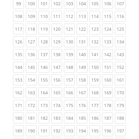
(current)
(current)
(current)
(current)
(current)
(current)
(current)
(current)
(curren
99
100
101
102
103
104
105
106
107
(current)
(current)
(current)
(current)
(current)
(current)
(current)
(current)
(curren
108
109
110
111
112
113
114
115
116
(current)
(current)
(current)
(current)
(current)
(current)
(current)
(current)
(curren
117
118
119
120
121
122
123
124
125
(current)
(current)
(current)
(current)
(current)
(current)
(current)
(current)
(curren
126
127
128
129
130
131
132
133
134
(current)
(current)
(current)
(current)
(current)
(current)
(current)
(current)
(curren
135
136
137
138
139
140
141
142
143
(current)
(current)
(current)
(current)
(current)
(current)
(current)
(current)
(curren
144
145
146
147
148
149
150
151
152
(current)
(current)
(current)
(current)
(current)
(current)
(current)
(current)
(curren
153
154
155
156
157
158
159
160
161
(current)
(current)
(current)
(current)
(current)
(current)
(current)
(current)
(curren
162
163
164
165
166
167
168
169
170
(current)
(current)
(current)
(current)
(current)
(current)
(current)
(current)
(curren
171
172
173
174
175
176
177
178
179
(current)
(current)
(current)
(current)
(current)
(current)
(current)
(current)
(curren
180
181
182
183
184
185
186
187
188
(current)
(current)
(current)
(current)
(current)
(current)
(current)
(current)
(curren
189
190
191
192
193
194
195
196
197