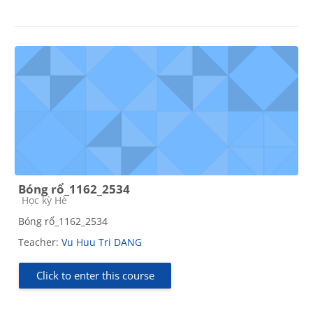
Bóng rổ_1162_2534
Course category
Học kỳ Hè
Bóng rổ_1162_2534
Teacher:
Vu Huu Tri DANG
Click to enter this course