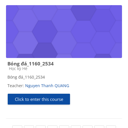
Bóng đá_1160_2534
Course category
Học kỳ Hè
Bóng đá_1160_2534
Teacher:
Nguyen Thanh QUANG
Click to enter this course