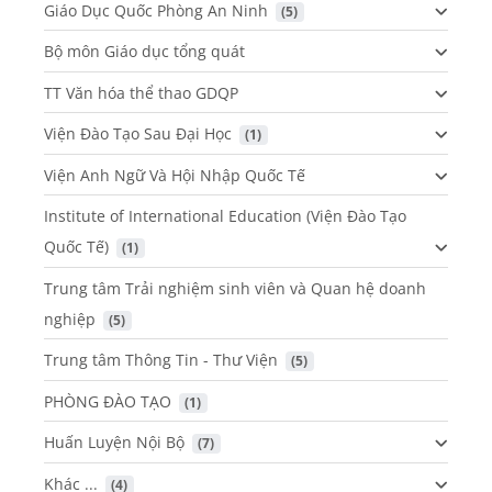
Giáo Dục Quốc Phòng An Ninh
 (5)
Bộ môn Giáo dục tổng quát
TT Văn hóa thể thao GDQP
Viện Đào Tạo Sau Đại Học
 (1)
Viện Anh Ngữ Và Hội Nhập Quốc Tế
Institute of International Education (Viện Đào Tạo
Quốc Tế)
 (1)
Trung tâm Trải nghiệm sinh viên và Quan hệ doanh
nghiệp
 (5)
Trung tâm Thông Tin - Thư Viện
 (5)
PHÒNG ĐÀO TẠO
 (1)
Huấn Luyện Nội Bộ
 (7)
Khác ...
 (4)