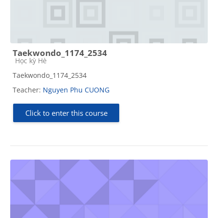
Taekwondo_1174_2534
Course category
Học kỳ Hè
Taekwondo_1174_2534
Teacher:
Nguyen Phu CUONG
Click to enter this course