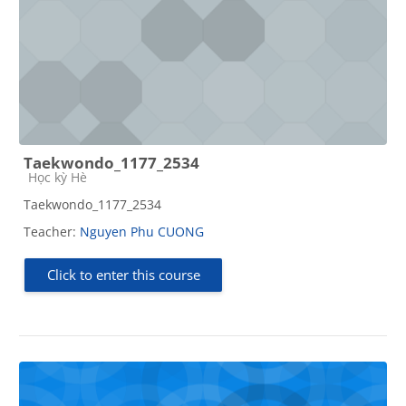
Taekwondo_1177_2534
Course category
Học kỳ Hè
Taekwondo_1177_2534
Teacher:
Nguyen Phu CUONG
Click to enter this course