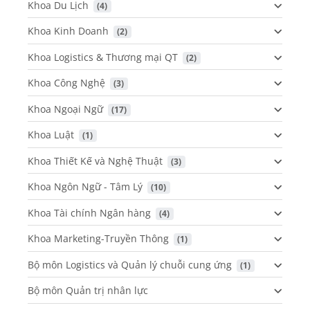
Khoa Du Lịch
 (4)
Khoa Kinh Doanh
 (2)
Khoa Logistics & Thương mại QT
 (2)
Khoa Công Nghệ
 (3)
Khoa Ngoại Ngữ
 (17)
Khoa Luật
 (1)
Khoa Thiết Kế và Nghệ Thuật
 (3)
Khoa Ngôn Ngữ - Tâm Lý
 (10)
Khoa Tài chính Ngân hàng
 (4)
Khoa Marketing-Truyền Thông
 (1)
Bộ môn Logistics và Quản lý chuỗi cung ứng
 (1)
Bộ môn Quản trị nhân lực