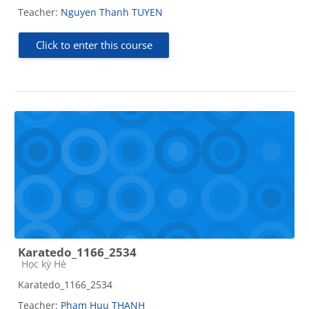
Teacher:
Nguyen Thanh TUYEN
Click to enter this course
Karatedo_1166_2534
Course category
Học kỳ Hè
Karatedo_1166_2534
Teacher:
Pham Huu THANH