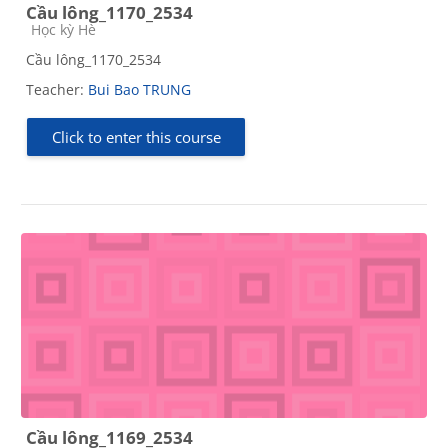
Cầu lông_1170_2534
Course category
Học kỳ Hè
Cầu lông_1170_2534
Teacher:
Bui Bao TRUNG
Click to enter this course
Cầu lông_1169_2534