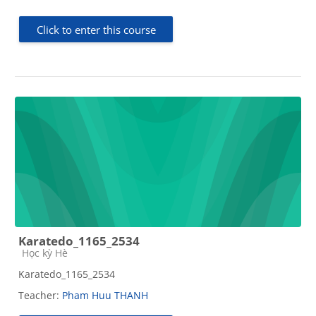
Click to enter this course
Karatedo_1165_2534
Course category
Học kỳ Hè
Karatedo_1165_2534
Teacher:
Pham Huu THANH