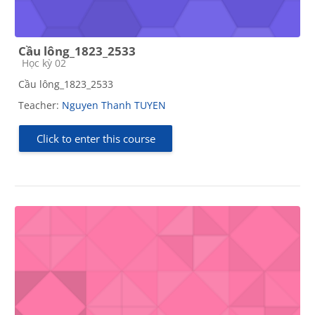
Cầu lông_1823_2533
Course category
Học kỳ 02
Cầu lông_1823_2533
Teacher:
Nguyen Thanh TUYEN
Click to enter this course