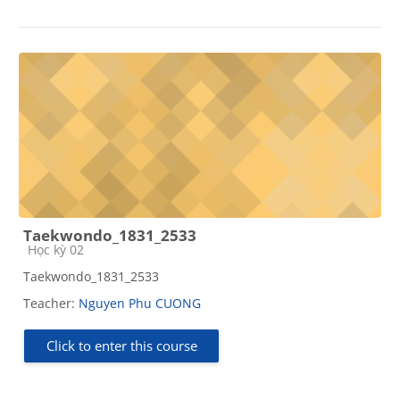
Taekwondo_1831_2533
Course category
Học kỳ 02
Taekwondo_1831_2533
Teacher:
Nguyen Phu CUONG
Click to enter this course