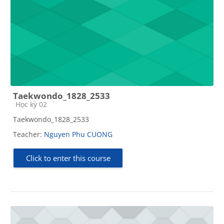
Taekwondo_1828_2533
Course category
Học kỳ 02
Taekwondo_1828_2533
Teacher:
Nguyen Phu CUONG
Click to enter this course