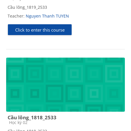
Cầu lông_1819_2533
Teacher:
Nguyen Thanh TUYEN
Click to enter this course
Cầu lông_1818_2533
Course category
Học kỳ 02