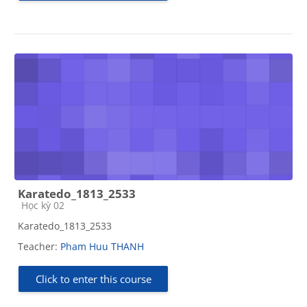
Karatedo_1813_2533
Course category
Học kỳ 02
Karatedo_1813_2533
Teacher:
Pham Huu THANH
Click to enter this course