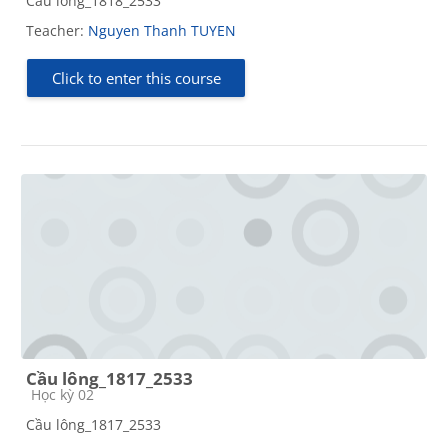
Cầu lông_1818_2533
Teacher:
Nguyen Thanh TUYEN
Click to enter this course
Cầu lông_1817_2533
Course category
Học kỳ 02
Cầu lông_1817_2533