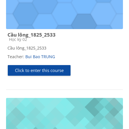
Cầu lông_1825_2533
Course category
Học kỳ 02
Cầu lông_1825_2533
Teacher:
Bui Bao TRUNG
Click to enter this course