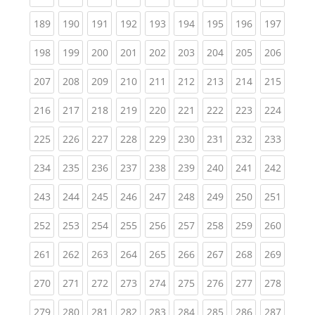
(current)
(current)
(current)
(current)
(current)
(current)
(current)
(current)
(curren
189
190
191
192
193
194
195
196
197
(current)
(current)
(current)
(current)
(current)
(current)
(current)
(current)
(curren
198
199
200
201
202
203
204
205
206
(current)
(current)
(current)
(current)
(current)
(current)
(current)
(current)
(curren
207
208
209
210
211
212
213
214
215
(current)
(current)
(current)
(current)
(current)
(current)
(current)
(current)
(curren
216
217
218
219
220
221
222
223
224
(current)
(current)
(current)
(current)
(current)
(current)
(current)
(current)
(curren
225
226
227
228
229
230
231
232
233
(current)
(current)
(current)
(current)
(current)
(current)
(current)
(current)
(curren
234
235
236
237
238
239
240
241
242
(current)
(current)
(current)
(current)
(current)
(current)
(current)
(current)
(curren
243
244
245
246
247
248
249
250
251
(current)
(current)
(current)
(current)
(current)
(current)
(current)
(current)
(curren
252
253
254
255
256
257
258
259
260
(current)
(current)
(current)
(current)
(current)
(current)
(current)
(current)
(curren
261
262
263
264
265
266
267
268
269
(current)
(current)
(current)
(current)
(current)
(current)
(current)
(current)
(curren
270
271
272
273
274
275
276
277
278
(current)
(current)
(current)
(current)
(current)
(current)
(current)
(current)
(curren
279
280
281
282
283
284
285
286
287