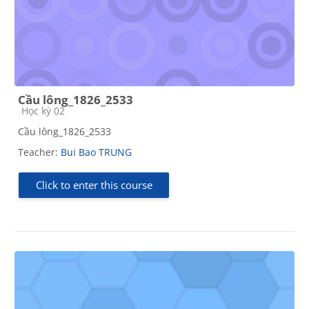
Cầu lông_1826_2533
Course category
Học kỳ 02
Cầu lông_1826_2533
Teacher:
Bui Bao TRUNG
Click to enter this course