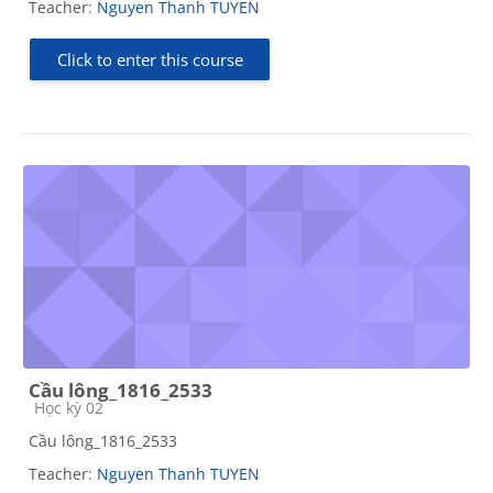
Teacher:
Nguyen Thanh TUYEN
Click to enter this course
Cầu lông_1816_2533
Course category
Học kỳ 02
Cầu lông_1816_2533
Teacher:
Nguyen Thanh TUYEN