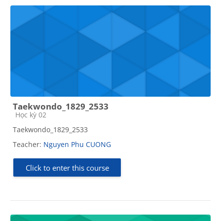
Taekwondo_1829_2533
Course category
Học kỳ 02
Taekwondo_1829_2533
Teacher:
Nguyen Phu CUONG
Click to enter this course