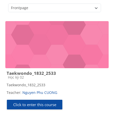
Course categories
Taekwondo_1832_2533
Course category
Học kỳ 02
Taekwondo_1832_2533
Teacher:
Nguyen Phu CUONG
Click to enter this course