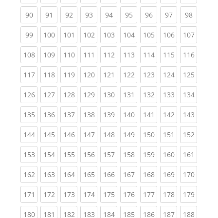
(current)
(current)
(current)
(current)
(current)
(current)
(current)
(current)
(current
90
91
92
93
94
95
96
97
98
(current)
(current)
(current)
(current)
(current)
(current)
(current)
(current)
(curren
99
100
101
102
103
104
105
106
107
(current)
(current)
(current)
(current)
(current)
(current)
(current)
(current)
(curren
108
109
110
111
112
113
114
115
116
(current)
(current)
(current)
(current)
(current)
(current)
(current)
(current)
(curren
117
118
119
120
121
122
123
124
125
(current)
(current)
(current)
(current)
(current)
(current)
(current)
(current)
(curren
126
127
128
129
130
131
132
133
134
(current)
(current)
(current)
(current)
(current)
(current)
(current)
(current)
(curren
135
136
137
138
139
140
141
142
143
(current)
(current)
(current)
(current)
(current)
(current)
(current)
(current)
(curren
144
145
146
147
148
149
150
151
152
(current)
(current)
(current)
(current)
(current)
(current)
(current)
(current)
(curren
153
154
155
156
157
158
159
160
161
(current)
(current)
(current)
(current)
(current)
(current)
(current)
(current)
(curren
162
163
164
165
166
167
168
169
170
(current)
(current)
(current)
(current)
(current)
(current)
(current)
(current)
(curren
171
172
173
174
175
176
177
178
179
(current)
(current)
(current)
(current)
(current)
(current)
(current)
(current)
(curren
180
181
182
183
184
185
186
187
188