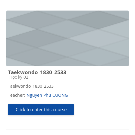
Taekwondo_1830_2533
Course category
Học kỳ 02
Taekwondo_1830_2533
Teacher:
Nguyen Phu CUONG
Click to enter this course