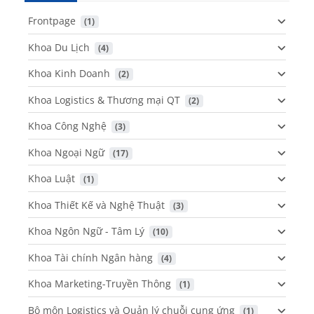
Frontpage
 (1)
Khoa Du Lịch
 (4)
Khoa Kinh Doanh
 (2)
Khoa Logistics & Thương mại QT
 (2)
Khoa Công Nghệ
 (3)
Khoa Ngoại Ngữ
 (17)
Khoa Luật
 (1)
Khoa Thiết Kế và Nghệ Thuật
 (3)
Khoa Ngôn Ngữ - Tâm Lý
 (10)
Khoa Tài chính Ngân hàng
 (4)
Khoa Marketing-Truyền Thông
 (1)
Bộ môn Logistics và Quản lý chuỗi cung ứng
 (1)