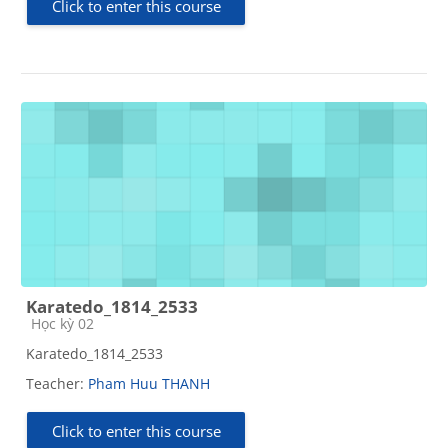
Click to enter this course
Karatedo_1814_2533
Course category
Học kỳ 02
Karatedo_1814_2533
Teacher:
Pham Huu THANH
Click to enter this course