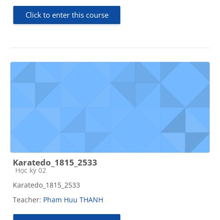
Click to enter this course
Karatedo_1815_2533
Course category
Học kỳ 02
Karatedo_1815_2533
Teacher:
Pham Huu THANH