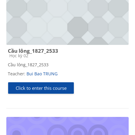
Cầu lông_1827_2533
Course category
Học kỳ 02
Cầu lông_1827_2533
Teacher:
Bui Bao TRUNG
Click to enter this course