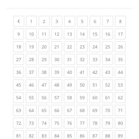
Previous page
(current)
(current)
(current)
(current)
(current)
(current)
(current)
(current
1
2
3
4
5
6
7
8
(current)
(current)
(current)
(current)
(current)
(current)
(current)
(current)
(current
9
10
11
12
13
14
15
16
17
(current)
(current)
(current)
(current)
(current)
(current)
(current)
(current)
(current
18
19
20
21
22
23
24
25
26
(current)
(current)
(current)
(current)
(current)
(current)
(current)
(current)
(current
27
28
29
30
31
32
33
34
35
(current)
(current)
(current)
(current)
(current)
(current)
(current)
(current)
(current
36
37
38
39
40
41
42
43
44
(current)
(current)
(current)
(current)
(current)
(current)
(current)
(current)
(current
45
46
47
48
49
50
51
52
53
(current)
(current)
(current)
(current)
(current)
(current)
(current)
(current)
(current
54
55
56
57
58
59
60
61
62
(current)
(current)
(current)
(current)
(current)
(current)
(current)
(current)
(current
63
64
65
66
67
68
69
70
71
(current)
(current)
(current)
(current)
(current)
(current)
(current)
(current)
(current
72
73
74
75
76
77
78
79
80
(current)
(current)
(current)
(current)
(current)
(current)
(current)
(current)
(current
81
82
83
84
85
86
87
88
89