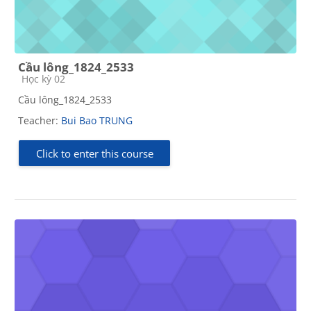
Cầu lông_1824_2533
Course category
Học kỳ 02
Cầu lông_1824_2533
Teacher:
Bui Bao TRUNG
Click to enter this course