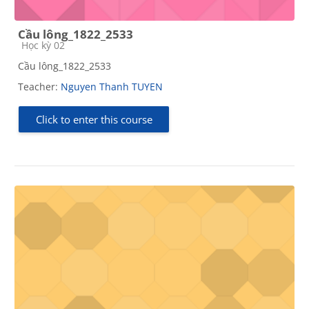
Cầu lông_1822_2533
Course category
Học kỳ 02
Cầu lông_1822_2533
Teacher:
Nguyen Thanh TUYEN
Click to enter this course