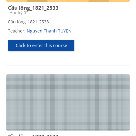
Cầu lông_1821_2533
Course category
Học kỳ 02
Cầu lông_1821_2533
Teacher:
Nguyen Thanh TUYEN
Click to enter this course