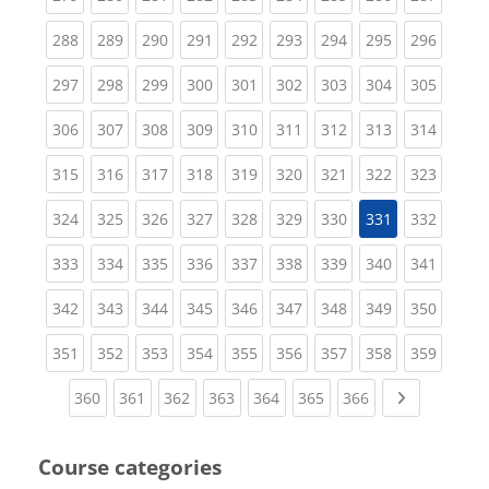
(current)
(current)
(current)
(current)
(current)
(current)
(current)
(current)
(curren
288
289
290
291
292
293
294
295
296
(current)
(current)
(current)
(current)
(current)
(current)
(current)
(current)
(curren
297
298
299
300
301
302
303
304
305
(current)
(current)
(current)
(current)
(current)
(current)
(current)
(current)
(curren
306
307
308
309
310
311
312
313
314
(current)
(current)
(current)
(current)
(current)
(current)
(current)
(current)
(curren
315
316
317
318
319
320
321
322
323
(current)
(current)
(current)
(current)
(current)
(current)
(current)
(curren
324
325
326
327
328
329
330
331
332
(current)
(current)
(current)
(current)
(current)
(current)
(current)
(current)
(curren
333
334
335
336
337
338
339
340
341
(current)
(current)
(current)
(current)
(current)
(current)
(current)
(current)
(curren
342
343
344
345
346
347
348
349
350
(current)
(current)
(current)
(current)
(current)
(current)
(current)
(current)
(curren
351
352
353
354
355
356
357
358
359
(current)
(current)
(current)
(current)
(current)
(current)
(current)
Next page
360
361
362
363
364
365
366
Course categories