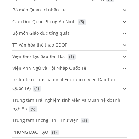
Bộ môn Quản trị nhân lực
Giáo Dục Quốc Phòng An Ninh
 (5)
Bộ môn Giáo dục tổng quát
TT Văn hóa thể thao GDQP
Viện Đào Tạo Sau Đại Học
 (1)
Viện Anh Ngữ Và Hội Nhập Quốc Tế
Institute of International Education (Viện Đào Tạo
Quốc Tế)
 (1)
Trung tâm Trải nghiệm sinh viên và Quan hệ doanh
nghiệp
 (5)
Trung tâm Thông Tin - Thư Viện
 (5)
PHÒNG ĐÀO TẠO
 (1)