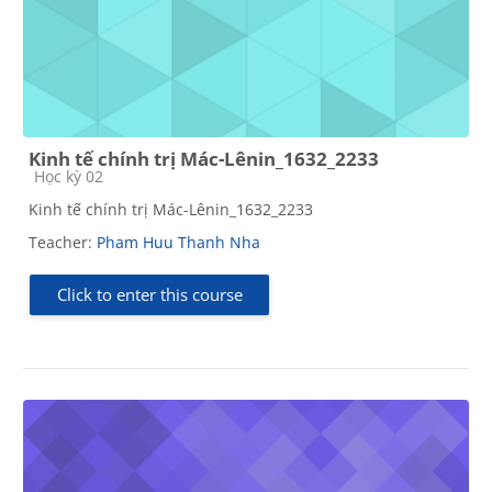
Kinh tế chính trị Mác-Lênin_1632_2233
Course category
Học kỳ 02
Kinh tế chính trị Mác-Lênin_1632_2233
Teacher:
Pham Huu Thanh Nha
Click to enter this course