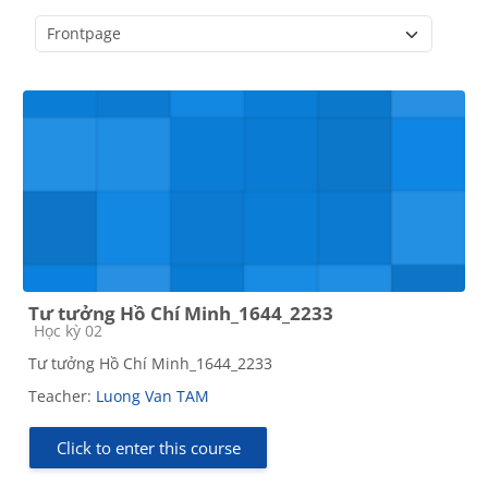
Course categories
Tư tưởng Hồ Chí Minh_1644_2233
Course category
Học kỳ 02
Tư tưởng Hồ Chí Minh_1644_2233
Teacher:
Luong Van TAM
Click to enter this course