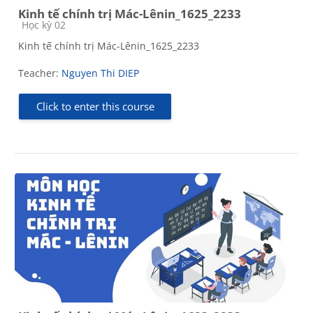
Kinh tế chính trị Mác-Lênin_1625_2233
Course category
Học kỳ 02
Kinh tế chính trị Mác-Lênin_1625_2233
Teacher:
Nguyen Thi DIEP
Click to enter this course