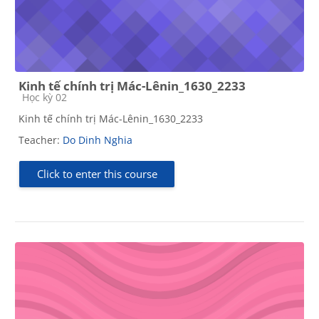
Kinh tế chính trị Mác-Lênin_1630_2233
Course category
Học kỳ 02
Kinh tế chính trị Mác-Lênin_1630_2233
Teacher:
Do Dinh Nghia
Click to enter this course