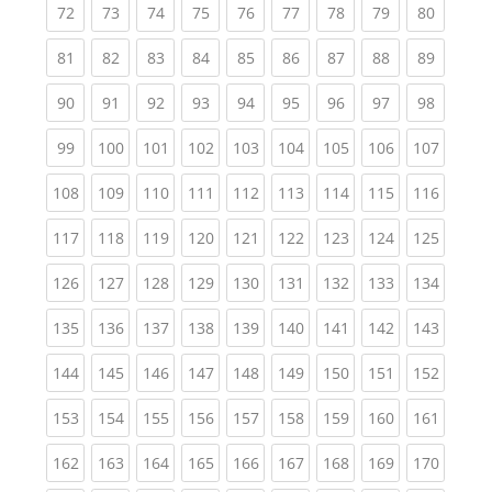
(current)
(current)
(current)
(current)
(current)
(current)
(current)
(current)
(current
72
73
74
75
76
77
78
79
80
(current)
(current)
(current)
(current)
(current)
(current)
(current)
(current)
(current
81
82
83
84
85
86
87
88
89
(current)
(current)
(current)
(current)
(current)
(current)
(current)
(current)
(current
90
91
92
93
94
95
96
97
98
(current)
(current)
(current)
(current)
(current)
(current)
(current)
(current)
(curren
99
100
101
102
103
104
105
106
107
(current)
(current)
(current)
(current)
(current)
(current)
(current)
(current)
(curren
108
109
110
111
112
113
114
115
116
(current)
(current)
(current)
(current)
(current)
(current)
(current)
(current)
(curren
117
118
119
120
121
122
123
124
125
(current)
(current)
(current)
(current)
(current)
(current)
(current)
(current)
(curren
126
127
128
129
130
131
132
133
134
(current)
(current)
(current)
(current)
(current)
(current)
(current)
(current)
(curren
135
136
137
138
139
140
141
142
143
(current)
(current)
(current)
(current)
(current)
(current)
(current)
(current)
(curren
144
145
146
147
148
149
150
151
152
(current)
(current)
(current)
(current)
(current)
(current)
(current)
(current)
(curren
153
154
155
156
157
158
159
160
161
(current)
(current)
(current)
(current)
(current)
(current)
(current)
(current)
(curren
162
163
164
165
166
167
168
169
170