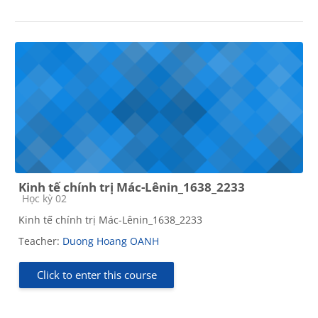
Kinh tế chính trị Mác-Lênin_1638_2233
Course category
Học kỳ 02
Kinh tế chính trị Mác-Lênin_1638_2233
Teacher:
Duong Hoang OANH
Click to enter this course