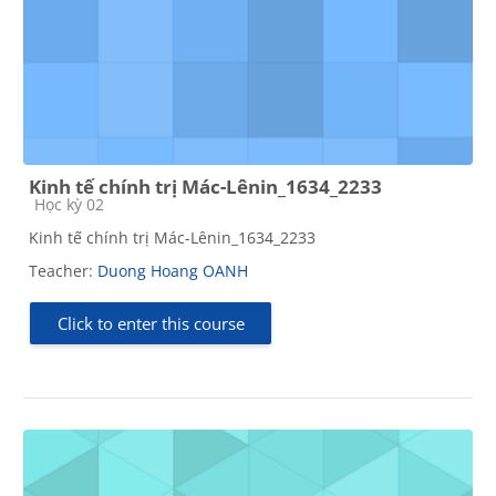
Kinh tế chính trị Mác-Lênin_1634_2233
Course category
Học kỳ 02
Kinh tế chính trị Mác-Lênin_1634_2233
Teacher:
Duong Hoang OANH
Click to enter this course