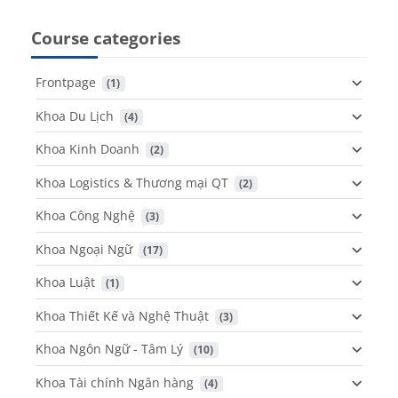
Course categories
Frontpage
 (1)
Khoa Du Lịch
 (4)
Khoa Kinh Doanh
 (2)
Khoa Logistics & Thương mại QT
 (2)
Khoa Công Nghệ
 (3)
Khoa Ngoại Ngữ
 (17)
Khoa Luật
 (1)
Khoa Thiết Kế và Nghệ Thuật
 (3)
Khoa Ngôn Ngữ - Tâm Lý
 (10)
Khoa Tài chính Ngân hàng
 (4)