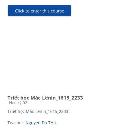
Click to enter this course
Triết học Mác-Lênin_1615_2233
Course category
Học kỳ 02
Triết học Mác-Lênin_1615_2233
Teacher:
Nguyen Da THU