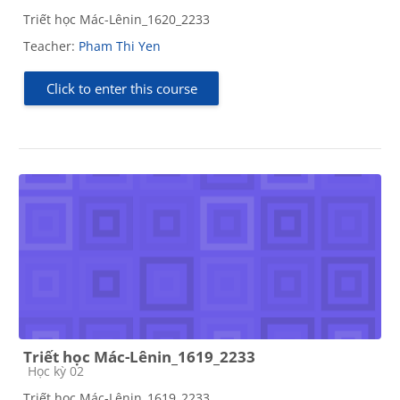
Triết học Mác-Lênin_1620_2233
Teacher:
Pham Thi Yen
Click to enter this course
Triết học Mác-Lênin_1619_2233
Course category
Học kỳ 02
Triết học Mác-Lênin_1619_2233