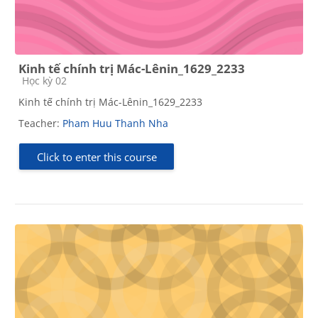
Kinh tế chính trị Mác-Lênin_1629_2233
Course category
Học kỳ 02
Kinh tế chính trị Mác-Lênin_1629_2233
Teacher:
Pham Huu Thanh Nha
Click to enter this course