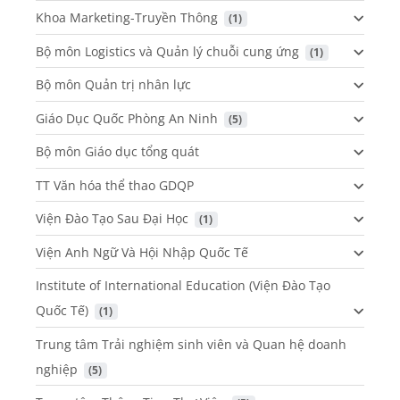
Khoa Marketing-Truyền Thông
 (1)
Bộ môn Logistics và Quản lý chuỗi cung ứng
 (1)
Bộ môn Quản trị nhân lực
Giáo Dục Quốc Phòng An Ninh
 (5)
Bộ môn Giáo dục tổng quát
TT Văn hóa thể thao GDQP
Viện Đào Tạo Sau Đại Học
 (1)
Viện Anh Ngữ Và Hội Nhập Quốc Tế
Institute of International Education (Viện Đào Tạo
Quốc Tế)
 (1)
Trung tâm Trải nghiệm sinh viên và Quan hệ doanh
nghiệp
 (5)