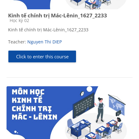
Kinh tế chính trị Mác-Lênin_1627_2233
Course category
Học kỳ 02
Kinh tế chính trị Mác-Lênin_1627_2233
Teacher:
Nguyen Thi DIEP
Click to enter this course