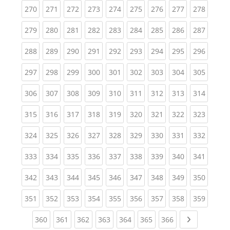
(current)
(current)
(current)
(current)
(current)
(current)
(current)
(current)
(curren
270
271
272
273
274
275
276
277
278
(current)
(current)
(current)
(current)
(current)
(current)
(current)
(current)
(curren
279
280
281
282
283
284
285
286
287
(current)
(current)
(current)
(current)
(current)
(current)
(current)
(current)
(curren
288
289
290
291
292
293
294
295
296
(current)
(current)
(current)
(current)
(current)
(current)
(current)
(current)
(curren
297
298
299
300
301
302
303
304
305
(current)
(current)
(current)
(current)
(current)
(current)
(current)
(current)
(curren
306
307
308
309
310
311
312
313
314
(current)
(current)
(current)
(current)
(current)
(current)
(current)
(current)
(curren
315
316
317
318
319
320
321
322
323
(current)
(current)
(current)
(current)
(current)
(current)
(current)
(current)
(curren
324
325
326
327
328
329
330
331
332
(current)
(current)
(current)
(current)
(current)
(current)
(current)
(current)
(curren
333
334
335
336
337
338
339
340
341
(current)
(current)
(current)
(current)
(current)
(current)
(current)
(current)
(curren
342
343
344
345
346
347
348
349
350
(current)
(current)
(current)
(current)
(current)
(current)
(current)
(current)
(curren
351
352
353
354
355
356
357
358
359
(current)
(current)
(current)
(current)
(current)
(current)
(current)
Next page
360
361
362
363
364
365
366