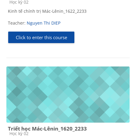
Course category
Học kỳ 02
Kinh tế chính trị Mác-Lênin_1622_2233
Teacher:
Nguyen Thi DIEP
Click to enter this course
Triết học Mác-Lênin_1620_2233
Course category
Học kỳ 02