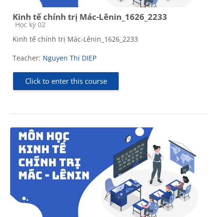
Kinh tế chính trị Mác-Lênin_1626_2233
Course category
Học kỳ 02
Kinh tế chính trị Mác-Lênin_1626_2233
Teacher:
Nguyen Thi DIEP
Click to enter this course