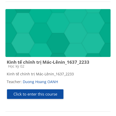
Kinh tế chính trị Mác-Lênin_1637_2233
Course category
Học kỳ 02
Kinh tế chính trị Mác-Lênin_1637_2233
Teacher:
Duong Hoang OANH
Click to enter this course