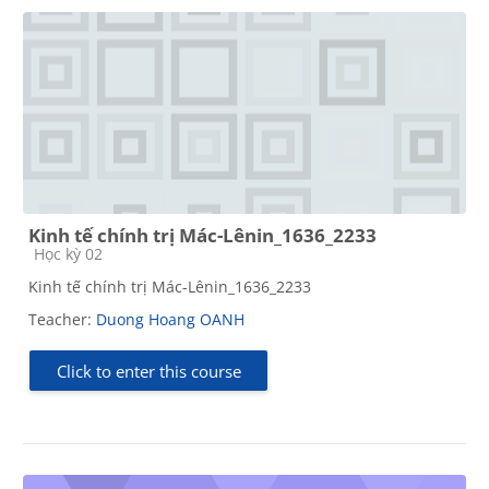
Kinh tế chính trị Mác-Lênin_1636_2233
Course category
Học kỳ 02
Kinh tế chính trị Mác-Lênin_1636_2233
Teacher:
Duong Hoang OANH
Click to enter this course