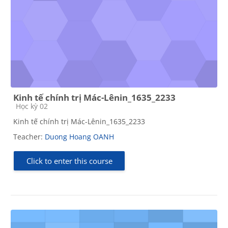
Kinh tế chính trị Mác-Lênin_1635_2233
Course category
Học kỳ 02
Kinh tế chính trị Mác-Lênin_1635_2233
Teacher:
Duong Hoang OANH
Click to enter this course