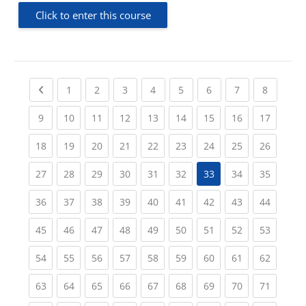
Click to enter this course
Previous page
(current)
(current)
(current)
(current)
(current)
(current)
(current)
(current
1
2
3
4
5
6
7
8
(current)
(current)
(current)
(current)
(current)
(current)
(current)
(current)
(current
9
10
11
12
13
14
15
16
17
(current)
(current)
(current)
(current)
(current)
(current)
(current)
(current)
(current
18
19
20
21
22
23
24
25
26
(current)
(current)
(current)
(current)
(current)
(current)
(current)
(current
27
28
29
30
31
32
33
34
35
(current)
(current)
(current)
(current)
(current)
(current)
(current)
(current)
(current
36
37
38
39
40
41
42
43
44
(current)
(current)
(current)
(current)
(current)
(current)
(current)
(current)
(current
45
46
47
48
49
50
51
52
53
(current)
(current)
(current)
(current)
(current)
(current)
(current)
(current)
(current
54
55
56
57
58
59
60
61
62
(current)
(current)
(current)
(current)
(current)
(current)
(current)
(current)
(current
63
64
65
66
67
68
69
70
71