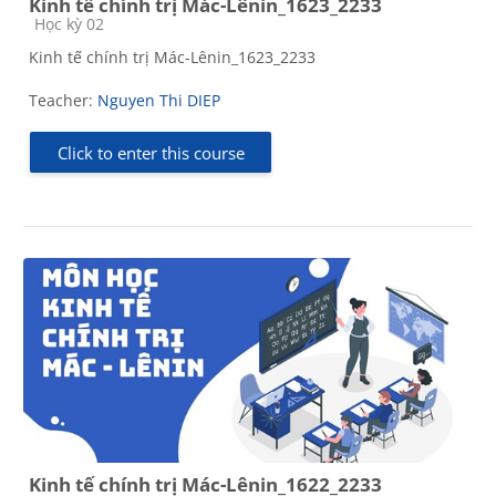
Kinh tế chính trị Mác-Lênin_1623_2233
Course category
Học kỳ 02
Kinh tế chính trị Mác-Lênin_1623_2233
Teacher:
Nguyen Thi DIEP
Click to enter this course
Kinh tế chính trị Mác-Lênin_1622_2233