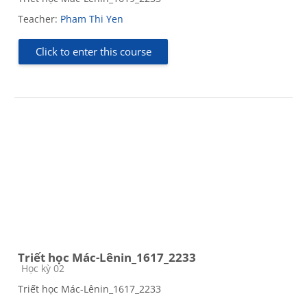
Teacher:
Pham Thi Yen
Click to enter this course
Triết học Mác-Lênin_1617_2233
Course category
Học kỳ 02
Triết học Mác-Lênin_1617_2233