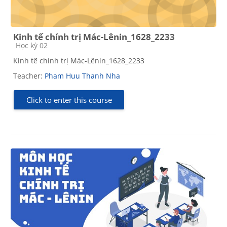
Kinh tế chính trị Mác-Lênin_1628_2233
Course category
Học kỳ 02
Kinh tế chính trị Mác-Lênin_1628_2233
Teacher:
Pham Huu Thanh Nha
Click to enter this course