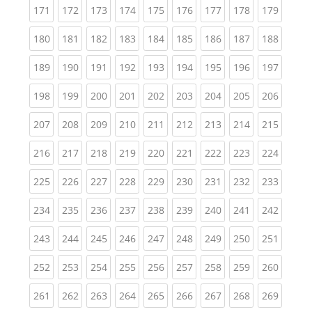
(current)
(current)
(current)
(current)
(current)
(current)
(current)
(current)
(curren
171
172
173
174
175
176
177
178
179
(current)
(current)
(current)
(current)
(current)
(current)
(current)
(current)
(curren
180
181
182
183
184
185
186
187
188
(current)
(current)
(current)
(current)
(current)
(current)
(current)
(current)
(curren
189
190
191
192
193
194
195
196
197
(current)
(current)
(current)
(current)
(current)
(current)
(current)
(current)
(curren
198
199
200
201
202
203
204
205
206
(current)
(current)
(current)
(current)
(current)
(current)
(current)
(current)
(curren
207
208
209
210
211
212
213
214
215
(current)
(current)
(current)
(current)
(current)
(current)
(current)
(current)
(curren
216
217
218
219
220
221
222
223
224
(current)
(current)
(current)
(current)
(current)
(current)
(current)
(current)
(curren
225
226
227
228
229
230
231
232
233
(current)
(current)
(current)
(current)
(current)
(current)
(current)
(current)
(curren
234
235
236
237
238
239
240
241
242
(current)
(current)
(current)
(current)
(current)
(current)
(current)
(current)
(curren
243
244
245
246
247
248
249
250
251
(current)
(current)
(current)
(current)
(current)
(current)
(current)
(current)
(curren
252
253
254
255
256
257
258
259
260
(current)
(current)
(current)
(current)
(current)
(current)
(current)
(current)
(curren
261
262
263
264
265
266
267
268
269