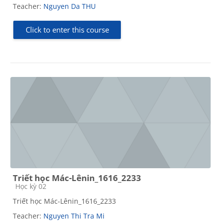
Teacher:
Nguyen Da THU
Click to enter this course
Triết học Mác-Lênin_1616_2233
Course category
Học kỳ 02
Triết học Mác-Lênin_1616_2233
Teacher:
Nguyen Thi Tra Mi