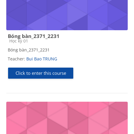
Bóng bàn_2371_2231
Course category
Học kỳ 01
Bóng bàn_2371_2231
Teacher:
Bui Bao TRUNG
Click to enter this course