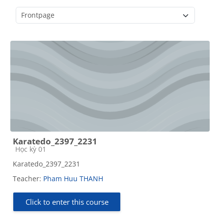
Course categories
Karatedo_2397_2231
Course category
Học kỳ 01
Karatedo_2397_2231
Teacher:
Pham Huu THANH
Click to enter this course