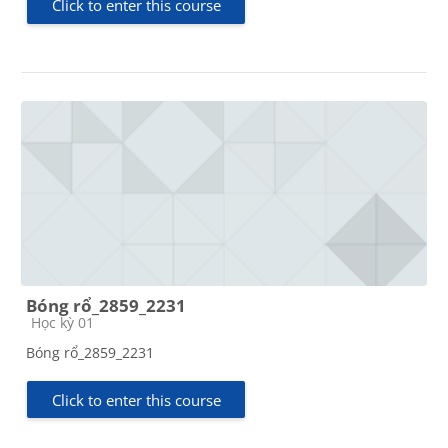
Click to enter this course
Bóng rổ_2859_2231
Course category
Học kỳ 01
Bóng rổ_2859_2231
Click to enter this course