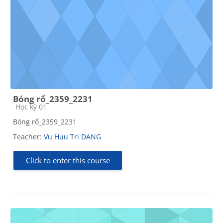
Bóng rổ_2359_2231
Course category
Học kỳ 01
Bóng rổ_2359_2231
Teacher:
Vu Huu Tri DANG
Click to enter this course