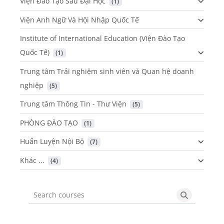
Viện Đào Tạo Sau Đại Học
 (1)
Viện Anh Ngữ Và Hội Nhập Quốc Tế
Institute of International Education (Viện Đào Tạo
Quốc Tế)
 (1)
Trung tâm Trải nghiệm sinh viên và Quan hệ doanh
nghiệp
 (5)
Trung tâm Thông Tin - Thư Viện
 (5)
PHÒNG ĐÀO TẠO
 (1)
Huấn Luyện Nội Bộ
 (7)
Khác ...
 (4)
Search courses
Search cou