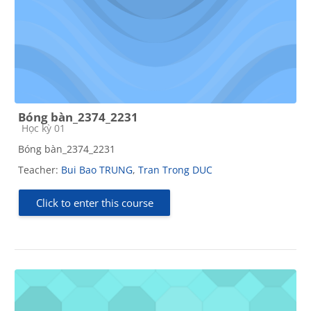
Bóng bàn_2374_2231
Course category
Học kỳ 01
Bóng bàn_2374_2231
Teacher:
Bui Bao TRUNG
,
Tran Trong DUC
Click to enter this course