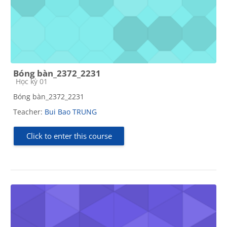
Bóng bàn_2372_2231
Course category
Học kỳ 01
Bóng bàn_2372_2231
Teacher:
Bui Bao TRUNG
Click to enter this course