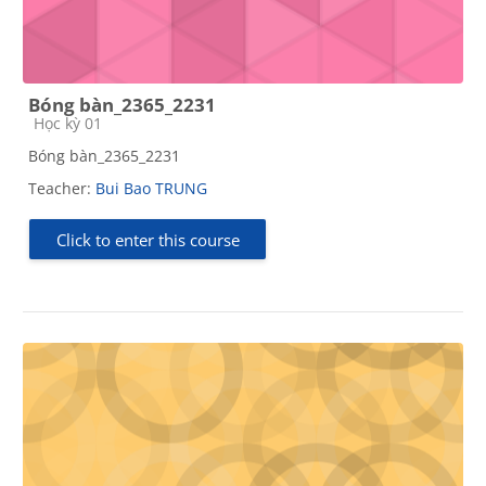
Bóng bàn_2365_2231
Course category
Học kỳ 01
Bóng bàn_2365_2231
Teacher:
Bui Bao TRUNG
Click to enter this course