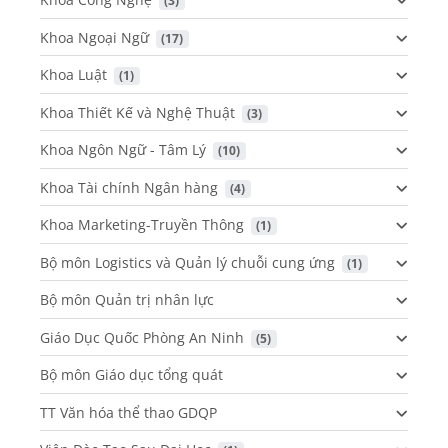
 (3)
Khoa Ngoại Ngữ
 (17)
Khoa Luật
 (1)
Khoa Thiết Kế và Nghệ Thuật
 (3)
Khoa Ngôn Ngữ - Tâm Lý
 (10)
Khoa Tài chính Ngân hàng
 (4)
Khoa Marketing-Truyền Thông
 (1)
Bộ môn Logistics và Quản lý chuỗi cung ứng
 (1)
Bộ môn Quản trị nhân lực
Giáo Dục Quốc Phòng An Ninh
 (5)
Bộ môn Giáo dục tổng quát
TT Văn hóa thể thao GDQP