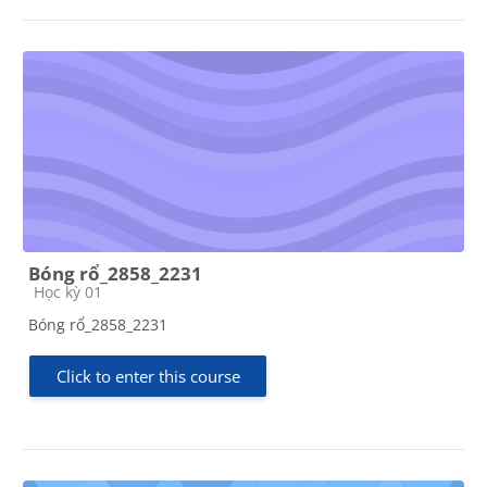
Bóng rổ_2858_2231
Course category
Học kỳ 01
Bóng rổ_2858_2231
Click to enter this course