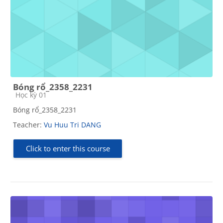
Bóng rổ_2358_2231
Course category
Học kỳ 01
Bóng rổ_2358_2231
Teacher:
Vu Huu Tri DANG
Click to enter this course