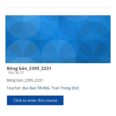
Bóng bàn_2395_2231
Course category
Học kỳ 01
Bóng bàn_2395_2231
Teacher:
Bui Bao TRUNG
,
Tran Trong DUC
Click to enter this course