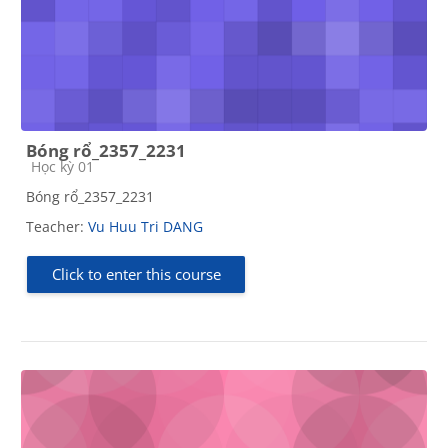
Bóng rổ_2357_2231
Course category
Học kỳ 01
Bóng rổ_2357_2231
Teacher:
Vu Huu Tri DANG
Click to enter this course