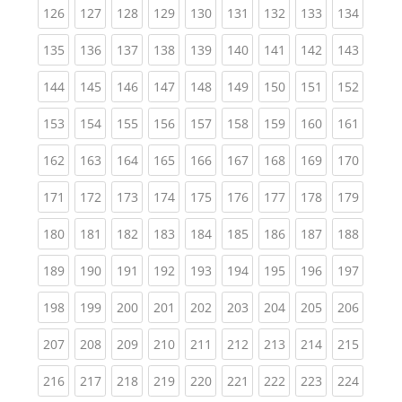
(current)
(current)
(current)
(current)
(current)
(current)
(current)
(current)
(curren
126
127
128
129
130
131
132
133
134
(current)
(current)
(current)
(current)
(current)
(current)
(current)
(current)
(curren
135
136
137
138
139
140
141
142
143
(current)
(current)
(current)
(current)
(current)
(current)
(current)
(current)
(curren
144
145
146
147
148
149
150
151
152
(current)
(current)
(current)
(current)
(current)
(current)
(current)
(current)
(curren
153
154
155
156
157
158
159
160
161
(current)
(current)
(current)
(current)
(current)
(current)
(current)
(current)
(curren
162
163
164
165
166
167
168
169
170
(current)
(current)
(current)
(current)
(current)
(current)
(current)
(current)
(curren
171
172
173
174
175
176
177
178
179
(current)
(current)
(current)
(current)
(current)
(current)
(current)
(current)
(curren
180
181
182
183
184
185
186
187
188
(current)
(current)
(current)
(current)
(current)
(current)
(current)
(current)
(curren
189
190
191
192
193
194
195
196
197
(current)
(current)
(current)
(current)
(current)
(current)
(current)
(current)
(curren
198
199
200
201
202
203
204
205
206
(current)
(current)
(current)
(current)
(current)
(current)
(current)
(current)
(curren
207
208
209
210
211
212
213
214
215
(current)
(current)
(current)
(current)
(current)
(current)
(current)
(current)
(curren
216
217
218
219
220
221
222
223
224