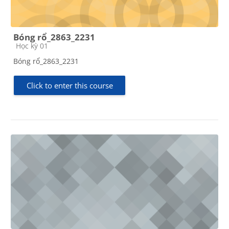
Bóng rổ_2863_2231
Course category
Học kỳ 01
Bóng rổ_2863_2231
Click to enter this course