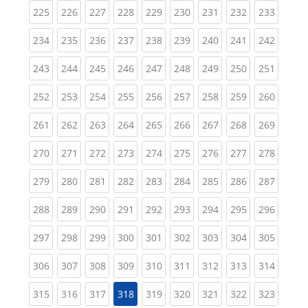
(current)
(current)
(current)
(current)
(current)
(current)
(current)
(current)
(curren
225
226
227
228
229
230
231
232
233
(current)
(current)
(current)
(current)
(current)
(current)
(current)
(current)
(curren
234
235
236
237
238
239
240
241
242
(current)
(current)
(current)
(current)
(current)
(current)
(current)
(current)
(curren
243
244
245
246
247
248
249
250
251
(current)
(current)
(current)
(current)
(current)
(current)
(current)
(current)
(curren
252
253
254
255
256
257
258
259
260
(current)
(current)
(current)
(current)
(current)
(current)
(current)
(current)
(curren
261
262
263
264
265
266
267
268
269
(current)
(current)
(current)
(current)
(current)
(current)
(current)
(current)
(curren
270
271
272
273
274
275
276
277
278
(current)
(current)
(current)
(current)
(current)
(current)
(current)
(current)
(curren
279
280
281
282
283
284
285
286
287
(current)
(current)
(current)
(current)
(current)
(current)
(current)
(current)
(curren
288
289
290
291
292
293
294
295
296
(current)
(current)
(current)
(current)
(current)
(current)
(current)
(current)
(curren
297
298
299
300
301
302
303
304
305
(current)
(current)
(current)
(current)
(current)
(current)
(current)
(current)
(curren
306
307
308
309
310
311
312
313
314
(current)
(current)
(current)
(current)
(current)
(current)
(current)
(curren
315
316
317
318
319
320
321
322
323