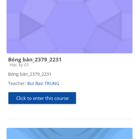
Bóng bàn_2379_2231
Course category
Học kỳ 01
Bóng bàn_2379_2231
Teacher:
Bui Bao TRUNG
Click to enter this course