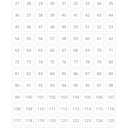
(current)
(current)
(current)
(current)
(current)
(current)
(current)
(current)
(current
27
28
29
30
31
32
33
34
35
(current)
(current)
(current)
(current)
(current)
(current)
(current)
(current)
(current
36
37
38
39
40
41
42
43
44
(current)
(current)
(current)
(current)
(current)
(current)
(current)
(current)
(current
45
46
47
48
49
50
51
52
53
(current)
(current)
(current)
(current)
(current)
(current)
(current)
(current)
(current
54
55
56
57
58
59
60
61
62
(current)
(current)
(current)
(current)
(current)
(current)
(current)
(current)
(current
63
64
65
66
67
68
69
70
71
(current)
(current)
(current)
(current)
(current)
(current)
(current)
(current)
(current
72
73
74
75
76
77
78
79
80
(current)
(current)
(current)
(current)
(current)
(current)
(current)
(current)
(current
81
82
83
84
85
86
87
88
89
(current)
(current)
(current)
(current)
(current)
(current)
(current)
(current)
(current
90
91
92
93
94
95
96
97
98
(current)
(current)
(current)
(current)
(current)
(current)
(current)
(current)
(curren
99
100
101
102
103
104
105
106
107
(current)
(current)
(current)
(current)
(current)
(current)
(current)
(current)
(curren
108
109
110
111
112
113
114
115
116
(current)
(current)
(current)
(current)
(current)
(current)
(current)
(current)
(curren
117
118
119
120
121
122
123
124
125