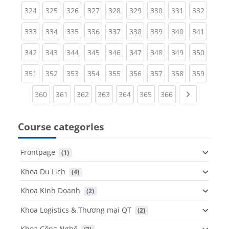
(current)
(current)
(current)
(current)
(current)
(current)
(current)
(current)
(curren
324
325
326
327
328
329
330
331
332
(current)
(current)
(current)
(current)
(current)
(current)
(current)
(current)
(curren
333
334
335
336
337
338
339
340
341
(current)
(current)
(current)
(current)
(current)
(current)
(current)
(current)
(curren
342
343
344
345
346
347
348
349
350
(current)
(current)
(current)
(current)
(current)
(current)
(current)
(current)
(curren
351
352
353
354
355
356
357
358
359
(current)
(current)
(current)
(current)
(current)
(current)
(current)
Next page
360
361
362
363
364
365
366
Course categories
Frontpage
 (1)
Khoa Du Lịch
 (4)
Khoa Kinh Doanh
 (2)
Khoa Logistics & Thương mại QT
 (2)
Khoa Công Nghệ