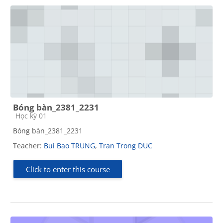
Bóng bàn_2381_2231
Course category
Học kỳ 01
Bóng bàn_2381_2231
Teacher:
Bui Bao TRUNG
,
Tran Trong DUC
Click to enter this course