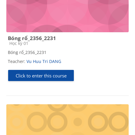
Bóng rổ_2356_2231
Course category
Học kỳ 01
Bóng rổ_2356_2231
Teacher:
Vu Huu Tri DANG
Click to enter this course