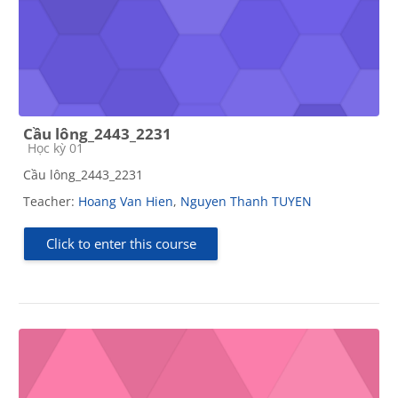
Cầu lông_2443_2231
Course category
Học kỳ 01
Cầu lông_2443_2231
Teacher:
Hoang Van Hien
,
Nguyen Thanh TUYEN
Click to enter this course