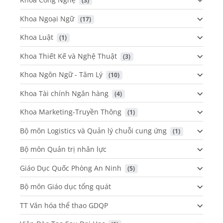
 (3)
Khoa Ngoại Ngữ
 (17)
Khoa Luật
 (1)
Khoa Thiết Kế và Nghệ Thuật
 (3)
Khoa Ngôn Ngữ - Tâm Lý
 (10)
Khoa Tài chính Ngân hàng
 (4)
Khoa Marketing-Truyền Thông
 (1)
Bộ môn Logistics và Quản lý chuỗi cung ứng
 (1)
Bộ môn Quản trị nhân lực
Giáo Dục Quốc Phòng An Ninh
 (5)
Bộ môn Giáo dục tổng quát
TT Văn hóa thể thao GDQP