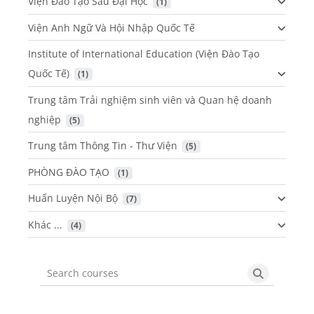
Viện Đào Tạo Sau Đại Học
 (1)
Viện Anh Ngữ Và Hội Nhập Quốc Tế
Institute of International Education (Viện Đào Tạo
Quốc Tế)
 (1)
Trung tâm Trải nghiệm sinh viên và Quan hệ doanh
nghiệp
 (5)
Trung tâm Thông Tin - Thư Viện
 (5)
PHÒNG ĐÀO TẠO
 (1)
Huấn Luyện Nội Bộ
 (7)
Khác ...
 (4)
Search courses
Search cou