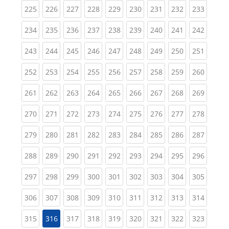
(current)
(current)
(current)
(current)
(current)
(current)
(current)
(current)
(curren
225
226
227
228
229
230
231
232
233
(current)
(current)
(current)
(current)
(current)
(current)
(current)
(current)
(curren
234
235
236
237
238
239
240
241
242
(current)
(current)
(current)
(current)
(current)
(current)
(current)
(current)
(curren
243
244
245
246
247
248
249
250
251
(current)
(current)
(current)
(current)
(current)
(current)
(current)
(current)
(curren
252
253
254
255
256
257
258
259
260
(current)
(current)
(current)
(current)
(current)
(current)
(current)
(current)
(curren
261
262
263
264
265
266
267
268
269
(current)
(current)
(current)
(current)
(current)
(current)
(current)
(current)
(curren
270
271
272
273
274
275
276
277
278
(current)
(current)
(current)
(current)
(current)
(current)
(current)
(current)
(curren
279
280
281
282
283
284
285
286
287
(current)
(current)
(current)
(current)
(current)
(current)
(current)
(current)
(curren
288
289
290
291
292
293
294
295
296
(current)
(current)
(current)
(current)
(current)
(current)
(current)
(current)
(curren
297
298
299
300
301
302
303
304
305
(current)
(current)
(current)
(current)
(current)
(current)
(current)
(current)
(curren
306
307
308
309
310
311
312
313
314
(current)
(current)
(current)
(current)
(current)
(current)
(current)
(curren
315
316
317
318
319
320
321
322
323