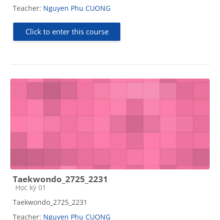
Teacher:
Nguyen Phu CUONG
Click to enter this course
Taekwondo_2725_2231
Course category
Học kỳ 01
Taekwondo_2725_2231
Teacher:
Nguyen Phu CUONG