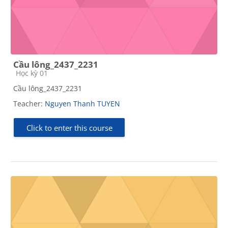
Cầu lông_2437_2231
Course category
Học kỳ 01
Cầu lông_2437_2231
Teacher:
Nguyen Thanh TUYEN
Click to enter this course