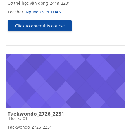
Cơ thể học vận động_2448_2231
Teacher:
Nguyen Viet TUAN
Click to enter this course
Taekwondo_2726_2231
Course category
Học kỳ 01
Taekwondo_2726_2231