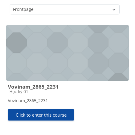
Course categories
Vovinam_2865_2231
Course category
Học kỳ 01
Vovinam_2865_2231
Click to enter this course