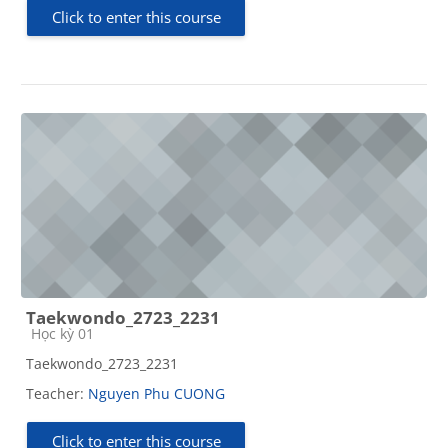
Click to enter this course
Taekwondo_2723_2231
Course category
Học kỳ 01
Taekwondo_2723_2231
Teacher:
Nguyen Phu CUONG
Click to enter this course