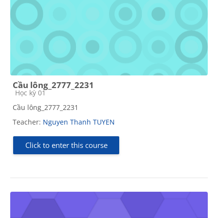
Cầu lông_2777_2231
Course category
Học kỳ 01
Cầu lông_2777_2231
Teacher:
Nguyen Thanh TUYEN
Click to enter this course