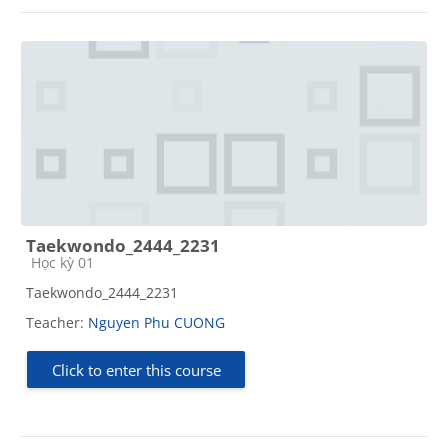
Taekwondo_2444_2231
Course category
Học kỳ 01
Taekwondo_2444_2231
Teacher:
Nguyen Phu CUONG
Click to enter this course