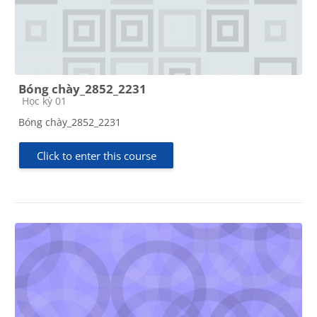
Bóng chày_2852_2231
Course category
Học kỳ 01
Bóng chày_2852_2231
Click to enter this course