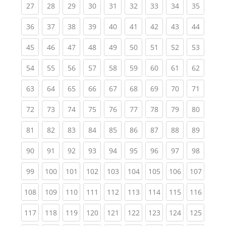
(current)
(current)
(current)
(current)
(current)
(current)
(current)
(current)
(current
27
28
29
30
31
32
33
34
35
(current)
(current)
(current)
(current)
(current)
(current)
(current)
(current)
(current
36
37
38
39
40
41
42
43
44
(current)
(current)
(current)
(current)
(current)
(current)
(current)
(current)
(current
45
46
47
48
49
50
51
52
53
(current)
(current)
(current)
(current)
(current)
(current)
(current)
(current)
(current
54
55
56
57
58
59
60
61
62
(current)
(current)
(current)
(current)
(current)
(current)
(current)
(current)
(current
63
64
65
66
67
68
69
70
71
(current)
(current)
(current)
(current)
(current)
(current)
(current)
(current)
(current
72
73
74
75
76
77
78
79
80
(current)
(current)
(current)
(current)
(current)
(current)
(current)
(current)
(current
81
82
83
84
85
86
87
88
89
(current)
(current)
(current)
(current)
(current)
(current)
(current)
(current)
(current
90
91
92
93
94
95
96
97
98
(current)
(current)
(current)
(current)
(current)
(current)
(current)
(current)
(curren
99
100
101
102
103
104
105
106
107
(current)
(current)
(current)
(current)
(current)
(current)
(current)
(current)
(curren
108
109
110
111
112
113
114
115
116
(current)
(current)
(current)
(current)
(current)
(current)
(current)
(current)
(curren
117
118
119
120
121
122
123
124
125