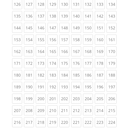
(current)
(current)
(current)
(current)
(current)
(current)
(current)
(current)
(curren
126
127
128
129
130
131
132
133
134
(current)
(current)
(current)
(current)
(current)
(current)
(current)
(current)
(curren
135
136
137
138
139
140
141
142
143
(current)
(current)
(current)
(current)
(current)
(current)
(current)
(current)
(curren
144
145
146
147
148
149
150
151
152
(current)
(current)
(current)
(current)
(current)
(current)
(current)
(current)
(curren
153
154
155
156
157
158
159
160
161
(current)
(current)
(current)
(current)
(current)
(current)
(current)
(current)
(curren
162
163
164
165
166
167
168
169
170
(current)
(current)
(current)
(current)
(current)
(current)
(current)
(current)
(curren
171
172
173
174
175
176
177
178
179
(current)
(current)
(current)
(current)
(current)
(current)
(current)
(current)
(curren
180
181
182
183
184
185
186
187
188
(current)
(current)
(current)
(current)
(current)
(current)
(current)
(current)
(curren
189
190
191
192
193
194
195
196
197
(current)
(current)
(current)
(current)
(current)
(current)
(current)
(current)
(curren
198
199
200
201
202
203
204
205
206
(current)
(current)
(current)
(current)
(current)
(current)
(current)
(current)
(curren
207
208
209
210
211
212
213
214
215
(current)
(current)
(current)
(current)
(current)
(current)
(current)
(current)
(curren
216
217
218
219
220
221
222
223
224