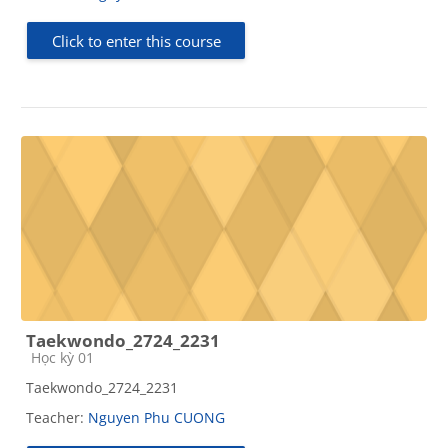
Click to enter this course
Taekwondo_2724_2231
Course category
Học kỳ 01
Taekwondo_2724_2231
Teacher:
Nguyen Phu CUONG