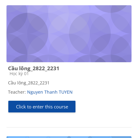
Cầu lông_2822_2231
Course category
Học kỳ 01
Cầu lông_2822_2231
Teacher:
Nguyen Thanh TUYEN
Click to enter this course