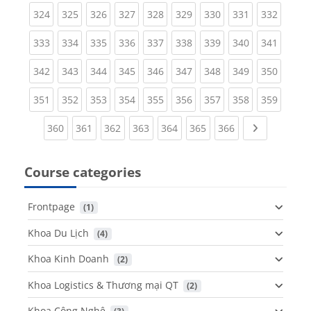
(current)
(current)
(current)
(current)
(current)
(current)
(current)
(current)
(curren
324
325
326
327
328
329
330
331
332
(current)
(current)
(current)
(current)
(current)
(current)
(current)
(current)
(curren
333
334
335
336
337
338
339
340
341
(current)
(current)
(current)
(current)
(current)
(current)
(current)
(current)
(curren
342
343
344
345
346
347
348
349
350
(current)
(current)
(current)
(current)
(current)
(current)
(current)
(current)
(curren
351
352
353
354
355
356
357
358
359
(current)
(current)
(current)
(current)
(current)
(current)
(current)
Next page
360
361
362
363
364
365
366
Course categories
Frontpage
 (1)
Khoa Du Lịch
 (4)
Khoa Kinh Doanh
 (2)
Khoa Logistics & Thương mại QT
 (2)
Khoa Công Nghệ