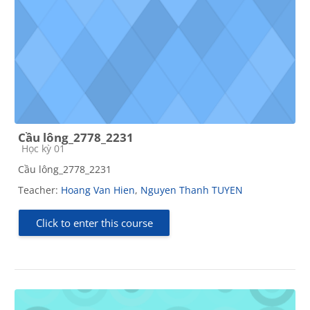
Cầu lông_2778_2231
Course category
Học kỳ 01
Cầu lông_2778_2231
Teacher:
Hoang Van Hien
,
Nguyen Thanh TUYEN
Click to enter this course