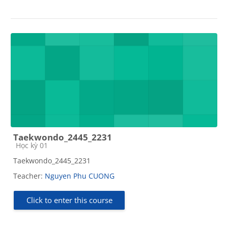
Taekwondo_2445_2231
Course category
Học kỳ 01
Taekwondo_2445_2231
Teacher:
Nguyen Phu CUONG
Click to enter this course