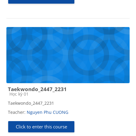
Taekwondo_2447_2231
Course category
Học kỳ 01
Taekwondo_2447_2231
Teacher:
Nguyen Phu CUONG
Click to enter this course