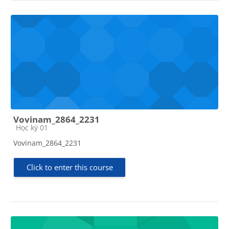
Vovinam_2864_2231
Course category
Học kỳ 01
Vovinam_2864_2231
Click to enter this course