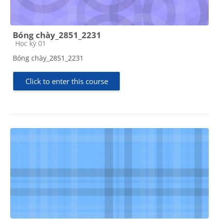
Bóng chày_2851_2231
Course category
Học kỳ 01
Bóng chày_2851_2231
Click to enter this course