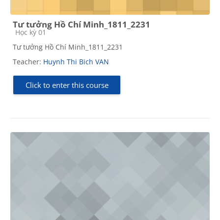
Tư tưởng Hồ Chí Minh_1811_2231
Course category
Học kỳ 01
Tư tưởng Hồ Chí Minh_1811_2231
Teacher:
Huynh Thi Bich VAN
Click to enter this course