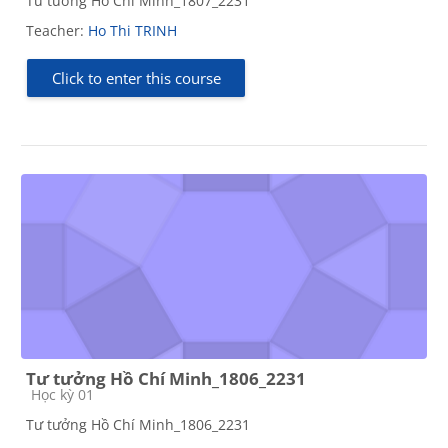
Tư tưởng Hồ Chí Minh_1807_2231
Teacher:
Ho Thi TRINH
Click to enter this course
Tư tưởng Hồ Chí Minh_1806_2231
Course category
Học kỳ 01
Tư tưởng Hồ Chí Minh_1806_2231