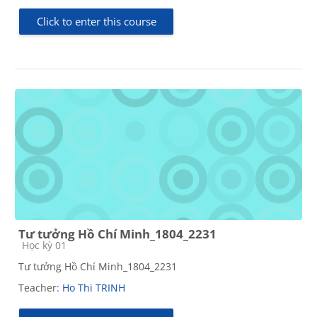
Click to enter this course
Tư tưởng Hồ Chí Minh_1804_2231
Course category
Học kỳ 01
Tư tưởng Hồ Chí Minh_1804_2231
Teacher:
Ho Thi TRINH