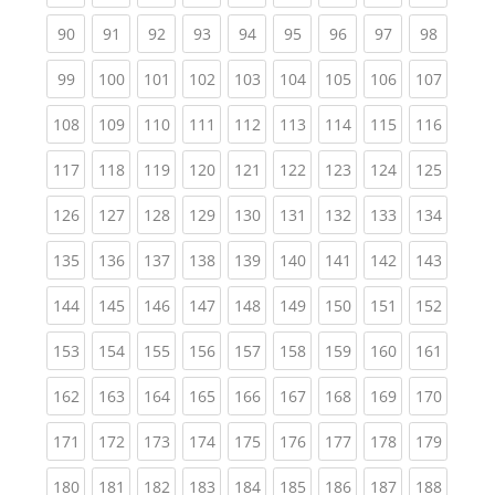
(current)
(current)
(current)
(current)
(current)
(current)
(current)
(current)
(current
90
91
92
93
94
95
96
97
98
(current)
(current)
(current)
(current)
(current)
(current)
(current)
(current)
(curren
99
100
101
102
103
104
105
106
107
(current)
(current)
(current)
(current)
(current)
(current)
(current)
(current)
(curren
108
109
110
111
112
113
114
115
116
(current)
(current)
(current)
(current)
(current)
(current)
(current)
(current)
(curren
117
118
119
120
121
122
123
124
125
(current)
(current)
(current)
(current)
(current)
(current)
(current)
(current)
(curren
126
127
128
129
130
131
132
133
134
(current)
(current)
(current)
(current)
(current)
(current)
(current)
(current)
(curren
135
136
137
138
139
140
141
142
143
(current)
(current)
(current)
(current)
(current)
(current)
(current)
(current)
(curren
144
145
146
147
148
149
150
151
152
(current)
(current)
(current)
(current)
(current)
(current)
(current)
(current)
(curren
153
154
155
156
157
158
159
160
161
(current)
(current)
(current)
(current)
(current)
(current)
(current)
(current)
(curren
162
163
164
165
166
167
168
169
170
(current)
(current)
(current)
(current)
(current)
(current)
(current)
(current)
(curren
171
172
173
174
175
176
177
178
179
(current)
(current)
(current)
(current)
(current)
(current)
(current)
(current)
(curren
180
181
182
183
184
185
186
187
188