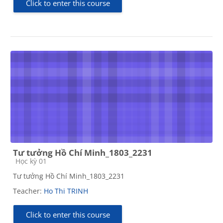
Click to enter this course
Tư tưởng Hồ Chí Minh_1803_2231
Course category
Học kỳ 01
Tư tưởng Hồ Chí Minh_1803_2231
Teacher:
Ho Thi TRINH
Click to enter this course