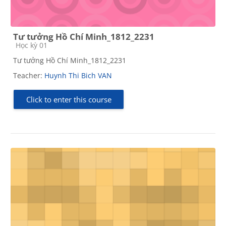
Tư tưởng Hồ Chí Minh_1812_2231
Course category
Học kỳ 01
Tư tưởng Hồ Chí Minh_1812_2231
Teacher:
Huynh Thi Bich VAN
Click to enter this course