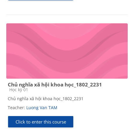
Chủ nghĩa xã hội khoa học_1802_2231
Course category
Học kỳ 01
Chủ nghĩa xã hội khoa học_1802_2231
Teacher:
Luong Van TAM
Click to enter this course