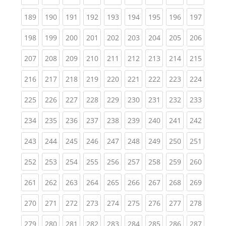
(current)
(current)
(current)
(current)
(current)
(current)
(current)
(current)
(curren
189
190
191
192
193
194
195
196
197
(current)
(current)
(current)
(current)
(current)
(current)
(current)
(current)
(curren
198
199
200
201
202
203
204
205
206
(current)
(current)
(current)
(current)
(current)
(current)
(current)
(current)
(curren
207
208
209
210
211
212
213
214
215
(current)
(current)
(current)
(current)
(current)
(current)
(current)
(current)
(curren
216
217
218
219
220
221
222
223
224
(current)
(current)
(current)
(current)
(current)
(current)
(current)
(current)
(curren
225
226
227
228
229
230
231
232
233
(current)
(current)
(current)
(current)
(current)
(current)
(current)
(current)
(curren
234
235
236
237
238
239
240
241
242
(current)
(current)
(current)
(current)
(current)
(current)
(current)
(current)
(curren
243
244
245
246
247
248
249
250
251
(current)
(current)
(current)
(current)
(current)
(current)
(current)
(current)
(curren
252
253
254
255
256
257
258
259
260
(current)
(current)
(current)
(current)
(current)
(current)
(current)
(current)
(curren
261
262
263
264
265
266
267
268
269
(current)
(current)
(current)
(current)
(current)
(current)
(current)
(current)
(curren
270
271
272
273
274
275
276
277
278
(current)
(current)
(current)
(current)
(current)
(current)
(current)
(current)
(curren
279
280
281
282
283
284
285
286
287