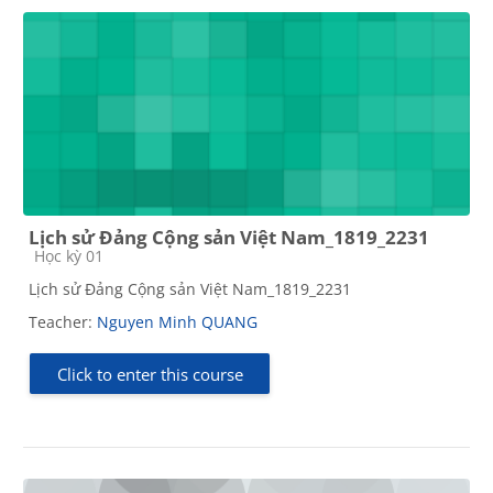
Lịch sử Đảng Cộng sản Việt Nam_1819_2231
Course category
Học kỳ 01
Lịch sử Đảng Cộng sản Việt Nam_1819_2231
Teacher:
Nguyen Minh QUANG
Click to enter this course