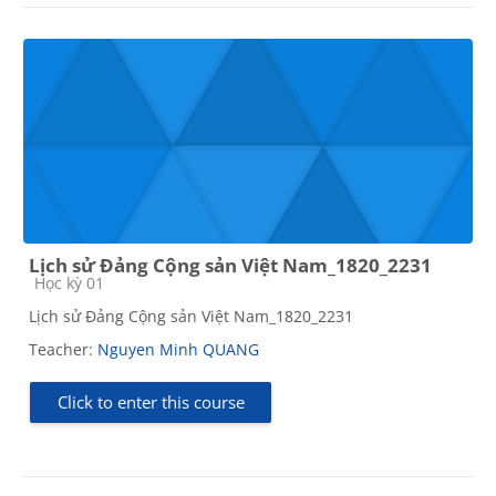
Lịch sử Đảng Cộng sản Việt Nam_1820_2231
Course category
Học kỳ 01
Lịch sử Đảng Cộng sản Việt Nam_1820_2231
Teacher:
Nguyen Minh QUANG
Click to enter this course