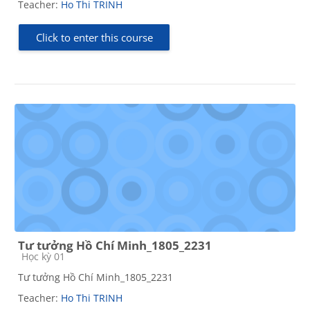
Teacher:
Ho Thi TRINH
Click to enter this course
Tư tưởng Hồ Chí Minh_1805_2231
Course category
Học kỳ 01
Tư tưởng Hồ Chí Minh_1805_2231
Teacher:
Ho Thi TRINH