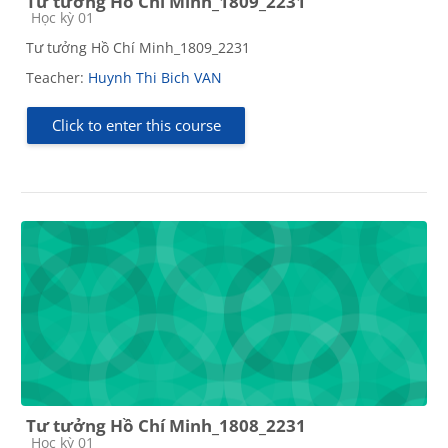
Tư tưởng Hồ Chí Minh_1809_2231
Course category
Học kỳ 01
Tư tưởng Hồ Chí Minh_1809_2231
Teacher:
Huynh Thi Bich VAN
Click to enter this course
Tư tưởng Hồ Chí Minh_1808_2231
Course category
Học kỳ 01