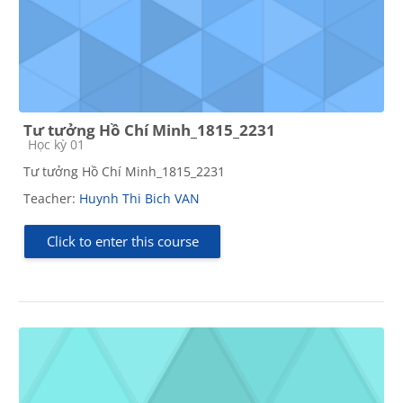
Tư tưởng Hồ Chí Minh_1815_2231
Course category
Học kỳ 01
Tư tưởng Hồ Chí Minh_1815_2231
Teacher:
Huynh Thi Bich VAN
Click to enter this course