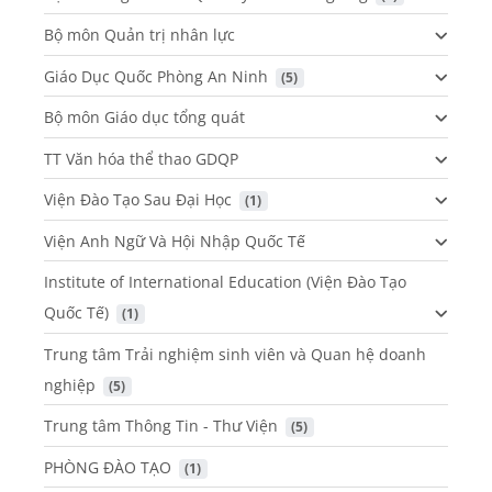
Bộ môn Quản trị nhân lực
Giáo Dục Quốc Phòng An Ninh
 (5)
Bộ môn Giáo dục tổng quát
TT Văn hóa thể thao GDQP
Viện Đào Tạo Sau Đại Học
 (1)
Viện Anh Ngữ Và Hội Nhập Quốc Tế
Institute of International Education (Viện Đào Tạo
Quốc Tế)
 (1)
Trung tâm Trải nghiệm sinh viên và Quan hệ doanh
nghiệp
 (5)
Trung tâm Thông Tin - Thư Viện
 (5)
PHÒNG ĐÀO TẠO
 (1)