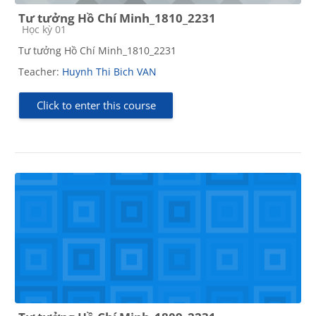
Tư tưởng Hồ Chí Minh_1810_2231
Course category
Học kỳ 01
Tư tưởng Hồ Chí Minh_1810_2231
Teacher:
Huynh Thi Bich VAN
Click to enter this course