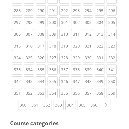
(current)
(current)
(current)
(current)
(current)
(current)
(current)
(current)
(curren
288
289
290
291
292
293
294
295
296
(current)
(current)
(current)
(current)
(current)
(current)
(current)
(current)
(curren
297
298
299
300
301
302
303
304
305
(current)
(current)
(current)
(current)
(current)
(current)
(current)
(current)
(curren
306
307
308
309
310
311
312
313
314
(current)
(current)
(current)
(current)
(current)
(current)
(current)
(current)
(curren
315
316
317
318
319
320
321
322
323
(current)
(current)
(current)
(current)
(current)
(current)
(current)
(current)
(curren
324
325
326
327
328
329
330
331
332
(current)
(current)
(current)
(current)
(current)
(current)
(current)
(current)
(curren
333
334
335
336
337
338
339
340
341
(current)
(current)
(current)
(current)
(current)
(current)
(current)
(current)
(curren
342
343
344
345
346
347
348
349
350
(current)
(current)
(current)
(current)
(current)
(current)
(current)
(current)
(curren
351
352
353
354
355
356
357
358
359
(current)
(current)
(current)
(current)
(current)
(current)
(current)
Next page
360
361
362
363
364
365
366
Course categories