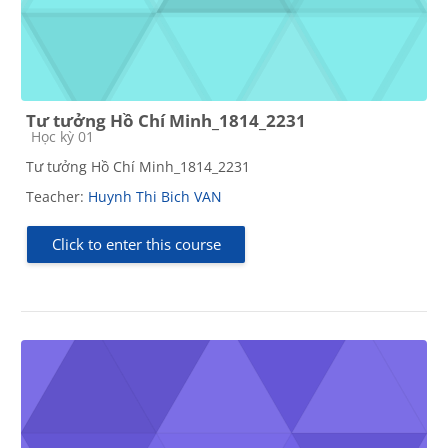
Tư tưởng Hồ Chí Minh_1814_2231
Course category
Học kỳ 01
Tư tưởng Hồ Chí Minh_1814_2231
Teacher:
Huynh Thi Bich VAN
Click to enter this course