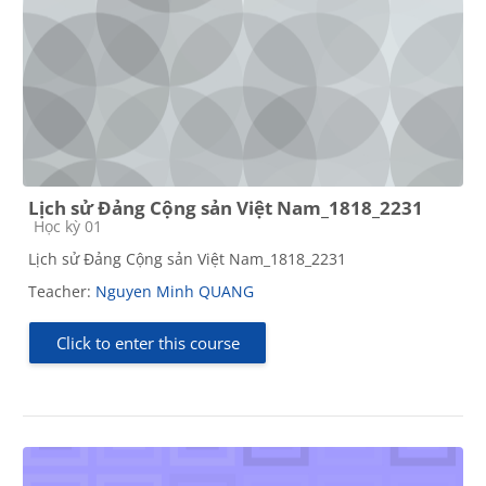
Lịch sử Đảng Cộng sản Việt Nam_1818_2231
Course category
Học kỳ 01
Lịch sử Đảng Cộng sản Việt Nam_1818_2231
Teacher:
Nguyen Minh QUANG
Click to enter this course