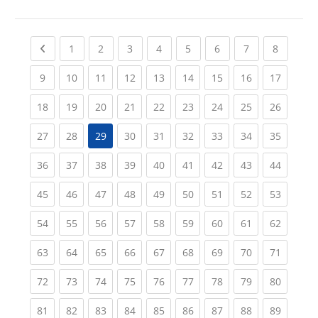
Previous page
(current)
(current)
(current)
(current)
(current)
(current)
(current)
(current
1
2
3
4
5
6
7
8
(current)
(current)
(current)
(current)
(current)
(current)
(current)
(current)
(current
9
10
11
12
13
14
15
16
17
(current)
(current)
(current)
(current)
(current)
(current)
(current)
(current)
(current
18
19
20
21
22
23
24
25
26
(current)
(current)
(current)
(current)
(current)
(current)
(current)
(current
27
28
29
30
31
32
33
34
35
(current)
(current)
(current)
(current)
(current)
(current)
(current)
(current)
(current
36
37
38
39
40
41
42
43
44
(current)
(current)
(current)
(current)
(current)
(current)
(current)
(current)
(current
45
46
47
48
49
50
51
52
53
(current)
(current)
(current)
(current)
(current)
(current)
(current)
(current)
(current
54
55
56
57
58
59
60
61
62
(current)
(current)
(current)
(current)
(current)
(current)
(current)
(current)
(current
63
64
65
66
67
68
69
70
71
(current)
(current)
(current)
(current)
(current)
(current)
(current)
(current)
(current
72
73
74
75
76
77
78
79
80
(current)
(current)
(current)
(current)
(current)
(current)
(current)
(current)
(current
81
82
83
84
85
86
87
88
89