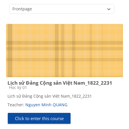
Course categories
Lịch sử Đảng Cộng sản Việt Nam_1822_2231
Course category
Học kỳ 01
Lịch sử Đảng Cộng sản Việt Nam_1822_2231
Teacher:
Nguyen Minh QUANG
Click to enter this course