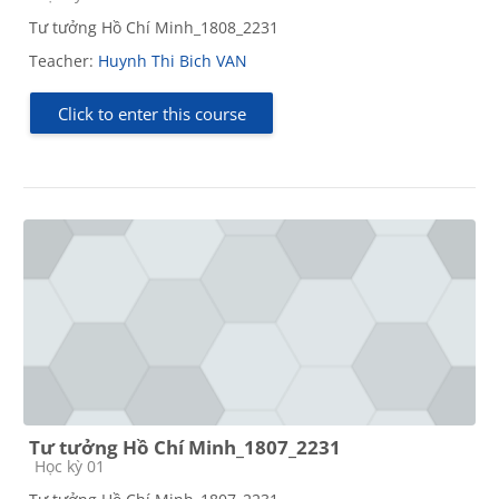
Tư tưởng Hồ Chí Minh_1808_2231
Teacher:
Huynh Thi Bich VAN
Click to enter this course
Tư tưởng Hồ Chí Minh_1807_2231
Course category
Học kỳ 01