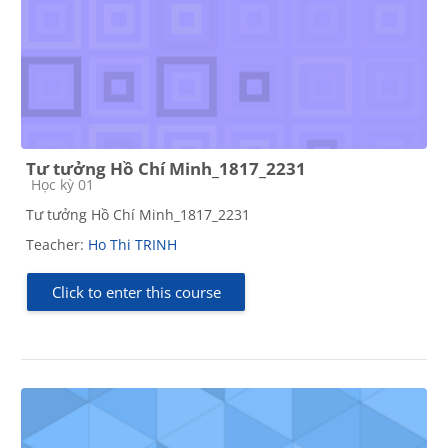
Tư tưởng Hồ Chí Minh_1817_2231
Course category
Học kỳ 01
Tư tưởng Hồ Chí Minh_1817_2231
Teacher:
Ho Thi TRINH
Click to enter this course