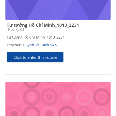
Tư tưởng Hồ Chí Minh_1813_2231
Course category
Học kỳ 01
Tư tưởng Hồ Chí Minh_1813_2231
Teacher:
Huynh Thi Bich VAN
Click to enter this course