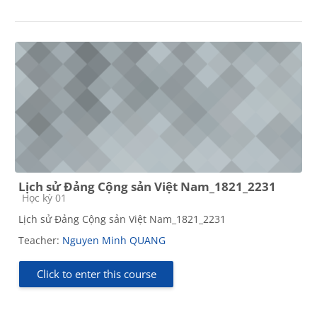
Lịch sử Đảng Cộng sản Việt Nam_1821_2231
Course category
Học kỳ 01
Lịch sử Đảng Cộng sản Việt Nam_1821_2231
Teacher:
Nguyen Minh QUANG
Click to enter this course