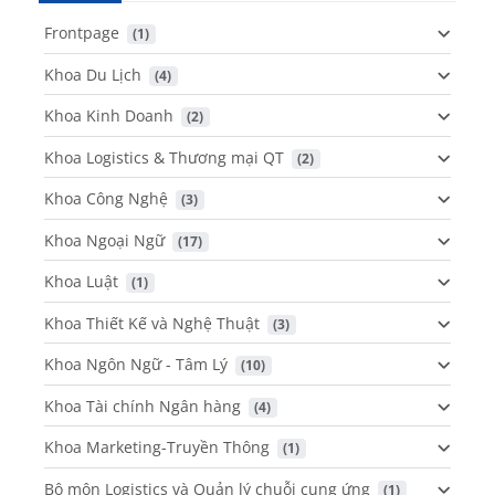
Frontpage
 (1)
Khoa Du Lịch
 (4)
Khoa Kinh Doanh
 (2)
Khoa Logistics & Thương mại QT
 (2)
Khoa Công Nghệ
 (3)
Khoa Ngoại Ngữ
 (17)
Khoa Luật
 (1)
Khoa Thiết Kế và Nghệ Thuật
 (3)
Khoa Ngôn Ngữ - Tâm Lý
 (10)
Khoa Tài chính Ngân hàng
 (4)
Khoa Marketing-Truyền Thông
 (1)
Bộ môn Logistics và Quản lý chuỗi cung ứng
 (1)