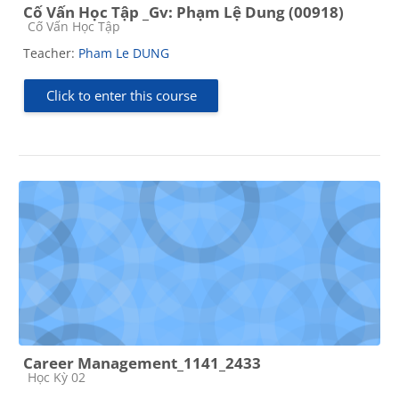
Cố Vấn Học Tập _Gv: Phạm Lệ Dung (00918)
Course category
Cố Vấn Học Tập
Teacher:
Pham Le DUNG
Click to enter this course
Career Management_1141_2433
Course category
Học Kỳ 02