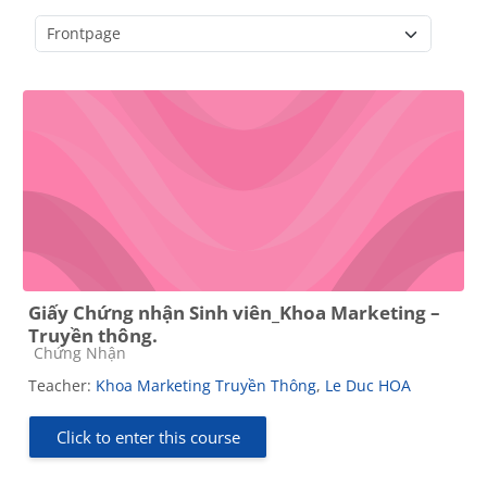
Course categories
Giấy Chứng nhận Sinh viên_Khoa Marketing –
Truyền thông.
Course category
Chứng Nhận
Teacher:
Khoa Marketing Truyền Thông
,
Le Duc HOA
Click to enter this course