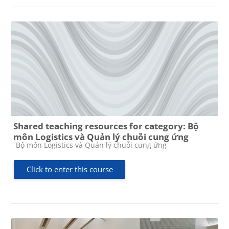
Shared teaching resources for category: Bộ
môn Logistics và Quản lý chuỗi cung ứng
Course category
Bộ môn Logistics và Quản lý chuỗi cung ứng
Click to enter this course