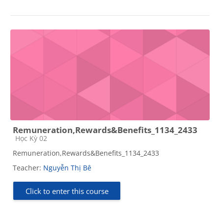
Remuneration,Rewards&Benefits_1134_2433
Course category
Học Kỳ 02
Remuneration,Rewards&Benefits_1134_2433
Teacher:
Nguyễn Thị Bê
Click to enter this course