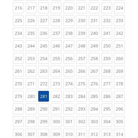
(current)
(current)
(current)
(current)
(current)
(current)
(current)
(current)
(curren
216
217
218
219
220
221
222
223
224
(current)
(current)
(current)
(current)
(current)
(current)
(current)
(current)
(curren
225
226
227
228
229
230
231
232
233
(current)
(current)
(current)
(current)
(current)
(current)
(current)
(current)
(curren
234
235
236
237
238
239
240
241
242
(current)
(current)
(current)
(current)
(current)
(current)
(current)
(current)
(curren
243
244
245
246
247
248
249
250
251
(current)
(current)
(current)
(current)
(current)
(current)
(current)
(current)
(curren
252
253
254
255
256
257
258
259
260
(current)
(current)
(current)
(current)
(current)
(current)
(current)
(current)
(curren
261
262
263
264
265
266
267
268
269
(current)
(current)
(current)
(current)
(current)
(current)
(current)
(current)
(curren
270
271
272
273
274
275
276
277
278
(current)
(current)
(current)
(current)
(current)
(current)
(current)
(curren
279
280
281
282
283
284
285
286
287
(current)
(current)
(current)
(current)
(current)
(current)
(current)
(current)
(curren
288
289
290
291
292
293
294
295
296
(current)
(current)
(current)
(current)
(current)
(current)
(current)
(current)
(curren
297
298
299
300
301
302
303
304
305
(current)
(current)
(current)
(current)
(current)
(current)
(current)
(current)
(curren
306
307
308
309
310
311
312
313
314