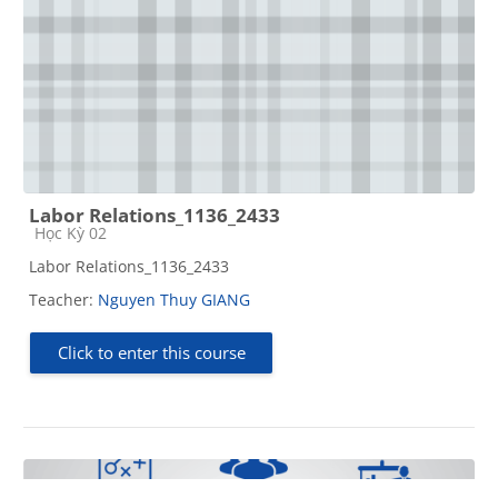
Labor Relations_1136_2433
Course category
Học Kỳ 02
Labor Relations_1136_2433
Teacher:
Nguyen Thuy GIANG
Click to enter this course