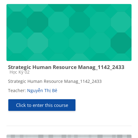
Strategic Human Resource Manag_1142_2433
Course category
Học Kỳ 02
Strategic Human Resource Manag_1142_2433
Teacher:
Nguyễn Thị Bê
Click to enter this course