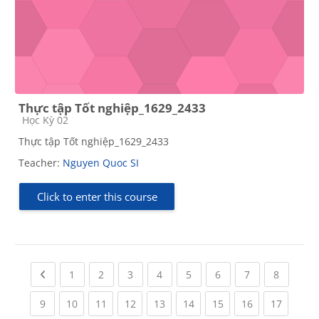
Thực tập Tốt nghiệp_1629_2433
Course category
Học Kỳ 02
Thực tập Tốt nghiệp_1629_2433
Teacher:
Nguyen Quoc SI
Click to enter this course
Previous page
(current)
(current)
(current)
(current)
(current)
(current)
(current)
(current
1
2
3
4
5
6
7
8
(current)
(current)
(current)
(current)
(current)
(current)
(current)
(current)
(current
9
10
11
12
13
14
15
16
17