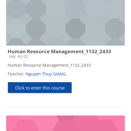
Human Resource Management_1132_2433
Course category
Học Kỳ 02
Human Resource Management_1132_2433
Teacher:
Nguyen Thuy GIANG
Click to enter this course