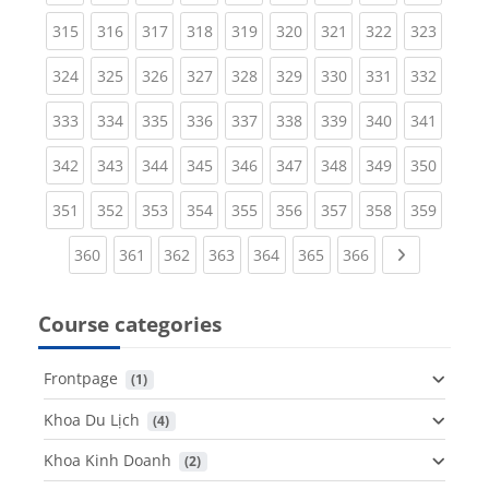
(current)
(current)
(current)
(current)
(current)
(current)
(current)
(current)
(curren
315
316
317
318
319
320
321
322
323
(current)
(current)
(current)
(current)
(current)
(current)
(current)
(current)
(curren
324
325
326
327
328
329
330
331
332
(current)
(current)
(current)
(current)
(current)
(current)
(current)
(current)
(curren
333
334
335
336
337
338
339
340
341
(current)
(current)
(current)
(current)
(current)
(current)
(current)
(current)
(curren
342
343
344
345
346
347
348
349
350
(current)
(current)
(current)
(current)
(current)
(current)
(current)
(current)
(curren
351
352
353
354
355
356
357
358
359
(current)
(current)
(current)
(current)
(current)
(current)
(current)
Next page
360
361
362
363
364
365
366
Course categories
Frontpage
 (1)
Khoa Du Lịch
 (4)
Khoa Kinh Doanh
 (2)