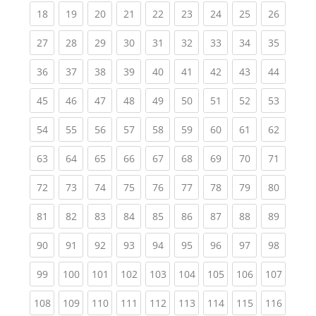
(current)
(current)
(current)
(current)
(current)
(current)
(current)
(current)
(current
18
19
20
21
22
23
24
25
26
(current)
(current)
(current)
(current)
(current)
(current)
(current)
(current)
(current
27
28
29
30
31
32
33
34
35
(current)
(current)
(current)
(current)
(current)
(current)
(current)
(current)
(current
36
37
38
39
40
41
42
43
44
(current)
(current)
(current)
(current)
(current)
(current)
(current)
(current)
(current
45
46
47
48
49
50
51
52
53
(current)
(current)
(current)
(current)
(current)
(current)
(current)
(current)
(current
54
55
56
57
58
59
60
61
62
(current)
(current)
(current)
(current)
(current)
(current)
(current)
(current)
(current
63
64
65
66
67
68
69
70
71
(current)
(current)
(current)
(current)
(current)
(current)
(current)
(current)
(current
72
73
74
75
76
77
78
79
80
(current)
(current)
(current)
(current)
(current)
(current)
(current)
(current)
(current
81
82
83
84
85
86
87
88
89
(current)
(current)
(current)
(current)
(current)
(current)
(current)
(current)
(current
90
91
92
93
94
95
96
97
98
(current)
(current)
(current)
(current)
(current)
(current)
(current)
(current)
(curren
99
100
101
102
103
104
105
106
107
(current)
(current)
(current)
(current)
(current)
(current)
(current)
(current)
(curren
108
109
110
111
112
113
114
115
116