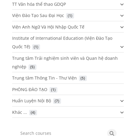
TT Văn hóa thể thao GDQP
Viện Đào Tạo Sau Đại Học
 (1)
Viện Anh Ngữ Và Hội Nhập Quốc Tế
Institute of International Education (Viện Đào Tạo
Quốc Tế)
 (1)
Trung tâm Trải nghiệm sinh viên và Quan hệ doanh
nghiệp
 (5)
Trung tâm Thông Tin - Thư Viện
 (5)
PHÒNG ĐÀO TẠO
 (1)
Huấn Luyện Nội Bộ
 (7)
Khác ...
 (4)