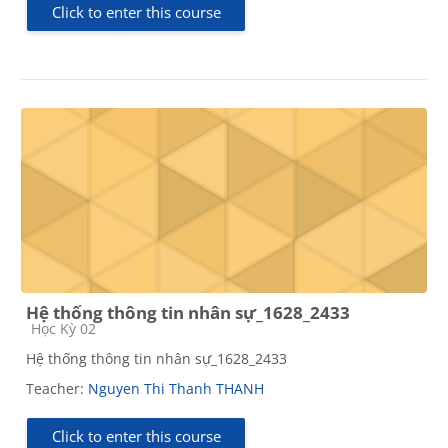
Click to enter this course
Hệ thống thông tin nhân sự_1628_2433
Course category
Học Kỳ 02
Hệ thống thông tin nhân sự_1628_2433
Teacher:
Nguyen Thi Thanh THANH
Click to enter this course