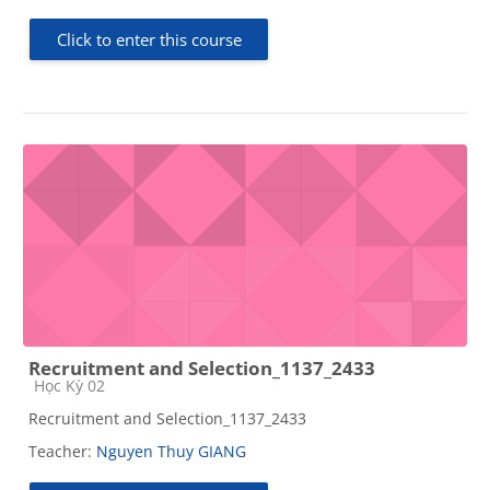
Click to enter this course
Recruitment and Selection_1137_2433
Course category
Học Kỳ 02
Recruitment and Selection_1137_2433
Teacher:
Nguyen Thuy GIANG