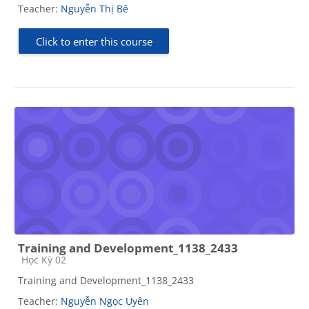
Teacher:
Nguyễn Thị Bê
Click to enter this course
Training and Development_1138_2433
Course category
Học Kỳ 02
Training and Development_1138_2433
Teacher:
Nguyễn Ngọc Uyên