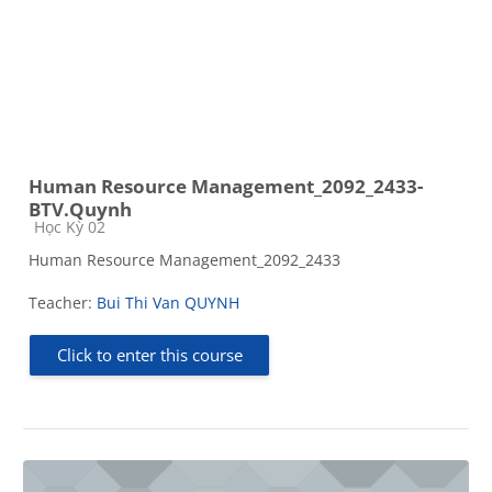
Human Resource Management_2092_2433-
BTV.Quynh
Course category
Học Kỳ 02
Human Resource Management_2092_2433
Teacher:
Bui Thi Van QUYNH
Click to enter this course