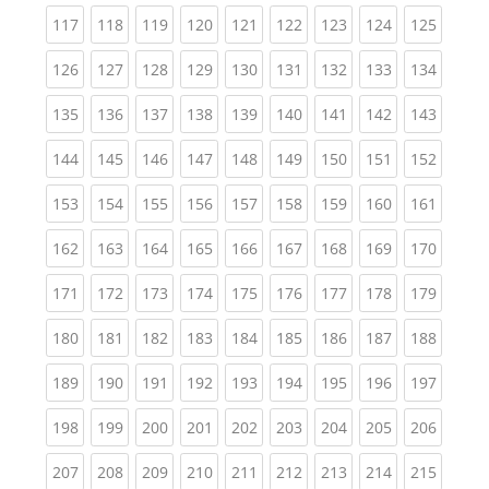
(current)
(current)
(current)
(current)
(current)
(current)
(current)
(current)
(curren
117
118
119
120
121
122
123
124
125
(current)
(current)
(current)
(current)
(current)
(current)
(current)
(current)
(curren
126
127
128
129
130
131
132
133
134
(current)
(current)
(current)
(current)
(current)
(current)
(current)
(current)
(curren
135
136
137
138
139
140
141
142
143
(current)
(current)
(current)
(current)
(current)
(current)
(current)
(current)
(curren
144
145
146
147
148
149
150
151
152
(current)
(current)
(current)
(current)
(current)
(current)
(current)
(current)
(curren
153
154
155
156
157
158
159
160
161
(current)
(current)
(current)
(current)
(current)
(current)
(current)
(current)
(curren
162
163
164
165
166
167
168
169
170
(current)
(current)
(current)
(current)
(current)
(current)
(current)
(current)
(curren
171
172
173
174
175
176
177
178
179
(current)
(current)
(current)
(current)
(current)
(current)
(current)
(current)
(curren
180
181
182
183
184
185
186
187
188
(current)
(current)
(current)
(current)
(current)
(current)
(current)
(current)
(curren
189
190
191
192
193
194
195
196
197
(current)
(current)
(current)
(current)
(current)
(current)
(current)
(current)
(curren
198
199
200
201
202
203
204
205
206
(current)
(current)
(current)
(current)
(current)
(current)
(current)
(current)
(curren
207
208
209
210
211
212
213
214
215