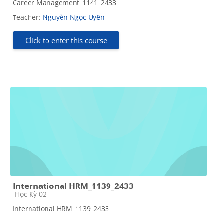
Career Management_1141_2433
Teacher:
Nguyễn Ngọc Uyên
Click to enter this course
International HRM_1139_2433
Course category
Học Kỳ 02
International HRM_1139_2433