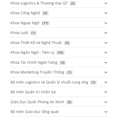
Khoa Logistics & Thương mại QT
 (2)
Khoa Công Nghệ
 (3)
Khoa Ngoại Ngữ
 (17)
Khoa Luật
 (1)
Khoa Thiết Kế và Nghệ Thuật
 (3)
Khoa Ngôn Ngữ - Tâm Lý
 (10)
Khoa Tài chính Ngân hàng
 (4)
Khoa Marketing-Truyền Thông
 (1)
Bộ môn Logistics và Quản lý chuỗi cung ứng
 (1)
Bộ môn Quản trị nhân lực
Giáo Dục Quốc Phòng An Ninh
 (5)
Bộ môn Giáo dục tổng quát