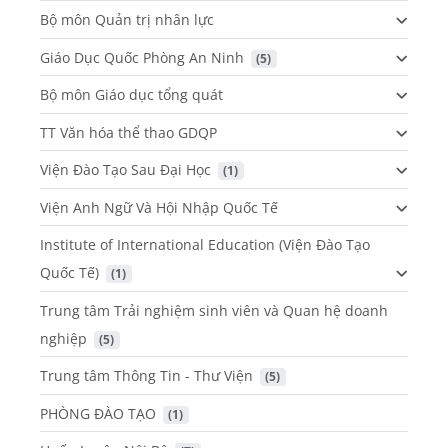
Bộ môn Quản trị nhân lực
Giáo Dục Quốc Phòng An Ninh
 (5)
Bộ môn Giáo dục tổng quát
TT Văn hóa thể thao GDQP
Viện Đào Tạo Sau Đại Học
 (1)
Viện Anh Ngữ Và Hội Nhập Quốc Tế
Institute of International Education (Viện Đào Tạo
Quốc Tế)
 (1)
Trung tâm Trải nghiệm sinh viên và Quan hệ doanh
nghiệp
 (5)
Trung tâm Thông Tin - Thư Viện
 (5)
PHÒNG ĐÀO TẠO
 (1)