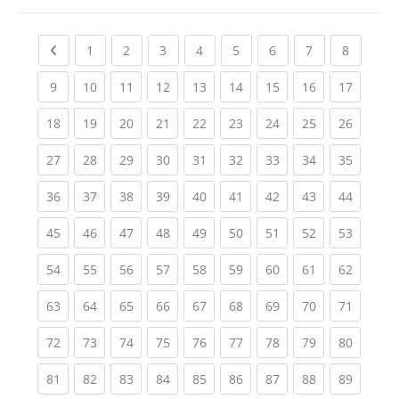
Previous page
(current)
(current)
(current)
(current)
(current)
(current)
(current)
(current
1
2
3
4
5
6
7
8
(current)
(current)
(current)
(current)
(current)
(current)
(current)
(current)
(current
9
10
11
12
13
14
15
16
17
(current)
(current)
(current)
(current)
(current)
(current)
(current)
(current)
(current
18
19
20
21
22
23
24
25
26
(current)
(current)
(current)
(current)
(current)
(current)
(current)
(current)
(current
27
28
29
30
31
32
33
34
35
(current)
(current)
(current)
(current)
(current)
(current)
(current)
(current)
(current
36
37
38
39
40
41
42
43
44
(current)
(current)
(current)
(current)
(current)
(current)
(current)
(current)
(current
45
46
47
48
49
50
51
52
53
(current)
(current)
(current)
(current)
(current)
(current)
(current)
(current)
(current
54
55
56
57
58
59
60
61
62
(current)
(current)
(current)
(current)
(current)
(current)
(current)
(current)
(current
63
64
65
66
67
68
69
70
71
(current)
(current)
(current)
(current)
(current)
(current)
(current)
(current)
(current
72
73
74
75
76
77
78
79
80
(current)
(current)
(current)
(current)
(current)
(current)
(current)
(current)
(current
81
82
83
84
85
86
87
88
89