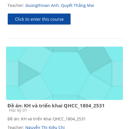
Teacher:
duongthivan Anh
,
Quyết Thắng Mai
Click to enter this course
Đề án: KH và triển khai QHCC_1804_2531
Course category
Học kỳ 01
Đề án: KH và triển khai QHCC_1804_2531
Teacher:
Nguyễn Thị Kiều Chi