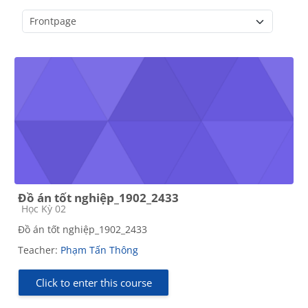
Course categories
Đồ án tốt nghiệp_1902_2433
Course category
Học Kỳ 02
Đồ án tốt nghiệp_1902_2433
Teacher:
Phạm Tấn Thông
Click to enter this course