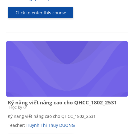
Click to enter this course
Kỹ năng viết nâng cao cho QHCC_1802_2531
Course category
Học kỳ 01
Kỹ năng viết nâng cao cho QHCC_1802_2531
Teacher:
Huynh Thi Thuy DUONG