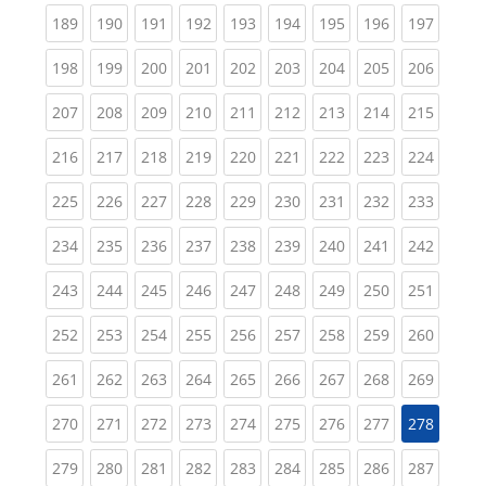
(current)
(current)
(current)
(current)
(current)
(current)
(current)
(current)
(curren
189
190
191
192
193
194
195
196
197
(current)
(current)
(current)
(current)
(current)
(current)
(current)
(current)
(curren
198
199
200
201
202
203
204
205
206
(current)
(current)
(current)
(current)
(current)
(current)
(current)
(current)
(curren
207
208
209
210
211
212
213
214
215
(current)
(current)
(current)
(current)
(current)
(current)
(current)
(current)
(curren
216
217
218
219
220
221
222
223
224
(current)
(current)
(current)
(current)
(current)
(current)
(current)
(current)
(curren
225
226
227
228
229
230
231
232
233
(current)
(current)
(current)
(current)
(current)
(current)
(current)
(current)
(curren
234
235
236
237
238
239
240
241
242
(current)
(current)
(current)
(current)
(current)
(current)
(current)
(current)
(curren
243
244
245
246
247
248
249
250
251
(current)
(current)
(current)
(current)
(current)
(current)
(current)
(current)
(curren
252
253
254
255
256
257
258
259
260
(current)
(current)
(current)
(current)
(current)
(current)
(current)
(current)
(curren
261
262
263
264
265
266
267
268
269
(current)
(current)
(current)
(current)
(current)
(current)
(current)
(current)
270
271
272
273
274
275
276
277
278
(current)
(current)
(current)
(current)
(current)
(current)
(current)
(current)
(curren
279
280
281
282
283
284
285
286
287