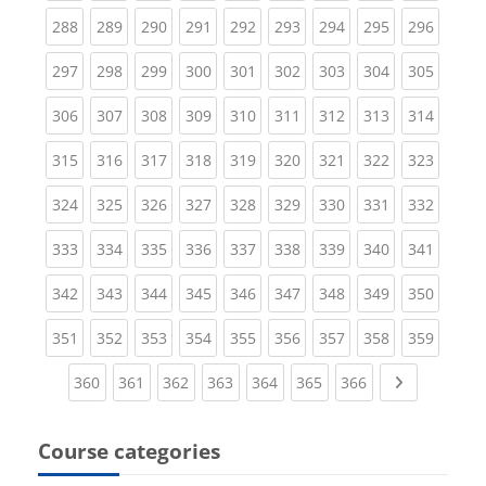
(current)
(current)
(current)
(current)
(current)
(current)
(current)
(current)
(curren
288
289
290
291
292
293
294
295
296
(current)
(current)
(current)
(current)
(current)
(current)
(current)
(current)
(curren
297
298
299
300
301
302
303
304
305
(current)
(current)
(current)
(current)
(current)
(current)
(current)
(current)
(curren
306
307
308
309
310
311
312
313
314
(current)
(current)
(current)
(current)
(current)
(current)
(current)
(current)
(curren
315
316
317
318
319
320
321
322
323
(current)
(current)
(current)
(current)
(current)
(current)
(current)
(current)
(curren
324
325
326
327
328
329
330
331
332
(current)
(current)
(current)
(current)
(current)
(current)
(current)
(current)
(curren
333
334
335
336
337
338
339
340
341
(current)
(current)
(current)
(current)
(current)
(current)
(current)
(current)
(curren
342
343
344
345
346
347
348
349
350
(current)
(current)
(current)
(current)
(current)
(current)
(current)
(current)
(curren
351
352
353
354
355
356
357
358
359
(current)
(current)
(current)
(current)
(current)
(current)
(current)
Next page
360
361
362
363
364
365
366
Course categories