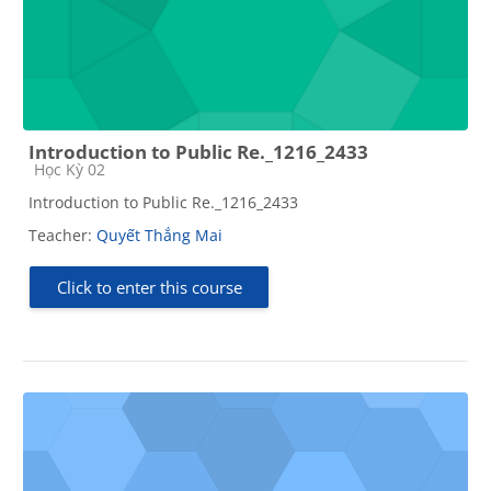
Introduction to Public Re._1216_2433
Course category
Học Kỳ 02
Introduction to Public Re._1216_2433
Teacher:
Quyết Thắng Mai
Click to enter this course