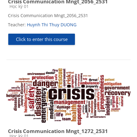
Crisis Communication Mngt_2056_2531
Course category
Học kỳ 01
Crisis Communication Mngt_2056_2531
Teacher:
Huynh Thi Thuy DUONG
Click to enter this course
Crisis Communication Mngt_1272_2531
Course category
Học kỳ 01