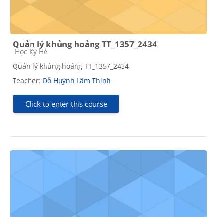
Quản lý khủng hoảng TT_1357_2434
Course category
Học Kỳ Hè
Quản lý khủng hoảng TT_1357_2434
Teacher:
Đỗ Huỳnh Lâm Thịnh
Click to enter this course