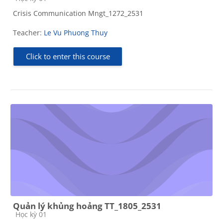
Crisis Communication Mngt_1272_2531
Teacher:
Le Vu Phuong Thuy
Click to enter this course
Quản lý khủng hoảng TT_1805_2531
Course category
Học kỳ 01