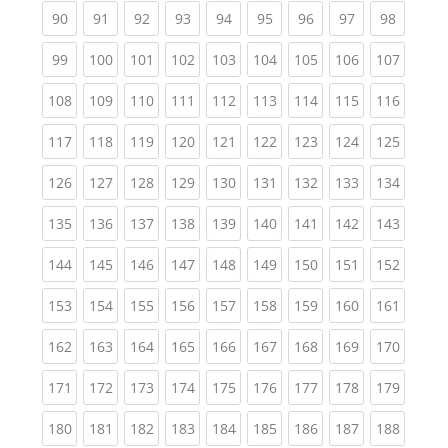
(current)
(current)
(current)
(current)
(current)
(current)
(current)
(current)
(current
90
91
92
93
94
95
96
97
98
(current)
(current)
(current)
(current)
(current)
(current)
(current)
(current)
(curren
99
100
101
102
103
104
105
106
107
(current)
(current)
(current)
(current)
(current)
(current)
(current)
(current)
(curren
108
109
110
111
112
113
114
115
116
(current)
(current)
(current)
(current)
(current)
(current)
(current)
(current)
(curren
117
118
119
120
121
122
123
124
125
(current)
(current)
(current)
(current)
(current)
(current)
(current)
(current)
(curren
126
127
128
129
130
131
132
133
134
(current)
(current)
(current)
(current)
(current)
(current)
(current)
(current)
(curren
135
136
137
138
139
140
141
142
143
(current)
(current)
(current)
(current)
(current)
(current)
(current)
(current)
(curren
144
145
146
147
148
149
150
151
152
(current)
(current)
(current)
(current)
(current)
(current)
(current)
(current)
(curren
153
154
155
156
157
158
159
160
161
(current)
(current)
(current)
(current)
(current)
(current)
(current)
(current)
(curren
162
163
164
165
166
167
168
169
170
(current)
(current)
(current)
(current)
(current)
(current)
(current)
(current)
(curren
171
172
173
174
175
176
177
178
179
(current)
(current)
(current)
(current)
(current)
(current)
(current)
(current)
(curren
180
181
182
183
184
185
186
187
188