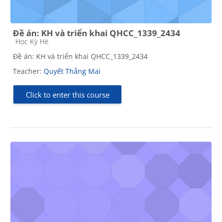
Đề án: KH và triển khai QHCC_1339_2434
Course category
Học Kỳ Hè
Đề án: KH và triển khai QHCC_1339_2434
Teacher:
Quyết Thắng Mai
Click to enter this course