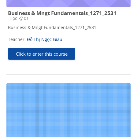
Business & Mngt Fundamentals_1271_2531
Course category
Học kỳ 01
Business & Mngt Fundamentals_1271_2531
Teacher:
Đỗ Thị Ngọc Giàu
Click to enter this course