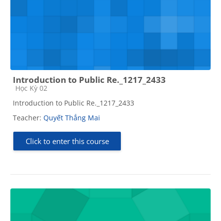
Introduction to Public Re._1217_2433
Course category
Học Kỳ 02
Introduction to Public Re._1217_2433
Teacher:
Quyết Thắng Mai
Click to enter this course