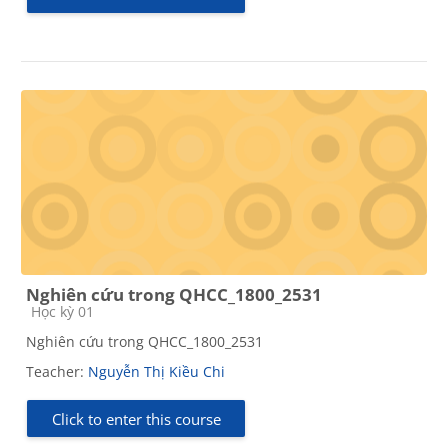
Nghiên cứu trong QHCC_1800_2531
Course category
Học kỳ 01
Nghiên cứu trong QHCC_1800_2531
Teacher:
Nguyễn Thị Kiều Chi
Click to enter this course