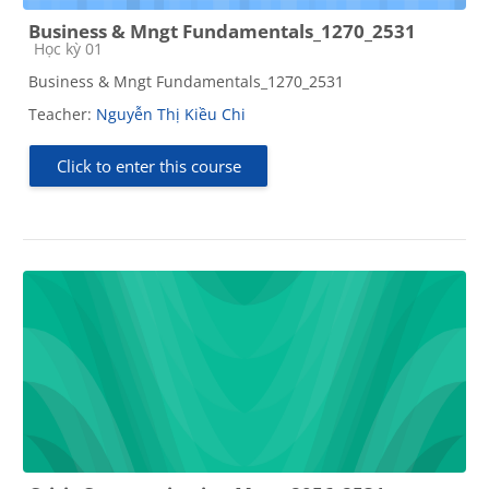
Business & Mngt Fundamentals_1270_2531
Course category
Học kỳ 01
Business & Mngt Fundamentals_1270_2531
Teacher:
Nguyễn Thị Kiều Chi
Click to enter this course