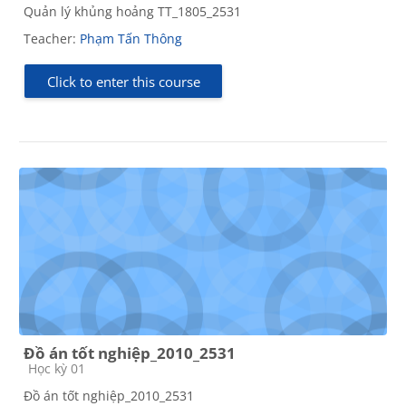
Quản lý khủng hoảng TT_1805_2531
Teacher:
Phạm Tấn Thông
Click to enter this course
Đồ án tốt nghiệp_2010_2531
Course category
Học kỳ 01
Đồ án tốt nghiệp_2010_2531