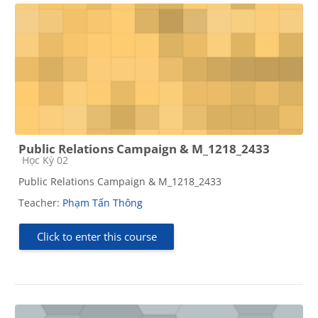
Public Relations Campaign & M_1218_2433
Course category
Học Kỳ 02
Public Relations Campaign & M_1218_2433
Teacher:
Phạm Tấn Thông
Click to enter this course