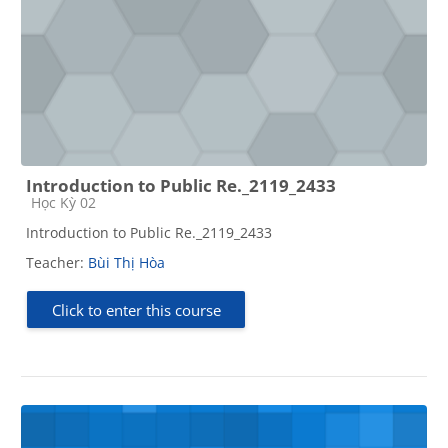
Introduction to Public Re._2119_2433
Course category
Học Kỳ 02
Introduction to Public Re._2119_2433
Teacher:
Bùi Thị Hòa
Click to enter this course