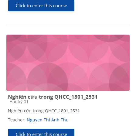
Click to enter this course
Nghiên cứu trong QHCC_1801_2531
Course category
Học kỳ 01
Nghiên cứu trong QHCC_1801_2531
Teacher:
Nguyen Thi Anh Thu
Click to enter this course