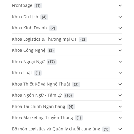
Frontpage
 (1)
Khoa Du Lịch
 (4)
Khoa Kinh Doanh
 (2)
Khoa Logistics & Thương mại QT
 (2)
Khoa Công Nghệ
 (3)
Khoa Ngoại Ngữ
 (17)
Khoa Luật
 (1)
Khoa Thiết Kế và Nghệ Thuật
 (3)
Khoa Ngôn Ngữ - Tâm Lý
 (10)
Khoa Tài chính Ngân hàng
 (4)
Khoa Marketing-Truyền Thông
 (1)
Bộ môn Logistics và Quản lý chuỗi cung ứng
 (1)