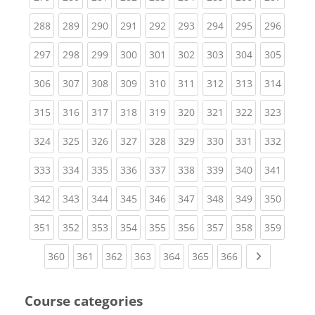
(current)
(current)
(current)
(current)
(current)
(current)
(current)
(current)
(curren
288
289
290
291
292
293
294
295
296
(current)
(current)
(current)
(current)
(current)
(current)
(current)
(current)
(curren
297
298
299
300
301
302
303
304
305
(current)
(current)
(current)
(current)
(current)
(current)
(current)
(current)
(curren
306
307
308
309
310
311
312
313
314
(current)
(current)
(current)
(current)
(current)
(current)
(current)
(current)
(curren
315
316
317
318
319
320
321
322
323
(current)
(current)
(current)
(current)
(current)
(current)
(current)
(current)
(curren
324
325
326
327
328
329
330
331
332
(current)
(current)
(current)
(current)
(current)
(current)
(current)
(current)
(curren
333
334
335
336
337
338
339
340
341
(current)
(current)
(current)
(current)
(current)
(current)
(current)
(current)
(curren
342
343
344
345
346
347
348
349
350
(current)
(current)
(current)
(current)
(current)
(current)
(current)
(current)
(curren
351
352
353
354
355
356
357
358
359
(current)
(current)
(current)
(current)
(current)
(current)
(current)
Next page
360
361
362
363
364
365
366
Course categories