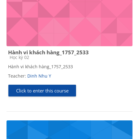
Hành vi khách hàng_1757_2533
Course category
Học kỳ 02
Hành vi khách hàng_1757_2533
Teacher:
Dinh Nhu Y
Click to enter this course