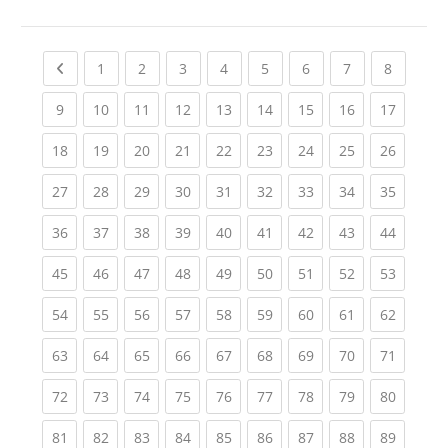
Previous page
(current)
(current)
(current)
(current)
(current)
(current)
(current)
(current
1
2
3
4
5
6
7
8
(current)
(current)
(current)
(current)
(current)
(current)
(current)
(current)
(current
9
10
11
12
13
14
15
16
17
(current)
(current)
(current)
(current)
(current)
(current)
(current)
(current)
(current
18
19
20
21
22
23
24
25
26
(current)
(current)
(current)
(current)
(current)
(current)
(current)
(current)
(current
27
28
29
30
31
32
33
34
35
(current)
(current)
(current)
(current)
(current)
(current)
(current)
(current)
(current
36
37
38
39
40
41
42
43
44
(current)
(current)
(current)
(current)
(current)
(current)
(current)
(current)
(current
45
46
47
48
49
50
51
52
53
(current)
(current)
(current)
(current)
(current)
(current)
(current)
(current)
(current
54
55
56
57
58
59
60
61
62
(current)
(current)
(current)
(current)
(current)
(current)
(current)
(current)
(current
63
64
65
66
67
68
69
70
71
(current)
(current)
(current)
(current)
(current)
(current)
(current)
(current)
(current
72
73
74
75
76
77
78
79
80
(current)
(current)
(current)
(current)
(current)
(current)
(current)
(current)
(current
81
82
83
84
85
86
87
88
89