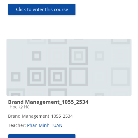
Click to enter this course
Brand Management_1055_2534
Course category
Học kỳ Hè
Brand Management_1055_2534
Teacher:
Phan Minh TUAN