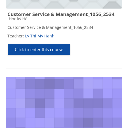
Customer Service & Management_1056_2534
Course category
Học kỳ Hè
Customer Service & Management_1056_2534
Teacher:
Ly Thi My Hanh
Click to enter this course