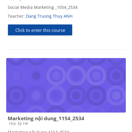
Social Media Marketing _1054_2534
Teacher:
Dang Truong Thuy ANH
Click to enter this course
Marketing nội dung_1154_2534
Course category
Học kỳ Hè