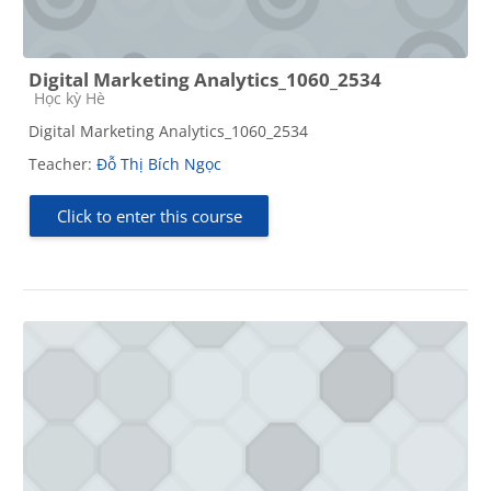
Digital Marketing Analytics_1060_2534
Course category
Học kỳ Hè
Digital Marketing Analytics_1060_2534
Teacher:
Đỗ Thị Bích Ngọc
Click to enter this course