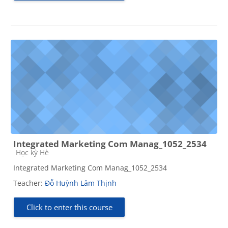
Integrated Marketing Com Manag_1052_2534
Course category
Học kỳ Hè
Integrated Marketing Com Manag_1052_2534
Teacher:
Đỗ Huỳnh Lâm Thịnh
Click to enter this course