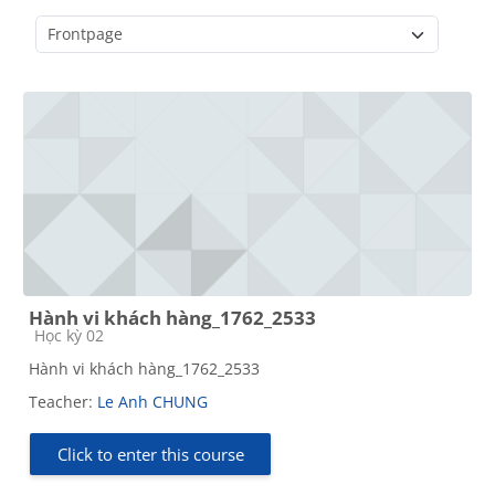
Course categories
Hành vi khách hàng_1762_2533
Course category
Học kỳ 02
Hành vi khách hàng_1762_2533
Teacher:
Le Anh CHUNG
Click to enter this course