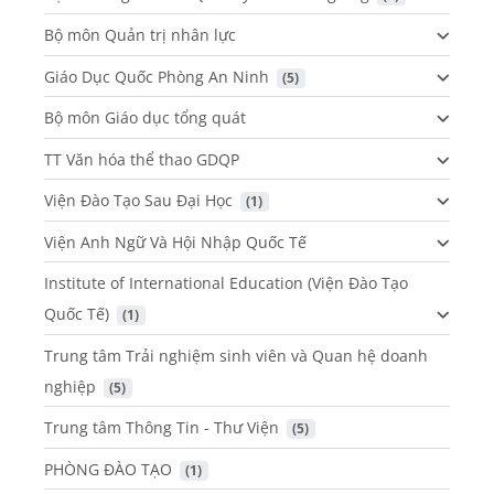
Bộ môn Quản trị nhân lực
Giáo Dục Quốc Phòng An Ninh
 (5)
Bộ môn Giáo dục tổng quát
TT Văn hóa thể thao GDQP
Viện Đào Tạo Sau Đại Học
 (1)
Viện Anh Ngữ Và Hội Nhập Quốc Tế
Institute of International Education (Viện Đào Tạo
Quốc Tế)
 (1)
Trung tâm Trải nghiệm sinh viên và Quan hệ doanh
nghiệp
 (5)
Trung tâm Thông Tin - Thư Viện
 (5)
PHÒNG ĐÀO TẠO
 (1)