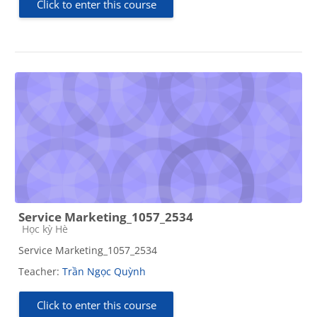
Click to enter this course
Service Marketing_1057_2534
Course category
Học kỳ Hè
Service Marketing_1057_2534
Teacher:
Trần Ngọc Quỳnh
Click to enter this course