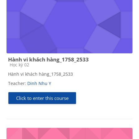
Hành vi khách hàng_1758_2533
Course category
Học kỳ 02
Hành vi khách hàng_1758_2533
Teacher:
Dinh Nhu Y
Click to enter this course