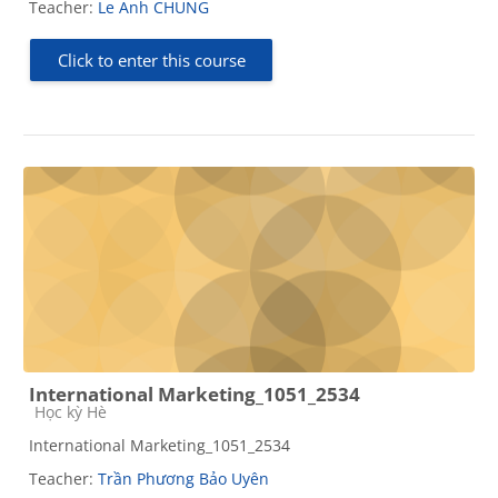
Teacher:
Le Anh CHUNG
Click to enter this course
International Marketing_1051_2534
Course category
Học kỳ Hè
International Marketing_1051_2534
Teacher:
Trần Phương Bảo Uyên