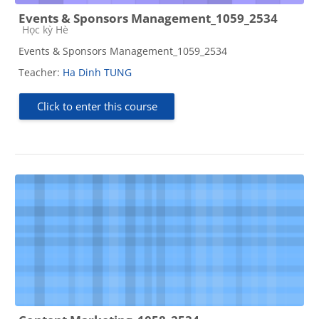
Events & Sponsors Management_1059_2534
Course category
Học kỳ Hè
Events & Sponsors Management_1059_2534
Teacher:
Ha Dinh TUNG
Click to enter this course