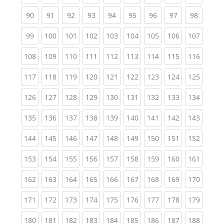
(current)
(current)
(current)
(current)
(current)
(current)
(current)
(current)
(current
90
91
92
93
94
95
96
97
98
(current)
(current)
(current)
(current)
(current)
(current)
(current)
(current)
(curren
99
100
101
102
103
104
105
106
107
(current)
(current)
(current)
(current)
(current)
(current)
(current)
(current)
(curren
108
109
110
111
112
113
114
115
116
(current)
(current)
(current)
(current)
(current)
(current)
(current)
(current)
(curren
117
118
119
120
121
122
123
124
125
(current)
(current)
(current)
(current)
(current)
(current)
(current)
(current)
(curren
126
127
128
129
130
131
132
133
134
(current)
(current)
(current)
(current)
(current)
(current)
(current)
(current)
(curren
135
136
137
138
139
140
141
142
143
(current)
(current)
(current)
(current)
(current)
(current)
(current)
(current)
(curren
144
145
146
147
148
149
150
151
152
(current)
(current)
(current)
(current)
(current)
(current)
(current)
(current)
(curren
153
154
155
156
157
158
159
160
161
(current)
(current)
(current)
(current)
(current)
(current)
(current)
(current)
(curren
162
163
164
165
166
167
168
169
170
(current)
(current)
(current)
(current)
(current)
(current)
(current)
(current)
(curren
171
172
173
174
175
176
177
178
179
(current)
(current)
(current)
(current)
(current)
(current)
(current)
(current)
(curren
180
181
182
183
184
185
186
187
188