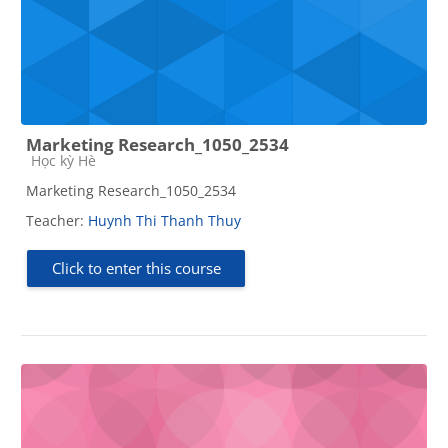
Marketing Research_1050_2534
Course category
Học kỳ Hè
Marketing Research_1050_2534
Teacher:
Huynh Thi Thanh Thuy
Click to enter this course