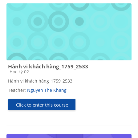
Hành vi khách hàng_1759_2533
Course category
Học kỳ 02
Hành vi khách hàng_1759_2533
Teacher:
Nguyen The Khang
Click to enter this course