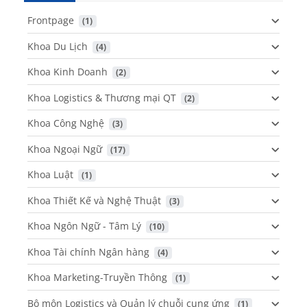
Frontpage
 (1)
Khoa Du Lịch
 (4)
Khoa Kinh Doanh
 (2)
Khoa Logistics & Thương mại QT
 (2)
Khoa Công Nghệ
 (3)
Khoa Ngoại Ngữ
 (17)
Khoa Luật
 (1)
Khoa Thiết Kế và Nghệ Thuật
 (3)
Khoa Ngôn Ngữ - Tâm Lý
 (10)
Khoa Tài chính Ngân hàng
 (4)
Khoa Marketing-Truyền Thông
 (1)
Bộ môn Logistics và Quản lý chuỗi cung ứng
 (1)