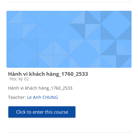
Hành vi khách hàng_1760_2533
Course category
Học kỳ 02
Hành vi khách hàng_1760_2533
Teacher:
Le Anh CHUNG
Click to enter this course