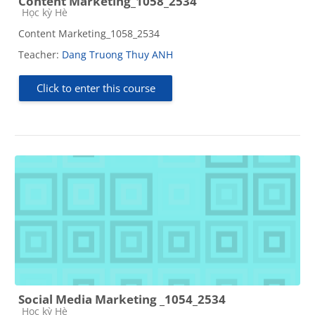
Content Marketing_1058_2534
Course category
Học kỳ Hè
Content Marketing_1058_2534
Teacher:
Dang Truong Thuy ANH
Click to enter this course
Social Media Marketing _1054_2534
Course category
Học kỳ Hè