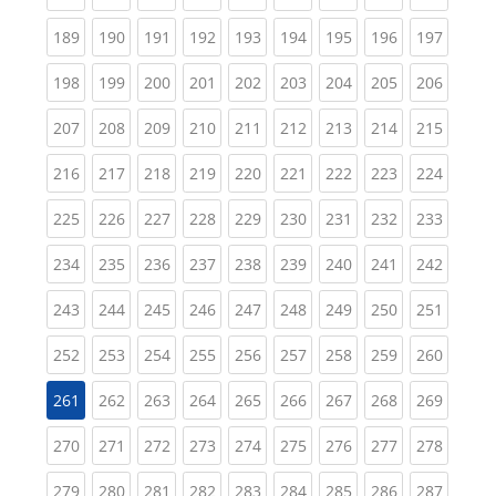
(current)
(current)
(current)
(current)
(current)
(current)
(current)
(current)
(curren
189
190
191
192
193
194
195
196
197
(current)
(current)
(current)
(current)
(current)
(current)
(current)
(current)
(curren
198
199
200
201
202
203
204
205
206
(current)
(current)
(current)
(current)
(current)
(current)
(current)
(current)
(curren
207
208
209
210
211
212
213
214
215
(current)
(current)
(current)
(current)
(current)
(current)
(current)
(current)
(curren
216
217
218
219
220
221
222
223
224
(current)
(current)
(current)
(current)
(current)
(current)
(current)
(current)
(curren
225
226
227
228
229
230
231
232
233
(current)
(current)
(current)
(current)
(current)
(current)
(current)
(current)
(curren
234
235
236
237
238
239
240
241
242
(current)
(current)
(current)
(current)
(current)
(current)
(current)
(current)
(curren
243
244
245
246
247
248
249
250
251
(current)
(current)
(current)
(current)
(current)
(current)
(current)
(current)
(curren
252
253
254
255
256
257
258
259
260
(current)
(current)
(current)
(current)
(current)
(current)
(current)
(curren
261
262
263
264
265
266
267
268
269
(current)
(current)
(current)
(current)
(current)
(current)
(current)
(current)
(curren
270
271
272
273
274
275
276
277
278
(current)
(current)
(current)
(current)
(current)
(current)
(current)
(current)
(curren
279
280
281
282
283
284
285
286
287