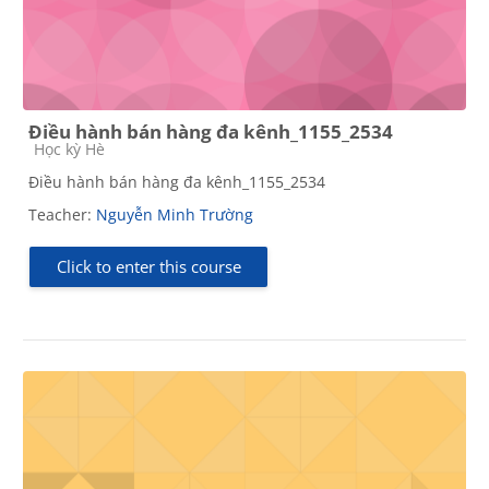
Điều hành bán hàng đa kênh_1155_2534
Course category
Học kỳ Hè
Điều hành bán hàng đa kênh_1155_2534
Teacher:
Nguyễn Minh Trường
Click to enter this course