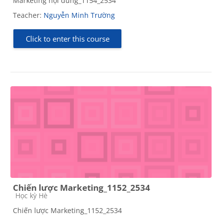
Marketing nội dung_1154_2534
Teacher:
Nguyễn Minh Trường
Click to enter this course
Chiến lược Marketing_1152_2534
Course category
Học kỳ Hè
Chiến lược Marketing_1152_2534