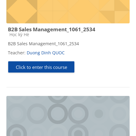
B2B Sales Management_1061_2534
Course category
Học kỳ Hè
B2B Sales Management_1061_2534
Teacher:
Duong Dinh QUOC
Click to enter this course