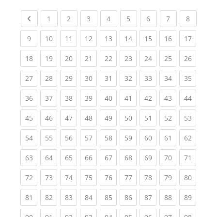
Previous page
(current)
(current)
(current)
(current)
(current)
(current)
(current)
(current
1
2
3
4
5
6
7
8
(current)
(current)
(current)
(current)
(current)
(current)
(current)
(current)
(current
9
10
11
12
13
14
15
16
17
(current)
(current)
(current)
(current)
(current)
(current)
(current)
(current)
(current
18
19
20
21
22
23
24
25
26
(current)
(current)
(current)
(current)
(current)
(current)
(current)
(current)
(current
27
28
29
30
31
32
33
34
35
(current)
(current)
(current)
(current)
(current)
(current)
(current)
(current)
(current
36
37
38
39
40
41
42
43
44
(current)
(current)
(current)
(current)
(current)
(current)
(current)
(current)
(current
45
46
47
48
49
50
51
52
53
(current)
(current)
(current)
(current)
(current)
(current)
(current)
(current)
(current
54
55
56
57
58
59
60
61
62
(current)
(current)
(current)
(current)
(current)
(current)
(current)
(current)
(current
63
64
65
66
67
68
69
70
71
(current)
(current)
(current)
(current)
(current)
(current)
(current)
(current)
(current
72
73
74
75
76
77
78
79
80
(current)
(current)
(current)
(current)
(current)
(current)
(current)
(current)
(current
81
82
83
84
85
86
87
88
89
(current)
(current)
(current)
(current)
(current)
(current)
(current)
(current)
(current