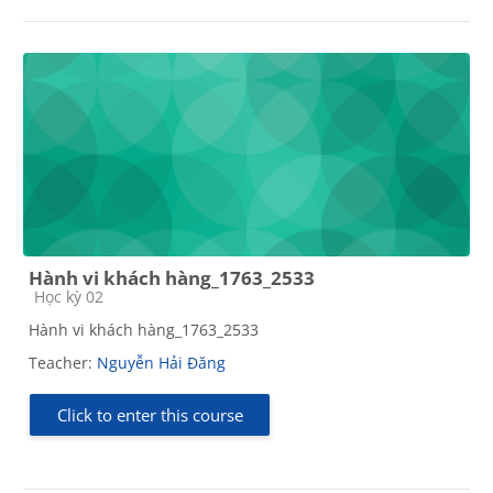
Hành vi khách hàng_1763_2533
Course category
Học kỳ 02
Hành vi khách hàng_1763_2533
Teacher:
Nguyễn Hải Đăng
Click to enter this course