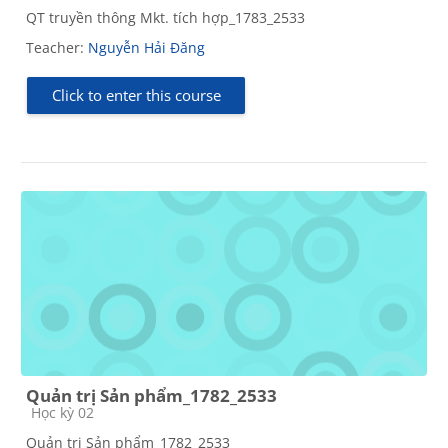
QT truyền thông Mkt. tích hợp_1783_2533
Teacher:
Nguyễn Hải Đăng
Click to enter this course
Quản trị Sản phẩm_1782_2533
Course category
Học kỳ 02
Quản trị Sản phẩm_1782_2533