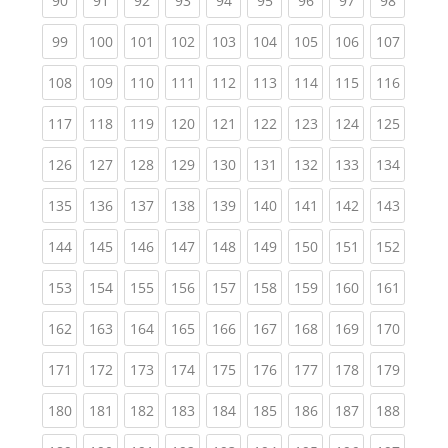
90
91
92
93
94
95
96
97
98
(current)
(current)
(current)
(current)
(current)
(current)
(current)
(current)
(curren
99
100
101
102
103
104
105
106
107
(current)
(current)
(current)
(current)
(current)
(current)
(current)
(current)
(curren
108
109
110
111
112
113
114
115
116
(current)
(current)
(current)
(current)
(current)
(current)
(current)
(current)
(curren
117
118
119
120
121
122
123
124
125
(current)
(current)
(current)
(current)
(current)
(current)
(current)
(current)
(curren
126
127
128
129
130
131
132
133
134
(current)
(current)
(current)
(current)
(current)
(current)
(current)
(current)
(curren
135
136
137
138
139
140
141
142
143
(current)
(current)
(current)
(current)
(current)
(current)
(current)
(current)
(curren
144
145
146
147
148
149
150
151
152
(current)
(current)
(current)
(current)
(current)
(current)
(current)
(current)
(curren
153
154
155
156
157
158
159
160
161
(current)
(current)
(current)
(current)
(current)
(current)
(current)
(current)
(curren
162
163
164
165
166
167
168
169
170
(current)
(current)
(current)
(current)
(current)
(current)
(current)
(current)
(curren
171
172
173
174
175
176
177
178
179
(current)
(current)
(current)
(current)
(current)
(current)
(current)
(current)
(curren
180
181
182
183
184
185
186
187
188