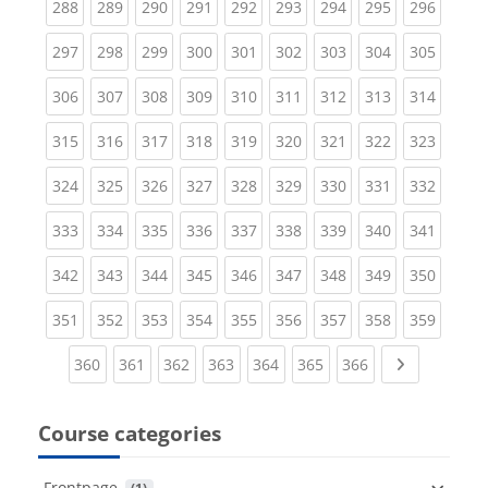
(current)
(current)
(current)
(current)
(current)
(current)
(current)
(current)
(curren
288
289
290
291
292
293
294
295
296
(current)
(current)
(current)
(current)
(current)
(current)
(current)
(current)
(curren
297
298
299
300
301
302
303
304
305
(current)
(current)
(current)
(current)
(current)
(current)
(current)
(current)
(curren
306
307
308
309
310
311
312
313
314
(current)
(current)
(current)
(current)
(current)
(current)
(current)
(current)
(curren
315
316
317
318
319
320
321
322
323
(current)
(current)
(current)
(current)
(current)
(current)
(current)
(current)
(curren
324
325
326
327
328
329
330
331
332
(current)
(current)
(current)
(current)
(current)
(current)
(current)
(current)
(curren
333
334
335
336
337
338
339
340
341
(current)
(current)
(current)
(current)
(current)
(current)
(current)
(current)
(curren
342
343
344
345
346
347
348
349
350
(current)
(current)
(current)
(current)
(current)
(current)
(current)
(current)
(curren
351
352
353
354
355
356
357
358
359
(current)
(current)
(current)
(current)
(current)
(current)
(current)
Next page
360
361
362
363
364
365
366
Course categories
Frontpage