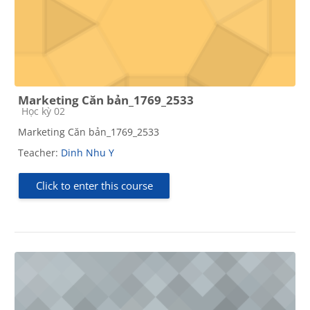
Marketing Căn bản_1769_2533
Course category
Học kỳ 02
Marketing Căn bản_1769_2533
Teacher:
Dinh Nhu Y
Click to enter this course