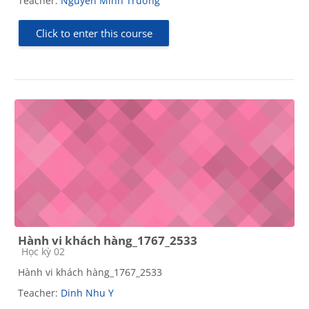
Teacher:
Nguyễn Minh Trường
Click to enter this course
Hành vi khách hàng_1767_2533
Course category
Học kỳ 02
Hành vi khách hàng_1767_2533
Teacher:
Dinh Nhu Y