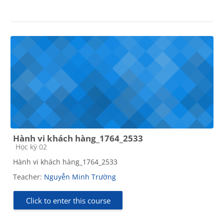
Hành vi khách hàng_1764_2533
Course category
Học kỳ 02
Hành vi khách hàng_1764_2533
Teacher:
Nguyễn Minh Trường
Click to enter this course