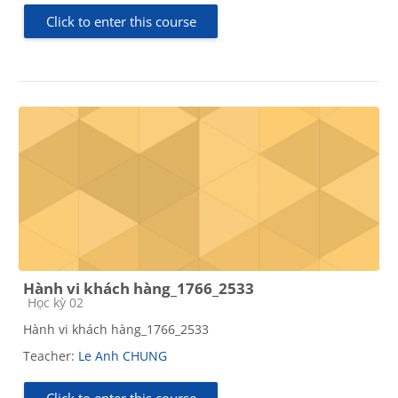
Click to enter this course
Hành vi khách hàng_1766_2533
Course category
Học kỳ 02
Hành vi khách hàng_1766_2533
Teacher:
Le Anh CHUNG