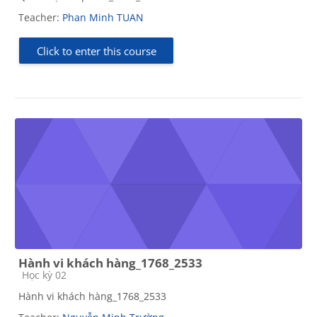
Teacher:
Phan Minh TUAN
Click to enter this course
Hành vi khách hàng_1768_2533
Course category
Học kỳ 02
Hành vi khách hàng_1768_2533