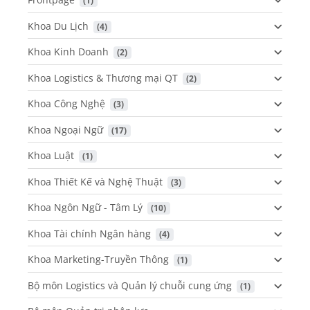
 (1)
Khoa Du Lịch
 (4)
Khoa Kinh Doanh
 (2)
Khoa Logistics & Thương mại QT
 (2)
Khoa Công Nghệ
 (3)
Khoa Ngoại Ngữ
 (17)
Khoa Luật
 (1)
Khoa Thiết Kế và Nghệ Thuật
 (3)
Khoa Ngôn Ngữ - Tâm Lý
 (10)
Khoa Tài chính Ngân hàng
 (4)
Khoa Marketing-Truyền Thông
 (1)
Bộ môn Logistics và Quản lý chuỗi cung ứng
 (1)