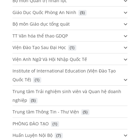
Bộ môn Quản trị nhân lực
Giáo Dục Quốc Phòng An Ninh
 (5)
Bộ môn Giáo dục tổng quát
TT Văn hóa thể thao GDQP
Viện Đào Tạo Sau Đại Học
 (1)
Viện Anh Ngữ Và Hội Nhập Quốc Tế
Institute of International Education (Viện Đào Tạo
Quốc Tế)
 (1)
Trung tâm Trải nghiệm sinh viên và Quan hệ doanh
nghiệp
 (5)
Trung tâm Thông Tin - Thư Viện
 (5)
PHÒNG ĐÀO TẠO
 (1)
Huấn Luyện Nội Bộ
 (7)