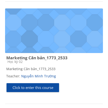
Marketing Căn bản_1773_2533
Course category
Học kỳ 02
Marketing Căn bản_1773_2533
Teacher:
Nguyễn Minh Trường
Click to enter this course