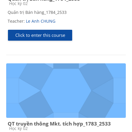
Course category
Học kỳ 02
Quản trị Bán hàng_1784_2533
Teacher:
Le Anh CHUNG
Click to enter this course
QT truyền thông Mkt. tích hợp_1783_2533
Course category
Học kỳ 02