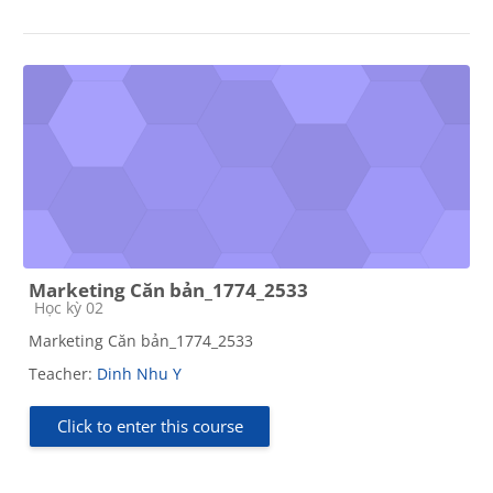
Marketing Căn bản_1774_2533
Course category
Học kỳ 02
Marketing Căn bản_1774_2533
Teacher:
Dinh Nhu Y
Click to enter this course