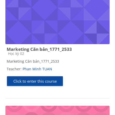
Marketing Căn bản_1771_2533
Course category
Học kỳ 02
Marketing Căn bản_1771_2533
Teacher:
Phan Minh TUAN
Click to enter this course