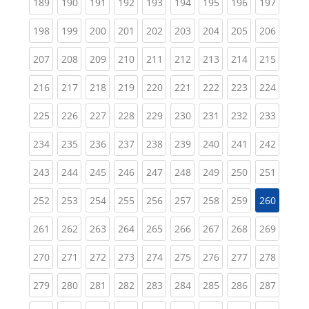
(current)
(current)
(current)
(current)
(current)
(current)
(current)
(current)
(curren
189
190
191
192
193
194
195
196
197
(current)
(current)
(current)
(current)
(current)
(current)
(current)
(current)
(curren
198
199
200
201
202
203
204
205
206
(current)
(current)
(current)
(current)
(current)
(current)
(current)
(current)
(curren
207
208
209
210
211
212
213
214
215
(current)
(current)
(current)
(current)
(current)
(current)
(current)
(current)
(curren
216
217
218
219
220
221
222
223
224
(current)
(current)
(current)
(current)
(current)
(current)
(current)
(current)
(curren
225
226
227
228
229
230
231
232
233
(current)
(current)
(current)
(current)
(current)
(current)
(current)
(current)
(curren
234
235
236
237
238
239
240
241
242
(current)
(current)
(current)
(current)
(current)
(current)
(current)
(current)
(curren
243
244
245
246
247
248
249
250
251
(current)
(current)
(current)
(current)
(current)
(current)
(current)
(current)
252
253
254
255
256
257
258
259
260
(current)
(current)
(current)
(current)
(current)
(current)
(current)
(current)
(curren
261
262
263
264
265
266
267
268
269
(current)
(current)
(current)
(current)
(current)
(current)
(current)
(current)
(curren
270
271
272
273
274
275
276
277
278
(current)
(current)
(current)
(current)
(current)
(current)
(current)
(current)
(curren
279
280
281
282
283
284
285
286
287