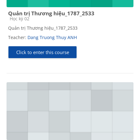
Quản trị Thương hiệu_1787_2533
Course category
Học kỳ 02
Quản trị Thương hiệu_1787_2533
Teacher:
Dang Truong Thuy ANH
Click to enter this course