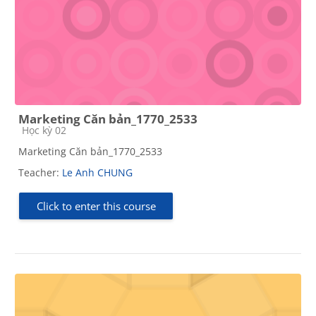
Marketing Căn bản_1770_2533
Course category
Học kỳ 02
Marketing Căn bản_1770_2533
Teacher:
Le Anh CHUNG
Click to enter this course