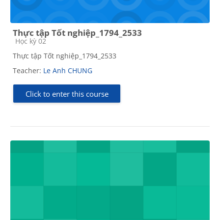
Thực tập Tốt nghiệp_1794_2533
Course category
Học kỳ 02
Thực tập Tốt nghiệp_1794_2533
Teacher:
Le Anh CHUNG
Click to enter this course