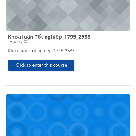
Khóa luận Tốt nghiệp_1795_2533
Course category
Học kỳ 02
Khóa luận Tốt nghiệp_1795_2533
Click to enter this course