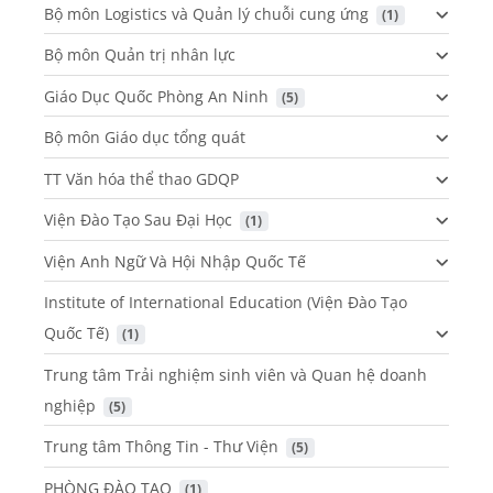
Bộ môn Logistics và Quản lý chuỗi cung ứng
 (1)
Bộ môn Quản trị nhân lực
Giáo Dục Quốc Phòng An Ninh
 (5)
Bộ môn Giáo dục tổng quát
TT Văn hóa thể thao GDQP
Viện Đào Tạo Sau Đại Học
 (1)
Viện Anh Ngữ Và Hội Nhập Quốc Tế
Institute of International Education (Viện Đào Tạo
Quốc Tế)
 (1)
Trung tâm Trải nghiệm sinh viên và Quan hệ doanh
nghiệp
 (5)
Trung tâm Thông Tin - Thư Viện
 (5)
PHÒNG ĐÀO TẠO
 (1)