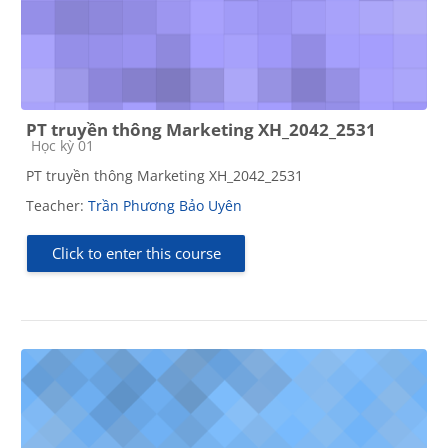
PT truyền thông Marketing XH_2042_2531
Course category
Học kỳ 01
PT truyền thông Marketing XH_2042_2531
Teacher:
Trần Phương Bảo Uyên
Click to enter this course