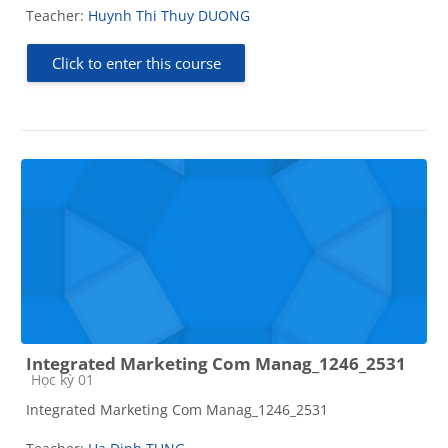
Teacher:
Huynh Thi Thuy DUONG
Click to enter this course
Integrated Marketing Com Manag_1246_2531
Course category
Học kỳ 01
Integrated Marketing Com Manag_1246_2531