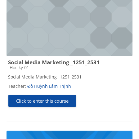
Social Media Marketing _1251_2531
Course category
Học kỳ 01
Social Media Marketing _1251_2531
Teacher:
Đỗ Huỳnh Lâm Thịnh
Click to enter this course