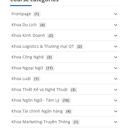
Frontpage
 (1)
Khoa Du Lịch
 (4)
Khoa Kinh Doanh
 (2)
Khoa Logistics & Thương mại QT
 (2)
Khoa Công Nghệ
 (3)
Khoa Ngoại Ngữ
 (17)
Khoa Luật
 (1)
Khoa Thiết Kế và Nghệ Thuật
 (3)
Khoa Ngôn Ngữ - Tâm Lý
 (10)
Khoa Tài chính Ngân hàng
 (4)
Khoa Marketing-Truyền Thông
 (1)