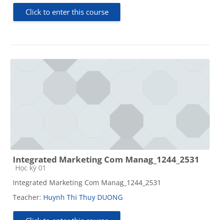
Click to enter this course
Integrated Marketing Com Manag_1244_2531
Course category
Học kỳ 01
Integrated Marketing Com Manag_1244_2531
Teacher:
Huynh Thi Thuy DUONG