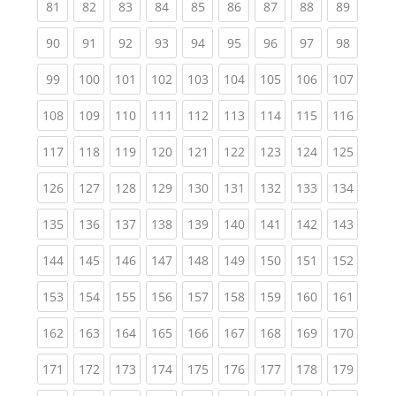
(current)
(current)
(current)
(current)
(current)
(current)
(current)
(current)
(current
81
82
83
84
85
86
87
88
89
(current)
(current)
(current)
(current)
(current)
(current)
(current)
(current)
(current
90
91
92
93
94
95
96
97
98
(current)
(current)
(current)
(current)
(current)
(current)
(current)
(current)
(curren
99
100
101
102
103
104
105
106
107
(current)
(current)
(current)
(current)
(current)
(current)
(current)
(current)
(curren
108
109
110
111
112
113
114
115
116
(current)
(current)
(current)
(current)
(current)
(current)
(current)
(current)
(curren
117
118
119
120
121
122
123
124
125
(current)
(current)
(current)
(current)
(current)
(current)
(current)
(current)
(curren
126
127
128
129
130
131
132
133
134
(current)
(current)
(current)
(current)
(current)
(current)
(current)
(current)
(curren
135
136
137
138
139
140
141
142
143
(current)
(current)
(current)
(current)
(current)
(current)
(current)
(current)
(curren
144
145
146
147
148
149
150
151
152
(current)
(current)
(current)
(current)
(current)
(current)
(current)
(current)
(curren
153
154
155
156
157
158
159
160
161
(current)
(current)
(current)
(current)
(current)
(current)
(current)
(current)
(curren
162
163
164
165
166
167
168
169
170
(current)
(current)
(current)
(current)
(current)
(current)
(current)
(current)
(curren
171
172
173
174
175
176
177
178
179