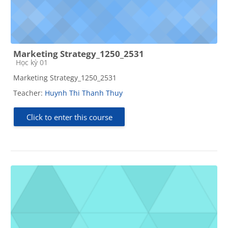
Marketing Strategy_1250_2531
Course category
Học kỳ 01
Marketing Strategy_1250_2531
Teacher:
Huynh Thi Thanh Thuy
Click to enter this course