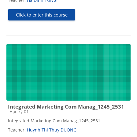
Teacher:
Ha Dinh TUNG
Click to enter this course
Integrated Marketing Com Manag_1245_2531
Course category
Học kỳ 01
Integrated Marketing Com Manag_1245_2531
Teacher:
Huynh Thi Thuy DUONG