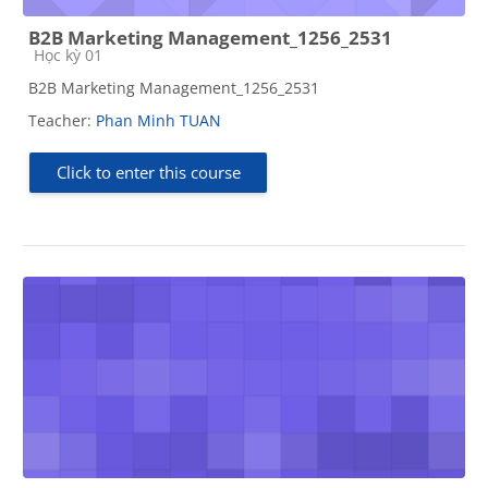
B2B Marketing Management_1256_2531
Course category
Học kỳ 01
B2B Marketing Management_1256_2531
Teacher:
Phan Minh TUAN
Click to enter this course