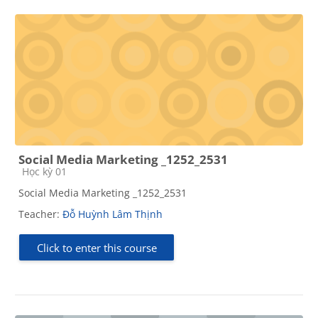
Social Media Marketing _1252_2531
Course category
Học kỳ 01
Social Media Marketing _1252_2531
Teacher:
Đỗ Huỳnh Lâm Thịnh
Click to enter this course