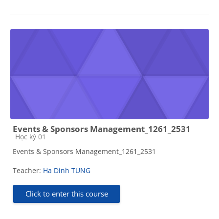
Events & Sponsors Management_1261_2531
Course category
Học kỳ 01
Events & Sponsors Management_1261_2531
Teacher:
Ha Dinh TUNG
Click to enter this course