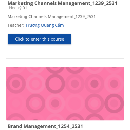
Marketing Channels Management_1239_2531
Course category
Học kỳ 01
Marketing Channels Management_1239_2531
Teacher:
Trương Quang Cẩm
Click to enter this course
Brand Management_1254_2531