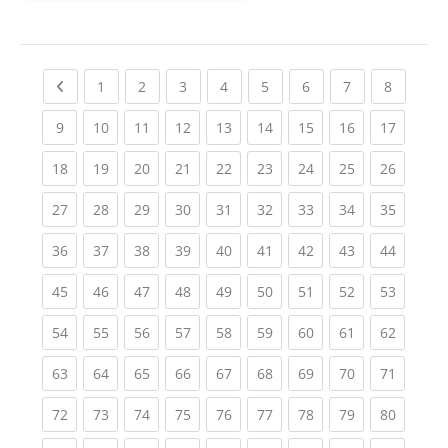
Previous page
(current)
(current)
(current)
(current)
(current)
(current)
(current)
(current
1
2
3
4
5
6
7
8
(current)
(current)
(current)
(current)
(current)
(current)
(current)
(current)
(current
9
10
11
12
13
14
15
16
17
(current)
(current)
(current)
(current)
(current)
(current)
(current)
(current)
(current
18
19
20
21
22
23
24
25
26
(current)
(current)
(current)
(current)
(current)
(current)
(current)
(current)
(current
27
28
29
30
31
32
33
34
35
(current)
(current)
(current)
(current)
(current)
(current)
(current)
(current)
(current
36
37
38
39
40
41
42
43
44
(current)
(current)
(current)
(current)
(current)
(current)
(current)
(current)
(current
45
46
47
48
49
50
51
52
53
(current)
(current)
(current)
(current)
(current)
(current)
(current)
(current)
(current
54
55
56
57
58
59
60
61
62
(current)
(current)
(current)
(current)
(current)
(current)
(current)
(current)
(current
63
64
65
66
67
68
69
70
71
(current)
(current)
(current)
(current)
(current)
(current)
(current)
(current)
(current
72
73
74
75
76
77
78
79
80