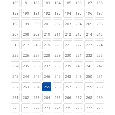
(current)
(current)
(current)
(current)
(current)
(current)
(current)
(current)
(curren
180
181
182
183
184
185
186
187
188
(current)
(current)
(current)
(current)
(current)
(current)
(current)
(current)
(curren
189
190
191
192
193
194
195
196
197
(current)
(current)
(current)
(current)
(current)
(current)
(current)
(current)
(curren
198
199
200
201
202
203
204
205
206
(current)
(current)
(current)
(current)
(current)
(current)
(current)
(current)
(curren
207
208
209
210
211
212
213
214
215
(current)
(current)
(current)
(current)
(current)
(current)
(current)
(current)
(curren
216
217
218
219
220
221
222
223
224
(current)
(current)
(current)
(current)
(current)
(current)
(current)
(current)
(curren
225
226
227
228
229
230
231
232
233
(current)
(current)
(current)
(current)
(current)
(current)
(current)
(current)
(curren
234
235
236
237
238
239
240
241
242
(current)
(current)
(current)
(current)
(current)
(current)
(current)
(current)
(curren
243
244
245
246
247
248
249
250
251
(current)
(current)
(current)
(current)
(current)
(current)
(current)
(curren
252
253
254
255
256
257
258
259
260
(current)
(current)
(current)
(current)
(current)
(current)
(current)
(current)
(curren
261
262
263
264
265
266
267
268
269
(current)
(current)
(current)
(current)
(current)
(current)
(current)
(current)
(curren
270
271
272
273
274
275
276
277
278