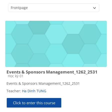
Course categories
Events & Sponsors Management_1262_2531
Course category
Học kỳ 01
Events & Sponsors Management_1262_2531
Teacher:
Ha Dinh TUNG
Click to enter this course