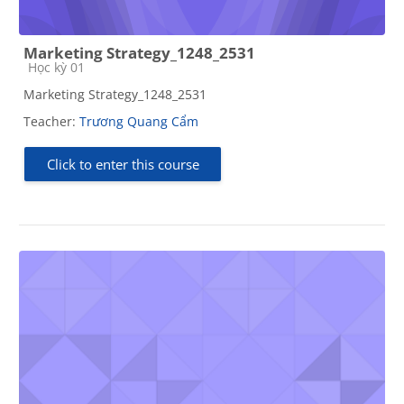
Marketing Strategy_1248_2531
Course category
Học kỳ 01
Marketing Strategy_1248_2531
Teacher:
Trương Quang Cẩm
Click to enter this course