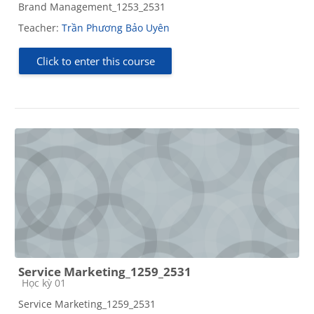
Brand Management_1253_2531
Teacher:
Trần Phương Bảo Uyên
Click to enter this course
Service Marketing_1259_2531
Course category
Học kỳ 01
Service Marketing_1259_2531