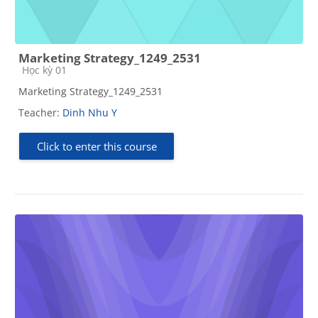
Marketing Strategy_1249_2531
Course category
Học kỳ 01
Marketing Strategy_1249_2531
Teacher:
Dinh Nhu Y
Click to enter this course