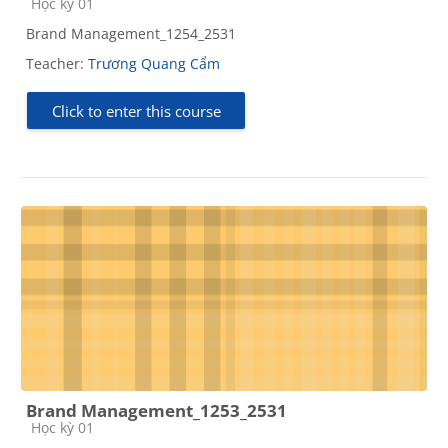
Course category
Học kỳ 01
Brand Management_1254_2531
Teacher:
Trương Quang Cẩm
Click to enter this course
Brand Management_1253_2531
Course category
Học kỳ 01