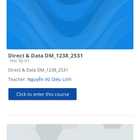
Direct & Data DM_1238_2531
Course category
Học kỳ 01
Direct & Data DM_1238_2531
Teacher:
Nguyễn Vũ Diệu Linh
Click to enter this course