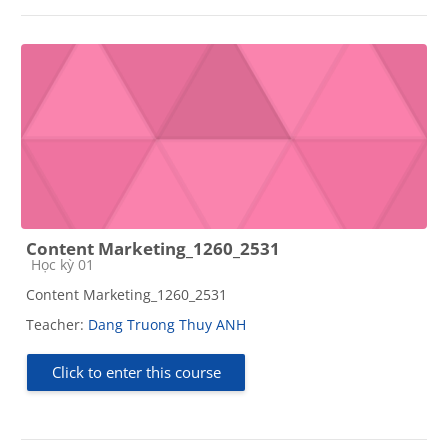
Content Marketing_1260_2531
Course category
Học kỳ 01
Content Marketing_1260_2531
Teacher:
Dang Truong Thuy ANH
Click to enter this course