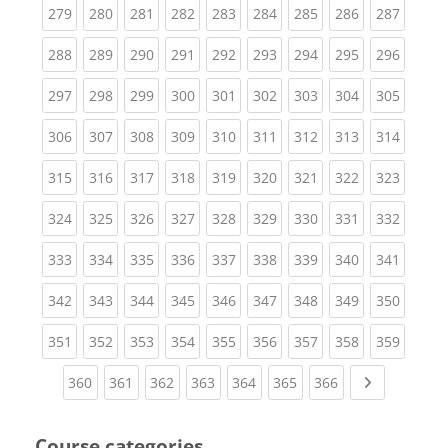
(current)
(current)
(current)
(current)
(current)
(current)
(current)
(current)
(curren
279
280
281
282
283
284
285
286
287
(current)
(current)
(current)
(current)
(current)
(current)
(current)
(current)
(curren
288
289
290
291
292
293
294
295
296
(current)
(current)
(current)
(current)
(current)
(current)
(current)
(current)
(curren
297
298
299
300
301
302
303
304
305
(current)
(current)
(current)
(current)
(current)
(current)
(current)
(current)
(curren
306
307
308
309
310
311
312
313
314
(current)
(current)
(current)
(current)
(current)
(current)
(current)
(current)
(curren
315
316
317
318
319
320
321
322
323
(current)
(current)
(current)
(current)
(current)
(current)
(current)
(current)
(curren
324
325
326
327
328
329
330
331
332
(current)
(current)
(current)
(current)
(current)
(current)
(current)
(current)
(curren
333
334
335
336
337
338
339
340
341
(current)
(current)
(current)
(current)
(current)
(current)
(current)
(current)
(curren
342
343
344
345
346
347
348
349
350
(current)
(current)
(current)
(current)
(current)
(current)
(current)
(current)
(curren
351
352
353
354
355
356
357
358
359
(current)
(current)
(current)
(current)
(current)
(current)
(current)
Next page
360
361
362
363
364
365
366
Course categories