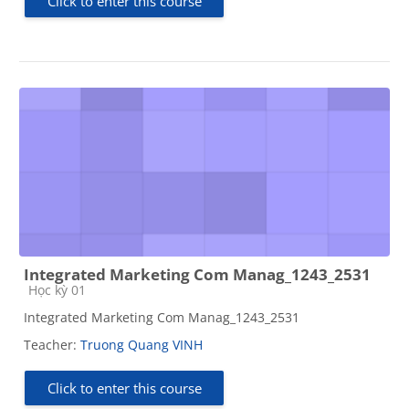
Click to enter this course
Integrated Marketing Com Manag_1243_2531
Course category
Học kỳ 01
Integrated Marketing Com Manag_1243_2531
Teacher:
Truong Quang VINH
Click to enter this course