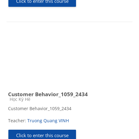
Click to enter this course
Customer Behavior_1059_2434
Course category
Học Kỳ Hè
Customer Behavior_1059_2434
Teacher:
Truong Quang VINH
Click to enter this course