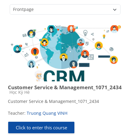
Course categories
Customer Service & Management_1071_2434
Course category
Học Kỳ Hè
Customer Service & Management_1071_2434
Teacher:
Truong Quang VINH
Click to enter this course