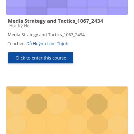
Media Strategy and Tactics_1067_2434
Course category
Học Kỳ Hè
Media Strategy and Tactics_1067_2434
Teacher:
Đỗ Huỳnh Lâm Thịnh
Click to enter this course