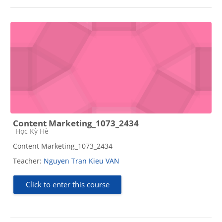
Content Marketing_1073_2434
Course category
Học Kỳ Hè
Content Marketing_1073_2434
Teacher:
Nguyen Tran Kieu VAN
Click to enter this course