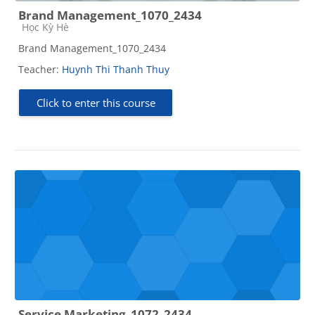
Brand Management_1070_2434
Course category
Học Kỳ Hè
Brand Management_1070_2434
Teacher:
Huynh Thi Thanh Thuy
Click to enter this course
Service Marketing_1072_2434