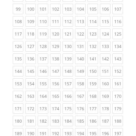
(current)
(current)
(current)
(current)
(current)
(current)
(current)
(current)
(curren
99
100
101
102
103
104
105
106
107
(current)
(current)
(current)
(current)
(current)
(current)
(current)
(current)
(curren
108
109
110
111
112
113
114
115
116
(current)
(current)
(current)
(current)
(current)
(current)
(current)
(current)
(curren
117
118
119
120
121
122
123
124
125
(current)
(current)
(current)
(current)
(current)
(current)
(current)
(current)
(curren
126
127
128
129
130
131
132
133
134
(current)
(current)
(current)
(current)
(current)
(current)
(current)
(current)
(curren
135
136
137
138
139
140
141
142
143
(current)
(current)
(current)
(current)
(current)
(current)
(current)
(current)
(curren
144
145
146
147
148
149
150
151
152
(current)
(current)
(current)
(current)
(current)
(current)
(current)
(current)
(curren
153
154
155
156
157
158
159
160
161
(current)
(current)
(current)
(current)
(current)
(current)
(current)
(current)
(curren
162
163
164
165
166
167
168
169
170
(current)
(current)
(current)
(current)
(current)
(current)
(current)
(current)
(curren
171
172
173
174
175
176
177
178
179
(current)
(current)
(current)
(current)
(current)
(current)
(current)
(current)
(curren
180
181
182
183
184
185
186
187
188
(current)
(current)
(current)
(current)
(current)
(current)
(current)
(current)
(curren
189
190
191
192
193
194
195
196
197