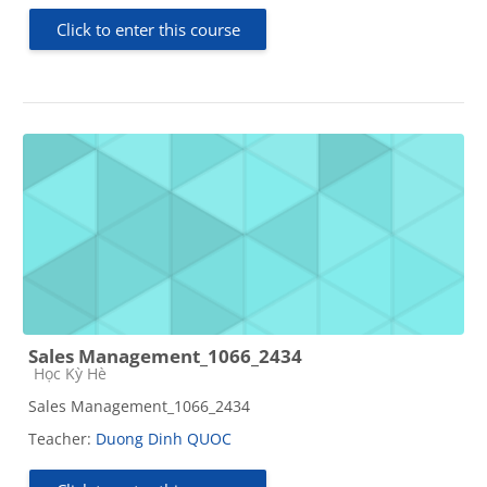
Click to enter this course
Sales Management_1066_2434
Course category
Học Kỳ Hè
Sales Management_1066_2434
Teacher:
Duong Dinh QUOC