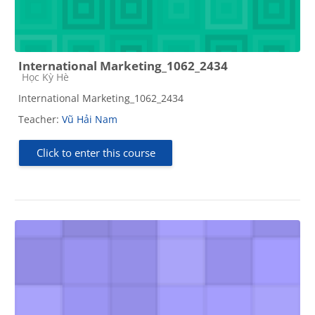
International Marketing_1062_2434
Course category
Học Kỳ Hè
International Marketing_1062_2434
Teacher:
Vũ Hải Nam
Click to enter this course