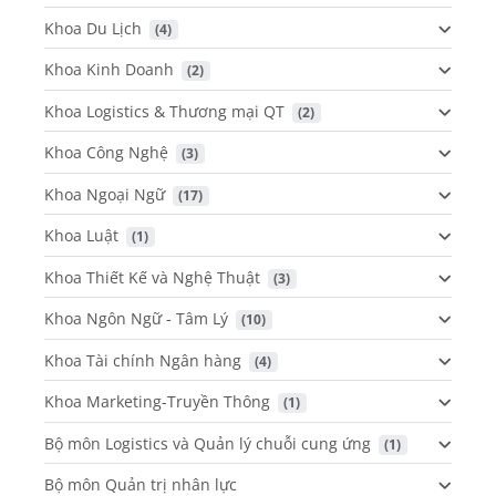
Khoa Du Lịch
 (4)
Khoa Kinh Doanh
 (2)
Khoa Logistics & Thương mại QT
 (2)
Khoa Công Nghệ
 (3)
Khoa Ngoại Ngữ
 (17)
Khoa Luật
 (1)
Khoa Thiết Kế và Nghệ Thuật
 (3)
Khoa Ngôn Ngữ - Tâm Lý
 (10)
Khoa Tài chính Ngân hàng
 (4)
Khoa Marketing-Truyền Thông
 (1)
Bộ môn Logistics và Quản lý chuỗi cung ứng
 (1)
Bộ môn Quản trị nhân lực