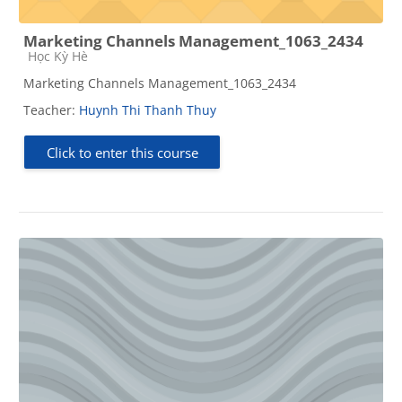
Marketing Channels Management_1063_2434
Course category
Học Kỳ Hè
Marketing Channels Management_1063_2434
Teacher:
Huynh Thi Thanh Thuy
Click to enter this course