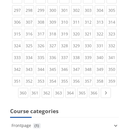
(current)
(current)
(current)
(current)
(current)
(current)
(current)
(current)
(curren
297
298
299
300
301
302
303
304
305
(current)
(current)
(current)
(current)
(current)
(current)
(current)
(current)
(curren
306
307
308
309
310
311
312
313
314
(current)
(current)
(current)
(current)
(current)
(current)
(current)
(current)
(curren
315
316
317
318
319
320
321
322
323
(current)
(current)
(current)
(current)
(current)
(current)
(current)
(current)
(curren
324
325
326
327
328
329
330
331
332
(current)
(current)
(current)
(current)
(current)
(current)
(current)
(current)
(curren
333
334
335
336
337
338
339
340
341
(current)
(current)
(current)
(current)
(current)
(current)
(current)
(current)
(curren
342
343
344
345
346
347
348
349
350
(current)
(current)
(current)
(current)
(current)
(current)
(current)
(current)
(curren
351
352
353
354
355
356
357
358
359
(current)
(current)
(current)
(current)
(current)
(current)
(current)
Next page
360
361
362
363
364
365
366
Course categories
Frontpage
 (1)