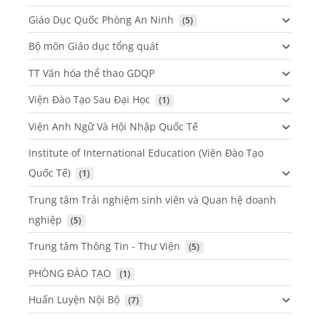
Giáo Dục Quốc Phòng An Ninh
 (5)
Bộ môn Giáo dục tổng quát
TT Văn hóa thể thao GDQP
Viện Đào Tạo Sau Đại Học
 (1)
Viện Anh Ngữ Và Hội Nhập Quốc Tế
Institute of International Education (Viện Đào Tạo
Quốc Tế)
 (1)
Trung tâm Trải nghiệm sinh viên và Quan hệ doanh
nghiệp
 (5)
Trung tâm Thông Tin - Thư Viện
 (5)
PHÒNG ĐÀO TẠO
 (1)
Huấn Luyện Nội Bộ
 (7)