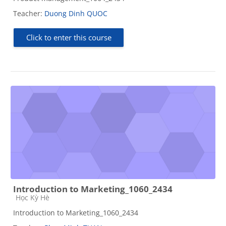
Teacher:
Duong Dinh QUOC
Click to enter this course
Introduction to Marketing_1060_2434
Course category
Học Kỳ Hè
Introduction to Marketing_1060_2434