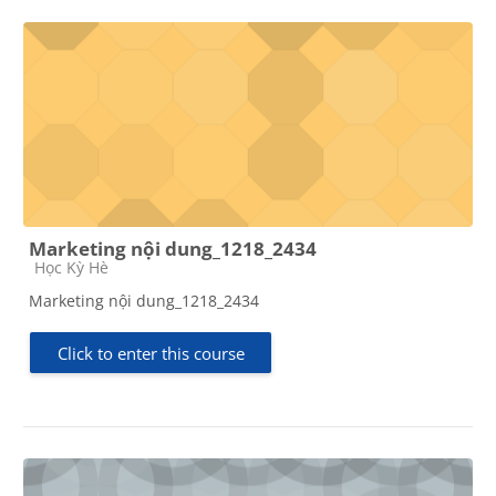
Marketing nội dung_1218_2434
Course category
Học Kỳ Hè
Marketing nội dung_1218_2434
Click to enter this course