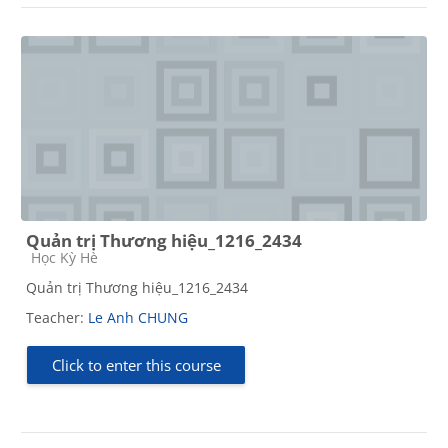
Quản trị Thương hiệu_1216_2434
Course category
Học Kỳ Hè
Quản trị Thương hiệu_1216_2434
Teacher:
Le Anh CHUNG
Click to enter this course