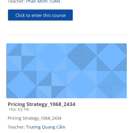
Teacher:
Phan Minh TUAN
Click to enter this course
Pricing Strategy_1068_2434
Course category
Học Kỳ Hè
Pricing Strategy_1068_2434
Teacher:
Trương Quang Cẩm