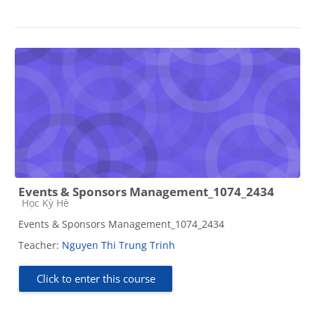
Events & Sponsors Management_1074_2434
Course category
Học Kỳ Hè
Events & Sponsors Management_1074_2434
Teacher:
Nguyen Thi Trung Trinh
Click to enter this course