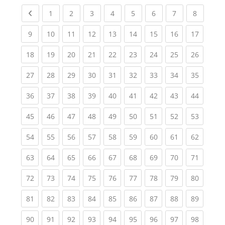
Previous page
(current)
(current)
(current)
(current)
(current)
(current)
(current)
(current
1
2
3
4
5
6
7
8
(current)
(current)
(current)
(current)
(current)
(current)
(current)
(current)
(current
9
10
11
12
13
14
15
16
17
(current)
(current)
(current)
(current)
(current)
(current)
(current)
(current)
(current
18
19
20
21
22
23
24
25
26
(current)
(current)
(current)
(current)
(current)
(current)
(current)
(current)
(current
27
28
29
30
31
32
33
34
35
(current)
(current)
(current)
(current)
(current)
(current)
(current)
(current)
(current
36
37
38
39
40
41
42
43
44
(current)
(current)
(current)
(current)
(current)
(current)
(current)
(current)
(current
45
46
47
48
49
50
51
52
53
(current)
(current)
(current)
(current)
(current)
(current)
(current)
(current)
(current
54
55
56
57
58
59
60
61
62
(current)
(current)
(current)
(current)
(current)
(current)
(current)
(current)
(current
63
64
65
66
67
68
69
70
71
(current)
(current)
(current)
(current)
(current)
(current)
(current)
(current)
(current
72
73
74
75
76
77
78
79
80
(current)
(current)
(current)
(current)
(current)
(current)
(current)
(current)
(current
81
82
83
84
85
86
87
88
89
(current)
(current)
(current)
(current)
(current)
(current)
(current)
(current)
(current
90
91
92
93
94
95
96
97
98