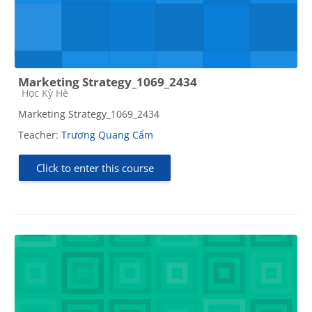
Marketing Strategy_1069_2434
Course category
Học Kỳ Hè
Marketing Strategy_1069_2434
Teacher:
Trương Quang Cẩm
Click to enter this course