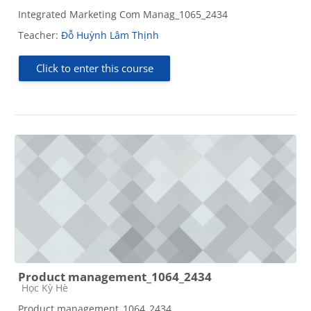
Integrated Marketing Com Manag_1065_2434
Teacher:
Đỗ Huỳnh Lâm Thịnh
Click to enter this course
Product management_1064_2434
Course category
Học Kỳ Hè
Product management_1064_2434