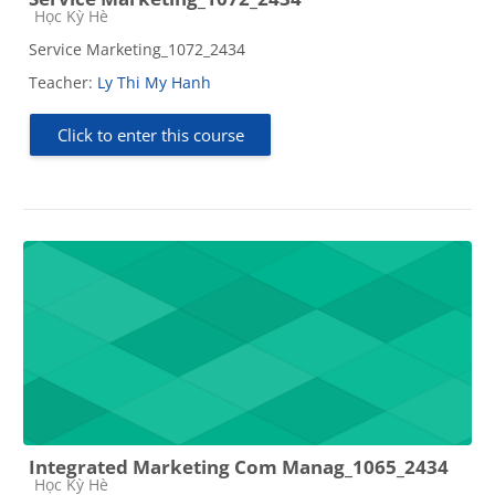
Course category
Học Kỳ Hè
Service Marketing_1072_2434
Teacher:
Ly Thi My Hanh
Click to enter this course
Integrated Marketing Com Manag_1065_2434
Course category
Học Kỳ Hè