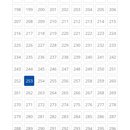
(current)
(current)
(current)
(current)
(current)
(current)
(current)
(current)
(curren
198
199
200
201
202
203
204
205
206
(current)
(current)
(current)
(current)
(current)
(current)
(current)
(current)
(curren
207
208
209
210
211
212
213
214
215
(current)
(current)
(current)
(current)
(current)
(current)
(current)
(current)
(curren
216
217
218
219
220
221
222
223
224
(current)
(current)
(current)
(current)
(current)
(current)
(current)
(current)
(curren
225
226
227
228
229
230
231
232
233
(current)
(current)
(current)
(current)
(current)
(current)
(current)
(current)
(curren
234
235
236
237
238
239
240
241
242
(current)
(current)
(current)
(current)
(current)
(current)
(current)
(current)
(curren
243
244
245
246
247
248
249
250
251
(current)
(current)
(current)
(current)
(current)
(current)
(current)
(curren
252
253
254
255
256
257
258
259
260
(current)
(current)
(current)
(current)
(current)
(current)
(current)
(current)
(curren
261
262
263
264
265
266
267
268
269
(current)
(current)
(current)
(current)
(current)
(current)
(current)
(current)
(curren
270
271
272
273
274
275
276
277
278
(current)
(current)
(current)
(current)
(current)
(current)
(current)
(current)
(curren
279
280
281
282
283
284
285
286
287
(current)
(current)
(current)
(current)
(current)
(current)
(current)
(current)
(curren
288
289
290
291
292
293
294
295
296