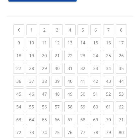
Previous page
(current)
(current)
(current)
(current)
(current)
(current)
(current)
(current
1
2
3
4
5
6
7
8
(current)
(current)
(current)
(current)
(current)
(current)
(current)
(current)
(current
9
10
11
12
13
14
15
16
17
(current)
(current)
(current)
(current)
(current)
(current)
(current)
(current)
(current
18
19
20
21
22
23
24
25
26
(current)
(current)
(current)
(current)
(current)
(current)
(current)
(current)
(current
27
28
29
30
31
32
33
34
35
(current)
(current)
(current)
(current)
(current)
(current)
(current)
(current)
(current
36
37
38
39
40
41
42
43
44
(current)
(current)
(current)
(current)
(current)
(current)
(current)
(current)
(current
45
46
47
48
49
50
51
52
53
(current)
(current)
(current)
(current)
(current)
(current)
(current)
(current)
(current
54
55
56
57
58
59
60
61
62
(current)
(current)
(current)
(current)
(current)
(current)
(current)
(current)
(current
63
64
65
66
67
68
69
70
71
(current)
(current)
(current)
(current)
(current)
(current)
(current)
(current)
(current
72
73
74
75
76
77
78
79
80