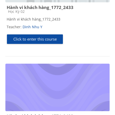
Hành vi khách hàng_1772_2433
Course category
Học Kỳ 02
Hành vi khách hàng_1772_2433
Teacher:
Dinh Nhu Y
Click to enter this course