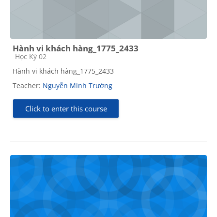
Hành vi khách hàng_1775_2433
Course category
Học Kỳ 02
Hành vi khách hàng_1775_2433
Teacher:
Nguyễn Minh Trường
Click to enter this course