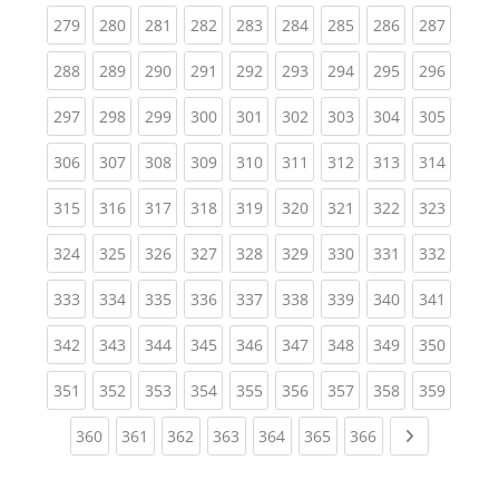
(current)
(current)
(current)
(current)
(current)
(current)
(current)
(current)
(curren
279
280
281
282
283
284
285
286
287
(current)
(current)
(current)
(current)
(current)
(current)
(current)
(current)
(curren
288
289
290
291
292
293
294
295
296
(current)
(current)
(current)
(current)
(current)
(current)
(current)
(current)
(curren
297
298
299
300
301
302
303
304
305
(current)
(current)
(current)
(current)
(current)
(current)
(current)
(current)
(curren
306
307
308
309
310
311
312
313
314
(current)
(current)
(current)
(current)
(current)
(current)
(current)
(current)
(curren
315
316
317
318
319
320
321
322
323
(current)
(current)
(current)
(current)
(current)
(current)
(current)
(current)
(curren
324
325
326
327
328
329
330
331
332
(current)
(current)
(current)
(current)
(current)
(current)
(current)
(current)
(curren
333
334
335
336
337
338
339
340
341
(current)
(current)
(current)
(current)
(current)
(current)
(current)
(current)
(curren
342
343
344
345
346
347
348
349
350
(current)
(current)
(current)
(current)
(current)
(current)
(current)
(current)
(curren
351
352
353
354
355
356
357
358
359
(current)
(current)
(current)
(current)
(current)
(current)
(current)
Next page
360
361
362
363
364
365
366