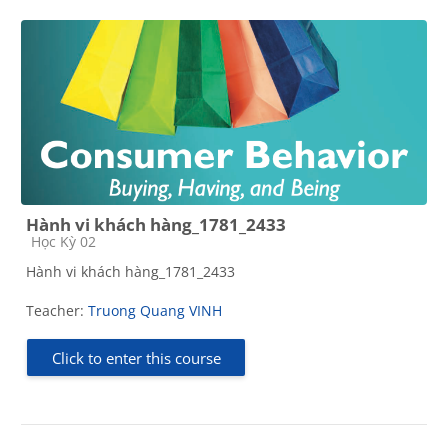
Hành vi khách hàng_1781_2433
Course category
Học Kỳ 02
Hành vi khách hàng_1781_2433
Teacher:
Truong Quang VINH
Click to enter this course