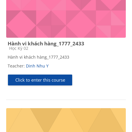
Hành vi khách hàng_1777_2433
Course category
Học Kỳ 02
Hành vi khách hàng_1777_2433
Teacher:
Dinh Nhu Y
Click to enter this course