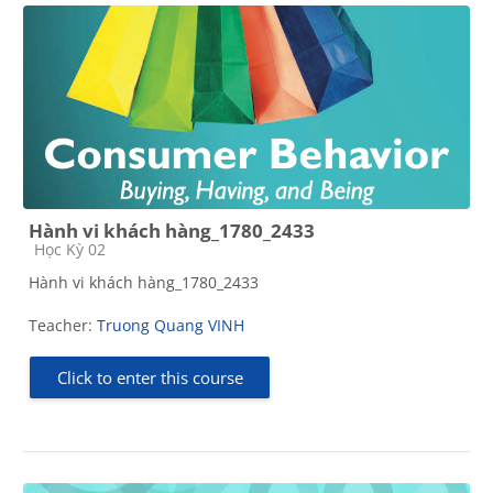
Hành vi khách hàng_1780_2433
Course category
Học Kỳ 02
Hành vi khách hàng_1780_2433
Teacher:
Truong Quang VINH
Click to enter this course