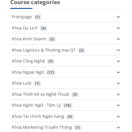
Course categories
Frontpage
 (1)
Khoa Du Lịch
 (4)
Khoa Kinh Doanh
 (2)
Khoa Logistics & Thương mại QT
 (2)
Khoa Công Nghệ
 (3)
Khoa Ngoại Ngữ
 (17)
Khoa Luật
 (1)
Khoa Thiết Kế và Nghệ Thuật
 (3)
Khoa Ngôn Ngữ - Tâm Lý
 (10)
Khoa Tài chính Ngân hàng
 (4)
Khoa Marketing-Truyền Thông
 (1)