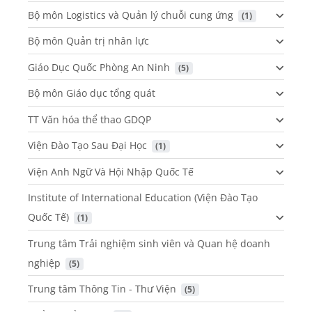
Bộ môn Logistics và Quản lý chuỗi cung ứng
 (1)
Bộ môn Quản trị nhân lực
Giáo Dục Quốc Phòng An Ninh
 (5)
Bộ môn Giáo dục tổng quát
TT Văn hóa thể thao GDQP
Viện Đào Tạo Sau Đại Học
 (1)
Viện Anh Ngữ Và Hội Nhập Quốc Tế
Institute of International Education (Viện Đào Tạo
Quốc Tế)
 (1)
Trung tâm Trải nghiệm sinh viên và Quan hệ doanh
nghiệp
 (5)
Trung tâm Thông Tin - Thư Viện
 (5)