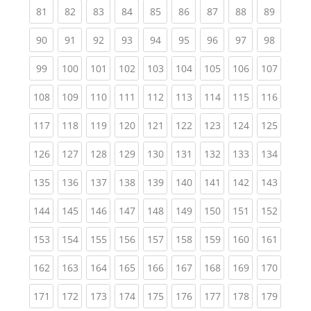
(current)
(current)
(current)
(current)
(current)
(current)
(current)
(current)
(current
81
82
83
84
85
86
87
88
89
(current)
(current)
(current)
(current)
(current)
(current)
(current)
(current)
(current
90
91
92
93
94
95
96
97
98
(current)
(current)
(current)
(current)
(current)
(current)
(current)
(current)
(curren
99
100
101
102
103
104
105
106
107
(current)
(current)
(current)
(current)
(current)
(current)
(current)
(current)
(curren
108
109
110
111
112
113
114
115
116
(current)
(current)
(current)
(current)
(current)
(current)
(current)
(current)
(curren
117
118
119
120
121
122
123
124
125
(current)
(current)
(current)
(current)
(current)
(current)
(current)
(current)
(curren
126
127
128
129
130
131
132
133
134
(current)
(current)
(current)
(current)
(current)
(current)
(current)
(current)
(curren
135
136
137
138
139
140
141
142
143
(current)
(current)
(current)
(current)
(current)
(current)
(current)
(current)
(curren
144
145
146
147
148
149
150
151
152
(current)
(current)
(current)
(current)
(current)
(current)
(current)
(current)
(curren
153
154
155
156
157
158
159
160
161
(current)
(current)
(current)
(current)
(current)
(current)
(current)
(current)
(curren
162
163
164
165
166
167
168
169
170
(current)
(current)
(current)
(current)
(current)
(current)
(current)
(current)
(curren
171
172
173
174
175
176
177
178
179