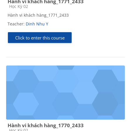
Hành vi khách hàng_1771_2433
Course category
Học Kỳ 02
Hành vi khách hàng_1771_2433
Teacher:
Dinh Nhu Y
Click to enter this course
Hành vi khách hàng_1770_2433
Course category
Học Kỳ 02