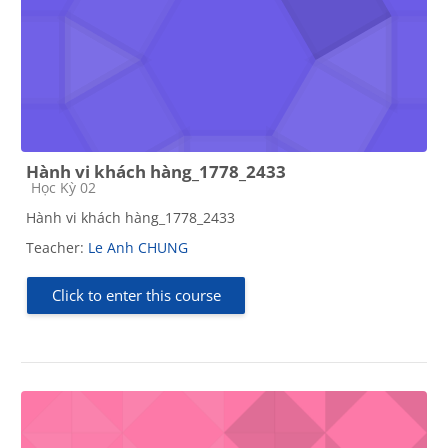
Hành vi khách hàng_1778_2433
Course category
Học Kỳ 02
Hành vi khách hàng_1778_2433
Teacher:
Le Anh CHUNG
Click to enter this course