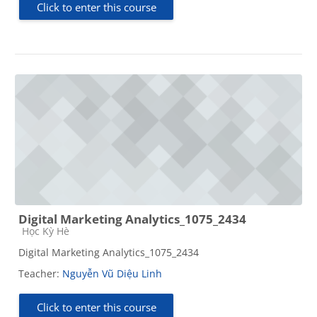
Click to enter this course
Digital Marketing Analytics_1075_2434
Course category
Học Kỳ Hè
Digital Marketing Analytics_1075_2434
Teacher:
Nguyễn Vũ Diệu Linh
Click to enter this course