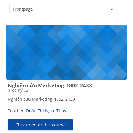
Course categories
Nghiên cứu Marketing_1802_2433
Course category
Học Kỳ 02
Nghiên cứu Marketing_1802_2433
Teacher:
Đoàn Thị Ngọc Thúy
Click to enter this course