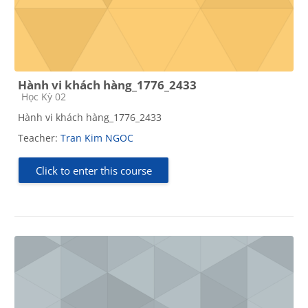
Hành vi khách hàng_1776_2433
Course category
Học Kỳ 02
Hành vi khách hàng_1776_2433
Teacher:
Tran Kim NGOC
Click to enter this course