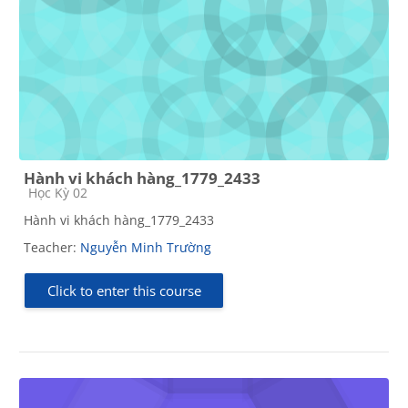
Hành vi khách hàng_1779_2433
Course category
Học Kỳ 02
Hành vi khách hàng_1779_2433
Teacher:
Nguyễn Minh Trường
Click to enter this course