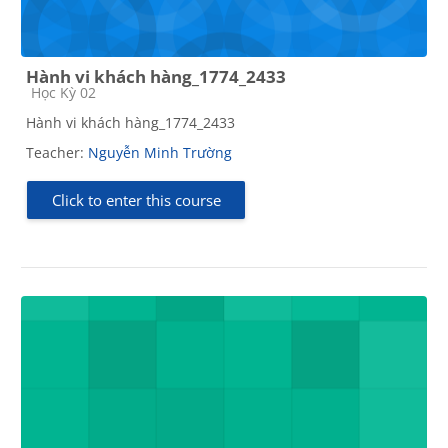
Hành vi khách hàng_1774_2433
Course category
Học Kỳ 02
Hành vi khách hàng_1774_2433
Teacher:
Nguyễn Minh Trường
Click to enter this course