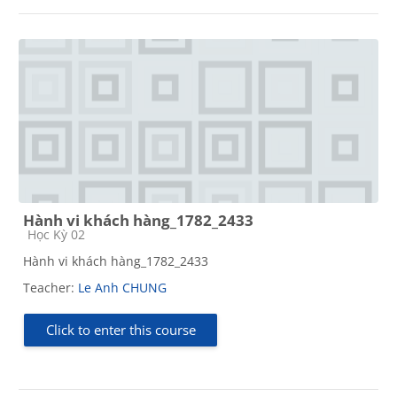
Hành vi khách hàng_1782_2433
Course category
Học Kỳ 02
Hành vi khách hàng_1782_2433
Teacher:
Le Anh CHUNG
Click to enter this course