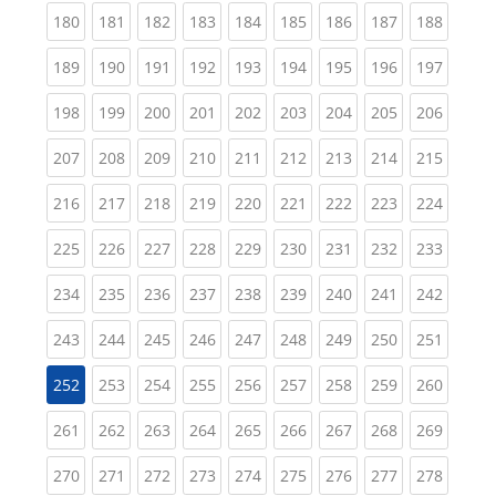
(current)
(current)
(current)
(current)
(current)
(current)
(current)
(current)
(curren
180
181
182
183
184
185
186
187
188
(current)
(current)
(current)
(current)
(current)
(current)
(current)
(current)
(curren
189
190
191
192
193
194
195
196
197
(current)
(current)
(current)
(current)
(current)
(current)
(current)
(current)
(curren
198
199
200
201
202
203
204
205
206
(current)
(current)
(current)
(current)
(current)
(current)
(current)
(current)
(curren
207
208
209
210
211
212
213
214
215
(current)
(current)
(current)
(current)
(current)
(current)
(current)
(current)
(curren
216
217
218
219
220
221
222
223
224
(current)
(current)
(current)
(current)
(current)
(current)
(current)
(current)
(curren
225
226
227
228
229
230
231
232
233
(current)
(current)
(current)
(current)
(current)
(current)
(current)
(current)
(curren
234
235
236
237
238
239
240
241
242
(current)
(current)
(current)
(current)
(current)
(current)
(current)
(current)
(curren
243
244
245
246
247
248
249
250
251
(current)
(current)
(current)
(current)
(current)
(current)
(current)
(curren
252
253
254
255
256
257
258
259
260
(current)
(current)
(current)
(current)
(current)
(current)
(current)
(current)
(curren
261
262
263
264
265
266
267
268
269
(current)
(current)
(current)
(current)
(current)
(current)
(current)
(current)
(curren
270
271
272
273
274
275
276
277
278