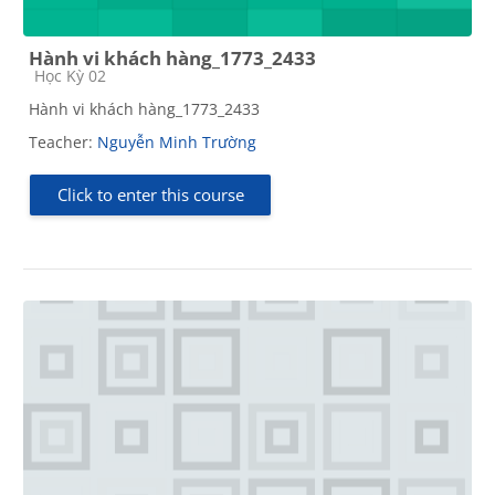
Hành vi khách hàng_1773_2433
Course category
Học Kỳ 02
Hành vi khách hàng_1773_2433
Teacher:
Nguyễn Minh Trường
Click to enter this course