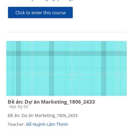
Click to enter this course
Đề án: Dự án Marketing_1806_2433
Course category
Học Kỳ 02
Đề án: Dự án Marketing_1806_2433
Teacher:
Đỗ Huỳnh Lâm Thịnh