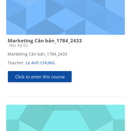
Marketing Căn bản_1784_2433
Course category
Học Kỳ 02
Marketing Căn bản_1784_2433
Teacher:
Le Anh CHUNG
Click to enter this course