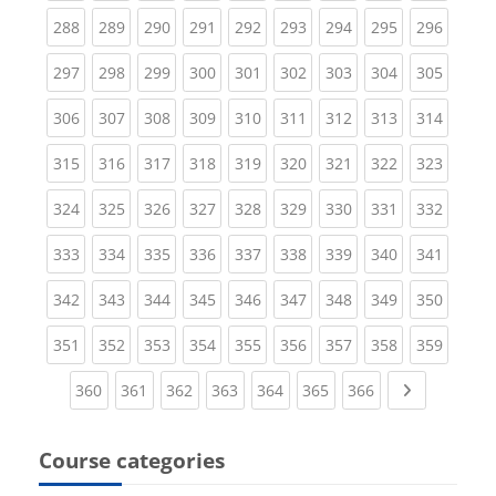
(current)
(current)
(current)
(current)
(current)
(current)
(current)
(current)
(curren
288
289
290
291
292
293
294
295
296
(current)
(current)
(current)
(current)
(current)
(current)
(current)
(current)
(curren
297
298
299
300
301
302
303
304
305
(current)
(current)
(current)
(current)
(current)
(current)
(current)
(current)
(curren
306
307
308
309
310
311
312
313
314
(current)
(current)
(current)
(current)
(current)
(current)
(current)
(current)
(curren
315
316
317
318
319
320
321
322
323
(current)
(current)
(current)
(current)
(current)
(current)
(current)
(current)
(curren
324
325
326
327
328
329
330
331
332
(current)
(current)
(current)
(current)
(current)
(current)
(current)
(current)
(curren
333
334
335
336
337
338
339
340
341
(current)
(current)
(current)
(current)
(current)
(current)
(current)
(current)
(curren
342
343
344
345
346
347
348
349
350
(current)
(current)
(current)
(current)
(current)
(current)
(current)
(current)
(curren
351
352
353
354
355
356
357
358
359
(current)
(current)
(current)
(current)
(current)
(current)
(current)
Next page
360
361
362
363
364
365
366
Course categories