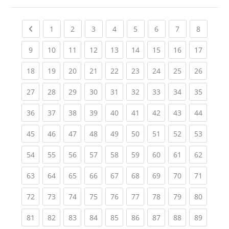
Previous page
(current)
(current)
(current)
(current)
(current)
(current)
(current)
(current
1
2
3
4
5
6
7
8
(current)
(current)
(current)
(current)
(current)
(current)
(current)
(current)
(current
9
10
11
12
13
14
15
16
17
(current)
(current)
(current)
(current)
(current)
(current)
(current)
(current)
(current
18
19
20
21
22
23
24
25
26
(current)
(current)
(current)
(current)
(current)
(current)
(current)
(current)
(current
27
28
29
30
31
32
33
34
35
(current)
(current)
(current)
(current)
(current)
(current)
(current)
(current)
(current
36
37
38
39
40
41
42
43
44
(current)
(current)
(current)
(current)
(current)
(current)
(current)
(current)
(current
45
46
47
48
49
50
51
52
53
(current)
(current)
(current)
(current)
(current)
(current)
(current)
(current)
(current
54
55
56
57
58
59
60
61
62
(current)
(current)
(current)
(current)
(current)
(current)
(current)
(current)
(current
63
64
65
66
67
68
69
70
71
(current)
(current)
(current)
(current)
(current)
(current)
(current)
(current)
(current
72
73
74
75
76
77
78
79
80
(current)
(current)
(current)
(current)
(current)
(current)
(current)
(current)
(current
81
82
83
84
85
86
87
88
89