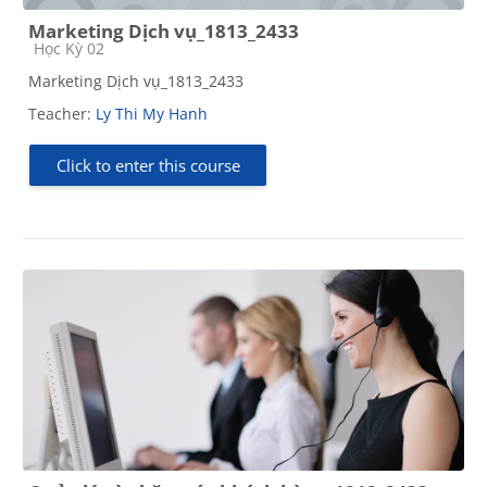
Marketing Dịch vụ_1813_2433
Course category
Học Kỳ 02
Marketing Dịch vụ_1813_2433
Teacher:
Ly Thi My Hanh
Click to enter this course