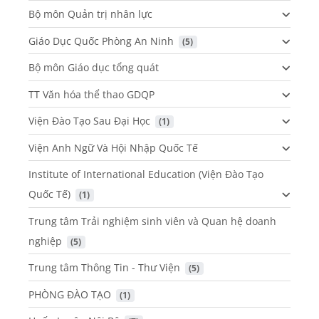
Bộ môn Quản trị nhân lực
Giáo Dục Quốc Phòng An Ninh
 (5)
Bộ môn Giáo dục tổng quát
TT Văn hóa thể thao GDQP
Viện Đào Tạo Sau Đại Học
 (1)
Viện Anh Ngữ Và Hội Nhập Quốc Tế
Institute of International Education (Viện Đào Tạo
Quốc Tế)
 (1)
Trung tâm Trải nghiệm sinh viên và Quan hệ doanh
nghiệp
 (5)
Trung tâm Thông Tin - Thư Viện
 (5)
PHÒNG ĐÀO TẠO
 (1)