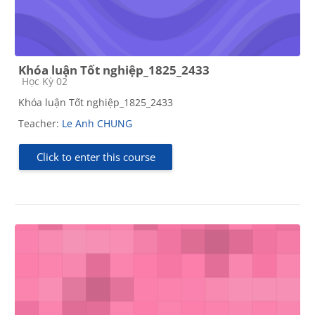
Khóa luận Tốt nghiệp_1825_2433
Course category
Học Kỳ 02
Khóa luận Tốt nghiệp_1825_2433
Teacher:
Le Anh CHUNG
Click to enter this course