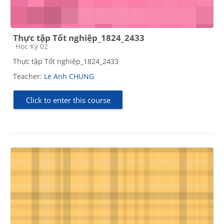
Thực tập Tốt nghiệp_1824_2433
Course category
Học Kỳ 02
Thực tập Tốt nghiệp_1824_2433
Teacher:
Le Anh CHUNG
Click to enter this course