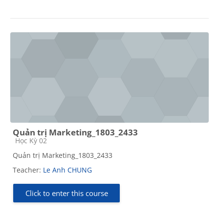
Quản trị Marketing_1803_2433
Course category
Học Kỳ 02
Quản trị Marketing_1803_2433
Teacher:
Le Anh CHUNG
Click to enter this course