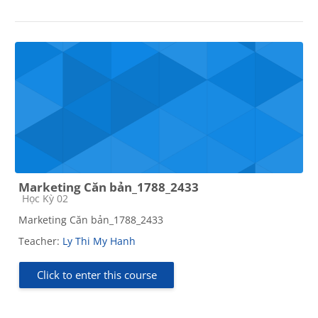
Marketing Căn bản_1788_2433
Course category
Học Kỳ 02
Marketing Căn bản_1788_2433
Teacher:
Ly Thi My Hanh
Click to enter this course