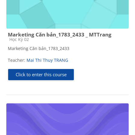
Marketing Căn bản_1783_2433 _ MTTrang
Course category
Học Kỳ 02
Marketing Căn bản_1783_2433
Teacher:
Mai Thi Thuy TRANG
Click to enter this course