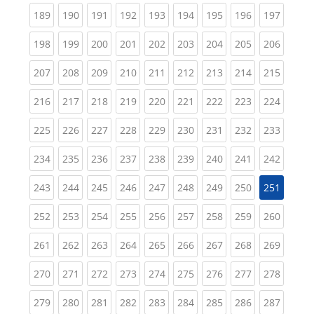
(current)
(current)
(current)
(current)
(current)
(current)
(current)
(current)
(curren
189
190
191
192
193
194
195
196
197
(current)
(current)
(current)
(current)
(current)
(current)
(current)
(current)
(curren
198
199
200
201
202
203
204
205
206
(current)
(current)
(current)
(current)
(current)
(current)
(current)
(current)
(curren
207
208
209
210
211
212
213
214
215
(current)
(current)
(current)
(current)
(current)
(current)
(current)
(current)
(curren
216
217
218
219
220
221
222
223
224
(current)
(current)
(current)
(current)
(current)
(current)
(current)
(current)
(curren
225
226
227
228
229
230
231
232
233
(current)
(current)
(current)
(current)
(current)
(current)
(current)
(current)
(curren
234
235
236
237
238
239
240
241
242
(current)
(current)
(current)
(current)
(current)
(current)
(current)
(current)
243
244
245
246
247
248
249
250
251
(current)
(current)
(current)
(current)
(current)
(current)
(current)
(current)
(curren
252
253
254
255
256
257
258
259
260
(current)
(current)
(current)
(current)
(current)
(current)
(current)
(current)
(curren
261
262
263
264
265
266
267
268
269
(current)
(current)
(current)
(current)
(current)
(current)
(current)
(current)
(curren
270
271
272
273
274
275
276
277
278
(current)
(current)
(current)
(current)
(current)
(current)
(current)
(current)
(curren
279
280
281
282
283
284
285
286
287