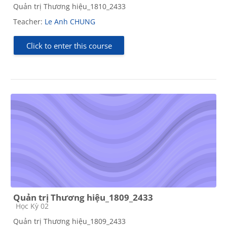
Quản trị Thương hiệu_1810_2433
Teacher:
Le Anh CHUNG
Click to enter this course
Quản trị Thương hiệu_1809_2433
Course category
Học Kỳ 02
Quản trị Thương hiệu_1809_2433