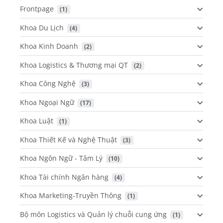
Frontpage
 (1)
Khoa Du Lịch
 (4)
Khoa Kinh Doanh
 (2)
Khoa Logistics & Thương mại QT
 (2)
Khoa Công Nghệ
 (3)
Khoa Ngoại Ngữ
 (17)
Khoa Luật
 (1)
Khoa Thiết Kế và Nghệ Thuật
 (3)
Khoa Ngôn Ngữ - Tâm Lý
 (10)
Khoa Tài chính Ngân hàng
 (4)
Khoa Marketing-Truyền Thông
 (1)
Bộ môn Logistics và Quản lý chuỗi cung ứng
 (1)