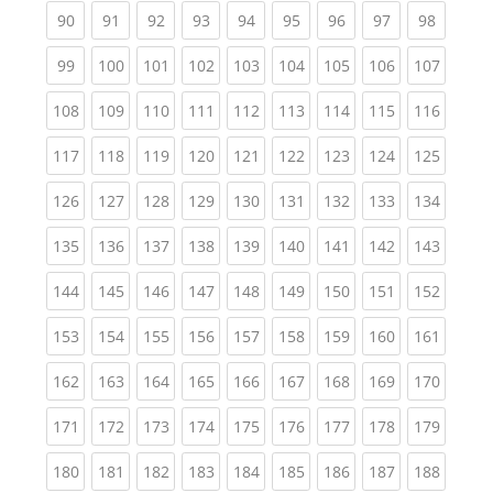
(current)
(current)
(current)
(current)
(current)
(current)
(current)
(current)
(current
90
91
92
93
94
95
96
97
98
(current)
(current)
(current)
(current)
(current)
(current)
(current)
(current)
(curren
99
100
101
102
103
104
105
106
107
(current)
(current)
(current)
(current)
(current)
(current)
(current)
(current)
(curren
108
109
110
111
112
113
114
115
116
(current)
(current)
(current)
(current)
(current)
(current)
(current)
(current)
(curren
117
118
119
120
121
122
123
124
125
(current)
(current)
(current)
(current)
(current)
(current)
(current)
(current)
(curren
126
127
128
129
130
131
132
133
134
(current)
(current)
(current)
(current)
(current)
(current)
(current)
(current)
(curren
135
136
137
138
139
140
141
142
143
(current)
(current)
(current)
(current)
(current)
(current)
(current)
(current)
(curren
144
145
146
147
148
149
150
151
152
(current)
(current)
(current)
(current)
(current)
(current)
(current)
(current)
(curren
153
154
155
156
157
158
159
160
161
(current)
(current)
(current)
(current)
(current)
(current)
(current)
(current)
(curren
162
163
164
165
166
167
168
169
170
(current)
(current)
(current)
(current)
(current)
(current)
(current)
(current)
(curren
171
172
173
174
175
176
177
178
179
(current)
(current)
(current)
(current)
(current)
(current)
(current)
(current)
(curren
180
181
182
183
184
185
186
187
188