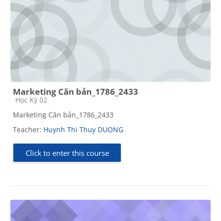
Marketing Căn bản_1786_2433
Course category
Học Kỳ 02
Marketing Căn bản_1786_2433
Teacher:
Huynh Thi Thuy DUONG
Click to enter this course