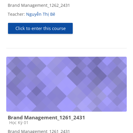
Brand Management_1262_2431
Teacher:
Nguyễn Thị Bê
Click to enter this course
Brand Management_1261_2431
Course category
Học Kỳ 01
Brand Management_1261_2431