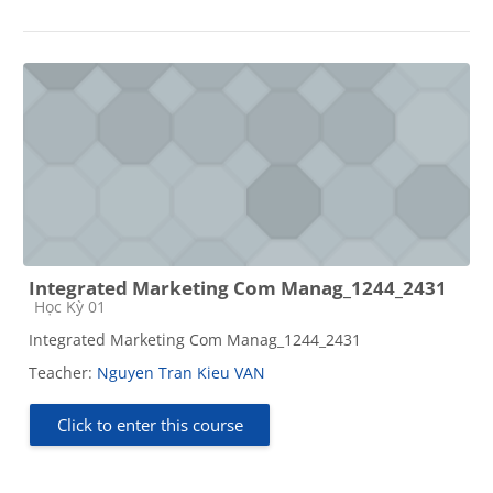
Integrated Marketing Com Manag_1244_2431
Course category
Học Kỳ 01
Integrated Marketing Com Manag_1244_2431
Teacher:
Nguyen Tran Kieu VAN
Click to enter this course