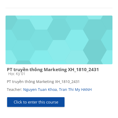
PT truyền thông Marketing XH_1810_2431
Course category
Học Kỳ 01
PT truyền thông Marketing XH_1810_2431
Teacher:
Nguyen Tuan Khoa
,
Tran Thi My HANH
Click to enter this course