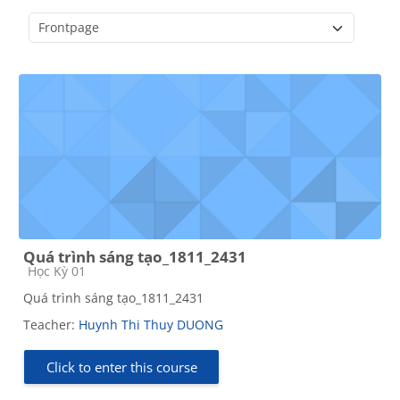
Course categories
Quá trình sáng tạo_1811_2431
Course category
Học Kỳ 01
Quá trình sáng tạo_1811_2431
Teacher:
Huynh Thi Thuy DUONG
Click to enter this course