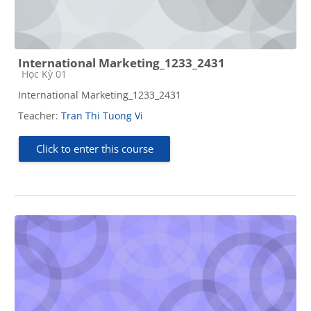
International Marketing_1233_2431
Course category
Học Kỳ 01
International Marketing_1233_2431
Teacher:
Tran Thi Tuong Vi
Click to enter this course