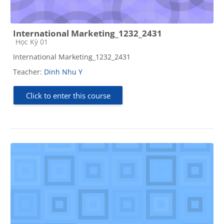
International Marketing_1232_2431
Course category
Học Kỳ 01
International Marketing_1232_2431
Teacher:
Dinh Nhu Y
Click to enter this course