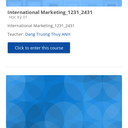
International Marketing_1231_2431
Course category
Học Kỳ 01
International Marketing_1231_2431
Teacher:
Dang Truong Thuy ANH
Click to enter this course