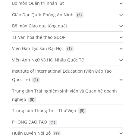
Bộ môn Quản trị nhân lực
Giáo Dục Quốc Phòng An Ninh
 (5)
Bộ môn Giáo dục tổng quát
TT Văn hóa thể thao GDQP
Viện Đào Tạo Sau Đại Học
 (1)
Viện Anh Ngữ Và Hội Nhập Quốc Tế
Institute of International Education (Viện Đào Tạo
Quốc Tế)
 (1)
Trung tâm Trải nghiệm sinh viên và Quan hệ doanh
nghiệp
 (5)
Trung tâm Thông Tin - Thư Viện
 (5)
PHÒNG ĐÀO TẠO
 (1)
Huấn Luyện Nội Bộ
 (7)