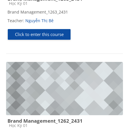
Course category
Học Kỳ 01
Brand Management_1263_2431
Teacher:
Nguyễn Thị Bê
Click to enter this course
Brand Management_1262_2431
Course category
Học Kỳ 01