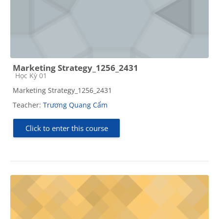
Marketing Strategy_1256_2431
Course category
Học Kỳ 01
Marketing Strategy_1256_2431
Teacher:
Trương Quang Cẩm
Click to enter this course