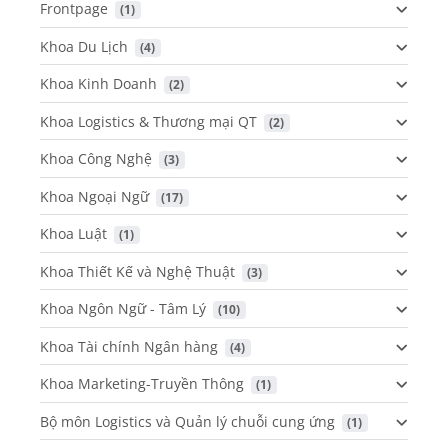
Frontpage
 (1)
Khoa Du Lịch
 (4)
Khoa Kinh Doanh
 (2)
Khoa Logistics & Thương mại QT
 (2)
Khoa Công Nghệ
 (3)
Khoa Ngoại Ngữ
 (17)
Khoa Luật
 (1)
Khoa Thiết Kế và Nghệ Thuật
 (3)
Khoa Ngôn Ngữ - Tâm Lý
 (10)
Khoa Tài chính Ngân hàng
 (4)
Khoa Marketing-Truyền Thông
 (1)
Bộ môn Logistics và Quản lý chuỗi cung ứng
 (1)