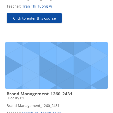
Teacher:
Tran Thi Tuong Vi
Click to enter this course
Brand Management_1260_2431
Course category
Học Kỳ 01
Brand Management_1260_2431