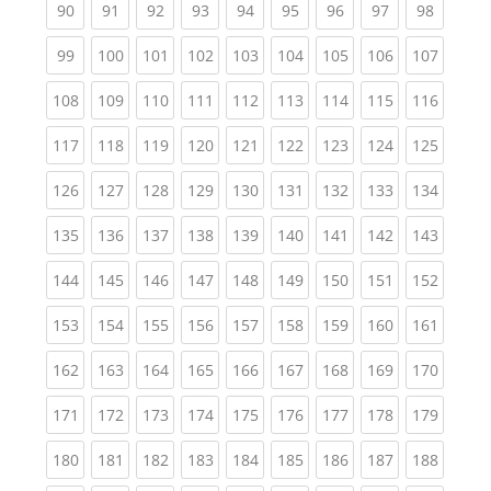
(current)
(current)
(current)
(current)
(current)
(current)
(current)
(current)
(current
90
91
92
93
94
95
96
97
98
(current)
(current)
(current)
(current)
(current)
(current)
(current)
(current)
(curren
99
100
101
102
103
104
105
106
107
(current)
(current)
(current)
(current)
(current)
(current)
(current)
(current)
(curren
108
109
110
111
112
113
114
115
116
(current)
(current)
(current)
(current)
(current)
(current)
(current)
(current)
(curren
117
118
119
120
121
122
123
124
125
(current)
(current)
(current)
(current)
(current)
(current)
(current)
(current)
(curren
126
127
128
129
130
131
132
133
134
(current)
(current)
(current)
(current)
(current)
(current)
(current)
(current)
(curren
135
136
137
138
139
140
141
142
143
(current)
(current)
(current)
(current)
(current)
(current)
(current)
(current)
(curren
144
145
146
147
148
149
150
151
152
(current)
(current)
(current)
(current)
(current)
(current)
(current)
(current)
(curren
153
154
155
156
157
158
159
160
161
(current)
(current)
(current)
(current)
(current)
(current)
(current)
(current)
(curren
162
163
164
165
166
167
168
169
170
(current)
(current)
(current)
(current)
(current)
(current)
(current)
(current)
(curren
171
172
173
174
175
176
177
178
179
(current)
(current)
(current)
(current)
(current)
(current)
(current)
(current)
(curren
180
181
182
183
184
185
186
187
188