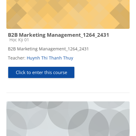
B2B Marketing Management_1264_2431
Course category
Học Kỳ 01
B2B Marketing Management_1264_2431
Teacher:
Huynh Thi Thanh Thuy
Click to enter this course