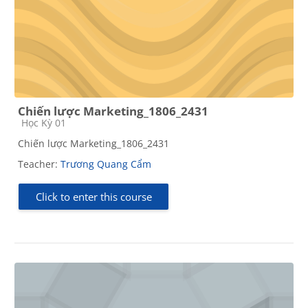
Chiến lược Marketing_1806_2431
Course category
Học Kỳ 01
Chiến lược Marketing_1806_2431
Teacher:
Trương Quang Cẩm
Click to enter this course