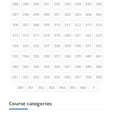
(current)
(current)
(current)
(current)
(current)
(current)
(current)
(current)
(curren
288
289
290
291
292
293
294
295
296
(current)
(current)
(current)
(current)
(current)
(current)
(current)
(current)
(curren
297
298
299
300
301
302
303
304
305
(current)
(current)
(current)
(current)
(current)
(current)
(current)
(current)
(curren
306
307
308
309
310
311
312
313
314
(current)
(current)
(current)
(current)
(current)
(current)
(current)
(current)
(curren
315
316
317
318
319
320
321
322
323
(current)
(current)
(current)
(current)
(current)
(current)
(current)
(current)
(curren
324
325
326
327
328
329
330
331
332
(current)
(current)
(current)
(current)
(current)
(current)
(current)
(current)
(curren
333
334
335
336
337
338
339
340
341
(current)
(current)
(current)
(current)
(current)
(current)
(current)
(current)
(curren
342
343
344
345
346
347
348
349
350
(current)
(current)
(current)
(current)
(current)
(current)
(current)
(current)
(curren
351
352
353
354
355
356
357
358
359
(current)
(current)
(current)
(current)
(current)
(current)
(current)
Next page
360
361
362
363
364
365
366
Course categories