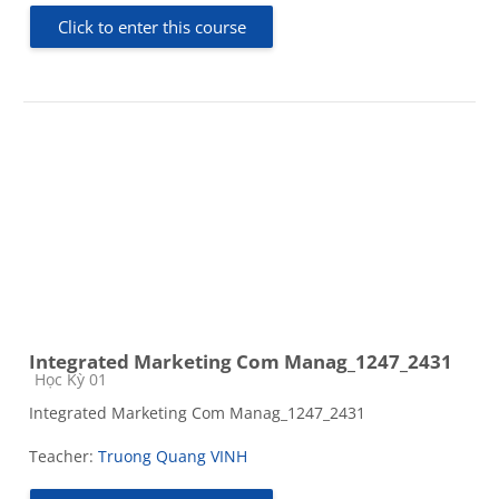
Click to enter this course
Integrated Marketing Com Manag_1247_2431
Course category
Học Kỳ 01
Integrated Marketing Com Manag_1247_2431
Teacher:
Truong Quang VINH