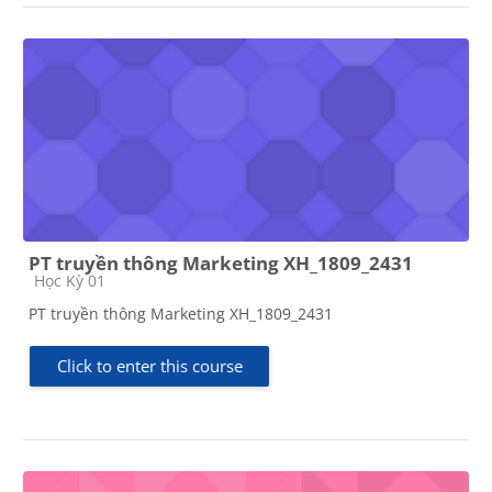
PT truyền thông Marketing XH_1809_2431
Course category
Học Kỳ 01
PT truyền thông Marketing XH_1809_2431
Click to enter this course