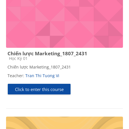
Chiến lược Marketing_1807_2431
Course category
Học Kỳ 01
Chiến lược Marketing_1807_2431
Teacher:
Tran Thi Tuong Vi
Click to enter this course