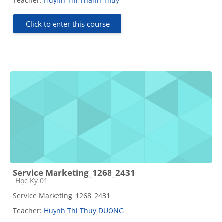
Teacher:
Huynh Thi Thanh Thuy
Click to enter this course
Service Marketing_1268_2431
Course category
Học Kỳ 01
Service Marketing_1268_2431
Teacher:
Huynh Thi Thuy DUONG