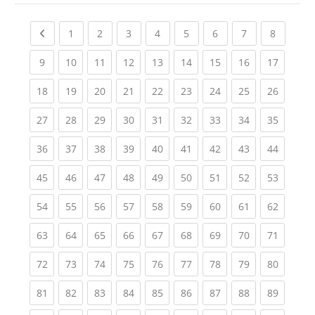
Previous page
(current)
(current)
(current)
(current)
(current)
(current)
(current)
(current
1
2
3
4
5
6
7
8
(current)
(current)
(current)
(current)
(current)
(current)
(current)
(current)
(current
9
10
11
12
13
14
15
16
17
(current)
(current)
(current)
(current)
(current)
(current)
(current)
(current)
(current
18
19
20
21
22
23
24
25
26
(current)
(current)
(current)
(current)
(current)
(current)
(current)
(current)
(current
27
28
29
30
31
32
33
34
35
(current)
(current)
(current)
(current)
(current)
(current)
(current)
(current)
(current
36
37
38
39
40
41
42
43
44
(current)
(current)
(current)
(current)
(current)
(current)
(current)
(current)
(current
45
46
47
48
49
50
51
52
53
(current)
(current)
(current)
(current)
(current)
(current)
(current)
(current)
(current
54
55
56
57
58
59
60
61
62
(current)
(current)
(current)
(current)
(current)
(current)
(current)
(current)
(current
63
64
65
66
67
68
69
70
71
(current)
(current)
(current)
(current)
(current)
(current)
(current)
(current)
(current
72
73
74
75
76
77
78
79
80
(current)
(current)
(current)
(current)
(current)
(current)
(current)
(current)
(current
81
82
83
84
85
86
87
88
89