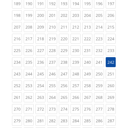
(current)
(current)
(current)
(current)
(current)
(current)
(current)
(current)
(curren
189
190
191
192
193
194
195
196
197
(current)
(current)
(current)
(current)
(current)
(current)
(current)
(current)
(curren
198
199
200
201
202
203
204
205
206
(current)
(current)
(current)
(current)
(current)
(current)
(current)
(current)
(curren
207
208
209
210
211
212
213
214
215
(current)
(current)
(current)
(current)
(current)
(current)
(current)
(current)
(curren
216
217
218
219
220
221
222
223
224
(current)
(current)
(current)
(current)
(current)
(current)
(current)
(current)
(curren
225
226
227
228
229
230
231
232
233
(current)
(current)
(current)
(current)
(current)
(current)
(current)
(current)
234
235
236
237
238
239
240
241
242
(current)
(current)
(current)
(current)
(current)
(current)
(current)
(current)
(curren
243
244
245
246
247
248
249
250
251
(current)
(current)
(current)
(current)
(current)
(current)
(current)
(current)
(curren
252
253
254
255
256
257
258
259
260
(current)
(current)
(current)
(current)
(current)
(current)
(current)
(current)
(curren
261
262
263
264
265
266
267
268
269
(current)
(current)
(current)
(current)
(current)
(current)
(current)
(current)
(curren
270
271
272
273
274
275
276
277
278
(current)
(current)
(current)
(current)
(current)
(current)
(current)
(current)
(curren
279
280
281
282
283
284
285
286
287