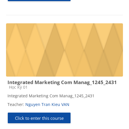
Integrated Marketing Com Manag_1245_2431
Course category
Học Kỳ 01
Integrated Marketing Com Manag_1245_2431
Teacher:
Nguyen Tran Kieu VAN
Click to enter this course