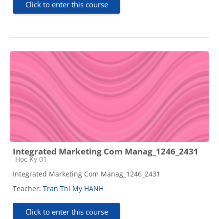
Click to enter this course
Integrated Marketing Com Manag_1246_2431
Course category
Học Kỳ 01
Integrated Marketing Com Manag_1246_2431
Teacher:
Tran Thi My HANH
Click to enter this course