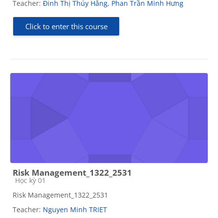
Teacher:
Đinh Thị Thúy Hằng
,
Phan Trần Minh Hưng
Click to enter this course
Risk Management_1322_2531
Course category
Học kỳ 01
Risk Management_1322_2531
Teacher:
Nguyen Minh TRIET