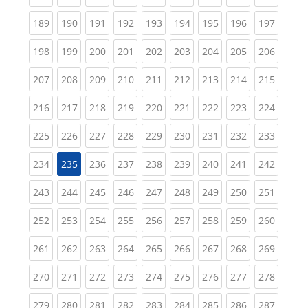
(current)
(current)
(current)
(current)
(current)
(current)
(current)
(current)
(curren
189
190
191
192
193
194
195
196
197
(current)
(current)
(current)
(current)
(current)
(current)
(current)
(current)
(curren
198
199
200
201
202
203
204
205
206
(current)
(current)
(current)
(current)
(current)
(current)
(current)
(current)
(curren
207
208
209
210
211
212
213
214
215
(current)
(current)
(current)
(current)
(current)
(current)
(current)
(current)
(curren
216
217
218
219
220
221
222
223
224
(current)
(current)
(current)
(current)
(current)
(current)
(current)
(current)
(curren
225
226
227
228
229
230
231
232
233
(current)
(current)
(current)
(current)
(current)
(current)
(current)
(curren
234
235
236
237
238
239
240
241
242
(current)
(current)
(current)
(current)
(current)
(current)
(current)
(current)
(curren
243
244
245
246
247
248
249
250
251
(current)
(current)
(current)
(current)
(current)
(current)
(current)
(current)
(curren
252
253
254
255
256
257
258
259
260
(current)
(current)
(current)
(current)
(current)
(current)
(current)
(current)
(curren
261
262
263
264
265
266
267
268
269
(current)
(current)
(current)
(current)
(current)
(current)
(current)
(current)
(curren
270
271
272
273
274
275
276
277
278
(current)
(current)
(current)
(current)
(current)
(current)
(current)
(current)
(curren
279
280
281
282
283
284
285
286
287