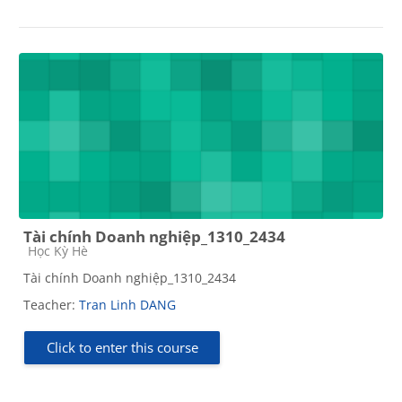
Tài chính Doanh nghiệp_1310_2434
Course category
Học Kỳ Hè
Tài chính Doanh nghiệp_1310_2434
Teacher:
Tran Linh DANG
Click to enter this course