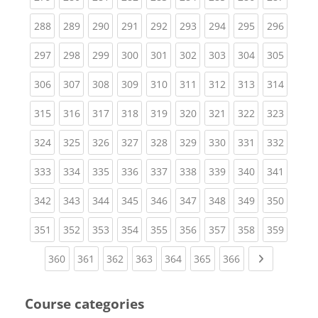
(current)
(current)
(current)
(current)
(current)
(current)
(current)
(current)
(curren
288
289
290
291
292
293
294
295
296
(current)
(current)
(current)
(current)
(current)
(current)
(current)
(current)
(curren
297
298
299
300
301
302
303
304
305
(current)
(current)
(current)
(current)
(current)
(current)
(current)
(current)
(curren
306
307
308
309
310
311
312
313
314
(current)
(current)
(current)
(current)
(current)
(current)
(current)
(current)
(curren
315
316
317
318
319
320
321
322
323
(current)
(current)
(current)
(current)
(current)
(current)
(current)
(current)
(curren
324
325
326
327
328
329
330
331
332
(current)
(current)
(current)
(current)
(current)
(current)
(current)
(current)
(curren
333
334
335
336
337
338
339
340
341
(current)
(current)
(current)
(current)
(current)
(current)
(current)
(current)
(curren
342
343
344
345
346
347
348
349
350
(current)
(current)
(current)
(current)
(current)
(current)
(current)
(current)
(curren
351
352
353
354
355
356
357
358
359
(current)
(current)
(current)
(current)
(current)
(current)
(current)
Next page
360
361
362
363
364
365
366
Course categories