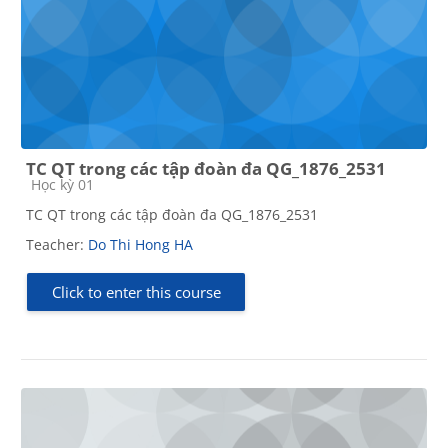
TC QT trong các tập đoàn đa QG_1876_2531
Course category
Học kỳ 01
TC QT trong các tập đoàn đa QG_1876_2531
Teacher:
Do Thi Hong HA
Click to enter this course