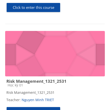
Click to enter this course
Risk Management_1321_2531
Course category
Học kỳ 01
Risk Management_1321_2531
Teacher:
Nguyen Minh TRIET