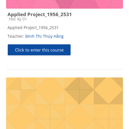
Applied Project_1956_2531
Course category
Học kỳ 01
Applied Project_1956_2531
Teacher:
Đinh Thị Thúy Hằng
Click to enter this course