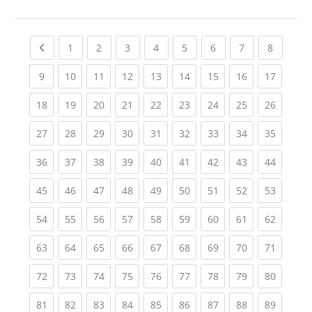
Previous page
(current)
(current)
(current)
(current)
(current)
(current)
(current)
(current
1
2
3
4
5
6
7
8
(current)
(current)
(current)
(current)
(current)
(current)
(current)
(current)
(current
9
10
11
12
13
14
15
16
17
(current)
(current)
(current)
(current)
(current)
(current)
(current)
(current)
(current
18
19
20
21
22
23
24
25
26
(current)
(current)
(current)
(current)
(current)
(current)
(current)
(current)
(current
27
28
29
30
31
32
33
34
35
(current)
(current)
(current)
(current)
(current)
(current)
(current)
(current)
(current
36
37
38
39
40
41
42
43
44
(current)
(current)
(current)
(current)
(current)
(current)
(current)
(current)
(current
45
46
47
48
49
50
51
52
53
(current)
(current)
(current)
(current)
(current)
(current)
(current)
(current)
(current
54
55
56
57
58
59
60
61
62
(current)
(current)
(current)
(current)
(current)
(current)
(current)
(current)
(current
63
64
65
66
67
68
69
70
71
(current)
(current)
(current)
(current)
(current)
(current)
(current)
(current)
(current
72
73
74
75
76
77
78
79
80
(current)
(current)
(current)
(current)
(current)
(current)
(current)
(current)
(current
81
82
83
84
85
86
87
88
89