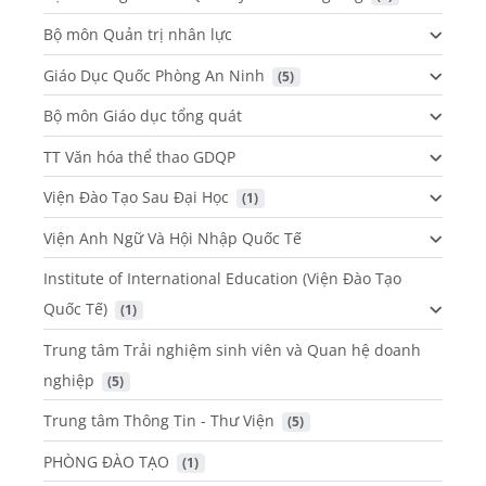
Bộ môn Quản trị nhân lực
Giáo Dục Quốc Phòng An Ninh
 (5)
Bộ môn Giáo dục tổng quát
TT Văn hóa thể thao GDQP
Viện Đào Tạo Sau Đại Học
 (1)
Viện Anh Ngữ Và Hội Nhập Quốc Tế
Institute of International Education (Viện Đào Tạo
Quốc Tế)
 (1)
Trung tâm Trải nghiệm sinh viên và Quan hệ doanh
nghiệp
 (5)
Trung tâm Thông Tin - Thư Viện
 (5)
PHÒNG ĐÀO TẠO
 (1)