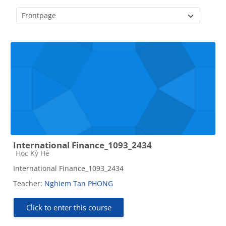
Course categories
International Finance_1093_2434
Course category
Học Kỳ Hè
International Finance_1093_2434
Teacher:
Nghiem Tan PHONG
Click to enter this course