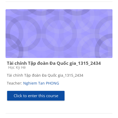
Tài chính Tập đoàn Đa Quốc gia_1315_2434
Course category
Học Kỳ Hè
Tài chính Tập đoàn Đa Quốc gia_1315_2434
Teacher:
Nghiem Tan PHONG
Click to enter this course