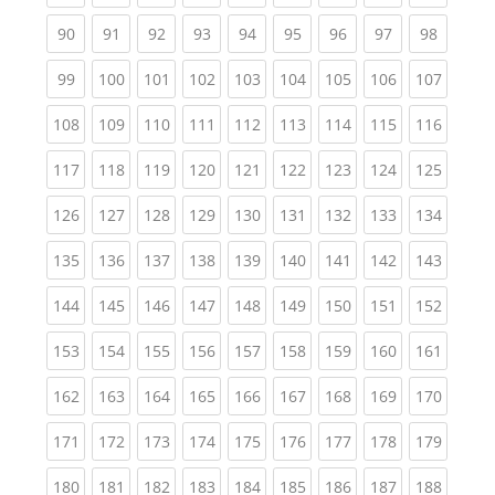
(current)
(current)
(current)
(current)
(current)
(current)
(current)
(current)
(current
90
91
92
93
94
95
96
97
98
(current)
(current)
(current)
(current)
(current)
(current)
(current)
(current)
(curren
99
100
101
102
103
104
105
106
107
(current)
(current)
(current)
(current)
(current)
(current)
(current)
(current)
(curren
108
109
110
111
112
113
114
115
116
(current)
(current)
(current)
(current)
(current)
(current)
(current)
(current)
(curren
117
118
119
120
121
122
123
124
125
(current)
(current)
(current)
(current)
(current)
(current)
(current)
(current)
(curren
126
127
128
129
130
131
132
133
134
(current)
(current)
(current)
(current)
(current)
(current)
(current)
(current)
(curren
135
136
137
138
139
140
141
142
143
(current)
(current)
(current)
(current)
(current)
(current)
(current)
(current)
(curren
144
145
146
147
148
149
150
151
152
(current)
(current)
(current)
(current)
(current)
(current)
(current)
(current)
(curren
153
154
155
156
157
158
159
160
161
(current)
(current)
(current)
(current)
(current)
(current)
(current)
(current)
(curren
162
163
164
165
166
167
168
169
170
(current)
(current)
(current)
(current)
(current)
(current)
(current)
(current)
(curren
171
172
173
174
175
176
177
178
179
(current)
(current)
(current)
(current)
(current)
(current)
(current)
(current)
(curren
180
181
182
183
184
185
186
187
188