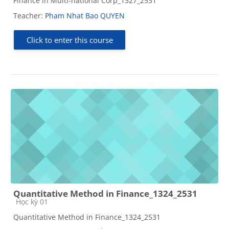
Finance in Multi-national Corp_1327_2531
Teacher:
Pham Nhat Bao QUYEN
Click to enter this course
Quantitative Method in Finance_1324_2531
Course category
Học kỳ 01
Quantitative Method in Finance_1324_2531