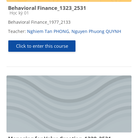
Behavioral Finance_1323_2531
Course category
Học kỳ 01
Behavioral Finance_1977_2133
Teacher:
Nghiem Tan PHONG
,
Nguyen Phuong QUYNH
Click to enter this course