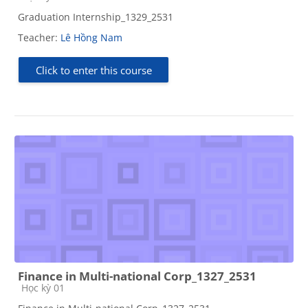
Graduation Internship_1329_2531
Teacher:
Lê Hồng Nam
Click to enter this course
Finance in Multi-national Corp_1327_2531
Course category
Học kỳ 01