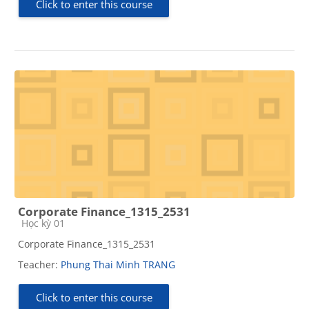
Click to enter this course
Corporate Finance_1315_2531
Course category
Học kỳ 01
Corporate Finance_1315_2531
Teacher:
Phung Thai Minh TRANG
Click to enter this course