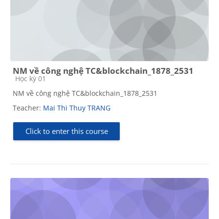
NM về công nghệ TC&blockchain_1878_2531
Course category
Học kỳ 01
NM về công nghệ TC&blockchain_1878_2531
Teacher:
Mai Thi Thuy TRANG
Click to enter this course