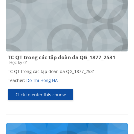
TC QT trong các tập đoàn đa QG_1877_2531
Course category
Học kỳ 01
TC QT trong các tập đoàn đa QG_1877_2531
Teacher:
Do Thi Hong HA
Click to enter this course