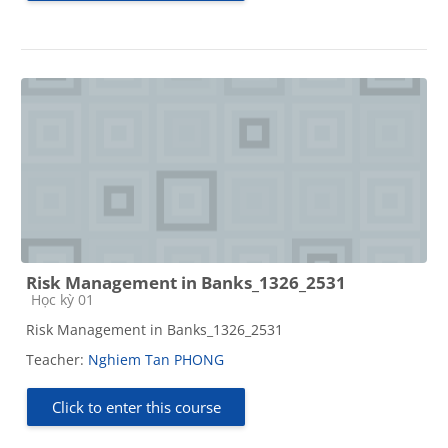
Risk Management in Banks_1326_2531
Course category
Học kỳ 01
Risk Management in Banks_1326_2531
Teacher:
Nghiem Tan PHONG
Click to enter this course