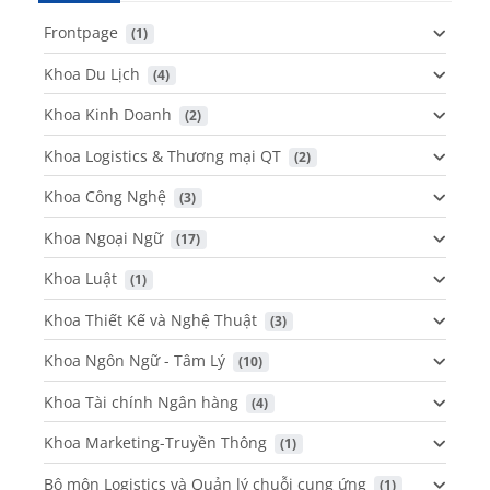
Frontpage
 (1)
Khoa Du Lịch
 (4)
Khoa Kinh Doanh
 (2)
Khoa Logistics & Thương mại QT
 (2)
Khoa Công Nghệ
 (3)
Khoa Ngoại Ngữ
 (17)
Khoa Luật
 (1)
Khoa Thiết Kế và Nghệ Thuật
 (3)
Khoa Ngôn Ngữ - Tâm Lý
 (10)
Khoa Tài chính Ngân hàng
 (4)
Khoa Marketing-Truyền Thông
 (1)
Bộ môn Logistics và Quản lý chuỗi cung ứng
 (1)