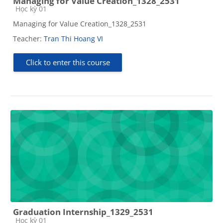
Managing for Value Creation_1328_2531
Course category
Học kỳ 01
Managing for Value Creation_1328_2531
Teacher:
Tran Thi Hoang VI
Click to enter this course
Graduation Internship_1329_2531
Course category
Học kỳ 01