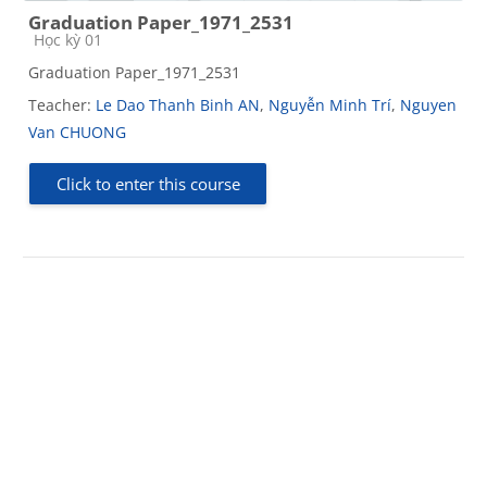
Graduation Paper_1971_2531
Course category
Học kỳ 01
Graduation Paper_1971_2531
Teacher:
Le Dao Thanh Binh AN
,
Nguyễn Minh Trí
,
Nguyen
Van CHUONG
Click to enter this course