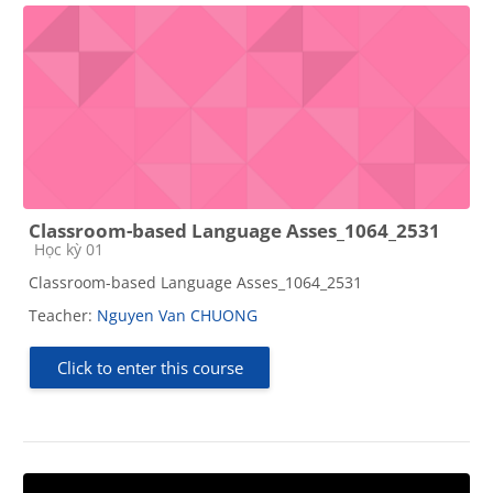
Classroom-based Language Asses_1064_2531
Course category
Học kỳ 01
Classroom-based Language Asses_1064_2531
Teacher:
Nguyen Van CHUONG
Click to enter this course