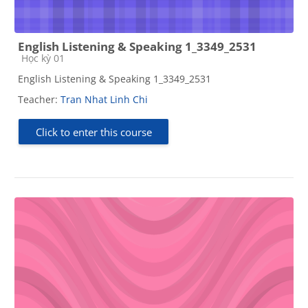
English Listening & Speaking 1_3349_2531
Course category
Học kỳ 01
English Listening & Speaking 1_3349_2531
Teacher:
Tran Nhat Linh Chi
Click to enter this course