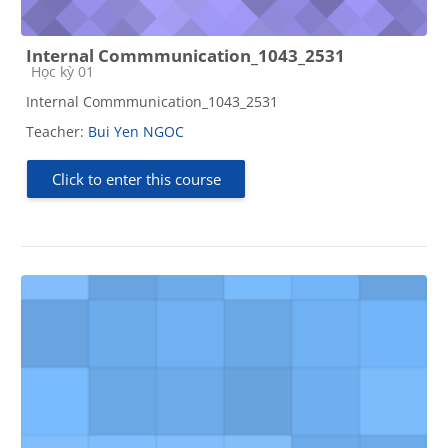
Internal Commmunication_1043_2531
Course category
Học kỳ 01
Internal Commmunication_1043_2531
Teacher:
Bui Yen NGOC
Click to enter this course