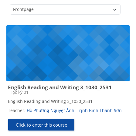
Course categories
English Reading and Writing 3_1030_2531
Course category
Học kỳ 01
English Reading and Writing 3_1030_2531
Teacher:
Hồ Phương Nguyệt Ánh
,
Trịnh Bình Thanh Sơn
Click to enter this course