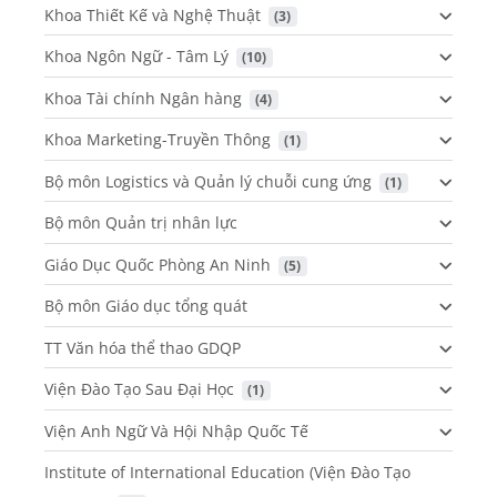
Khoa Thiết Kế và Nghệ Thuật
 (3)
Khoa Ngôn Ngữ - Tâm Lý
 (10)
Khoa Tài chính Ngân hàng
 (4)
Khoa Marketing-Truyền Thông
 (1)
Bộ môn Logistics và Quản lý chuỗi cung ứng
 (1)
Bộ môn Quản trị nhân lực
Giáo Dục Quốc Phòng An Ninh
 (5)
Bộ môn Giáo dục tổng quát
TT Văn hóa thể thao GDQP
Viện Đào Tạo Sau Đại Học
 (1)
Viện Anh Ngữ Và Hội Nhập Quốc Tế
Institute of International Education (Viện Đào Tạo