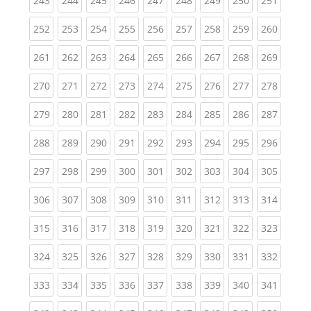
243
244
245
246
247
248
249
250
251
(current)
(current)
(current)
(current)
(current)
(current)
(current)
(current)
(curren
252
253
254
255
256
257
258
259
260
(current)
(current)
(current)
(current)
(current)
(current)
(current)
(current)
(curren
261
262
263
264
265
266
267
268
269
(current)
(current)
(current)
(current)
(current)
(current)
(current)
(current)
(curren
270
271
272
273
274
275
276
277
278
(current)
(current)
(current)
(current)
(current)
(current)
(current)
(current)
(curren
279
280
281
282
283
284
285
286
287
(current)
(current)
(current)
(current)
(current)
(current)
(current)
(current)
(curren
288
289
290
291
292
293
294
295
296
(current)
(current)
(current)
(current)
(current)
(current)
(current)
(current)
(curren
297
298
299
300
301
302
303
304
305
(current)
(current)
(current)
(current)
(current)
(current)
(current)
(current)
(curren
306
307
308
309
310
311
312
313
314
(current)
(current)
(current)
(current)
(current)
(current)
(current)
(current)
(curren
315
316
317
318
319
320
321
322
323
(current)
(current)
(current)
(current)
(current)
(current)
(current)
(current)
(curren
324
325
326
327
328
329
330
331
332
(current)
(current)
(current)
(current)
(current)
(current)
(current)
(current)
(curren
333
334
335
336
337
338
339
340
341