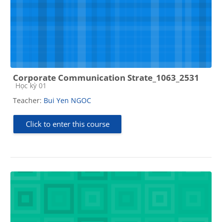
Corporate Communication Strate_1063_2531
Course category
Học kỳ 01
Teacher:
Bui Yen NGOC
Click to enter this course