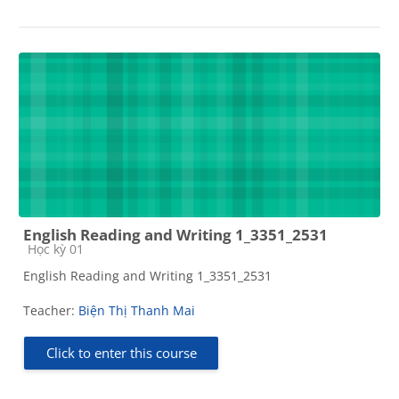
English Reading and Writing 1_3351_2531
Course category
Học kỳ 01
English Reading and Writing 1_3351_2531
Teacher:
Biện Thị Thanh Mai
Click to enter this course