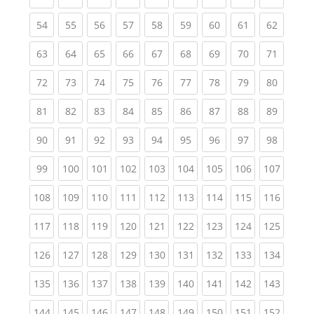
(current)
(current)
(current)
(current)
(current)
(current)
(current)
(current)
(current
54
55
56
57
58
59
60
61
62
(current)
(current)
(current)
(current)
(current)
(current)
(current)
(current)
(current
63
64
65
66
67
68
69
70
71
(current)
(current)
(current)
(current)
(current)
(current)
(current)
(current)
(current
72
73
74
75
76
77
78
79
80
(current)
(current)
(current)
(current)
(current)
(current)
(current)
(current)
(current
81
82
83
84
85
86
87
88
89
(current)
(current)
(current)
(current)
(current)
(current)
(current)
(current)
(current
90
91
92
93
94
95
96
97
98
(current)
(current)
(current)
(current)
(current)
(current)
(current)
(current)
(curren
99
100
101
102
103
104
105
106
107
(current)
(current)
(current)
(current)
(current)
(current)
(current)
(current)
(curren
108
109
110
111
112
113
114
115
116
(current)
(current)
(current)
(current)
(current)
(current)
(current)
(current)
(curren
117
118
119
120
121
122
123
124
125
(current)
(current)
(current)
(current)
(current)
(current)
(current)
(current)
(curren
126
127
128
129
130
131
132
133
134
(current)
(current)
(current)
(current)
(current)
(current)
(current)
(current)
(curren
135
136
137
138
139
140
141
142
143
(current)
(current)
(current)
(current)
(current)
(current)
(current)
(current)
(curren
144
145
146
147
148
149
150
151
152