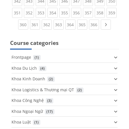
(current)
(current)
(current)
(current)
(current)
(current)
(current)
(current)
(curren
342
343
344
345
346
347
348
349
350
(current)
(current)
(current)
(current)
(current)
(current)
(current)
(current)
(curren
351
352
353
354
355
356
357
358
359
(current)
(current)
(current)
(current)
(current)
(current)
(current)
Next page
360
361
362
363
364
365
366
Course categories
Frontpage
 (1)
Khoa Du Lịch
 (4)
Khoa Kinh Doanh
 (2)
Khoa Logistics & Thương mại QT
 (2)
Khoa Công Nghệ
 (3)
Khoa Ngoại Ngữ
 (17)
Khoa Luật
 (1)