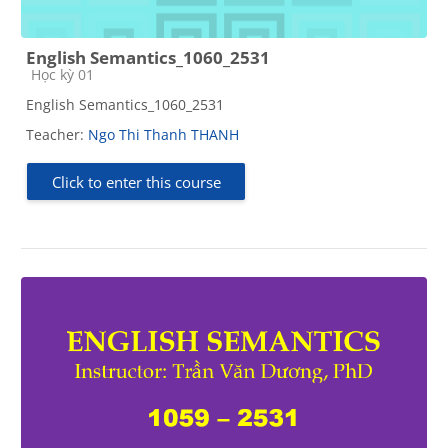
English Semantics_1060_2531
Course category
Học kỳ 01
English Semantics_1060_2531
Teacher:
Ngo Thi Thanh THANH
Click to enter this course