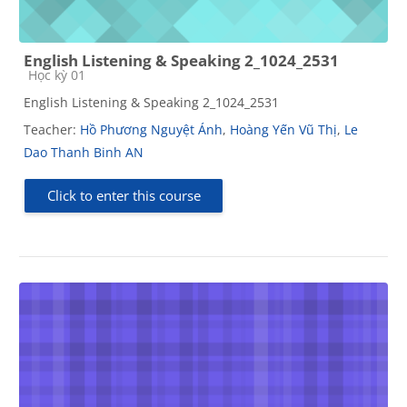
English Listening & Speaking 2_1024_2531
Course category
Học kỳ 01
English Listening & Speaking 2_1024_2531
Teacher:
Hồ Phương Nguyệt Ánh
,
Hoàng Yến Vũ Thị
,
Le
Dao Thanh Binh AN
Click to enter this course