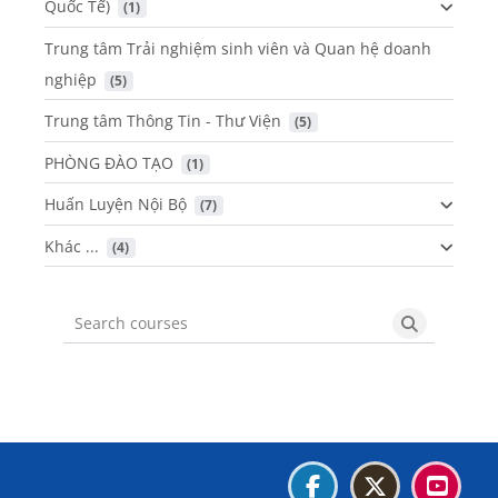
Quốc Tế)
 (1)
Trung tâm Trải nghiệm sinh viên và Quan hệ doanh
nghiệp
 (5)
Trung tâm Thông Tin - Thư Viện
 (5)
PHÒNG ĐÀO TẠO
 (1)
Huấn Luyện Nội Bộ
 (7)
Khác ...
 (4)
Search courses
Search cou
Blocks
Blocks
Blocks
Blocks