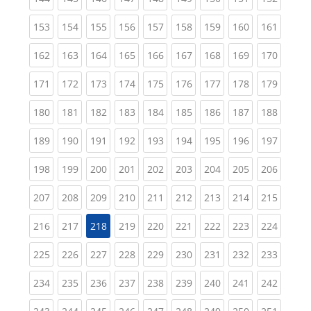
(current)
(current)
(current)
(current)
(current)
(current)
(current)
(current)
(curren
153
154
155
156
157
158
159
160
161
(current)
(current)
(current)
(current)
(current)
(current)
(current)
(current)
(curren
162
163
164
165
166
167
168
169
170
(current)
(current)
(current)
(current)
(current)
(current)
(current)
(current)
(curren
171
172
173
174
175
176
177
178
179
(current)
(current)
(current)
(current)
(current)
(current)
(current)
(current)
(curren
180
181
182
183
184
185
186
187
188
(current)
(current)
(current)
(current)
(current)
(current)
(current)
(current)
(curren
189
190
191
192
193
194
195
196
197
(current)
(current)
(current)
(current)
(current)
(current)
(current)
(current)
(curren
198
199
200
201
202
203
204
205
206
(current)
(current)
(current)
(current)
(current)
(current)
(current)
(current)
(curren
207
208
209
210
211
212
213
214
215
(current)
(current)
(current)
(current)
(current)
(current)
(current)
(curren
216
217
218
219
220
221
222
223
224
(current)
(current)
(current)
(current)
(current)
(current)
(current)
(current)
(curren
225
226
227
228
229
230
231
232
233
(current)
(current)
(current)
(current)
(current)
(current)
(current)
(current)
(curren
234
235
236
237
238
239
240
241
242
(current)
(current)
(current)
(current)
(current)
(current)
(current)
(current)
(curren