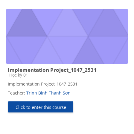
Implementation Project_1047_2531
Course category
Học kỳ 01
Implementation Project_1047_2531
Teacher:
Trịnh Bình Thanh Sơn
Click to enter this course