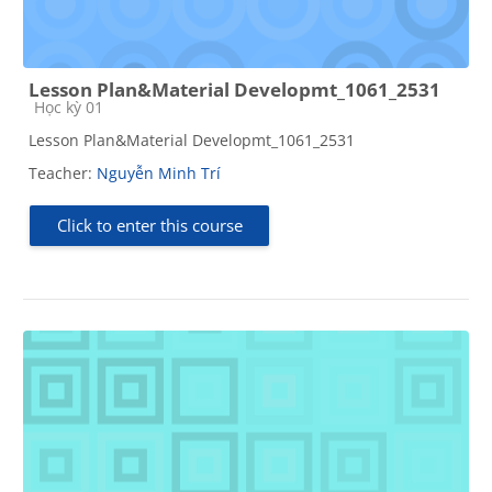
Lesson Plan&Material Developmt_1061_2531
Course category
Học kỳ 01
Lesson Plan&Material Developmt_1061_2531
Teacher:
Nguyễn Minh Trí
Click to enter this course