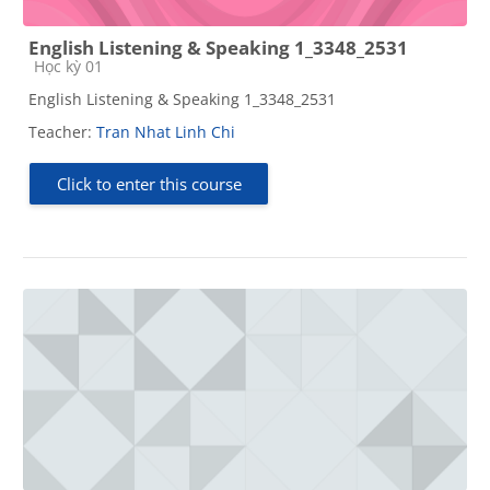
English Listening & Speaking 1_3348_2531
Course category
Học kỳ 01
English Listening & Speaking 1_3348_2531
Teacher:
Tran Nhat Linh Chi
Click to enter this course