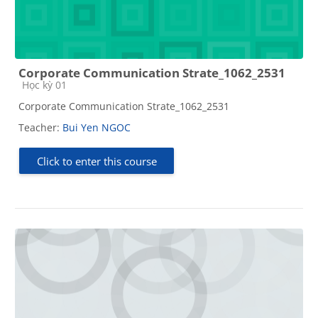
Corporate Communication Strate_1062_2531
Course category
Học kỳ 01
Corporate Communication Strate_1062_2531
Teacher:
Bui Yen NGOC
Click to enter this course