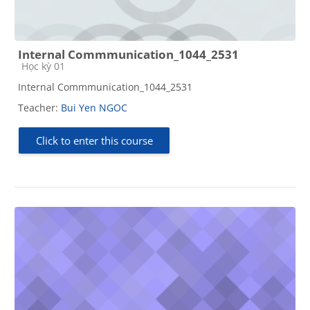
Internal Commmunication_1044_2531
Course category
Học kỳ 01
Internal Commmunication_1044_2531
Teacher:
Bui Yen NGOC
Click to enter this course