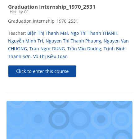
Graduation Internship_1970_2531
Course category
Học kỳ 01
Graduation Internship_1970_2531
Teacher:
Biện Thị Thanh Mai
,
Ngo Thi Thanh THANH
,
Nguyễn Minh Trí
,
Nguyen Thi Thanh Phuong
,
Nguyen Van
CHUONG
,
Tran Ngoc DUNG
,
Trần Văn Dương
,
Trịnh Bình
Thanh Sơn
,
Võ Thị Kiều Loan
Click to enter this course