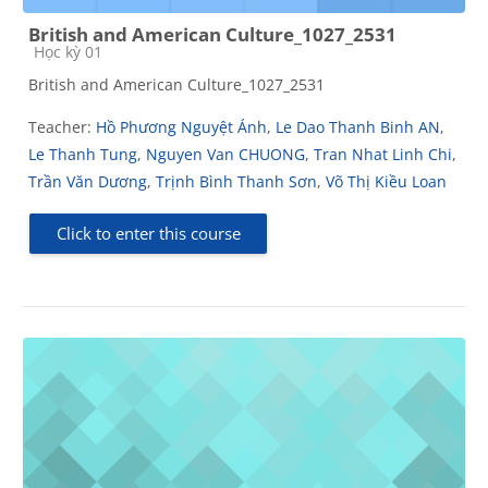
British and American Culture_1027_2531
Course category
Học kỳ 01
British and American Culture_1027_2531
Teacher:
Hồ Phương Nguyệt Ánh
,
Le Dao Thanh Binh AN
,
Le Thanh Tung
,
Nguyen Van CHUONG
,
Tran Nhat Linh Chi
,
Trần Văn Dương
,
Trịnh Bình Thanh Sơn
,
Võ Thị Kiều Loan
Click to enter this course