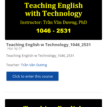
Teaching English w Technology_1046_2531
Course category
Học kỳ 01
Teaching English w Technology_1046_2531
Teacher:
Trần Văn Dương
Click to enter this course