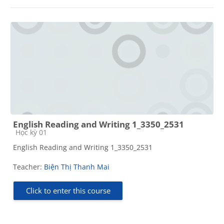
English Reading and Writing 1_3350_2531
Course category
Học kỳ 01
English Reading and Writing 1_3350_2531
Teacher:
Biện Thị Thanh Mai
Click to enter this course