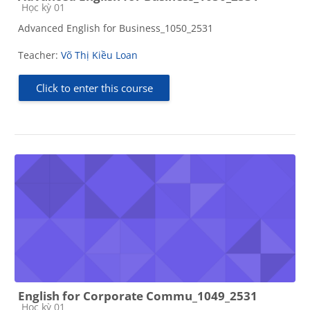
Course category
Học kỳ 01
Advanced English for Business_1050_2531
Teacher:
Võ Thị Kiều Loan
Click to enter this course
English for Corporate Commu_1049_2531
Course category
Học kỳ 01