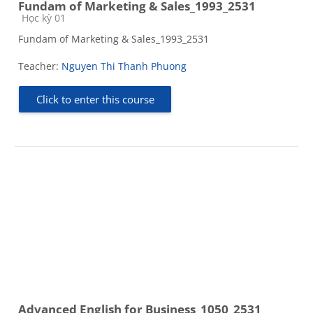
Fundam of Marketing & Sales_1993_2531
Course category
Học kỳ 01
Fundam of Marketing & Sales_1993_2531
Teacher:
Nguyen Thi Thanh Phuong
Click to enter this course
Advanced English for Business_1050_2531