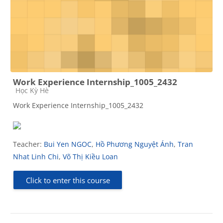
Work Experience Internship_1005_2432
Course category
Học Kỳ Hè
Work Experience Internship_1005_2432
Teacher:
Bui Yen NGOC
,
Hồ Phương Nguyệt Ánh
,
Tran
Nhat Linh Chi
,
Võ Thị Kiều Loan
Click to enter this course