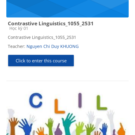
Contrastive Linguistics_1055_2531
Course category
Học kỳ 01
Contrastive Linguistics_1055_2531
Teacher:
Nguyen Chi Duy KHUONG
Click to enter this course