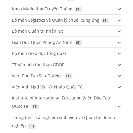
Khoa Marketing-Truyền Thông
 (1)
Bộ môn Logistics và Quản lý chuỗi cung ứng
 (1)
Bộ môn Quản trị nhân lực
Giáo Dục Quốc Phòng An Ninh
 (5)
Bộ môn Giáo dục tổng quát
TT Văn hóa thể thao GDQP
Viện Đào Tạo Sau Đại Học
 (1)
Viện Anh Ngữ Và Hội Nhập Quốc Tế
Institute of International Education (Viện Đào Tạo
Quốc Tế)
 (1)
Trung tâm Trải nghiệm sinh viên và Quan hệ doanh
nghiệp
 (5)