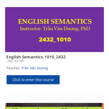
English Semantics_1010_2432
Course category
Học Kỳ Hè
Teacher:
Trần Văn Dương
Click to enter this course