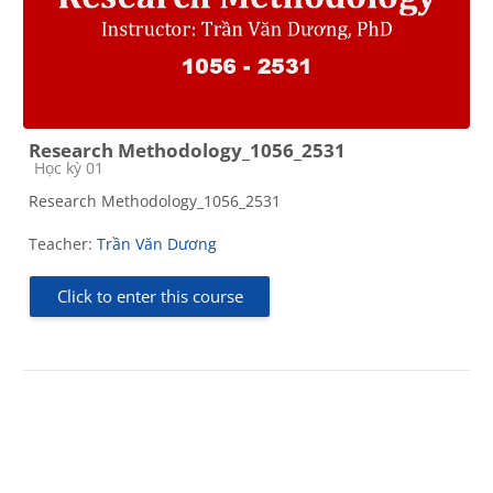
Research Methodology_1056_2531
Course category
Học kỳ 01
Research Methodology_1056_2531
Teacher:
Trần Văn Dương
Click to enter this course