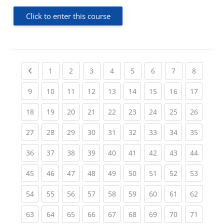
Click to enter this course
Previous page
(current)
(current)
(current)
(current)
(current)
(current)
(current)
(current
1
2
3
4
5
6
7
8
(current)
(current)
(current)
(current)
(current)
(current)
(current)
(current)
(current
9
10
11
12
13
14
15
16
17
(current)
(current)
(current)
(current)
(current)
(current)
(current)
(current)
(current
18
19
20
21
22
23
24
25
26
(current)
(current)
(current)
(current)
(current)
(current)
(current)
(current)
(current
27
28
29
30
31
32
33
34
35
(current)
(current)
(current)
(current)
(current)
(current)
(current)
(current)
(current
36
37
38
39
40
41
42
43
44
(current)
(current)
(current)
(current)
(current)
(current)
(current)
(current)
(current
45
46
47
48
49
50
51
52
53
(current)
(current)
(current)
(current)
(current)
(current)
(current)
(current)
(current
54
55
56
57
58
59
60
61
62
(current)
(current)
(current)
(current)
(current)
(current)
(current)
(current)
(current
63
64
65
66
67
68
69
70
71