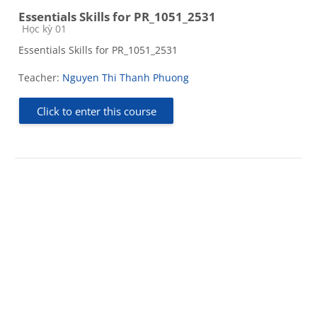
Essentials Skills for PR_1051_2531
Course category
Học kỳ 01
Essentials Skills for PR_1051_2531
Teacher:
Nguyen Thi Thanh Phuong
Click to enter this course