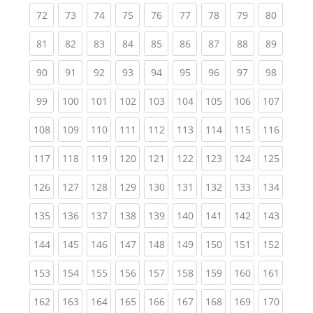
(current)
(current)
(current)
(current)
(current)
(current)
(current)
(current)
(current
72
73
74
75
76
77
78
79
80
(current)
(current)
(current)
(current)
(current)
(current)
(current)
(current)
(current
81
82
83
84
85
86
87
88
89
(current)
(current)
(current)
(current)
(current)
(current)
(current)
(current)
(current
90
91
92
93
94
95
96
97
98
(current)
(current)
(current)
(current)
(current)
(current)
(current)
(current)
(curren
99
100
101
102
103
104
105
106
107
(current)
(current)
(current)
(current)
(current)
(current)
(current)
(current)
(curren
108
109
110
111
112
113
114
115
116
(current)
(current)
(current)
(current)
(current)
(current)
(current)
(current)
(curren
117
118
119
120
121
122
123
124
125
(current)
(current)
(current)
(current)
(current)
(current)
(current)
(current)
(curren
126
127
128
129
130
131
132
133
134
(current)
(current)
(current)
(current)
(current)
(current)
(current)
(current)
(curren
135
136
137
138
139
140
141
142
143
(current)
(current)
(current)
(current)
(current)
(current)
(current)
(current)
(curren
144
145
146
147
148
149
150
151
152
(current)
(current)
(current)
(current)
(current)
(current)
(current)
(current)
(curren
153
154
155
156
157
158
159
160
161
(current)
(current)
(current)
(current)
(current)
(current)
(current)
(current)
(curren
162
163
164
165
166
167
168
169
170