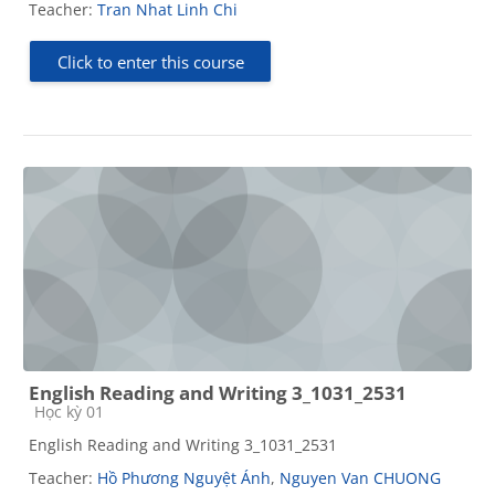
Teacher:
Tran Nhat Linh Chi
Click to enter this course
English Reading and Writing 3_1031_2531
Course category
Học kỳ 01
English Reading and Writing 3_1031_2531
Teacher:
Hồ Phương Nguyệt Ánh
,
Nguyen Van CHUONG