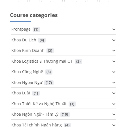
Course categories
Frontpage
 (1)
Khoa Du Lịch
 (4)
Khoa Kinh Doanh
 (2)
Khoa Logistics & Thương mại QT
 (2)
Khoa Công Nghệ
 (3)
Khoa Ngoại Ngữ
 (17)
Khoa Luật
 (1)
Khoa Thiết Kế và Nghệ Thuật
 (3)
Khoa Ngôn Ngữ - Tâm Lý
 (10)
Khoa Tài chính Ngân hàng
 (4)