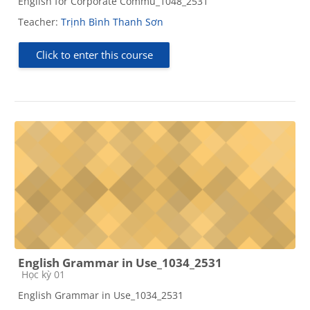
English for Corporate Commu_1048_2531
Teacher:
Trịnh Bình Thanh Sơn
Click to enter this course
English Grammar in Use_1034_2531
Course category
Học kỳ 01
English Grammar in Use_1034_2531