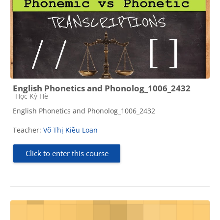
English Phonetics and Phonolog_1006_2432
Course category
Học Kỳ Hè
English Phonetics and Phonolog_1006_2432
Teacher:
Võ Thị Kiều Loan
Click to enter this course