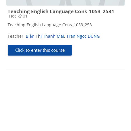
Teaching English Language Cons_1053_2531
Course category
Học kỳ 01
Teaching English Language Cons_1053_2531
Teacher:
Biện Thị Thanh Mai
,
Tran Ngoc DUNG
Click to enter this course