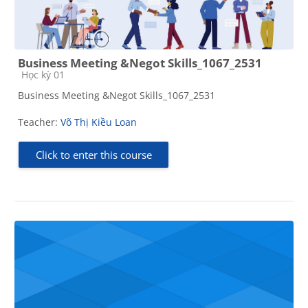
Business Meeting &Negot Skills_1067_2531
Course category
Học kỳ 01
Business Meeting &Negot Skills_1067_2531
Teacher:
Võ Thị Kiều Loan
Click to enter this course