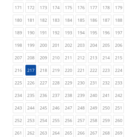
(current)
(current)
(current)
(current)
(current)
(current)
(current)
(current)
(curren
171
172
173
174
175
176
177
178
179
(current)
(current)
(current)
(current)
(current)
(current)
(current)
(current)
(curren
180
181
182
183
184
185
186
187
188
(current)
(current)
(current)
(current)
(current)
(current)
(current)
(current)
(curren
189
190
191
192
193
194
195
196
197
(current)
(current)
(current)
(current)
(current)
(current)
(current)
(current)
(curren
198
199
200
201
202
203
204
205
206
(current)
(current)
(current)
(current)
(current)
(current)
(current)
(current)
(curren
207
208
209
210
211
212
213
214
215
(current)
(current)
(current)
(current)
(current)
(current)
(current)
(curren
216
217
218
219
220
221
222
223
224
(current)
(current)
(current)
(current)
(current)
(current)
(current)
(current)
(curren
225
226
227
228
229
230
231
232
233
(current)
(current)
(current)
(current)
(current)
(current)
(current)
(current)
(curren
234
235
236
237
238
239
240
241
242
(current)
(current)
(current)
(current)
(current)
(current)
(current)
(current)
(curren
243
244
245
246
247
248
249
250
251
(current)
(current)
(current)
(current)
(current)
(current)
(current)
(current)
(curren
252
253
254
255
256
257
258
259
260
(current)
(current)
(current)
(current)
(current)
(current)
(current)
(current)
(curren
261
262
263
264
265
266
267
268
269