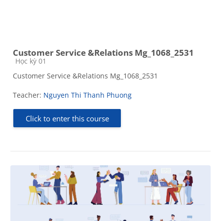
Customer Service &Relations Mg_1068_2531
Course category
Học kỳ 01
Customer Service &Relations Mg_1068_2531
Teacher:
Nguyen Thi Thanh Phuong
Click to enter this course