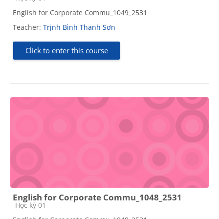
English for Corporate Commu_1049_2531
Teacher:
Trịnh Bình Thanh Sơn
Click to enter this course
English for Corporate Commu_1048_2531
Course category
Học kỳ 01