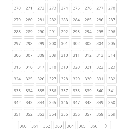
(current)
(current)
(current)
(current)
(current)
(current)
(current)
(current)
(curren
270
271
272
273
274
275
276
277
278
(current)
(current)
(current)
(current)
(current)
(current)
(current)
(current)
(curren
279
280
281
282
283
284
285
286
287
(current)
(current)
(current)
(current)
(current)
(current)
(current)
(current)
(curren
288
289
290
291
292
293
294
295
296
(current)
(current)
(current)
(current)
(current)
(current)
(current)
(current)
(curren
297
298
299
300
301
302
303
304
305
(current)
(current)
(current)
(current)
(current)
(current)
(current)
(current)
(curren
306
307
308
309
310
311
312
313
314
(current)
(current)
(current)
(current)
(current)
(current)
(current)
(current)
(curren
315
316
317
318
319
320
321
322
323
(current)
(current)
(current)
(current)
(current)
(current)
(current)
(current)
(curren
324
325
326
327
328
329
330
331
332
(current)
(current)
(current)
(current)
(current)
(current)
(current)
(current)
(curren
333
334
335
336
337
338
339
340
341
(current)
(current)
(current)
(current)
(current)
(current)
(current)
(current)
(curren
342
343
344
345
346
347
348
349
350
(current)
(current)
(current)
(current)
(current)
(current)
(current)
(current)
(curren
351
352
353
354
355
356
357
358
359
(current)
(current)
(current)
(current)
(current)
(current)
(current)
Next page
360
361
362
363
364
365
366