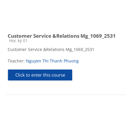
Customer Service &Relations Mg_1069_2531
Course category
Học kỳ 01
Customer Service &Relations Mg_1069_2531
Teacher:
Nguyen Thi Thanh Phuong
Click to enter this course