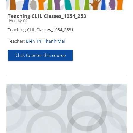
Teaching CLIL Classes_1054_2531
Course category
Học kỳ 01
Teaching CLIL Classes_1054_2531
Teacher:
Biện Thị Thanh Mai
Click to enter this course