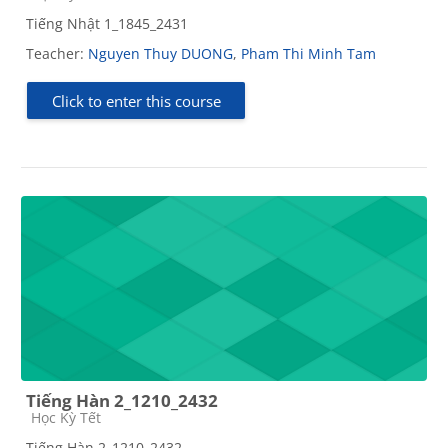
Tiếng Nhật 1_1845_2431
Teacher:
Nguyen Thuy DUONG
,
Pham Thi Minh Tam
Click to enter this course
Tiếng Hàn 2_1210_2432
Course category
Học Kỳ Tết
Tiếng Hàn 2_1210_2432