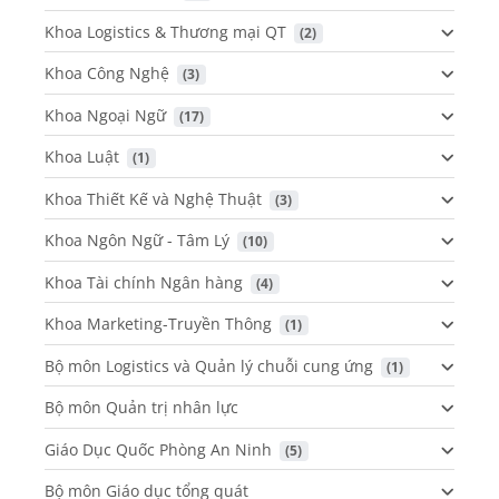
Khoa Logistics & Thương mại QT
 (2)
Khoa Công Nghệ
 (3)
Khoa Ngoại Ngữ
 (17)
Khoa Luật
 (1)
Khoa Thiết Kế và Nghệ Thuật
 (3)
Khoa Ngôn Ngữ - Tâm Lý
 (10)
Khoa Tài chính Ngân hàng
 (4)
Khoa Marketing-Truyền Thông
 (1)
Bộ môn Logistics và Quản lý chuỗi cung ứng
 (1)
Bộ môn Quản trị nhân lực
Giáo Dục Quốc Phòng An Ninh
 (5)
Bộ môn Giáo dục tổng quát