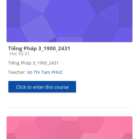
Tiếng Pháp 3_1900_2431
Course category
Học Kỳ 01
Tiếng Pháp 3_1900_2431
Teacher:
Vo Thi Tam PHUC
Click to enter this course