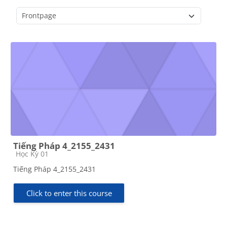
Course categories
Tiếng Pháp 4_2155_2431
Course category
Học Kỳ 01
Tiếng Pháp 4_2155_2431
Click to enter this course