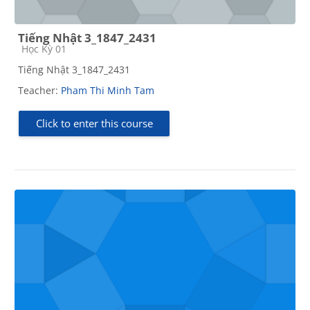
Tiếng Nhật 3_1847_2431
Course category
Học Kỳ 01
Tiếng Nhật 3_1847_2431
Teacher:
Pham Thi Minh Tam
Click to enter this course