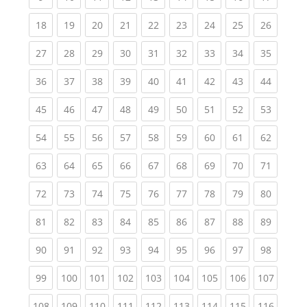
(current)
(current)
(current)
(current)
(current)
(current)
(current)
(current)
(current
18
19
20
21
22
23
24
25
26
(current)
(current)
(current)
(current)
(current)
(current)
(current)
(current)
(current
27
28
29
30
31
32
33
34
35
(current)
(current)
(current)
(current)
(current)
(current)
(current)
(current)
(current
36
37
38
39
40
41
42
43
44
(current)
(current)
(current)
(current)
(current)
(current)
(current)
(current)
(current
45
46
47
48
49
50
51
52
53
(current)
(current)
(current)
(current)
(current)
(current)
(current)
(current)
(current
54
55
56
57
58
59
60
61
62
(current)
(current)
(current)
(current)
(current)
(current)
(current)
(current)
(current
63
64
65
66
67
68
69
70
71
(current)
(current)
(current)
(current)
(current)
(current)
(current)
(current)
(current
72
73
74
75
76
77
78
79
80
(current)
(current)
(current)
(current)
(current)
(current)
(current)
(current)
(current
81
82
83
84
85
86
87
88
89
(current)
(current)
(current)
(current)
(current)
(current)
(current)
(current)
(current
90
91
92
93
94
95
96
97
98
(current)
(current)
(current)
(current)
(current)
(current)
(current)
(current)
(curren
99
100
101
102
103
104
105
106
107
(current)
(current)
(current)
(current)
(current)
(current)
(current)
(current)
(curren
108
109
110
111
112
113
114
115
116