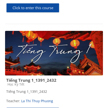
Click to enter this course
Tiếng Trung 1_1391_2432
Course category
Học Kỳ Tết
Tiếng Trung 1_1391_2432
Teacher:
La Thi Thuy Phuong