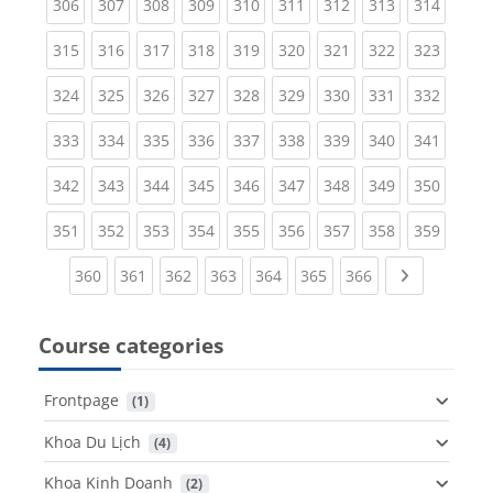
(current)
(current)
(current)
(current)
(current)
(current)
(current)
(current)
(curren
306
307
308
309
310
311
312
313
314
(current)
(current)
(current)
(current)
(current)
(current)
(current)
(current)
(curren
315
316
317
318
319
320
321
322
323
(current)
(current)
(current)
(current)
(current)
(current)
(current)
(current)
(curren
324
325
326
327
328
329
330
331
332
(current)
(current)
(current)
(current)
(current)
(current)
(current)
(current)
(curren
333
334
335
336
337
338
339
340
341
(current)
(current)
(current)
(current)
(current)
(current)
(current)
(current)
(curren
342
343
344
345
346
347
348
349
350
(current)
(current)
(current)
(current)
(current)
(current)
(current)
(current)
(curren
351
352
353
354
355
356
357
358
359
(current)
(current)
(current)
(current)
(current)
(current)
(current)
Next page
360
361
362
363
364
365
366
Course categories
Frontpage
 (1)
Khoa Du Lịch
 (4)
Khoa Kinh Doanh
 (2)