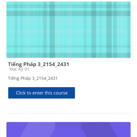
Tiếng Pháp 3_2154_2431
Course category
Học Kỳ 01
Tiếng Pháp 3_2154_2431
Click to enter this course