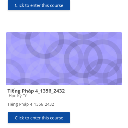
Click to enter this course
Tiếng Pháp 4_1356_2432
Course category
Học Kỳ Tết
Tiếng Pháp 4_1356_2432
Click to enter this course