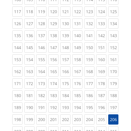
(current)
(current)
(current)
(current)
(current)
(current)
(current)
(current)
(curren
117
118
119
120
121
122
123
124
125
(current)
(current)
(current)
(current)
(current)
(current)
(current)
(current)
(curren
126
127
128
129
130
131
132
133
134
(current)
(current)
(current)
(current)
(current)
(current)
(current)
(current)
(curren
135
136
137
138
139
140
141
142
143
(current)
(current)
(current)
(current)
(current)
(current)
(current)
(current)
(curren
144
145
146
147
148
149
150
151
152
(current)
(current)
(current)
(current)
(current)
(current)
(current)
(current)
(curren
153
154
155
156
157
158
159
160
161
(current)
(current)
(current)
(current)
(current)
(current)
(current)
(current)
(curren
162
163
164
165
166
167
168
169
170
(current)
(current)
(current)
(current)
(current)
(current)
(current)
(current)
(curren
171
172
173
174
175
176
177
178
179
(current)
(current)
(current)
(current)
(current)
(current)
(current)
(current)
(curren
180
181
182
183
184
185
186
187
188
(current)
(current)
(current)
(current)
(current)
(current)
(current)
(current)
(curren
189
190
191
192
193
194
195
196
197
(current)
(current)
(current)
(current)
(current)
(current)
(current)
(current)
198
199
200
201
202
203
204
205
206