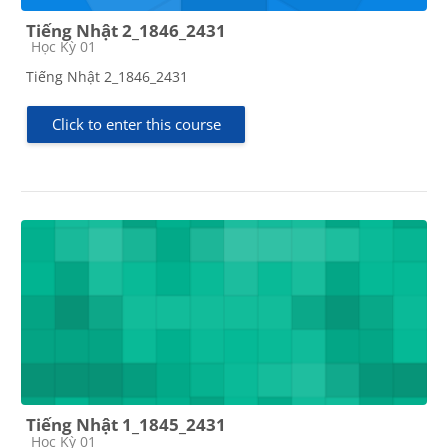
Tiếng Nhật 2_1846_2431
Course category
Học Kỳ 01
Tiếng Nhật 2_1846_2431
Click to enter this course
Tiếng Nhật 1_1845_2431
Course category
Học Kỳ 01