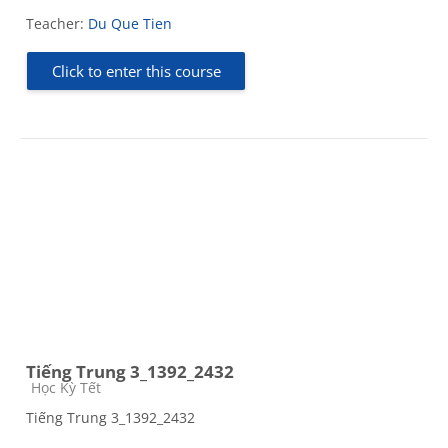
Teacher:
Du Que Tien
Click to enter this course
Tiếng Trung 3_1392_2432
Course category
Học Kỳ Tết
Tiếng Trung 3_1392_2432