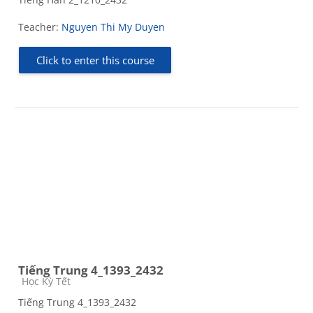
Teacher:
Nguyen Thi My Duyen
Click to enter this course
Tiếng Trung 4_1393_2432
Course category
Học Kỳ Tết
Tiếng Trung 4_1393_2432