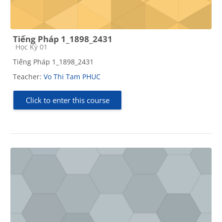
Tiếng Pháp 1_1898_2431
Course category
Học Kỳ 01
Tiếng Pháp 1_1898_2431
Teacher:
Vo Thi Tam PHUC
Click to enter this course