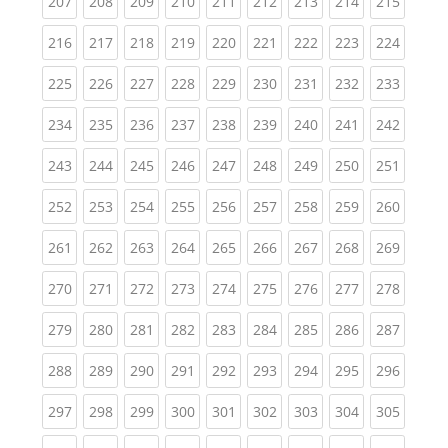
(current)
(current)
(current)
(current)
(current)
(current)
(current)
(current)
(curren
207
208
209
210
211
212
213
214
215
(current)
(current)
(current)
(current)
(current)
(current)
(current)
(current)
(curren
216
217
218
219
220
221
222
223
224
(current)
(current)
(current)
(current)
(current)
(current)
(current)
(current)
(curren
225
226
227
228
229
230
231
232
233
(current)
(current)
(current)
(current)
(current)
(current)
(current)
(current)
(curren
234
235
236
237
238
239
240
241
242
(current)
(current)
(current)
(current)
(current)
(current)
(current)
(current)
(curren
243
244
245
246
247
248
249
250
251
(current)
(current)
(current)
(current)
(current)
(current)
(current)
(current)
(curren
252
253
254
255
256
257
258
259
260
(current)
(current)
(current)
(current)
(current)
(current)
(current)
(current)
(curren
261
262
263
264
265
266
267
268
269
(current)
(current)
(current)
(current)
(current)
(current)
(current)
(current)
(curren
270
271
272
273
274
275
276
277
278
(current)
(current)
(current)
(current)
(current)
(current)
(current)
(current)
(curren
279
280
281
282
283
284
285
286
287
(current)
(current)
(current)
(current)
(current)
(current)
(current)
(current)
(curren
288
289
290
291
292
293
294
295
296
(current)
(current)
(current)
(current)
(current)
(current)
(current)
(current)
(curren
297
298
299
300
301
302
303
304
305