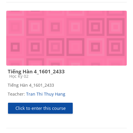
Tiếng Hàn 4_1601_2433
Course category
Học Kỳ 02
Tiếng Hàn 4_1601_2433
Teacher:
Tran Thi Thuy Hang
Click to enter this course