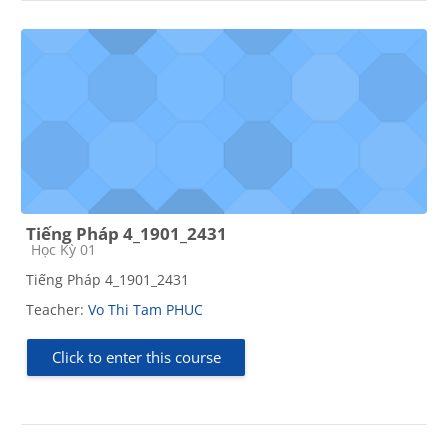
Tiếng Pháp 4_1901_2431
Course category
Học Kỳ 01
Tiếng Pháp 4_1901_2431
Teacher:
Vo Thi Tam PHUC
Click to enter this course