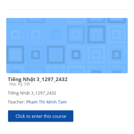
Tiếng Nhật 3_1297_2432
Course category
Học Kỳ Tết
Tiếng Nhật 3_1297_2432
Teacher:
Pham Thi Minh Tam
Click to enter this course