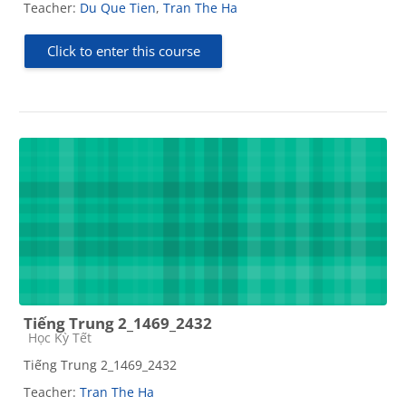
Teacher:
Du Que Tien
,
Tran The Ha
Click to enter this course
Tiếng Trung 2_1469_2432
Course category
Học Kỳ Tết
Tiếng Trung 2_1469_2432
Teacher:
Tran The Ha