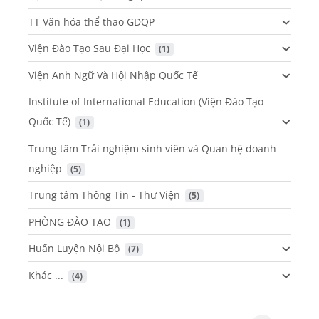
TT Văn hóa thể thao GDQP
Viện Đào Tạo Sau Đại Học
 (1)
Viện Anh Ngữ Và Hội Nhập Quốc Tế
Institute of International Education (Viện Đào Tạo
Quốc Tế)
 (1)
Trung tâm Trải nghiệm sinh viên và Quan hệ doanh
nghiệp
 (5)
Trung tâm Thông Tin - Thư Viện
 (5)
PHÒNG ĐÀO TẠO
 (1)
Huấn Luyện Nội Bộ
 (7)
Khác ...
 (4)