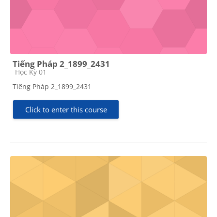
Tiếng Pháp 2_1899_2431
Course category
Học Kỳ 01
Tiếng Pháp 2_1899_2431
Click to enter this course