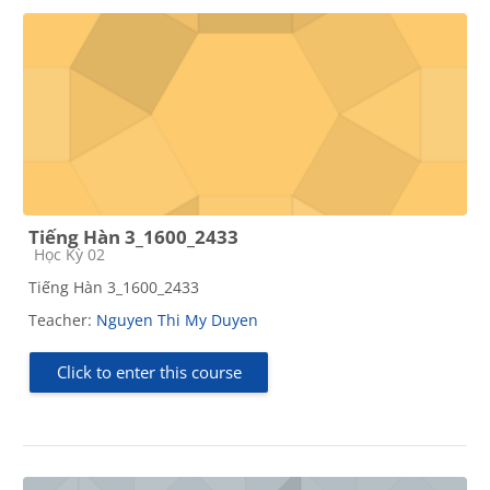
Tiếng Hàn 3_1600_2433
Course category
Học Kỳ 02
Tiếng Hàn 3_1600_2433
Teacher:
Nguyen Thi My Duyen
Click to enter this course