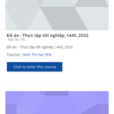
Đồ án - Thực tập tốt nghiệp_1445_2532
Course category
Học kỳ Tết
Đồ án - Thực tập tốt nghiệp_1445_2532
Teacher:
Dinh Thi Hai YEN
Click to enter this course