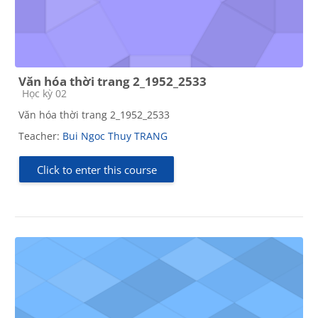
Văn hóa thời trang 2_1952_2533
Course category
Học kỳ 02
Văn hóa thời trang 2_1952_2533
Teacher:
Bui Ngoc Thuy TRANG
Click to enter this course