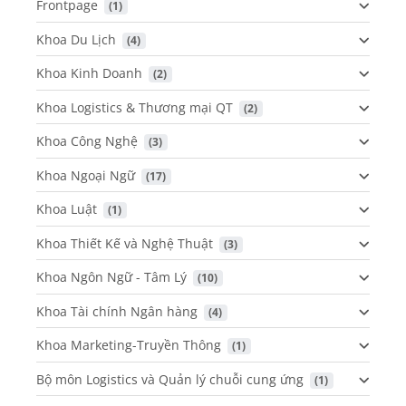
Frontpage
 (1)
Khoa Du Lịch
 (4)
Khoa Kinh Doanh
 (2)
Khoa Logistics & Thương mại QT
 (2)
Khoa Công Nghệ
 (3)
Khoa Ngoại Ngữ
 (17)
Khoa Luật
 (1)
Khoa Thiết Kế và Nghệ Thuật
 (3)
Khoa Ngôn Ngữ - Tâm Lý
 (10)
Khoa Tài chính Ngân hàng
 (4)
Khoa Marketing-Truyền Thông
 (1)
Bộ môn Logistics và Quản lý chuỗi cung ứng
 (1)