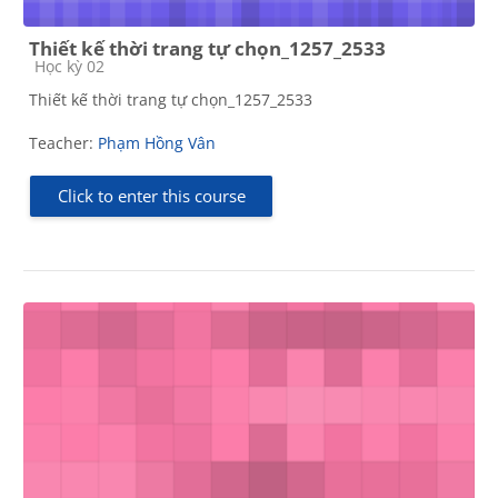
Thiết kế thời trang tự chọn_1257_2533
Course category
Học kỳ 02
Thiết kế thời trang tự chọn_1257_2533
Teacher:
Phạm Hồng Vân
Click to enter this course