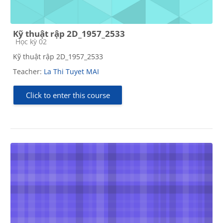
Kỹ thuật rập 2D_1957_2533
Course category
Học kỳ 02
Kỹ thuật rập 2D_1957_2533
Teacher:
La Thi Tuyet MAI
Click to enter this course