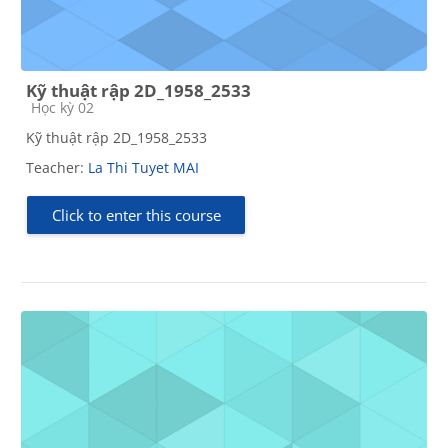
Kỹ thuật rập 2D_1958_2533
Course category
Học kỳ 02
Kỹ thuật rập 2D_1958_2533
Teacher:
La Thi Tuyet MAI
Click to enter this course