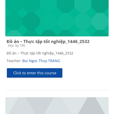
Đồ án – Thực tập tốt nghiệp_1446_2532
Course category
Học kỳ Tết
Đồ án – Thực tập tốt nghiệp_1446_2532
Teacher:
Bui Ngoc Thuy TRANG
Click to enter this course