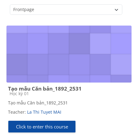
Course categories
Tạo mẫu Căn bản_1892_2531
Course category
Học kỳ 01
Tạo mẫu Căn bản_1892_2531
Teacher:
La Thi Tuyet MAI
Click to enter this course