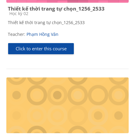
Thiết kế thời trang tự chọn_1256_2533
Course category
Học kỳ 02
Thiết kế thời trang tự chọn_1256_2533
Teacher:
Phạm Hồng Vân
Click to enter this course