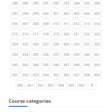
(current)
(current)
(current)
(current)
(current)
(current)
(current)
(current)
(curren
288
289
290
291
292
293
294
295
296
(current)
(current)
(current)
(current)
(current)
(current)
(current)
(current)
(curren
297
298
299
300
301
302
303
304
305
(current)
(current)
(current)
(current)
(current)
(current)
(current)
(current)
(curren
306
307
308
309
310
311
312
313
314
(current)
(current)
(current)
(current)
(current)
(current)
(current)
(current)
(curren
315
316
317
318
319
320
321
322
323
(current)
(current)
(current)
(current)
(current)
(current)
(current)
(current)
(curren
324
325
326
327
328
329
330
331
332
(current)
(current)
(current)
(current)
(current)
(current)
(current)
(current)
(curren
333
334
335
336
337
338
339
340
341
(current)
(current)
(current)
(current)
(current)
(current)
(current)
(current)
(curren
342
343
344
345
346
347
348
349
350
(current)
(current)
(current)
(current)
(current)
(current)
(current)
(current)
(curren
351
352
353
354
355
356
357
358
359
(current)
(current)
(current)
(current)
(current)
(current)
(current)
Next page
360
361
362
363
364
365
366
Course categories