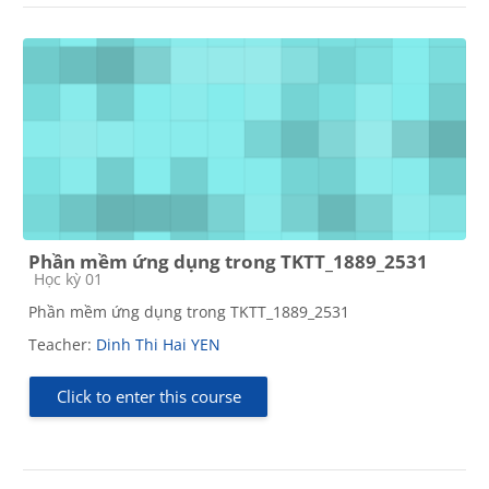
Phần mềm ứng dụng trong TKTT_1889_2531
Course category
Học kỳ 01
Phần mềm ứng dụng trong TKTT_1889_2531
Teacher:
Dinh Thi Hai YEN
Click to enter this course