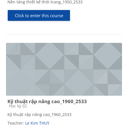
Nền tảng thiết kế thời trang_1950_2533
Click to enter this course
Kỹ thuật rập nâng cao_1960_2533
Course category
Học kỳ 02
Kỹ thuật rập nâng cao_1960_2533
Teacher:
Le Kim THUY