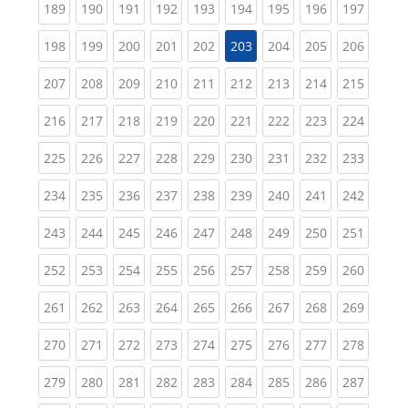
(current)
(current)
(current)
(current)
(current)
(current)
(current)
(current)
(curren
189
190
191
192
193
194
195
196
197
(current)
(current)
(current)
(current)
(current)
(current)
(current)
(curren
198
199
200
201
202
203
204
205
206
(current)
(current)
(current)
(current)
(current)
(current)
(current)
(current)
(curren
207
208
209
210
211
212
213
214
215
(current)
(current)
(current)
(current)
(current)
(current)
(current)
(current)
(curren
216
217
218
219
220
221
222
223
224
(current)
(current)
(current)
(current)
(current)
(current)
(current)
(current)
(curren
225
226
227
228
229
230
231
232
233
(current)
(current)
(current)
(current)
(current)
(current)
(current)
(current)
(curren
234
235
236
237
238
239
240
241
242
(current)
(current)
(current)
(current)
(current)
(current)
(current)
(current)
(curren
243
244
245
246
247
248
249
250
251
(current)
(current)
(current)
(current)
(current)
(current)
(current)
(current)
(curren
252
253
254
255
256
257
258
259
260
(current)
(current)
(current)
(current)
(current)
(current)
(current)
(current)
(curren
261
262
263
264
265
266
267
268
269
(current)
(current)
(current)
(current)
(current)
(current)
(current)
(current)
(curren
270
271
272
273
274
275
276
277
278
(current)
(current)
(current)
(current)
(current)
(current)
(current)
(current)
(curren
279
280
281
282
283
284
285
286
287