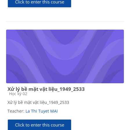
Click to enter this course
Xử lý bề mặt vật liệu_1949_2533
Course category
Học kỳ 02
Xử lý bề mặt vật liệu_1949_2533
Teacher:
La Thi Tuyet MAI
Click to enter this course