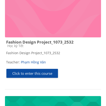
Fashion Design Project_1073_2532
Course category
Học kỳ Tết
Fashion Design Project_1073_2532
Teacher:
Phạm Hồng Vân
Click to enter this course