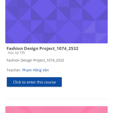
Fashion Design Project_1074_2532
Course category
Học kỳ Tết
Fashion Design Project_1074_2532
Teacher:
Phạm Hồng Vân
Click to enter this course