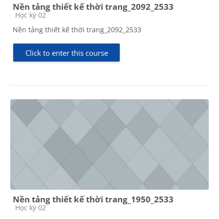
Nền tảng thiết kế thời trang_2092_2533
Course category
Học kỳ 02
Nền tảng thiết kế thời trang_2092_2533
Click to enter this course
Nền tảng thiết kế thời trang_1950_2533
Course category
Học kỳ 02