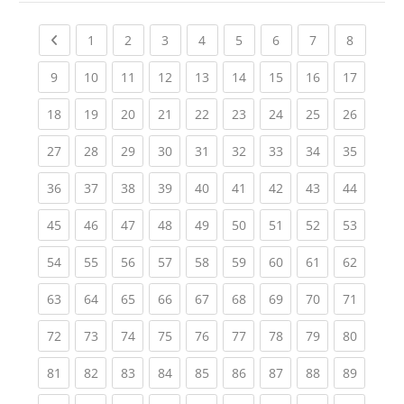
Previous page
(current)
(current)
(current)
(current)
(current)
(current)
(current)
(current
1
2
3
4
5
6
7
8
(current)
(current)
(current)
(current)
(current)
(current)
(current)
(current)
(current
9
10
11
12
13
14
15
16
17
(current)
(current)
(current)
(current)
(current)
(current)
(current)
(current)
(current
18
19
20
21
22
23
24
25
26
(current)
(current)
(current)
(current)
(current)
(current)
(current)
(current)
(current
27
28
29
30
31
32
33
34
35
(current)
(current)
(current)
(current)
(current)
(current)
(current)
(current)
(current
36
37
38
39
40
41
42
43
44
(current)
(current)
(current)
(current)
(current)
(current)
(current)
(current)
(current
45
46
47
48
49
50
51
52
53
(current)
(current)
(current)
(current)
(current)
(current)
(current)
(current)
(current
54
55
56
57
58
59
60
61
62
(current)
(current)
(current)
(current)
(current)
(current)
(current)
(current)
(current
63
64
65
66
67
68
69
70
71
(current)
(current)
(current)
(current)
(current)
(current)
(current)
(current)
(current
72
73
74
75
76
77
78
79
80
(current)
(current)
(current)
(current)
(current)
(current)
(current)
(current)
(current
81
82
83
84
85
86
87
88
89