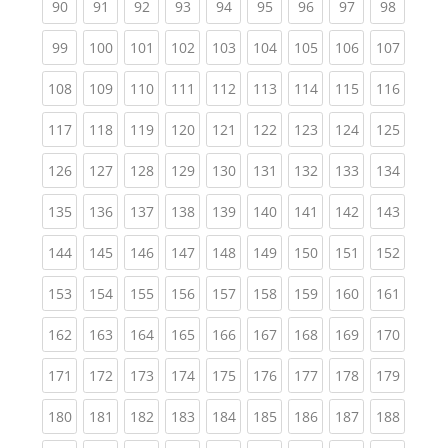
(current)
(current)
(current)
(current)
(current)
(current)
(current)
(current)
(current
90
91
92
93
94
95
96
97
98
(current)
(current)
(current)
(current)
(current)
(current)
(current)
(current)
(curren
99
100
101
102
103
104
105
106
107
(current)
(current)
(current)
(current)
(current)
(current)
(current)
(current)
(curren
108
109
110
111
112
113
114
115
116
(current)
(current)
(current)
(current)
(current)
(current)
(current)
(current)
(curren
117
118
119
120
121
122
123
124
125
(current)
(current)
(current)
(current)
(current)
(current)
(current)
(current)
(curren
126
127
128
129
130
131
132
133
134
(current)
(current)
(current)
(current)
(current)
(current)
(current)
(current)
(curren
135
136
137
138
139
140
141
142
143
(current)
(current)
(current)
(current)
(current)
(current)
(current)
(current)
(curren
144
145
146
147
148
149
150
151
152
(current)
(current)
(current)
(current)
(current)
(current)
(current)
(current)
(curren
153
154
155
156
157
158
159
160
161
(current)
(current)
(current)
(current)
(current)
(current)
(current)
(current)
(curren
162
163
164
165
166
167
168
169
170
(current)
(current)
(current)
(current)
(current)
(current)
(current)
(current)
(curren
171
172
173
174
175
176
177
178
179
(current)
(current)
(current)
(current)
(current)
(current)
(current)
(current)
(curren
180
181
182
183
184
185
186
187
188