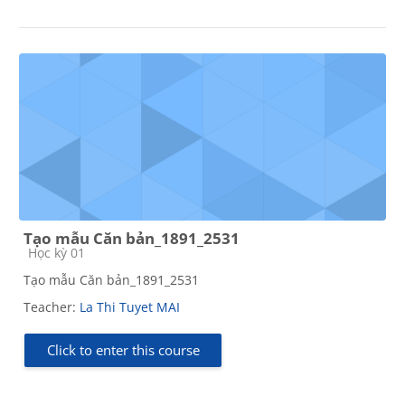
Tạo mẫu Căn bản_1891_2531
Course category
Học kỳ 01
Tạo mẫu Căn bản_1891_2531
Teacher:
La Thi Tuyet MAI
Click to enter this course