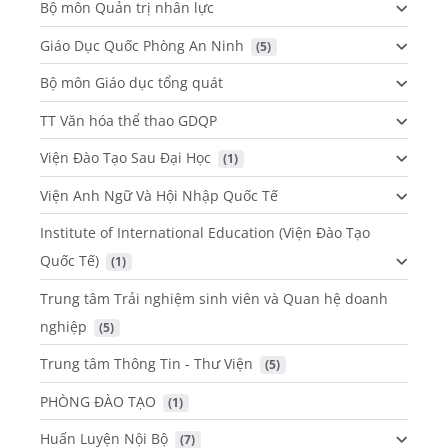
Bộ môn Quản trị nhân lực
Giáo Dục Quốc Phòng An Ninh
 (5)
Bộ môn Giáo dục tổng quát
TT Văn hóa thể thao GDQP
Viện Đào Tạo Sau Đại Học
 (1)
Viện Anh Ngữ Và Hội Nhập Quốc Tế
Institute of International Education (Viện Đào Tạo
Quốc Tế)
 (1)
Trung tâm Trải nghiệm sinh viên và Quan hệ doanh
nghiệp
 (5)
Trung tâm Thông Tin - Thư Viện
 (5)
PHÒNG ĐÀO TẠO
 (1)
Huấn Luyện Nội Bộ
 (7)