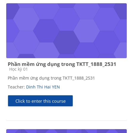
Phần mềm ứng dụng trong TKTT_1888_2531
Course category
Học kỳ 01
Phần mềm ứng dụng trong TKTT_1888_2531
Teacher:
Dinh Thi Hai YEN
Click to enter this course