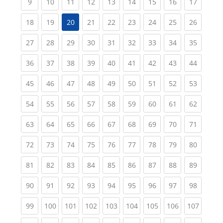
(current)
(current)
(current)
(current)
(current)
(current)
(current)
(current)
(current
9
10
11
12
13
14
15
16
17
(current)
(current)
(current)
(current)
(current)
(current)
(current)
(current
18
19
20
21
22
23
24
25
26
(current)
(current)
(current)
(current)
(current)
(current)
(current)
(current)
(current
27
28
29
30
31
32
33
34
35
(current)
(current)
(current)
(current)
(current)
(current)
(current)
(current)
(current
36
37
38
39
40
41
42
43
44
(current)
(current)
(current)
(current)
(current)
(current)
(current)
(current)
(current
45
46
47
48
49
50
51
52
53
(current)
(current)
(current)
(current)
(current)
(current)
(current)
(current)
(current
54
55
56
57
58
59
60
61
62
(current)
(current)
(current)
(current)
(current)
(current)
(current)
(current)
(current
63
64
65
66
67
68
69
70
71
(current)
(current)
(current)
(current)
(current)
(current)
(current)
(current)
(current
72
73
74
75
76
77
78
79
80
(current)
(current)
(current)
(current)
(current)
(current)
(current)
(current)
(current
81
82
83
84
85
86
87
88
89
(current)
(current)
(current)
(current)
(current)
(current)
(current)
(current)
(current
90
91
92
93
94
95
96
97
98
(current)
(current)
(current)
(current)
(current)
(current)
(current)
(current)
(curren
99
100
101
102
103
104
105
106
107