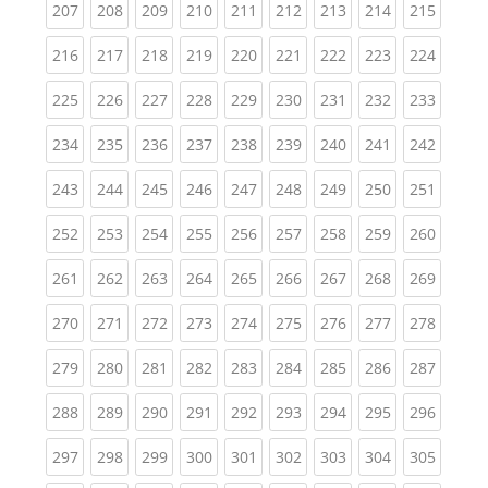
(current)
(current)
(current)
(current)
(current)
(current)
(current)
(current)
(curren
207
208
209
210
211
212
213
214
215
(current)
(current)
(current)
(current)
(current)
(current)
(current)
(current)
(curren
216
217
218
219
220
221
222
223
224
(current)
(current)
(current)
(current)
(current)
(current)
(current)
(current)
(curren
225
226
227
228
229
230
231
232
233
(current)
(current)
(current)
(current)
(current)
(current)
(current)
(current)
(curren
234
235
236
237
238
239
240
241
242
(current)
(current)
(current)
(current)
(current)
(current)
(current)
(current)
(curren
243
244
245
246
247
248
249
250
251
(current)
(current)
(current)
(current)
(current)
(current)
(current)
(current)
(curren
252
253
254
255
256
257
258
259
260
(current)
(current)
(current)
(current)
(current)
(current)
(current)
(current)
(curren
261
262
263
264
265
266
267
268
269
(current)
(current)
(current)
(current)
(current)
(current)
(current)
(current)
(curren
270
271
272
273
274
275
276
277
278
(current)
(current)
(current)
(current)
(current)
(current)
(current)
(current)
(curren
279
280
281
282
283
284
285
286
287
(current)
(current)
(current)
(current)
(current)
(current)
(current)
(current)
(curren
288
289
290
291
292
293
294
295
296
(current)
(current)
(current)
(current)
(current)
(current)
(current)
(current)
(curren
297
298
299
300
301
302
303
304
305