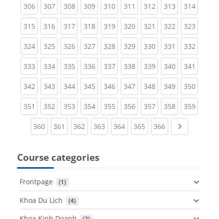
(current)
(current)
(current)
(current)
(current)
(current)
(current)
(current)
(curren
306
307
308
309
310
311
312
313
314
(current)
(current)
(current)
(current)
(current)
(current)
(current)
(current)
(curren
315
316
317
318
319
320
321
322
323
(current)
(current)
(current)
(current)
(current)
(current)
(current)
(current)
(curren
324
325
326
327
328
329
330
331
332
(current)
(current)
(current)
(current)
(current)
(current)
(current)
(current)
(curren
333
334
335
336
337
338
339
340
341
(current)
(current)
(current)
(current)
(current)
(current)
(current)
(current)
(curren
342
343
344
345
346
347
348
349
350
(current)
(current)
(current)
(current)
(current)
(current)
(current)
(current)
(curren
351
352
353
354
355
356
357
358
359
(current)
(current)
(current)
(current)
(current)
(current)
(current)
Next page
360
361
362
363
364
365
366
Course categories
Frontpage
 (1)
Khoa Du Lịch
 (4)
Khoa Kinh Doanh
 (2)