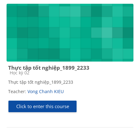
Thực tập tốt nghiệp_1899_2233
Course category
Học kỳ 02
Thực tập tốt nghiệp_1899_2233
Teacher:
Vong Chanh KIEU
Click to enter this course