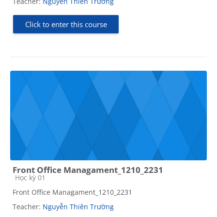
Teacher:
Nguyễn Thiên Trường
Click to enter this course
Front Office Managament_1210_2231
Course category
Học kỳ 01
Front Office Managament_1210_2231
Teacher:
Nguyễn Thiên Trường