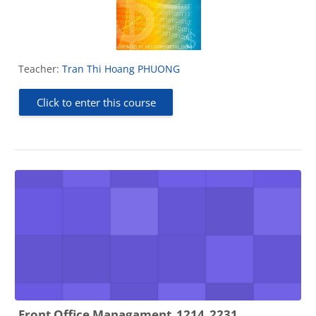
Teacher:
Tran Thi Hoang PHUONG
Click to enter this course
Front Office Managament_1214_2231