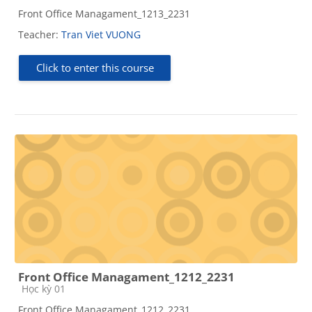
Front Office Managament_1213_2231
Teacher:
Tran Viet VUONG
Click to enter this course
Front Office Managament_1212_2231
Course category
Học kỳ 01
Front Office Managament_1212_2231