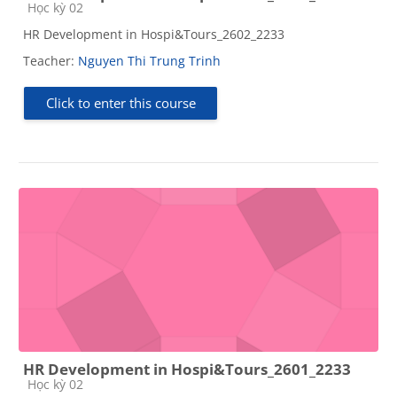
Course category
Học kỳ 02
HR Development in Hospi&Tours_2602_2233
Teacher:
Nguyen Thi Trung Trinh
Click to enter this course
HR Development in Hospi&Tours_2601_2233
Course category
Học kỳ 02