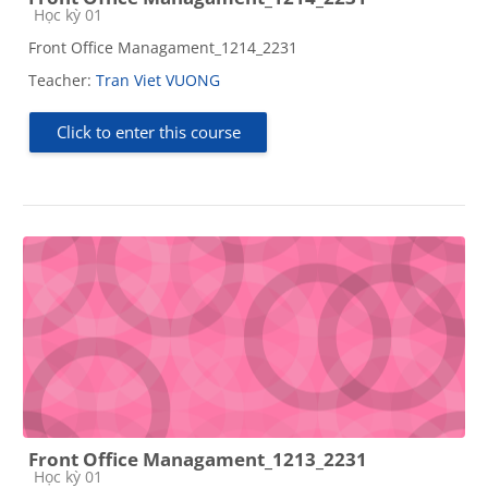
Course category
Học kỳ 01
Front Office Managament_1214_2231
Teacher:
Tran Viet VUONG
Click to enter this course
Front Office Managament_1213_2231
Course category
Học kỳ 01