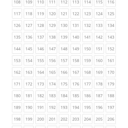
(current)
(current)
(current)
(current)
(current)
(current)
(current)
(current)
(curren
108
109
110
111
112
113
114
115
116
(current)
(current)
(current)
(current)
(current)
(current)
(current)
(current)
(curren
117
118
119
120
121
122
123
124
125
(current)
(current)
(current)
(current)
(current)
(current)
(current)
(current)
(curren
126
127
128
129
130
131
132
133
134
(current)
(current)
(current)
(current)
(current)
(current)
(current)
(current)
(curren
135
136
137
138
139
140
141
142
143
(current)
(current)
(current)
(current)
(current)
(current)
(current)
(current)
(curren
144
145
146
147
148
149
150
151
152
(current)
(current)
(current)
(current)
(current)
(current)
(current)
(current)
(curren
153
154
155
156
157
158
159
160
161
(current)
(current)
(current)
(current)
(current)
(current)
(current)
(current)
(curren
162
163
164
165
166
167
168
169
170
(current)
(current)
(current)
(current)
(current)
(current)
(current)
(current)
(curren
171
172
173
174
175
176
177
178
179
(current)
(current)
(current)
(current)
(current)
(current)
(current)
(current)
(curren
180
181
182
183
184
185
186
187
188
(current)
(current)
(current)
(current)
(current)
(current)
(current)
(current)
(curren
189
190
191
192
193
194
195
196
197
(current)
(current)
(current)
(current)
(current)
(current)
(current)
(current)
(curren
198
199
200
201
202
203
204
205
206