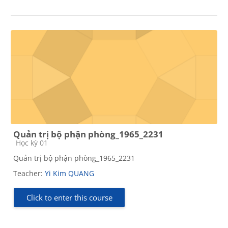
Quản trị bộ phận phòng_1965_2231
Course category
Học kỳ 01
Quản trị bộ phận phòng_1965_2231
Teacher:
Yi Kim QUANG
Click to enter this course