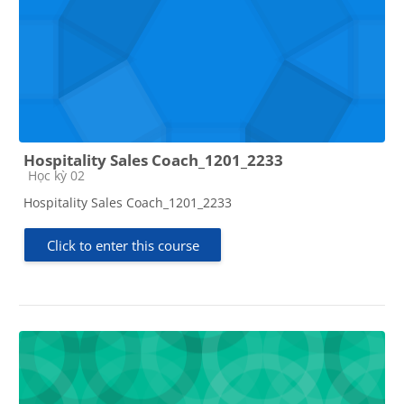
Hospitality Sales Coach_1201_2233
Course category
Học kỳ 02
Hospitality Sales Coach_1201_2233
Click to enter this course