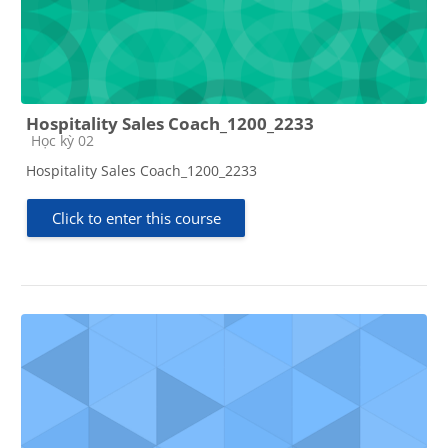
Hospitality Sales Coach_1200_2233
Course category
Học kỳ 02
Hospitality Sales Coach_1200_2233
Click to enter this course