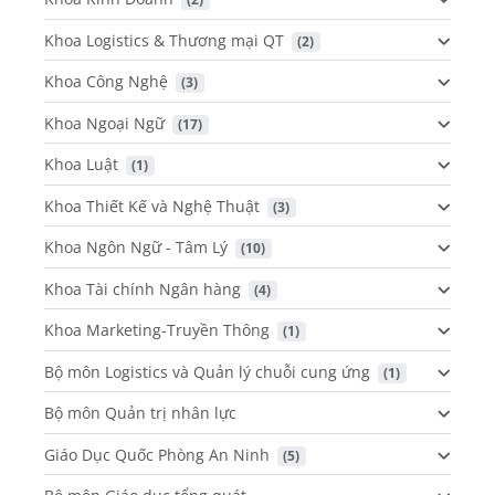
Khoa Logistics & Thương mại QT
 (2)
Khoa Công Nghệ
 (3)
Khoa Ngoại Ngữ
 (17)
Khoa Luật
 (1)
Khoa Thiết Kế và Nghệ Thuật
 (3)
Khoa Ngôn Ngữ - Tâm Lý
 (10)
Khoa Tài chính Ngân hàng
 (4)
Khoa Marketing-Truyền Thông
 (1)
Bộ môn Logistics và Quản lý chuỗi cung ứng
 (1)
Bộ môn Quản trị nhân lực
Giáo Dục Quốc Phòng An Ninh
 (5)