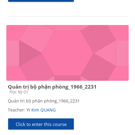
Quản trị bộ phận phòng_1966_2231
Course category
Học kỳ 01
Quản trị bộ phận phòng_1966_2231
Teacher:
Yi Kim QUANG
Click to enter this course