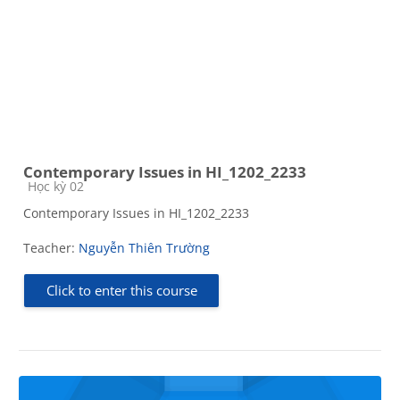
Contemporary Issues in HI_1202_2233
Course category
Học kỳ 02
Contemporary Issues in HI_1202_2233
Teacher:
Nguyễn Thiên Trường
Click to enter this course