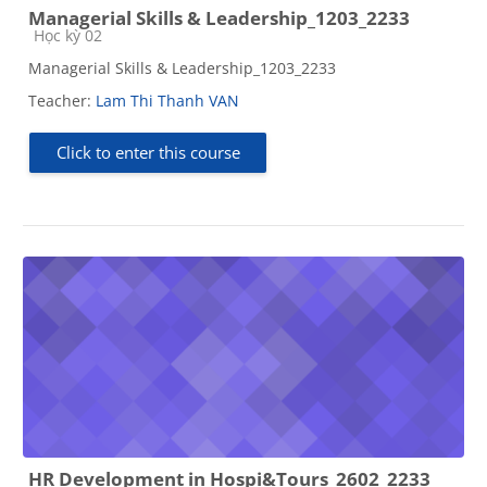
Managerial Skills & Leadership_1203_2233
Course category
Học kỳ 02
Managerial Skills & Leadership_1203_2233
Teacher:
Lam Thi Thanh VAN
Click to enter this course
HR Development in Hospi&Tours_2602_2233