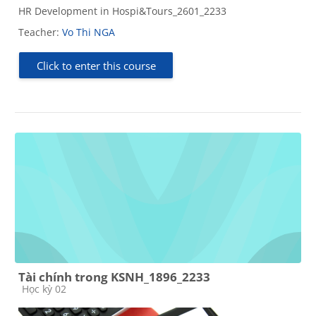
HR Development in Hospi&Tours_2601_2233
Teacher:
Vo Thi NGA
Click to enter this course
Tài chính trong KSNH_1896_2233
Course category
Học kỳ 02