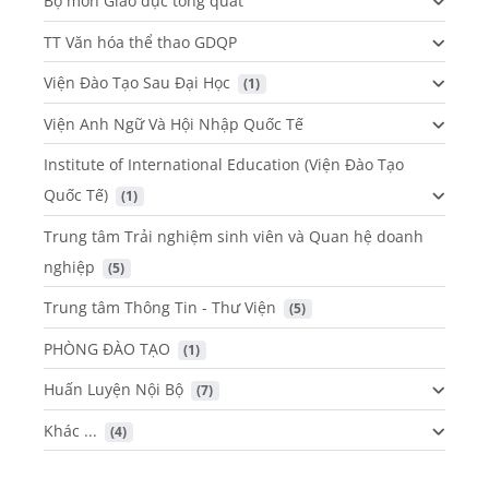
Bộ môn Giáo dục tổng quát
TT Văn hóa thể thao GDQP
Viện Đào Tạo Sau Đại Học
 (1)
Viện Anh Ngữ Và Hội Nhập Quốc Tế
Institute of International Education (Viện Đào Tạo
Quốc Tế)
 (1)
Trung tâm Trải nghiệm sinh viên và Quan hệ doanh
nghiệp
 (5)
Trung tâm Thông Tin - Thư Viện
 (5)
PHÒNG ĐÀO TẠO
 (1)
Huấn Luyện Nội Bộ
 (7)
Khác ...
 (4)