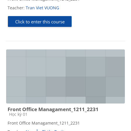
Teacher:
Tran Viet VUONG
Click to enter this course
Front Office Managament_1211_2231
Course category
Học kỳ 01
Front Office Managament_1211_2231