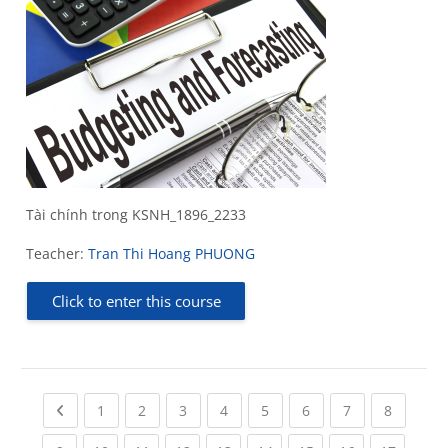
Tài chính trong KSNH_1896_2233
Teacher:
Tran Thi Hoang PHUONG
Click to enter this course
Previous page
(current)
(current)
(current)
(current)
(current)
(current)
(current)
(current
1
2
3
4
5
6
7
8