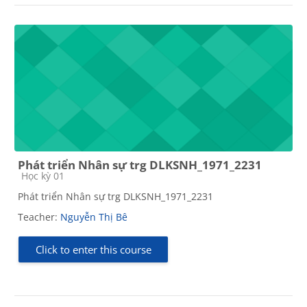
Phát triển Nhân sự trg DLKSNH_1971_2231
Course category
Học kỳ 01
Phát triển Nhân sự trg DLKSNH_1971_2231
Teacher:
Nguyễn Thị Bê
Click to enter this course