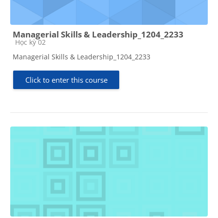
Managerial Skills & Leadership_1204_2233
Course category
Học kỳ 02
Managerial Skills & Leadership_1204_2233
Click to enter this course