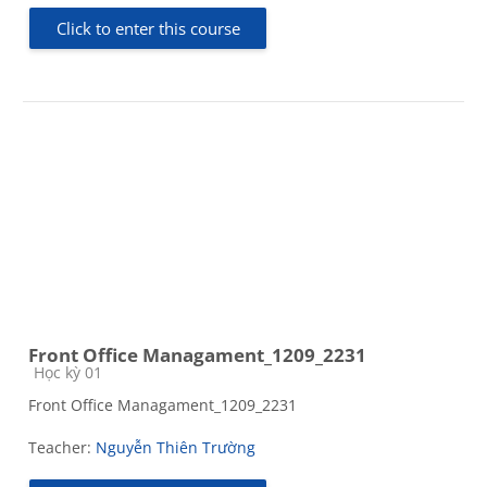
Click to enter this course
Front Office Managament_1209_2231
Course category
Học kỳ 01
Front Office Managament_1209_2231
Teacher:
Nguyễn Thiên Trường