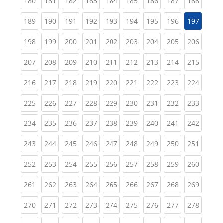
(current)
(current)
(current)
(current)
(current)
(current)
(current)
(current)
(curren
180
181
182
183
184
185
186
187
188
(current)
(current)
(current)
(current)
(current)
(current)
(current)
(current)
189
190
191
192
193
194
195
196
197
(current)
(current)
(current)
(current)
(current)
(current)
(current)
(current)
(curren
198
199
200
201
202
203
204
205
206
(current)
(current)
(current)
(current)
(current)
(current)
(current)
(current)
(curren
207
208
209
210
211
212
213
214
215
(current)
(current)
(current)
(current)
(current)
(current)
(current)
(current)
(curren
216
217
218
219
220
221
222
223
224
(current)
(current)
(current)
(current)
(current)
(current)
(current)
(current)
(curren
225
226
227
228
229
230
231
232
233
(current)
(current)
(current)
(current)
(current)
(current)
(current)
(current)
(curren
234
235
236
237
238
239
240
241
242
(current)
(current)
(current)
(current)
(current)
(current)
(current)
(current)
(curren
243
244
245
246
247
248
249
250
251
(current)
(current)
(current)
(current)
(current)
(current)
(current)
(current)
(curren
252
253
254
255
256
257
258
259
260
(current)
(current)
(current)
(current)
(current)
(current)
(current)
(current)
(curren
261
262
263
264
265
266
267
268
269
(current)
(current)
(current)
(current)
(current)
(current)
(current)
(current)
(curren
270
271
272
273
274
275
276
277
278