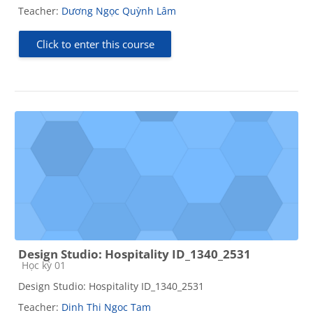
Teacher:
Dương Ngọc Quỳnh Lâm
Click to enter this course
Design Studio: Hospitality ID_1340_2531
Course category
Học kỳ 01
Design Studio: Hospitality ID_1340_2531
Teacher:
Dinh Thi Ngoc Tam