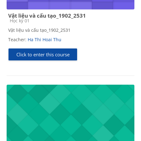
Vật liệu và cấu tạo_1902_2531
Course category
Học kỳ 01
Vật liệu và cấu tạo_1902_2531
Teacher:
Ha Thi Hoai Thu
Click to enter this course