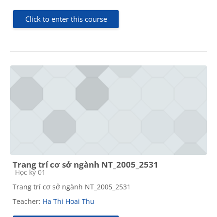
Click to enter this course
Trang trí cơ sở ngành NT_2005_2531
Course category
Học kỳ 01
Trang trí cơ sở ngành NT_2005_2531
Teacher:
Ha Thi Hoai Thu