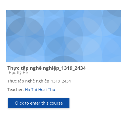
Thực tập nghề nghiệp_1319_2434
Course category
Học Kỳ Hè
Thực tập nghề nghiệp_1319_2434
Teacher:
Ha Thi Hoai Thu
Click to enter this course