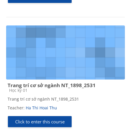
Trang trí cơ sở ngành NT_1898_2531
Course category
Học kỳ 01
Trang trí cơ sở ngành NT_1898_2531
Teacher:
Ha Thi Hoai Thu
Click to enter this course