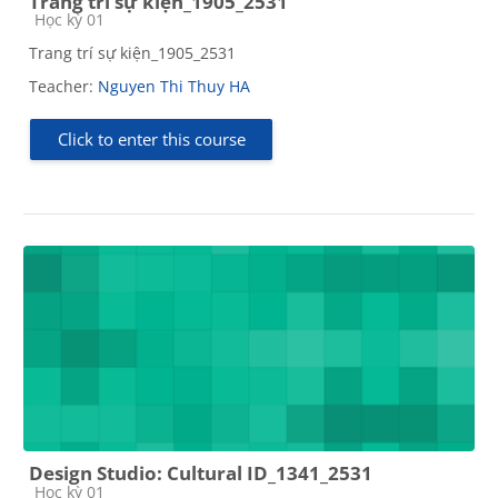
Trang trí sự kiện_1905_2531
Course category
Học kỳ 01
Trang trí sự kiện_1905_2531
Teacher:
Nguyen Thi Thuy HA
Click to enter this course
Design Studio: Cultural ID_1341_2531
Course category
Học kỳ 01