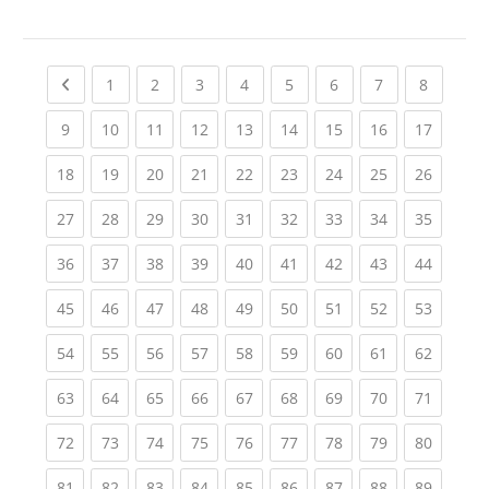
Previous page
(current)
(current)
(current)
(current)
(current)
(current)
(current)
(current
1
2
3
4
5
6
7
8
(current)
(current)
(current)
(current)
(current)
(current)
(current)
(current)
(current
9
10
11
12
13
14
15
16
17
(current)
(current)
(current)
(current)
(current)
(current)
(current)
(current)
(current
18
19
20
21
22
23
24
25
26
(current)
(current)
(current)
(current)
(current)
(current)
(current)
(current)
(current
27
28
29
30
31
32
33
34
35
(current)
(current)
(current)
(current)
(current)
(current)
(current)
(current)
(current
36
37
38
39
40
41
42
43
44
(current)
(current)
(current)
(current)
(current)
(current)
(current)
(current)
(current
45
46
47
48
49
50
51
52
53
(current)
(current)
(current)
(current)
(current)
(current)
(current)
(current)
(current
54
55
56
57
58
59
60
61
62
(current)
(current)
(current)
(current)
(current)
(current)
(current)
(current)
(current
63
64
65
66
67
68
69
70
71
(current)
(current)
(current)
(current)
(current)
(current)
(current)
(current)
(current
72
73
74
75
76
77
78
79
80
(current)
(current)
(current)
(current)
(current)
(current)
(current)
(current)
(current
81
82
83
84
85
86
87
88
89