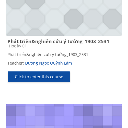
Phát triển&nghiên cứu ý tưởng_1903_2531
Course category
Học kỳ 01
Phát triển&nghiên cứu ý tưởng_1903_2531
Teacher:
Dương Ngọc Quỳnh Lâm
Click to enter this course