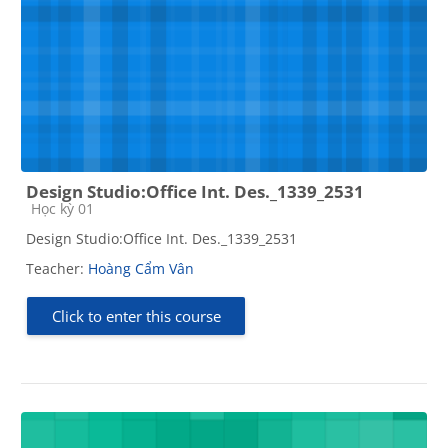
Design Studio:Office Int. Des._1339_2531
Course category
Học kỳ 01
Design Studio:Office Int. Des._1339_2531
Teacher:
Hoàng Cẩm Vân
Click to enter this course