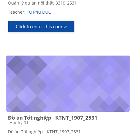
Quản lý dự án nội thất_3310_2531
Teacher:
Tu Phu DUC
Click to enter this course
Đồ án Tốt nghiệp - KTNT_1907_2531
Course category
Học kỳ 01
Đồ án Tốt nghiệp - KTNT_1907_2531