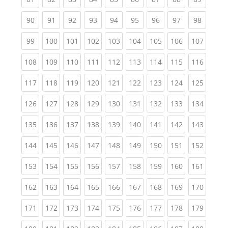
(current)
(current)
(current)
(current)
(current)
(current)
(current)
(current)
(current
90
91
92
93
94
95
96
97
98
(current)
(current)
(current)
(current)
(current)
(current)
(current)
(current)
(curren
99
100
101
102
103
104
105
106
107
(current)
(current)
(current)
(current)
(current)
(current)
(current)
(current)
(curren
108
109
110
111
112
113
114
115
116
(current)
(current)
(current)
(current)
(current)
(current)
(current)
(current)
(curren
117
118
119
120
121
122
123
124
125
(current)
(current)
(current)
(current)
(current)
(current)
(current)
(current)
(curren
126
127
128
129
130
131
132
133
134
(current)
(current)
(current)
(current)
(current)
(current)
(current)
(current)
(curren
135
136
137
138
139
140
141
142
143
(current)
(current)
(current)
(current)
(current)
(current)
(current)
(current)
(curren
144
145
146
147
148
149
150
151
152
(current)
(current)
(current)
(current)
(current)
(current)
(current)
(current)
(curren
153
154
155
156
157
158
159
160
161
(current)
(current)
(current)
(current)
(current)
(current)
(current)
(current)
(curren
162
163
164
165
166
167
168
169
170
(current)
(current)
(current)
(current)
(current)
(current)
(current)
(current)
(curren
171
172
173
174
175
176
177
178
179