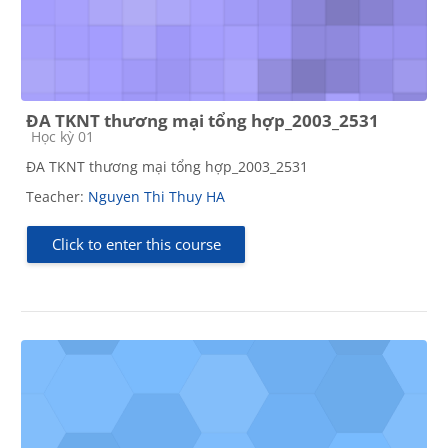
ĐA TKNT thương mại tổng hợp_2003_2531
Course category
Học kỳ 01
ĐA TKNT thương mại tổng hợp_2003_2531
Teacher:
Nguyen Thi Thuy HA
Click to enter this course