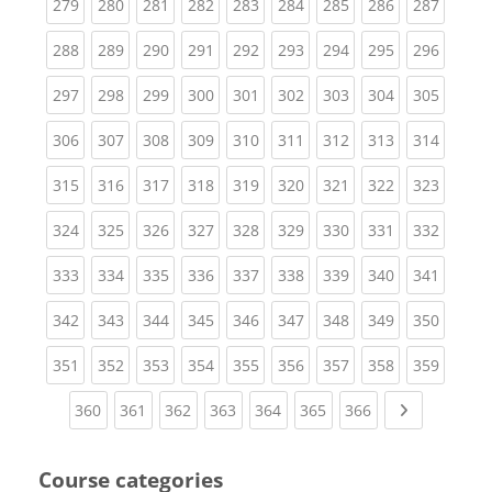
(current)
(current)
(current)
(current)
(current)
(current)
(current)
(current)
(curren
279
280
281
282
283
284
285
286
287
(current)
(current)
(current)
(current)
(current)
(current)
(current)
(current)
(curren
288
289
290
291
292
293
294
295
296
(current)
(current)
(current)
(current)
(current)
(current)
(current)
(current)
(curren
297
298
299
300
301
302
303
304
305
(current)
(current)
(current)
(current)
(current)
(current)
(current)
(current)
(curren
306
307
308
309
310
311
312
313
314
(current)
(current)
(current)
(current)
(current)
(current)
(current)
(current)
(curren
315
316
317
318
319
320
321
322
323
(current)
(current)
(current)
(current)
(current)
(current)
(current)
(current)
(curren
324
325
326
327
328
329
330
331
332
(current)
(current)
(current)
(current)
(current)
(current)
(current)
(current)
(curren
333
334
335
336
337
338
339
340
341
(current)
(current)
(current)
(current)
(current)
(current)
(current)
(current)
(curren
342
343
344
345
346
347
348
349
350
(current)
(current)
(current)
(current)
(current)
(current)
(current)
(current)
(curren
351
352
353
354
355
356
357
358
359
(current)
(current)
(current)
(current)
(current)
(current)
(current)
Next page
360
361
362
363
364
365
366
Course categories