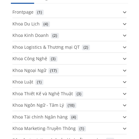
Frontpage
 (1)
Khoa Du Lịch
 (4)
Khoa Kinh Doanh
 (2)
Khoa Logistics & Thương mại QT
 (2)
Khoa Công Nghệ
 (3)
Khoa Ngoại Ngữ
 (17)
Khoa Luật
 (1)
Khoa Thiết Kế và Nghệ Thuật
 (3)
Khoa Ngôn Ngữ - Tâm Lý
 (10)
Khoa Tài chính Ngân hàng
 (4)
Khoa Marketing-Truyền Thông
 (1)