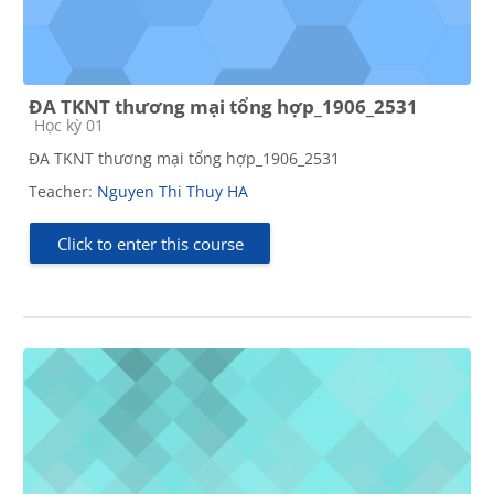
ĐA TKNT thương mại tổng hợp_1906_2531
Course category
Học kỳ 01
ĐA TKNT thương mại tổng hợp_1906_2531
Teacher:
Nguyen Thi Thuy HA
Click to enter this course