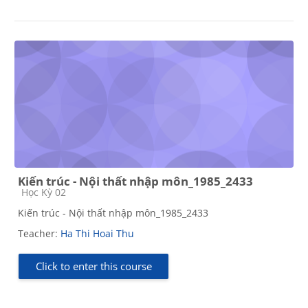
Kiến trúc - Nội thất nhập môn_1985_2433
Course category
Học Kỳ 02
Kiến trúc - Nội thất nhập môn_1985_2433
Teacher:
Ha Thi Hoai Thu
Click to enter this course