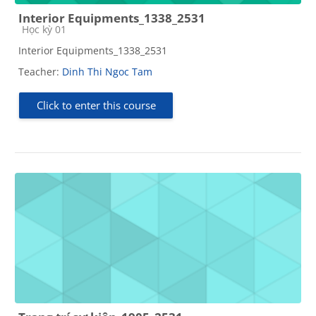
Interior Equipments_1338_2531
Course category
Học kỳ 01
Interior Equipments_1338_2531
Teacher:
Dinh Thi Ngoc Tam
Click to enter this course