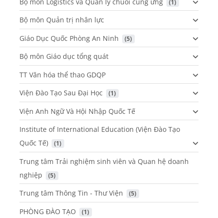
Bộ môn Logistics và Quản lý chuỗi cung ứng
 (1)
Bộ môn Quản trị nhân lực
Giáo Dục Quốc Phòng An Ninh
 (5)
Bộ môn Giáo dục tổng quát
TT Văn hóa thể thao GDQP
Viện Đào Tạo Sau Đại Học
 (1)
Viện Anh Ngữ Và Hội Nhập Quốc Tế
Institute of International Education (Viện Đào Tạo
Quốc Tế)
 (1)
Trung tâm Trải nghiệm sinh viên và Quan hệ doanh
nghiệp
 (5)
Trung tâm Thông Tin - Thư Viện
 (5)
PHÒNG ĐÀO TẠO
 (1)