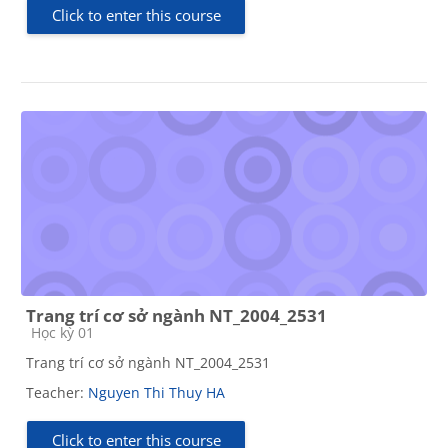
Click to enter this course
Trang trí cơ sở ngành NT_2004_2531
Course category
Học kỳ 01
Trang trí cơ sở ngành NT_2004_2531
Teacher:
Nguyen Thi Thuy HA
Click to enter this course