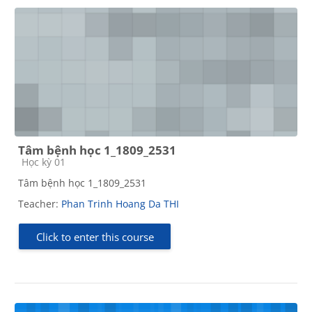
Tâm bệnh học 1_1809_2531
Course category
Học kỳ 01
Tâm bệnh học 1_1809_2531
Teacher:
Phan Trinh Hoang Da THI
Click to enter this course