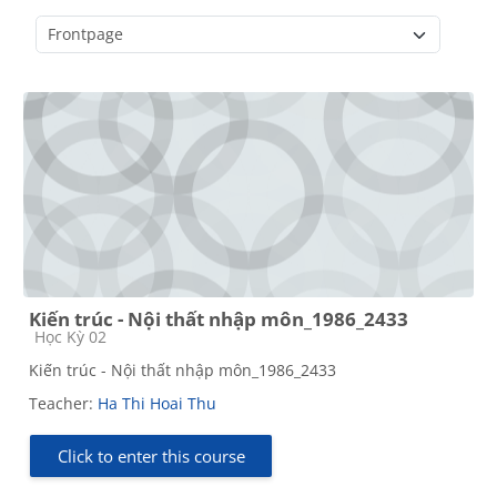
Course categories
Kiến trúc - Nội thất nhập môn_1986_2433
Course category
Học Kỳ 02
Kiến trúc - Nội thất nhập môn_1986_2433
Teacher:
Ha Thi Hoai Thu
Click to enter this course