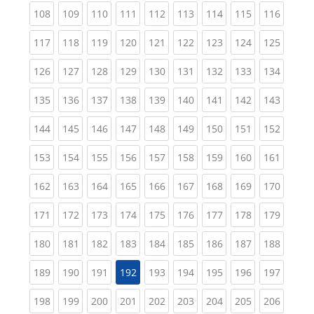
(current)
(current)
(current)
(current)
(current)
(current)
(current)
(current)
(curren
108
109
110
111
112
113
114
115
116
(current)
(current)
(current)
(current)
(current)
(current)
(current)
(current)
(curren
117
118
119
120
121
122
123
124
125
(current)
(current)
(current)
(current)
(current)
(current)
(current)
(current)
(curren
126
127
128
129
130
131
132
133
134
(current)
(current)
(current)
(current)
(current)
(current)
(current)
(current)
(curren
135
136
137
138
139
140
141
142
143
(current)
(current)
(current)
(current)
(current)
(current)
(current)
(current)
(curren
144
145
146
147
148
149
150
151
152
(current)
(current)
(current)
(current)
(current)
(current)
(current)
(current)
(curren
153
154
155
156
157
158
159
160
161
(current)
(current)
(current)
(current)
(current)
(current)
(current)
(current)
(curren
162
163
164
165
166
167
168
169
170
(current)
(current)
(current)
(current)
(current)
(current)
(current)
(current)
(curren
171
172
173
174
175
176
177
178
179
(current)
(current)
(current)
(current)
(current)
(current)
(current)
(current)
(curren
180
181
182
183
184
185
186
187
188
(current)
(current)
(current)
(current)
(current)
(current)
(current)
(curren
189
190
191
192
193
194
195
196
197
(current)
(current)
(current)
(current)
(current)
(current)
(current)
(current)
(curren
198
199
200
201
202
203
204
205
206