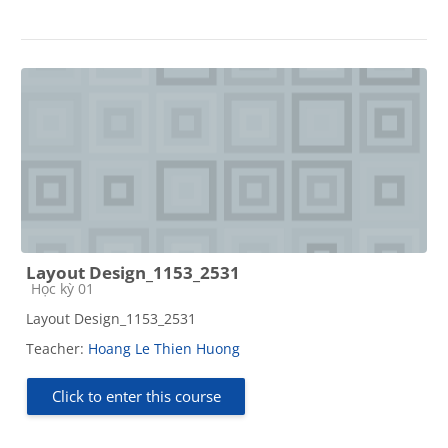
Layout Design_1153_2531
Course category
Học kỳ 01
Layout Design_1153_2531
Teacher:
Hoang Le Thien Huong
Click to enter this course