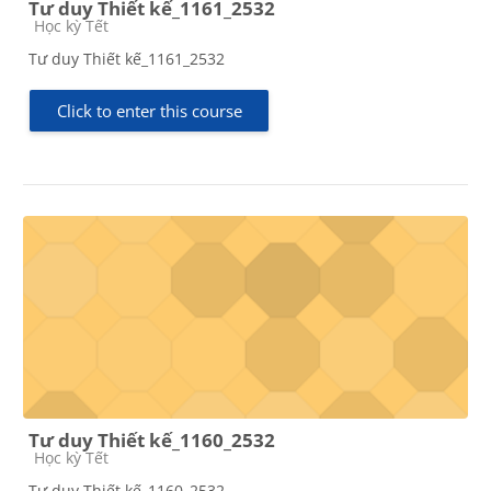
Tư duy Thiết kế_1161_2532
Course category
Học kỳ Tết
Tư duy Thiết kế_1161_2532
Click to enter this course
Tư duy Thiết kế_1160_2532
Course category
Học kỳ Tết
Tư duy Thiết kế_1160_2532