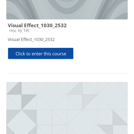
Visual Effect_1030_2532
Course category
Học kỳ Tết
Visual Effect_1030_2532
Click to enter this course