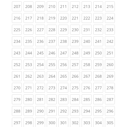
(current)
(current)
(current)
(current)
(current)
(current)
(current)
(current)
(curren
207
208
209
210
211
212
213
214
215
(current)
(current)
(current)
(current)
(current)
(current)
(current)
(current)
(curren
216
217
218
219
220
221
222
223
224
(current)
(current)
(current)
(current)
(current)
(current)
(current)
(current)
(curren
225
226
227
228
229
230
231
232
233
(current)
(current)
(current)
(current)
(current)
(current)
(current)
(current)
(curren
234
235
236
237
238
239
240
241
242
(current)
(current)
(current)
(current)
(current)
(current)
(current)
(current)
(curren
243
244
245
246
247
248
249
250
251
(current)
(current)
(current)
(current)
(current)
(current)
(current)
(current)
(curren
252
253
254
255
256
257
258
259
260
(current)
(current)
(current)
(current)
(current)
(current)
(current)
(current)
(curren
261
262
263
264
265
266
267
268
269
(current)
(current)
(current)
(current)
(current)
(current)
(current)
(current)
(curren
270
271
272
273
274
275
276
277
278
(current)
(current)
(current)
(current)
(current)
(current)
(current)
(current)
(curren
279
280
281
282
283
284
285
286
287
(current)
(current)
(current)
(current)
(current)
(current)
(current)
(current)
(curren
288
289
290
291
292
293
294
295
296
(current)
(current)
(current)
(current)
(current)
(current)
(current)
(current)
(curren
297
298
299
300
301
302
303
304
305