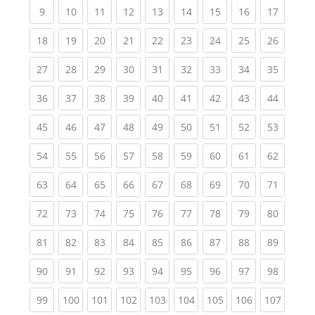
(current)
(current)
(current)
(current)
(current)
(current)
(current)
(current)
(current
9
10
11
12
13
14
15
16
17
(current)
(current)
(current)
(current)
(current)
(current)
(current)
(current)
(current
18
19
20
21
22
23
24
25
26
(current)
(current)
(current)
(current)
(current)
(current)
(current)
(current)
(current
27
28
29
30
31
32
33
34
35
(current)
(current)
(current)
(current)
(current)
(current)
(current)
(current)
(current
36
37
38
39
40
41
42
43
44
(current)
(current)
(current)
(current)
(current)
(current)
(current)
(current)
(current
45
46
47
48
49
50
51
52
53
(current)
(current)
(current)
(current)
(current)
(current)
(current)
(current)
(current
54
55
56
57
58
59
60
61
62
(current)
(current)
(current)
(current)
(current)
(current)
(current)
(current)
(current
63
64
65
66
67
68
69
70
71
(current)
(current)
(current)
(current)
(current)
(current)
(current)
(current)
(current
72
73
74
75
76
77
78
79
80
(current)
(current)
(current)
(current)
(current)
(current)
(current)
(current)
(current
81
82
83
84
85
86
87
88
89
(current)
(current)
(current)
(current)
(current)
(current)
(current)
(current)
(current
90
91
92
93
94
95
96
97
98
(current)
(current)
(current)
(current)
(current)
(current)
(current)
(current)
(curren
99
100
101
102
103
104
105
106
107