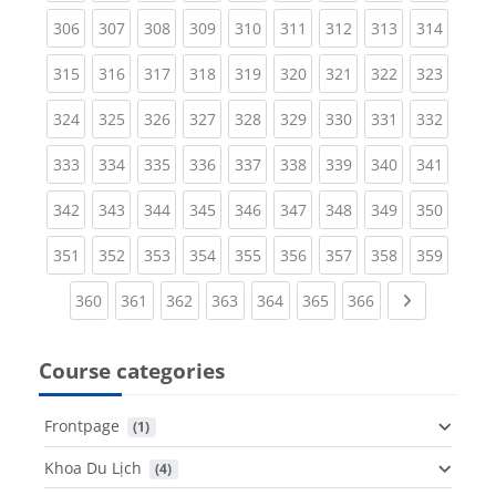
(current)
(current)
(current)
(current)
(current)
(current)
(current)
(current)
(curren
306
307
308
309
310
311
312
313
314
(current)
(current)
(current)
(current)
(current)
(current)
(current)
(current)
(curren
315
316
317
318
319
320
321
322
323
(current)
(current)
(current)
(current)
(current)
(current)
(current)
(current)
(curren
324
325
326
327
328
329
330
331
332
(current)
(current)
(current)
(current)
(current)
(current)
(current)
(current)
(curren
333
334
335
336
337
338
339
340
341
(current)
(current)
(current)
(current)
(current)
(current)
(current)
(current)
(curren
342
343
344
345
346
347
348
349
350
(current)
(current)
(current)
(current)
(current)
(current)
(current)
(current)
(curren
351
352
353
354
355
356
357
358
359
(current)
(current)
(current)
(current)
(current)
(current)
(current)
Next page
360
361
362
363
364
365
366
Course categories
Frontpage
 (1)
Khoa Du Lịch
 (4)