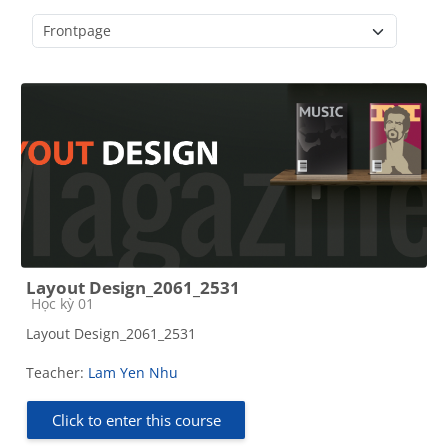
Course categories
Layout Design_2061_2531
Course category
Học kỳ 01
Layout Design_2061_2531
Teacher:
Lam Yen Nhu
Click to enter this course