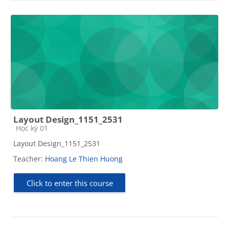
Layout Design_1151_2531
Course category
Học kỳ 01
Layout Design_1151_2531
Teacher:
Hoang Le Thien Huong
Click to enter this course