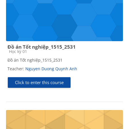
Đồ án Tốt nghiệp_1515_2531
Course category
Học kỳ 01
Đồ án Tốt nghiệp_1515_2531
Teacher:
Nguyen Duong Quynh Anh
Click to enter this course