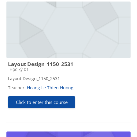
Layout Design_1150_2531
Course category
Học kỳ 01
Layout Design_1150_2531
Teacher:
Hoang Le Thien Huong
Click to enter this course