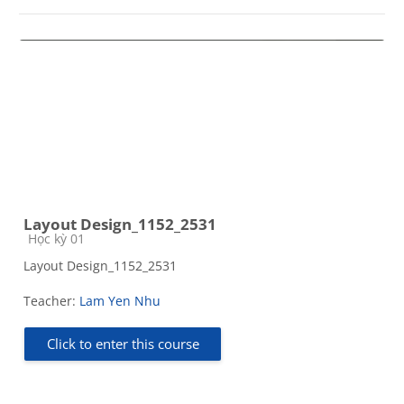
Layout Design_1152_2531
Course category
Học kỳ 01
Layout Design_1152_2531
Teacher:
Lam Yen Nhu
Click to enter this course