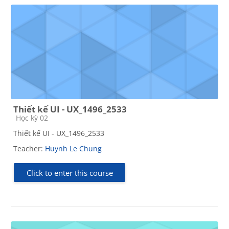
Thiết kế UI - UX_1496_2533
Course category
Học kỳ 02
Thiết kế UI - UX_1496_2533
Teacher:
Huynh Le Chung
Click to enter this course