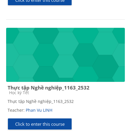
Thực tập Nghề nghiệp_1163_2532
Course category
Học kỳ Tết
Thực tập Nghề nghiệp_1163_2532
Teacher:
Phan Vu LINH
Click to enter this course