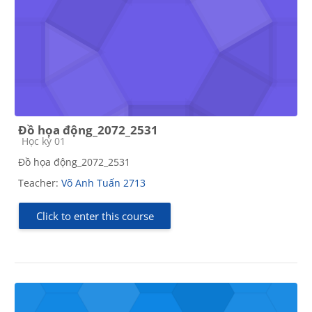
Đồ họa động_2072_2531
Course category
Học kỳ 01
Đồ họa động_2072_2531
Teacher:
Võ Anh Tuấn 2713
Click to enter this course