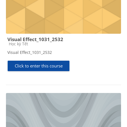
Visual Effect_1031_2532
Course category
Học kỳ Tết
Visual Effect_1031_2532
Click to enter this course