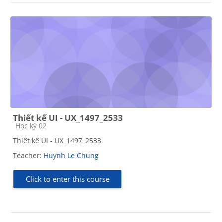
Thiết kế UI - UX_1497_2533
Course category
Học kỳ 02
Thiết kế UI - UX_1497_2533
Teacher:
Huynh Le Chung
Click to enter this course