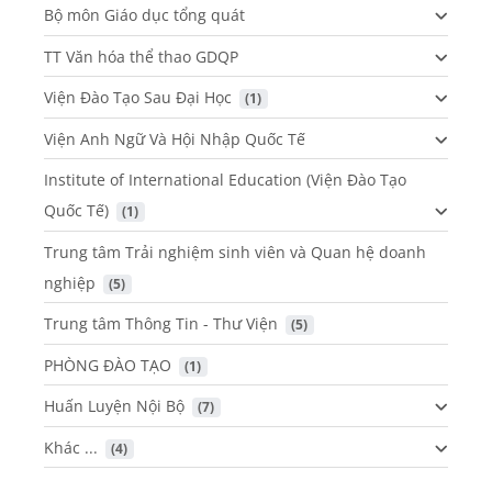
Bộ môn Giáo dục tổng quát
TT Văn hóa thể thao GDQP
Viện Đào Tạo Sau Đại Học
 (1)
Viện Anh Ngữ Và Hội Nhập Quốc Tế
Institute of International Education (Viện Đào Tạo
Quốc Tế)
 (1)
Trung tâm Trải nghiệm sinh viên và Quan hệ doanh
nghiệp
 (5)
Trung tâm Thông Tin - Thư Viện
 (5)
PHÒNG ĐÀO TẠO
 (1)
Huấn Luyện Nội Bộ
 (7)
Khác ...
 (4)