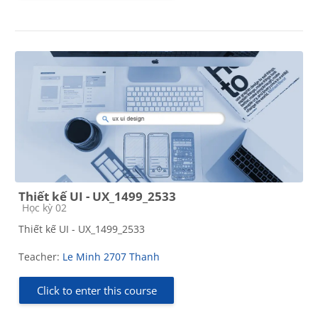
Thiết kế UI - UX_1499_2533
Course category
Học kỳ 02
Thiết kế UI - UX_1499_2533
Teacher:
Le Minh 2707 Thanh
Click to enter this course