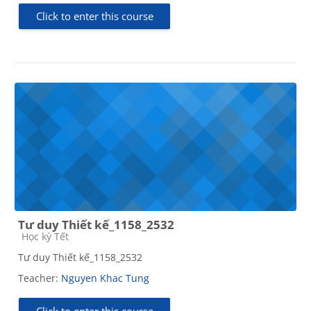
Click to enter this course
Tư duy Thiết kế_1158_2532
Course category
Học kỳ Tết
Tư duy Thiết kế_1158_2532
Teacher:
Nguyen Khac Tung
Click to enter this course