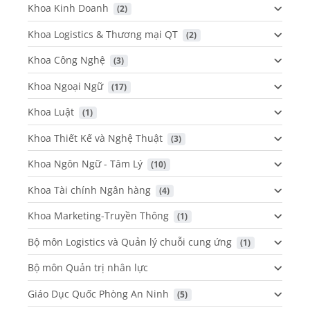
Khoa Kinh Doanh
 (2)
Khoa Logistics & Thương mại QT
 (2)
Khoa Công Nghệ
 (3)
Khoa Ngoại Ngữ
 (17)
Khoa Luật
 (1)
Khoa Thiết Kế và Nghệ Thuật
 (3)
Khoa Ngôn Ngữ - Tâm Lý
 (10)
Khoa Tài chính Ngân hàng
 (4)
Khoa Marketing-Truyền Thông
 (1)
Bộ môn Logistics và Quản lý chuỗi cung ứng
 (1)
Bộ môn Quản trị nhân lực
Giáo Dục Quốc Phòng An Ninh
 (5)