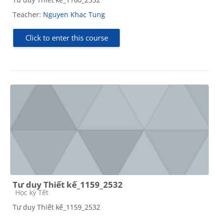
Teacher:
Nguyen Khac Tung
Click to enter this course
Tư duy Thiết kế_1159_2532
Course category
Học kỳ Tết
Tư duy Thiết kế_1159_2532