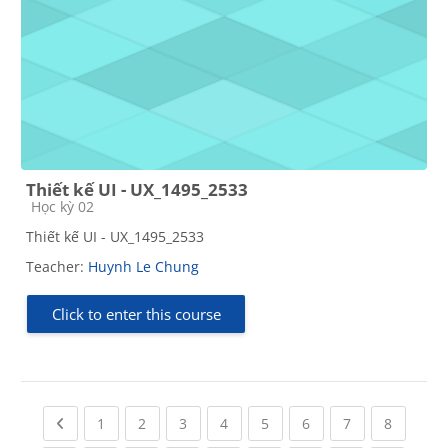
Thiết kế UI - UX_1495_2533
Course category
Học kỳ 02
Thiết kế UI - UX_1495_2533
Teacher:
Huynh Le Chung
Click to enter this course
Previous page
(current)
(current)
(current)
(current)
(current)
(current)
(current)
(current
1
2
3
4
5
6
7
8