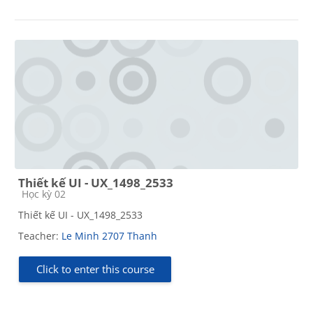
Thiết kế UI - UX_1498_2533
Course category
Học kỳ 02
Thiết kế UI - UX_1498_2533
Teacher:
Le Minh 2707 Thanh
Click to enter this course