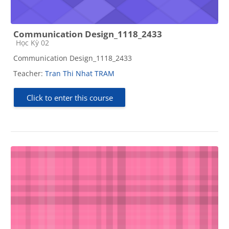
Communication Design_1118_2433
Course category
Học Kỳ 02
Communication Design_1118_2433
Teacher:
Tran Thi Nhat TRAM
Click to enter this course