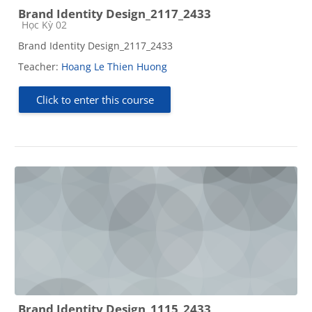
Brand Identity Design_2117_2433
Course category
Học Kỳ 02
Brand Identity Design_2117_2433
Teacher:
Hoang Le Thien Huong
Click to enter this course
Brand Identity Design_1115_2433