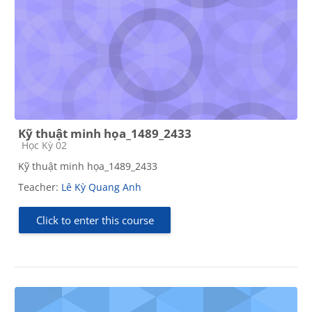
Kỹ thuật minh họa_1489_2433
Course category
Học Kỳ 02
Kỹ thuật minh họa_1489_2433
Teacher:
Lê Kỳ Quang Anh
Click to enter this course