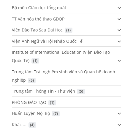
Bộ môn Giáo dục tổng quát
TT Văn hóa thể thao GDQP
Viện Đào Tạo Sau Đại Học
 (1)
Viện Anh Ngữ Và Hội Nhập Quốc Tế
Institute of International Education (Viện Đào Tạo
Quốc Tế)
 (1)
Trung tâm Trải nghiệm sinh viên và Quan hệ doanh
nghiệp
 (5)
Trung tâm Thông Tin - Thư Viện
 (5)
PHÒNG ĐÀO TẠO
 (1)
Huấn Luyện Nội Bộ
 (7)
Khác ...
 (4)