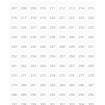
(current)
(current)
(current)
(current)
(current)
(current)
(current)
(current)
(curren
207
208
209
210
211
212
213
214
215
(current)
(current)
(current)
(current)
(current)
(current)
(current)
(current)
(curren
216
217
218
219
220
221
222
223
224
(current)
(current)
(current)
(current)
(current)
(current)
(current)
(current)
(curren
225
226
227
228
229
230
231
232
233
(current)
(current)
(current)
(current)
(current)
(current)
(current)
(current)
(curren
234
235
236
237
238
239
240
241
242
(current)
(current)
(current)
(current)
(current)
(current)
(current)
(current)
(curren
243
244
245
246
247
248
249
250
251
(current)
(current)
(current)
(current)
(current)
(current)
(current)
(current)
(curren
252
253
254
255
256
257
258
259
260
(current)
(current)
(current)
(current)
(current)
(current)
(current)
(current)
(curren
261
262
263
264
265
266
267
268
269
(current)
(current)
(current)
(current)
(current)
(current)
(current)
(current)
(curren
270
271
272
273
274
275
276
277
278
(current)
(current)
(current)
(current)
(current)
(current)
(current)
(current)
(curren
279
280
281
282
283
284
285
286
287
(current)
(current)
(current)
(current)
(current)
(current)
(current)
(current)
(curren
288
289
290
291
292
293
294
295
296
(current)
(current)
(current)
(current)
(current)
(current)
(current)
(current)
(curren
297
298
299
300
301
302
303
304
305