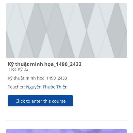
Kỹ thuật minh họa_1490_2433
Course category
Học Kỳ 02
Kỹ thuật minh họa_1490_2433
Teacher:
Nguyễn Phước Thiện
Click to enter this course