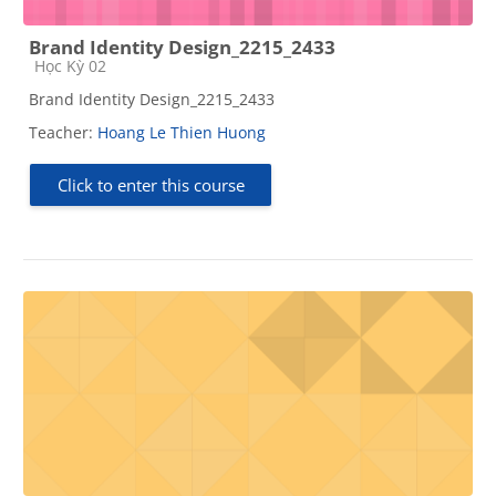
Brand Identity Design_2215_2433
Course category
Học Kỳ 02
Brand Identity Design_2215_2433
Teacher:
Hoang Le Thien Huong
Click to enter this course