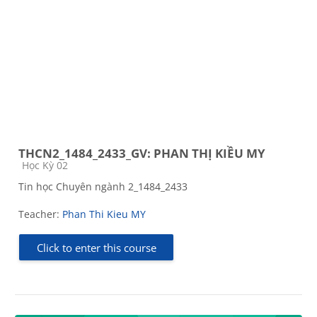
THCN2_1484_2433_GV: PHAN THỊ KIỀU MY
Course category
Học Kỳ 02
Tin học Chuyên ngành 2_1484_2433
Teacher:
Phan Thi Kieu MY
Click to enter this course