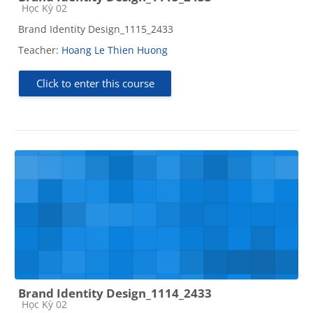
Course category
Học Kỳ 02
Brand Identity Design_1115_2433
Teacher:
Hoang Le Thien Huong
Click to enter this course
Brand Identity Design_1114_2433
Course category
Học Kỳ 02