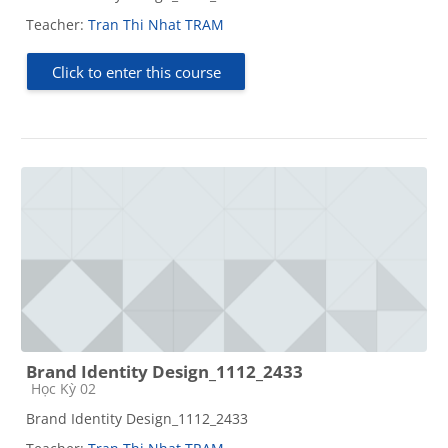
Teacher:
Tran Thi Nhat TRAM
Click to enter this course
Brand Identity Design_1112_2433
Course category
Học Kỳ 02
Brand Identity Design_1112_2433