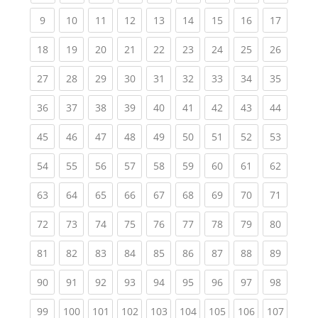
(current)
(current)
(current)
(current)
(current)
(current)
(current)
(current)
(current
9
10
11
12
13
14
15
16
17
(current)
(current)
(current)
(current)
(current)
(current)
(current)
(current)
(current
18
19
20
21
22
23
24
25
26
(current)
(current)
(current)
(current)
(current)
(current)
(current)
(current)
(current
27
28
29
30
31
32
33
34
35
(current)
(current)
(current)
(current)
(current)
(current)
(current)
(current)
(current
36
37
38
39
40
41
42
43
44
(current)
(current)
(current)
(current)
(current)
(current)
(current)
(current)
(current
45
46
47
48
49
50
51
52
53
(current)
(current)
(current)
(current)
(current)
(current)
(current)
(current)
(current
54
55
56
57
58
59
60
61
62
(current)
(current)
(current)
(current)
(current)
(current)
(current)
(current)
(current
63
64
65
66
67
68
69
70
71
(current)
(current)
(current)
(current)
(current)
(current)
(current)
(current)
(current
72
73
74
75
76
77
78
79
80
(current)
(current)
(current)
(current)
(current)
(current)
(current)
(current)
(current
81
82
83
84
85
86
87
88
89
(current)
(current)
(current)
(current)
(current)
(current)
(current)
(current)
(current
90
91
92
93
94
95
96
97
98
(current)
(current)
(current)
(current)
(current)
(current)
(current)
(current)
(curren
99
100
101
102
103
104
105
106
107