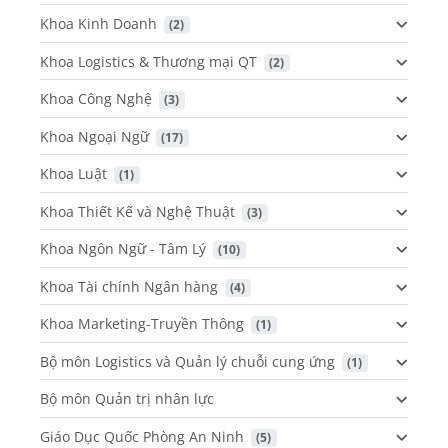
Khoa Kinh Doanh
 (2)
Khoa Logistics & Thương mại QT
 (2)
Khoa Công Nghệ
 (3)
Khoa Ngoại Ngữ
 (17)
Khoa Luật
 (1)
Khoa Thiết Kế và Nghệ Thuật
 (3)
Khoa Ngôn Ngữ - Tâm Lý
 (10)
Khoa Tài chính Ngân hàng
 (4)
Khoa Marketing-Truyền Thông
 (1)
Bộ môn Logistics và Quản lý chuỗi cung ứng
 (1)
Bộ môn Quản trị nhân lực
Giáo Dục Quốc Phòng An Ninh
 (5)