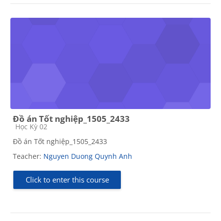
Đồ án Tốt nghiệp_1505_2433
Course category
Học Kỳ 02
Đồ án Tốt nghiệp_1505_2433
Teacher:
Nguyen Duong Quynh Anh
Click to enter this course