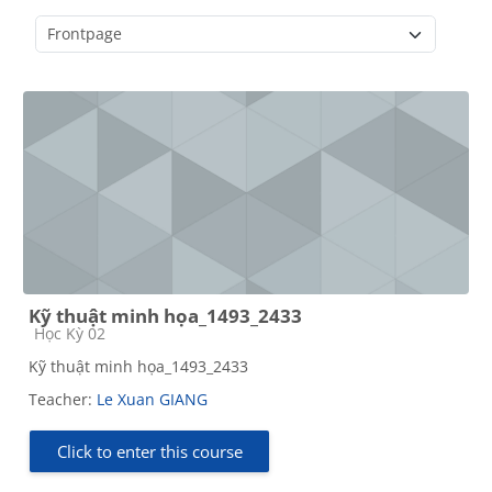
Course categories
Kỹ thuật minh họa_1493_2433
Course category
Học Kỳ 02
Kỹ thuật minh họa_1493_2433
Teacher:
Le Xuan GIANG
Click to enter this course