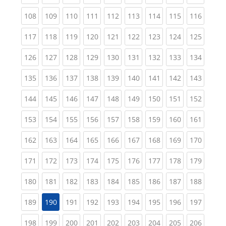
(current)
(current)
(current)
(current)
(current)
(current)
(current)
(current)
(curren
108
109
110
111
112
113
114
115
116
(current)
(current)
(current)
(current)
(current)
(current)
(current)
(current)
(curren
117
118
119
120
121
122
123
124
125
(current)
(current)
(current)
(current)
(current)
(current)
(current)
(current)
(curren
126
127
128
129
130
131
132
133
134
(current)
(current)
(current)
(current)
(current)
(current)
(current)
(current)
(curren
135
136
137
138
139
140
141
142
143
(current)
(current)
(current)
(current)
(current)
(current)
(current)
(current)
(curren
144
145
146
147
148
149
150
151
152
(current)
(current)
(current)
(current)
(current)
(current)
(current)
(current)
(curren
153
154
155
156
157
158
159
160
161
(current)
(current)
(current)
(current)
(current)
(current)
(current)
(current)
(curren
162
163
164
165
166
167
168
169
170
(current)
(current)
(current)
(current)
(current)
(current)
(current)
(current)
(curren
171
172
173
174
175
176
177
178
179
(current)
(current)
(current)
(current)
(current)
(current)
(current)
(current)
(curren
180
181
182
183
184
185
186
187
188
(current)
(current)
(current)
(current)
(current)
(current)
(current)
(curren
189
190
191
192
193
194
195
196
197
(current)
(current)
(current)
(current)
(current)
(current)
(current)
(current)
(curren
198
199
200
201
202
203
204
205
206