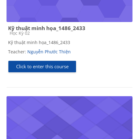
Kỹ thuật minh họa_1486_2433
Course category
Học Kỳ 02
Kỹ thuật minh họa_1486_2433
Teacher:
Nguyễn Phước Thiện
Click to enter this course