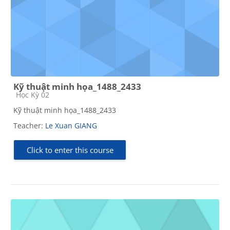
Kỹ thuật minh họa_1488_2433
Course category
Học Kỳ 02
Kỹ thuật minh họa_1488_2433
Teacher:
Le Xuan GIANG
Click to enter this course