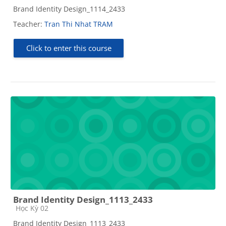
Brand Identity Design_1114_2433
Teacher:
Tran Thi Nhat TRAM
Click to enter this course
Brand Identity Design_1113_2433
Course category
Học Kỳ 02
Brand Identity Design_1113_2433