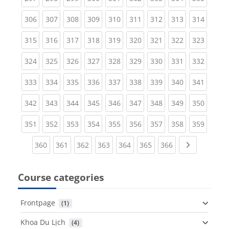
(current)
(current)
(current)
(current)
(current)
(current)
(current)
(current)
(curren
306
307
308
309
310
311
312
313
314
(current)
(current)
(current)
(current)
(current)
(current)
(current)
(current)
(curren
315
316
317
318
319
320
321
322
323
(current)
(current)
(current)
(current)
(current)
(current)
(current)
(current)
(curren
324
325
326
327
328
329
330
331
332
(current)
(current)
(current)
(current)
(current)
(current)
(current)
(current)
(curren
333
334
335
336
337
338
339
340
341
(current)
(current)
(current)
(current)
(current)
(current)
(current)
(current)
(curren
342
343
344
345
346
347
348
349
350
(current)
(current)
(current)
(current)
(current)
(current)
(current)
(current)
(curren
351
352
353
354
355
356
357
358
359
(current)
(current)
(current)
(current)
(current)
(current)
(current)
Next page
360
361
362
363
364
365
366
Course categories
Frontpage
 (1)
Khoa Du Lịch
 (4)