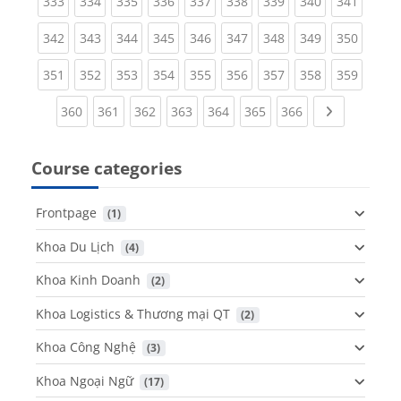
(current)
(current)
(current)
(current)
(current)
(current)
(current)
(current)
(curren
333
334
335
336
337
338
339
340
341
(current)
(current)
(current)
(current)
(current)
(current)
(current)
(current)
(curren
342
343
344
345
346
347
348
349
350
(current)
(current)
(current)
(current)
(current)
(current)
(current)
(current)
(curren
351
352
353
354
355
356
357
358
359
(current)
(current)
(current)
(current)
(current)
(current)
(current)
Next page
360
361
362
363
364
365
366
Course categories
Frontpage
 (1)
Khoa Du Lịch
 (4)
Khoa Kinh Doanh
 (2)
Khoa Logistics & Thương mại QT
 (2)
Khoa Công Nghệ
 (3)
Khoa Ngoại Ngữ
 (17)