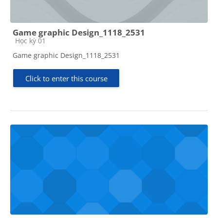
Game graphic Design_1118_2531
Course category
Học kỳ 01
Game graphic Design_1118_2531
Click to enter this course