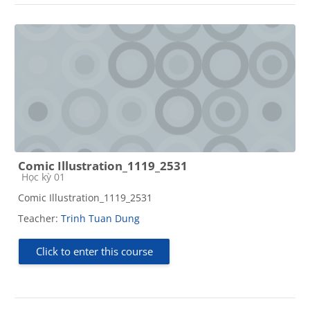
Comic Illustration_1119_2531
Course category
Học kỳ 01
Comic Illustration_1119_2531
Teacher:
Trinh Tuan Dung
Click to enter this course