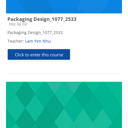
Packaging Design_1077_2533
Course category
Học kỳ 02
Packaging Design_1077_2533
Teacher:
Lam Yen Nhu
Click to enter this course