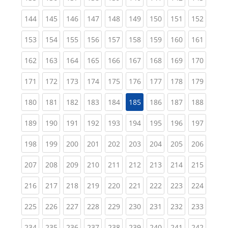
(current)
(current)
(current)
(current)
(current)
(current)
(current)
(current)
(curren
144
145
146
147
148
149
150
151
152
(current)
(current)
(current)
(current)
(current)
(current)
(current)
(current)
(curren
153
154
155
156
157
158
159
160
161
(current)
(current)
(current)
(current)
(current)
(current)
(current)
(current)
(curren
162
163
164
165
166
167
168
169
170
(current)
(current)
(current)
(current)
(current)
(current)
(current)
(current)
(curren
171
172
173
174
175
176
177
178
179
(current)
(current)
(current)
(current)
(current)
(current)
(current)
(curren
180
181
182
183
184
185
186
187
188
(current)
(current)
(current)
(current)
(current)
(current)
(current)
(current)
(curren
189
190
191
192
193
194
195
196
197
(current)
(current)
(current)
(current)
(current)
(current)
(current)
(current)
(curren
198
199
200
201
202
203
204
205
206
(current)
(current)
(current)
(current)
(current)
(current)
(current)
(current)
(curren
207
208
209
210
211
212
213
214
215
(current)
(current)
(current)
(current)
(current)
(current)
(current)
(current)
(curren
216
217
218
219
220
221
222
223
224
(current)
(current)
(current)
(current)
(current)
(current)
(current)
(current)
(curren
225
226
227
228
229
230
231
232
233
(current)
(current)
(current)
(current)
(current)
(current)
(current)
(current)
(curren
234
235
236
237
238
239
240
241
242