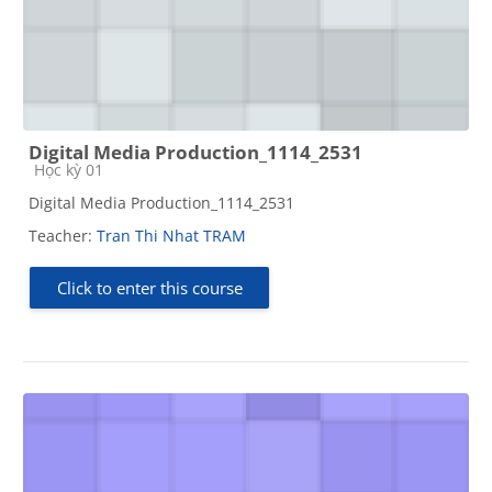
Digital Media Production_1114_2531
Course category
Học kỳ 01
Digital Media Production_1114_2531
Teacher:
Tran Thi Nhat TRAM
Click to enter this course