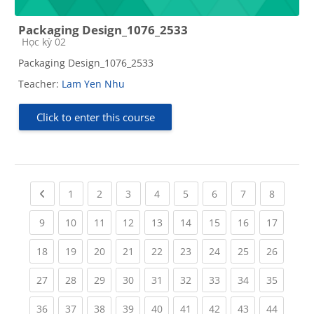
Packaging Design_1076_2533
Course category
Học kỳ 02
Packaging Design_1076_2533
Teacher:
Lam Yen Nhu
Click to enter this course
Previous page
(current)
(current)
(current)
(current)
(current)
(current)
(current)
(current
1
2
3
4
5
6
7
8
(current)
(current)
(current)
(current)
(current)
(current)
(current)
(current)
(current
9
10
11
12
13
14
15
16
17
(current)
(current)
(current)
(current)
(current)
(current)
(current)
(current)
(current
18
19
20
21
22
23
24
25
26
(current)
(current)
(current)
(current)
(current)
(current)
(current)
(current)
(current
27
28
29
30
31
32
33
34
35
(current)
(current)
(current)
(current)
(current)
(current)
(current)
(current)
(current
36
37
38
39
40
41
42
43
44