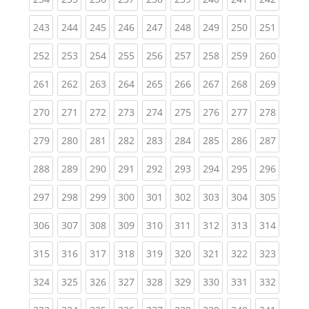
(current)
(current)
(current)
(current)
(current)
(current)
(current)
(current)
(curren
243
244
245
246
247
248
249
250
251
(current)
(current)
(current)
(current)
(current)
(current)
(current)
(current)
(curren
252
253
254
255
256
257
258
259
260
(current)
(current)
(current)
(current)
(current)
(current)
(current)
(current)
(curren
261
262
263
264
265
266
267
268
269
(current)
(current)
(current)
(current)
(current)
(current)
(current)
(current)
(curren
270
271
272
273
274
275
276
277
278
(current)
(current)
(current)
(current)
(current)
(current)
(current)
(current)
(curren
279
280
281
282
283
284
285
286
287
(current)
(current)
(current)
(current)
(current)
(current)
(current)
(current)
(curren
288
289
290
291
292
293
294
295
296
(current)
(current)
(current)
(current)
(current)
(current)
(current)
(current)
(curren
297
298
299
300
301
302
303
304
305
(current)
(current)
(current)
(current)
(current)
(current)
(current)
(current)
(curren
306
307
308
309
310
311
312
313
314
(current)
(current)
(current)
(current)
(current)
(current)
(current)
(current)
(curren
315
316
317
318
319
320
321
322
323
(current)
(current)
(current)
(current)
(current)
(current)
(current)
(current)
(curren
324
325
326
327
328
329
330
331
332