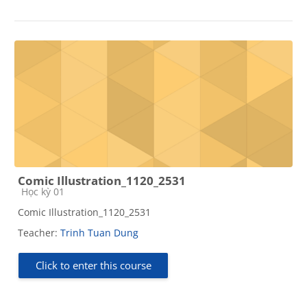
Comic Illustration_1120_2531
Course category
Học kỳ 01
Comic Illustration_1120_2531
Teacher:
Trinh Tuan Dung
Click to enter this course