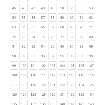
(current)
(current)
(current)
(current)
(current)
(current)
(current)
(current)
(current
45
46
47
48
49
50
51
52
53
(current)
(current)
(current)
(current)
(current)
(current)
(current)
(current)
(current
54
55
56
57
58
59
60
61
62
(current)
(current)
(current)
(current)
(current)
(current)
(current)
(current)
(current
63
64
65
66
67
68
69
70
71
(current)
(current)
(current)
(current)
(current)
(current)
(current)
(current)
(current
72
73
74
75
76
77
78
79
80
(current)
(current)
(current)
(current)
(current)
(current)
(current)
(current)
(current
81
82
83
84
85
86
87
88
89
(current)
(current)
(current)
(current)
(current)
(current)
(current)
(current)
(current
90
91
92
93
94
95
96
97
98
(current)
(current)
(current)
(current)
(current)
(current)
(current)
(current)
(curren
99
100
101
102
103
104
105
106
107
(current)
(current)
(current)
(current)
(current)
(current)
(current)
(current)
(curren
108
109
110
111
112
113
114
115
116
(current)
(current)
(current)
(current)
(current)
(current)
(current)
(current)
(curren
117
118
119
120
121
122
123
124
125
(current)
(current)
(current)
(current)
(current)
(current)
(current)
(current)
(curren
126
127
128
129
130
131
132
133
134
(current)
(current)
(current)
(current)
(current)
(current)
(current)
(current)
(curren
135
136
137
138
139
140
141
142
143