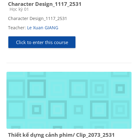
Character Design_1117_2531
Course category
Học kỳ 01
Character Design_1117_2531
Teacher:
Le Xuan GIANG
Click to enter this course
Thiết kế dựng cảnh phim/ Clip_2073_2531