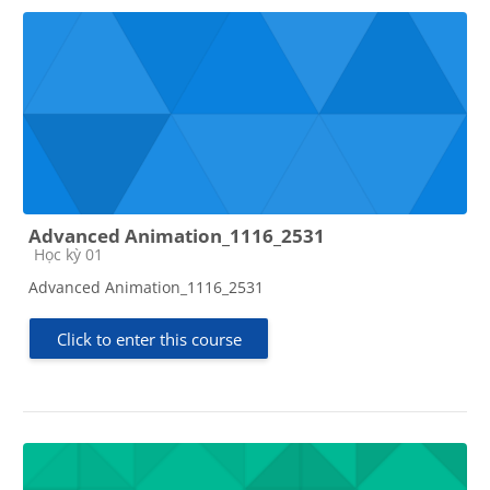
Advanced Animation_1116_2531
Course category
Học kỳ 01
Advanced Animation_1116_2531
Click to enter this course