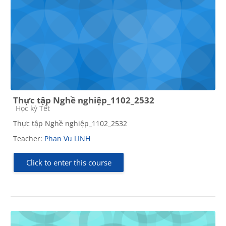
Thực tập Nghề nghiệp_1102_2532
Course category
Học kỳ Tết
Thực tập Nghề nghiệp_1102_2532
Teacher:
Phan Vu LINH
Click to enter this course