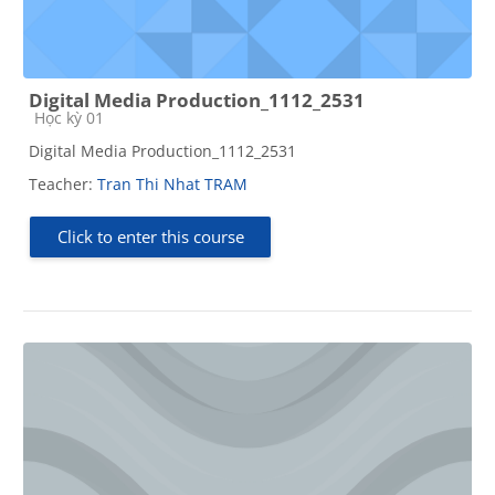
Digital Media Production_1112_2531
Course category
Học kỳ 01
Digital Media Production_1112_2531
Teacher:
Tran Thi Nhat TRAM
Click to enter this course