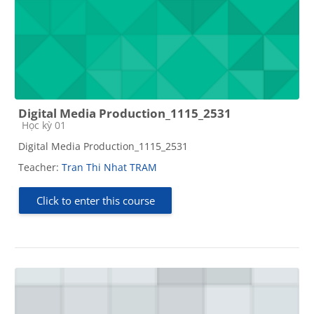
Digital Media Production_1115_2531
Course category
Học kỳ 01
Digital Media Production_1115_2531
Teacher:
Tran Thi Nhat TRAM
Click to enter this course