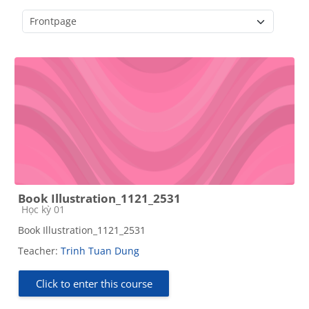
Course categories
Book Illustration_1121_2531
Course category
Học kỳ 01
Book Illustration_1121_2531
Teacher:
Trinh Tuan Dung
Click to enter this course