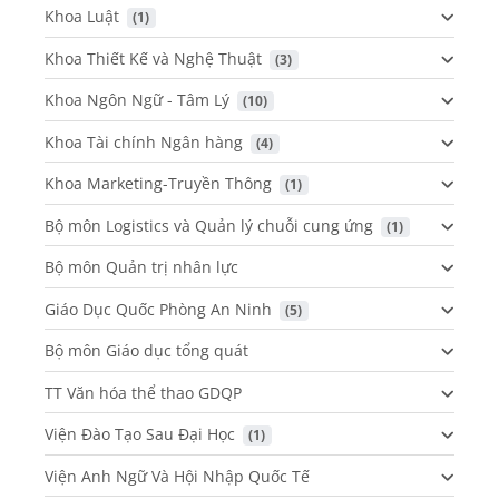
Khoa Luật
 (1)
Khoa Thiết Kế và Nghệ Thuật
 (3)
Khoa Ngôn Ngữ - Tâm Lý
 (10)
Khoa Tài chính Ngân hàng
 (4)
Khoa Marketing-Truyền Thông
 (1)
Bộ môn Logistics và Quản lý chuỗi cung ứng
 (1)
Bộ môn Quản trị nhân lực
Giáo Dục Quốc Phòng An Ninh
 (5)
Bộ môn Giáo dục tổng quát
TT Văn hóa thể thao GDQP
Viện Đào Tạo Sau Đại Học
 (1)
Viện Anh Ngữ Và Hội Nhập Quốc Tế