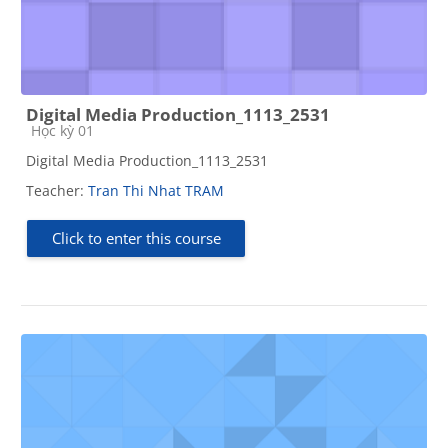
Digital Media Production_1113_2531
Course category
Học kỳ 01
Digital Media Production_1113_2531
Teacher:
Tran Thi Nhat TRAM
Click to enter this course