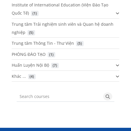
Institute of International Education (Viện Đào Tạo
Quốc Tế)
 (1)
Trung tâm Trải nghiệm sinh viên và Quan hệ doanh
nghiệp
 (5)
Trung tâm Thông Tin - Thư Viện
 (5)
PHÒNG ĐÀO TẠO
 (1)
Huấn Luyện Nội Bộ
 (7)
Khác ...
 (4)
Search courses
Search cou