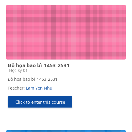
Đồ họa bao bì_1453_2531
Course category
Học kỳ 01
Đồ họa bao bì_1453_2531
Teacher:
Lam Yen Nhu
Click to enter this course