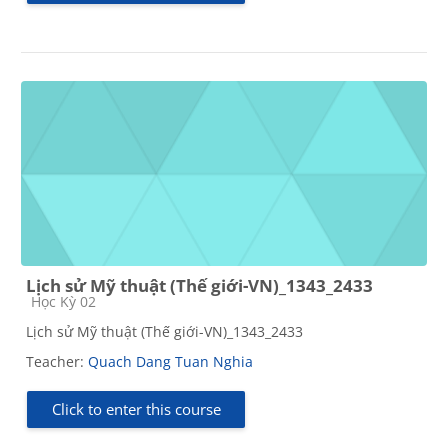
Lịch sử Mỹ thuật (Thế giới-VN)_1343_2433
Course category
Học Kỳ 02
Lịch sử Mỹ thuật (Thế giới-VN)_1343_2433
Teacher:
Quach Dang Tuan Nghia
Click to enter this course