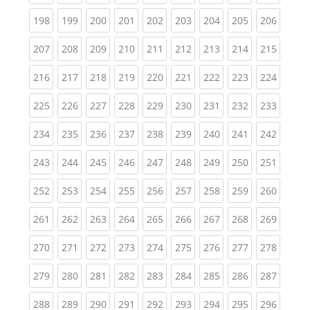
(current)
(current)
(current)
(current)
(current)
(current)
(current)
(current)
(curren
198
199
200
201
202
203
204
205
206
(current)
(current)
(current)
(current)
(current)
(current)
(current)
(current)
(curren
207
208
209
210
211
212
213
214
215
(current)
(current)
(current)
(current)
(current)
(current)
(current)
(current)
(curren
216
217
218
219
220
221
222
223
224
(current)
(current)
(current)
(current)
(current)
(current)
(current)
(current)
(curren
225
226
227
228
229
230
231
232
233
(current)
(current)
(current)
(current)
(current)
(current)
(current)
(current)
(curren
234
235
236
237
238
239
240
241
242
(current)
(current)
(current)
(current)
(current)
(current)
(current)
(current)
(curren
243
244
245
246
247
248
249
250
251
(current)
(current)
(current)
(current)
(current)
(current)
(current)
(current)
(curren
252
253
254
255
256
257
258
259
260
(current)
(current)
(current)
(current)
(current)
(current)
(current)
(current)
(curren
261
262
263
264
265
266
267
268
269
(current)
(current)
(current)
(current)
(current)
(current)
(current)
(current)
(curren
270
271
272
273
274
275
276
277
278
(current)
(current)
(current)
(current)
(current)
(current)
(current)
(current)
(curren
279
280
281
282
283
284
285
286
287
(current)
(current)
(current)
(current)
(current)
(current)
(current)
(current)
(curren
288
289
290
291
292
293
294
295
296