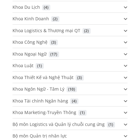
Khoa Du Lịch
 (4)
Khoa Kinh Doanh
 (2)
Khoa Logistics & Thương mại QT
 (2)
Khoa Công Nghệ
 (3)
Khoa Ngoại Ngữ
 (17)
Khoa Luật
 (1)
Khoa Thiết Kế và Nghệ Thuật
 (3)
Khoa Ngôn Ngữ - Tâm Lý
 (10)
Khoa Tài chính Ngân hàng
 (4)
Khoa Marketing-Truyền Thông
 (1)
Bộ môn Logistics và Quản lý chuỗi cung ứng
 (1)
Bộ môn Quản trị nhân lực