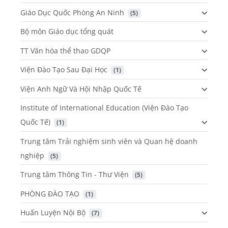
Giáo Dục Quốc Phòng An Ninh
 (5)
Bộ môn Giáo dục tổng quát
TT Văn hóa thể thao GDQP
Viện Đào Tạo Sau Đại Học
 (1)
Viện Anh Ngữ Và Hội Nhập Quốc Tế
Institute of International Education (Viện Đào Tạo
Quốc Tế)
 (1)
Trung tâm Trải nghiệm sinh viên và Quan hệ doanh
nghiệp
 (5)
Trung tâm Thông Tin - Thư Viện
 (5)
PHÒNG ĐÀO TẠO
 (1)
Huấn Luyện Nội Bộ
 (7)