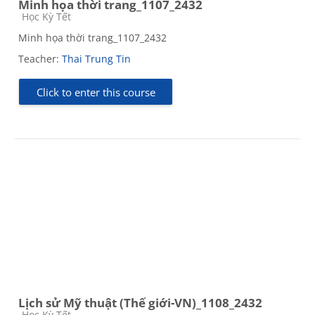
Minh họa thời trang_1107_2432
Course category
Học Kỳ Tết
Minh họa thời trang_1107_2432
Teacher:
Thai Trung Tin
Click to enter this course
Lịch sử Mỹ thuật (Thế giới-VN)_1108_2432
Course category
Học Kỳ Tết