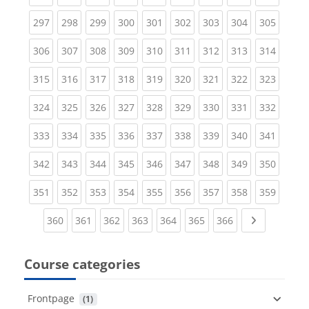
(current)
(current)
(current)
(current)
(current)
(current)
(current)
(current)
(curren
297
298
299
300
301
302
303
304
305
(current)
(current)
(current)
(current)
(current)
(current)
(current)
(current)
(curren
306
307
308
309
310
311
312
313
314
(current)
(current)
(current)
(current)
(current)
(current)
(current)
(current)
(curren
315
316
317
318
319
320
321
322
323
(current)
(current)
(current)
(current)
(current)
(current)
(current)
(current)
(curren
324
325
326
327
328
329
330
331
332
(current)
(current)
(current)
(current)
(current)
(current)
(current)
(current)
(curren
333
334
335
336
337
338
339
340
341
(current)
(current)
(current)
(current)
(current)
(current)
(current)
(current)
(curren
342
343
344
345
346
347
348
349
350
(current)
(current)
(current)
(current)
(current)
(current)
(current)
(current)
(curren
351
352
353
354
355
356
357
358
359
(current)
(current)
(current)
(current)
(current)
(current)
(current)
Next page
360
361
362
363
364
365
366
Course categories
Frontpage
 (1)