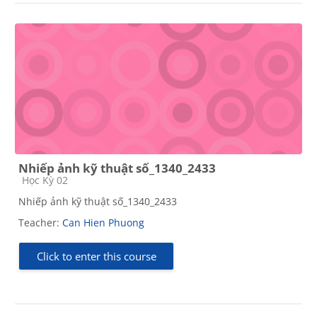
Nhiếp ảnh kỹ thuật số_1340_2433
Course category
Học Kỳ 02
Nhiếp ảnh kỹ thuật số_1340_2433
Teacher:
Can Hien Phuong
Click to enter this course