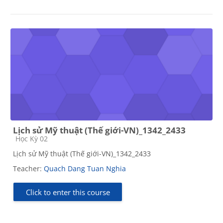
Lịch sử Mỹ thuật (Thế giới-VN)_1342_2433
Course category
Học Kỳ 02
Lịch sử Mỹ thuật (Thế giới-VN)_1342_2433
Teacher:
Quach Dang Tuan Nghia
Click to enter this course