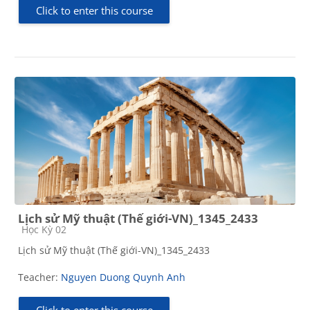
Click to enter this course
Lịch sử Mỹ thuật (Thế giới-VN)_1345_2433
Course category
Học Kỳ 02
Lịch sử Mỹ thuật (Thế giới-VN)_1345_2433
Teacher:
Nguyen Duong Quynh Anh