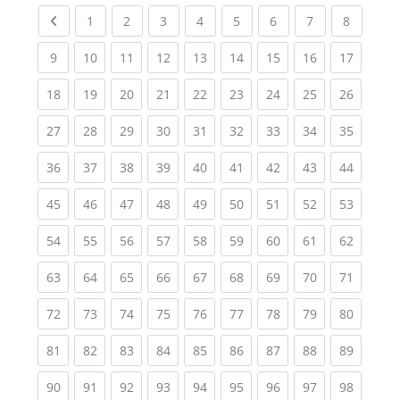
Previous page
(current)
(current)
(current)
(current)
(current)
(current)
(current)
(current
1
2
3
4
5
6
7
8
(current)
(current)
(current)
(current)
(current)
(current)
(current)
(current)
(current
9
10
11
12
13
14
15
16
17
(current)
(current)
(current)
(current)
(current)
(current)
(current)
(current)
(current
18
19
20
21
22
23
24
25
26
(current)
(current)
(current)
(current)
(current)
(current)
(current)
(current)
(current
27
28
29
30
31
32
33
34
35
(current)
(current)
(current)
(current)
(current)
(current)
(current)
(current)
(current
36
37
38
39
40
41
42
43
44
(current)
(current)
(current)
(current)
(current)
(current)
(current)
(current)
(current
45
46
47
48
49
50
51
52
53
(current)
(current)
(current)
(current)
(current)
(current)
(current)
(current)
(current
54
55
56
57
58
59
60
61
62
(current)
(current)
(current)
(current)
(current)
(current)
(current)
(current)
(current
63
64
65
66
67
68
69
70
71
(current)
(current)
(current)
(current)
(current)
(current)
(current)
(current)
(current
72
73
74
75
76
77
78
79
80
(current)
(current)
(current)
(current)
(current)
(current)
(current)
(current)
(current
81
82
83
84
85
86
87
88
89
(current)
(current)
(current)
(current)
(current)
(current)
(current)
(current)
(current
90
91
92
93
94
95
96
97
98