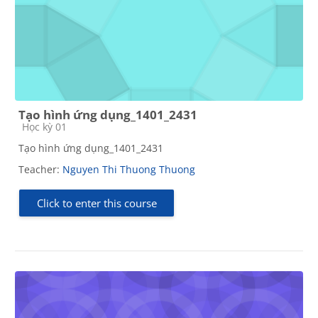
Tạo hình ứng dụng_1401_2431
Course category
Học kỳ 01
Tạo hình ứng dụng_1401_2431
Teacher:
Nguyen Thi Thuong Thuong
Click to enter this course