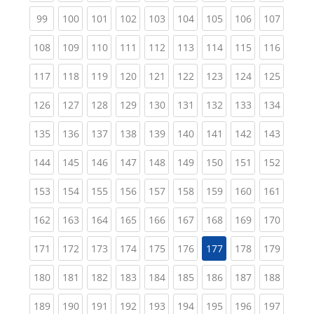
(current)
(current)
(current)
(current)
(current)
(current)
(current)
(current)
(curren
99
100
101
102
103
104
105
106
107
(current)
(current)
(current)
(current)
(current)
(current)
(current)
(current)
(curren
108
109
110
111
112
113
114
115
116
(current)
(current)
(current)
(current)
(current)
(current)
(current)
(current)
(curren
117
118
119
120
121
122
123
124
125
(current)
(current)
(current)
(current)
(current)
(current)
(current)
(current)
(curren
126
127
128
129
130
131
132
133
134
(current)
(current)
(current)
(current)
(current)
(current)
(current)
(current)
(curren
135
136
137
138
139
140
141
142
143
(current)
(current)
(current)
(current)
(current)
(current)
(current)
(current)
(curren
144
145
146
147
148
149
150
151
152
(current)
(current)
(current)
(current)
(current)
(current)
(current)
(current)
(curren
153
154
155
156
157
158
159
160
161
(current)
(current)
(current)
(current)
(current)
(current)
(current)
(current)
(curren
162
163
164
165
166
167
168
169
170
(current)
(current)
(current)
(current)
(current)
(current)
(current)
(curren
171
172
173
174
175
176
177
178
179
(current)
(current)
(current)
(current)
(current)
(current)
(current)
(current)
(curren
180
181
182
183
184
185
186
187
188
(current)
(current)
(current)
(current)
(current)
(current)
(current)
(current)
(curren
189
190
191
192
193
194
195
196
197