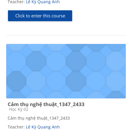
Teacher:
Lê Kỳ Quang Anh
Click to enter this course
Cảm thụ nghệ thuật_1347_2433
Course category
Học Kỳ 02
Cảm thụ nghệ thuật_1347_2433
Teacher:
Lê Kỳ Quang Anh