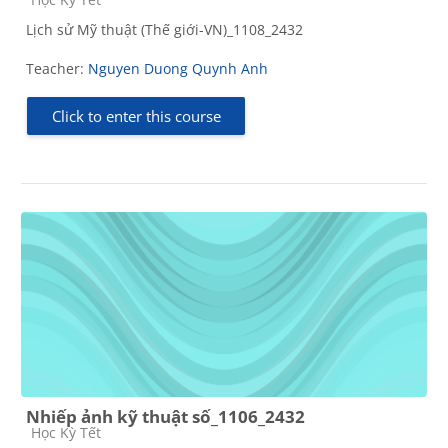
Lịch sử Mỹ thuật (Thế giới-VN)_1108_2432
Teacher:
Nguyen Duong Quynh Anh
Click to enter this course
Nhiếp ảnh kỹ thuật số_1106_2432
Course category
Học Kỳ Tết