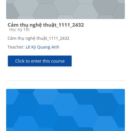
Cảm thụ nghệ thuật_1111_2432
Course category
Học Kỳ Tết
Cảm thụ nghệ thuật_1111_2432
Teacher:
Lê Kỳ Quang Anh
Click to enter this course