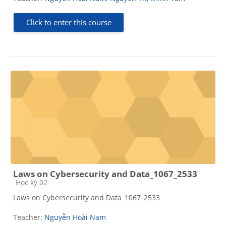
Click to enter this course
Laws on Cybersecurity and Data_1067_2533
Course category
Học kỳ 02
Laws on Cybersecurity and Data_1067_2533
Teacher:
Nguyễn Hoài Nam