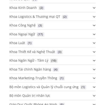
Khoa Kinh Doanh
 (2)
Khoa Logistics & Thương mại QT
 (2)
Khoa Công Nghệ
 (3)
Khoa Ngoại Ngữ
 (17)
Khoa Luật
 (1)
Khoa Thiết Kế và Nghệ Thuật
 (3)
Khoa Ngôn Ngữ - Tâm Lý
 (10)
Khoa Tài chính Ngân hàng
 (4)
Khoa Marketing-Truyền Thông
 (1)
Bộ môn Logistics và Quản lý chuỗi cung ứng
 (1)
Bộ môn Quản trị nhân lực
Giáo Dục Quốc Phòng An Ninh
 (5)