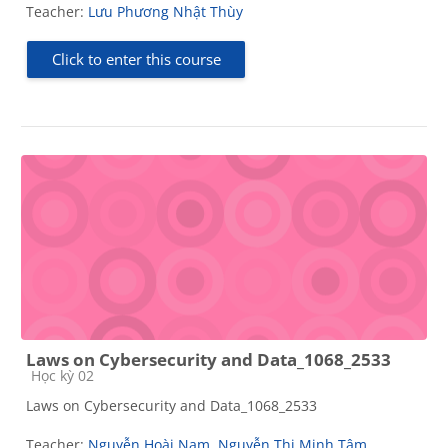
Teacher:
Lưu Phương Nhật Thùy
Click to enter this course
Laws on Cybersecurity and Data_1068_2533
Course category
Học kỳ 02
Laws on Cybersecurity and Data_1068_2533
Teacher:
Nguyễn Hoài Nam
,
Nguyễn Thị Minh Tâm