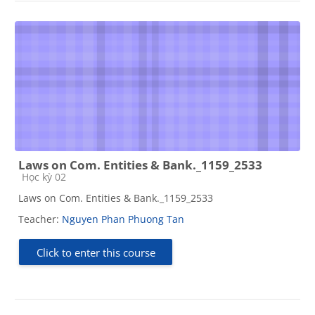
Laws on Com. Entities & Bank._1159_2533
Course category
Học kỳ 02
Laws on Com. Entities & Bank._1159_2533
Teacher:
Nguyen Phan Phuong Tan
Click to enter this course