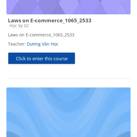
Laws on E-commerce_1065_2533
Course category
Học kỳ 02
Laws on E-commerce_1065_2533
Teacher:
Dương Văn Học
Click to enter this course