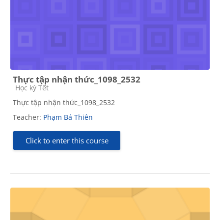
Thực tập nhận thức_1098_2532
Course category
Học kỳ Tết
Thực tập nhận thức_1098_2532
Teacher:
Phạm Bá Thiên
Click to enter this course