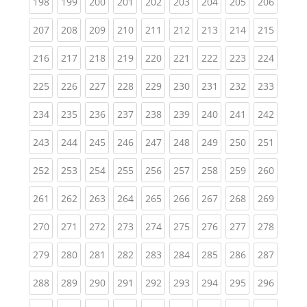
(current)
(current)
(current)
(current)
(current)
(current)
(current)
(current)
(curren
198
199
200
201
202
203
204
205
206
(current)
(current)
(current)
(current)
(current)
(current)
(current)
(current)
(curren
207
208
209
210
211
212
213
214
215
(current)
(current)
(current)
(current)
(current)
(current)
(current)
(current)
(curren
216
217
218
219
220
221
222
223
224
(current)
(current)
(current)
(current)
(current)
(current)
(current)
(current)
(curren
225
226
227
228
229
230
231
232
233
(current)
(current)
(current)
(current)
(current)
(current)
(current)
(current)
(curren
234
235
236
237
238
239
240
241
242
(current)
(current)
(current)
(current)
(current)
(current)
(current)
(current)
(curren
243
244
245
246
247
248
249
250
251
(current)
(current)
(current)
(current)
(current)
(current)
(current)
(current)
(curren
252
253
254
255
256
257
258
259
260
(current)
(current)
(current)
(current)
(current)
(current)
(current)
(current)
(curren
261
262
263
264
265
266
267
268
269
(current)
(current)
(current)
(current)
(current)
(current)
(current)
(current)
(curren
270
271
272
273
274
275
276
277
278
(current)
(current)
(current)
(current)
(current)
(current)
(current)
(current)
(curren
279
280
281
282
283
284
285
286
287
(current)
(current)
(current)
(current)
(current)
(current)
(current)
(current)
(curren
288
289
290
291
292
293
294
295
296