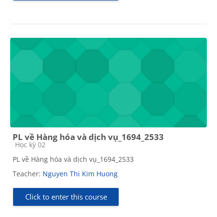
PL về Hàng hóa và dịch vụ_1694_2533
Course category
Học kỳ 02
PL về Hàng hóa và dịch vụ_1694_2533
Teacher:
Nguyen Thi Kim Huong
Click to enter this course