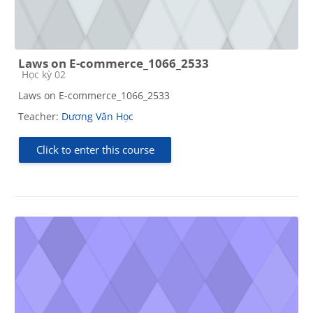
Laws on E-commerce_1066_2533
Course category
Học kỳ 02
Laws on E-commerce_1066_2533
Teacher:
Dương Văn Học
Click to enter this course