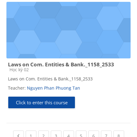
Laws on Com. Entities & Bank._1158_2533
Course category
Học kỳ 02
Laws on Com. Entities & Bank._1158_2533
Teacher:
Nguyen Phan Phuong Tan
Click to enter this course
Previous page
(current)
(current)
(current)
(current)
(current)
(current)
(current)
(current
1
2
3
4
5
6
7
8