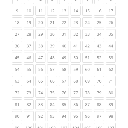
(current)
(current)
(current)
(current)
(current)
(current)
(current)
(current)
(current
9
10
11
12
13
14
15
16
17
(current)
(current)
(current)
(current)
(current)
(current)
(current)
(current)
(current
18
19
20
21
22
23
24
25
26
(current)
(current)
(current)
(current)
(current)
(current)
(current)
(current)
(current
27
28
29
30
31
32
33
34
35
(current)
(current)
(current)
(current)
(current)
(current)
(current)
(current)
(current
36
37
38
39
40
41
42
43
44
(current)
(current)
(current)
(current)
(current)
(current)
(current)
(current)
(current
45
46
47
48
49
50
51
52
53
(current)
(current)
(current)
(current)
(current)
(current)
(current)
(current)
(current
54
55
56
57
58
59
60
61
62
(current)
(current)
(current)
(current)
(current)
(current)
(current)
(current)
(current
63
64
65
66
67
68
69
70
71
(current)
(current)
(current)
(current)
(current)
(current)
(current)
(current)
(current
72
73
74
75
76
77
78
79
80
(current)
(current)
(current)
(current)
(current)
(current)
(current)
(current)
(current
81
82
83
84
85
86
87
88
89
(current)
(current)
(current)
(current)
(current)
(current)
(current)
(current)
(current
90
91
92
93
94
95
96
97
98
(current)
(current)
(current)
(current)
(current)
(current)
(current)
(current)
(curren
99
100
101
102
103
104
105
106
107