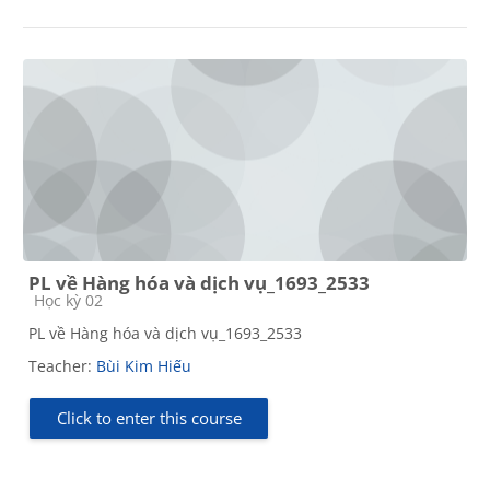
PL về Hàng hóa và dịch vụ_1693_2533
Course category
Học kỳ 02
PL về Hàng hóa và dịch vụ_1693_2533
Teacher:
Bùi Kim Hiếu
Click to enter this course