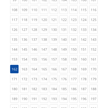
(current)
(current)
(current)
(current)
(current)
(current)
(current)
(current)
(curren
108
109
110
111
112
113
114
115
116
(current)
(current)
(current)
(current)
(current)
(current)
(current)
(current)
(curren
117
118
119
120
121
122
123
124
125
(current)
(current)
(current)
(current)
(current)
(current)
(current)
(current)
(curren
126
127
128
129
130
131
132
133
134
(current)
(current)
(current)
(current)
(current)
(current)
(current)
(current)
(curren
135
136
137
138
139
140
141
142
143
(current)
(current)
(current)
(current)
(current)
(current)
(current)
(current)
(curren
144
145
146
147
148
149
150
151
152
(current)
(current)
(current)
(current)
(current)
(current)
(current)
(current)
(curren
153
154
155
156
157
158
159
160
161
(current)
(current)
(current)
(current)
(current)
(current)
(current)
(curren
162
163
164
165
166
167
168
169
170
(current)
(current)
(current)
(current)
(current)
(current)
(current)
(current)
(curren
171
172
173
174
175
176
177
178
179
(current)
(current)
(current)
(current)
(current)
(current)
(current)
(current)
(curren
180
181
182
183
184
185
186
187
188
(current)
(current)
(current)
(current)
(current)
(current)
(current)
(current)
(curren
189
190
191
192
193
194
195
196
197