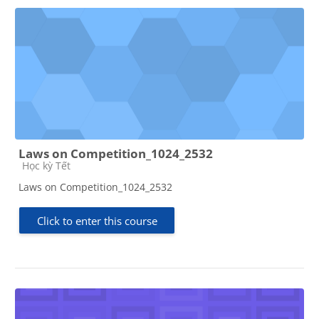
Laws on Competition_1024_2532
Course category
Học kỳ Tết
Laws on Competition_1024_2532
Click to enter this course