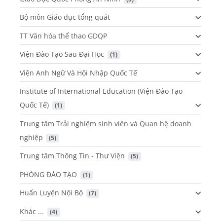
Bộ môn Giáo dục tổng quát
TT Văn hóa thể thao GDQP
Viện Đào Tạo Sau Đại Học
 (1)
Viện Anh Ngữ Và Hội Nhập Quốc Tế
Institute of International Education (Viện Đào Tạo
Quốc Tế)
 (1)
Trung tâm Trải nghiệm sinh viên và Quan hệ doanh
nghiệp
 (5)
Trung tâm Thông Tin - Thư Viện
 (5)
PHÒNG ĐÀO TẠO
 (1)
Huấn Luyện Nội Bộ
 (7)
Khác ...
 (4)