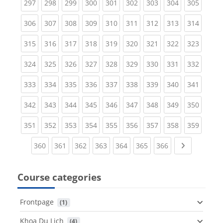
(current)
(current)
(current)
(current)
(current)
(current)
(current)
(current)
(curren
297
298
299
300
301
302
303
304
305
(current)
(current)
(current)
(current)
(current)
(current)
(current)
(current)
(curren
306
307
308
309
310
311
312
313
314
(current)
(current)
(current)
(current)
(current)
(current)
(current)
(current)
(curren
315
316
317
318
319
320
321
322
323
(current)
(current)
(current)
(current)
(current)
(current)
(current)
(current)
(curren
324
325
326
327
328
329
330
331
332
(current)
(current)
(current)
(current)
(current)
(current)
(current)
(current)
(curren
333
334
335
336
337
338
339
340
341
(current)
(current)
(current)
(current)
(current)
(current)
(current)
(current)
(curren
342
343
344
345
346
347
348
349
350
(current)
(current)
(current)
(current)
(current)
(current)
(current)
(current)
(curren
351
352
353
354
355
356
357
358
359
(current)
(current)
(current)
(current)
(current)
(current)
(current)
Next page
360
361
362
363
364
365
366
Course categories
Frontpage
 (1)
Khoa Du Lịch
 (4)