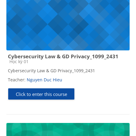
Cybersecurity Law & GD Privacy_1099_2431
Course category
Học kỳ 01
Cybersecurity Law & GD Privacy_1099_2431
Teacher:
Nguyen Duc Hieu
Click to enter this course