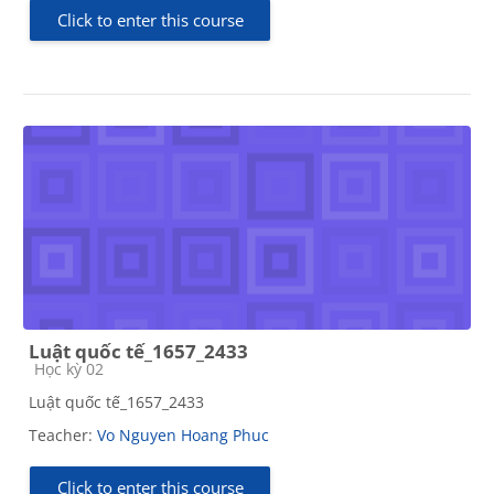
Click to enter this course
Luật quốc tế_1657_2433
Course category
Học kỳ 02
Luật quốc tế_1657_2433
Teacher:
Vo Nguyen Hoang Phuc
Click to enter this course