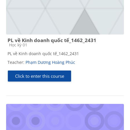
PL về Kinh doanh quốc tế_1462_2431
Course category
Học kỳ 01
PL về Kinh doanh quốc tế_1462_2431
Teacher:
Phạm Dương Hoàng Phúc
Click to enter this course