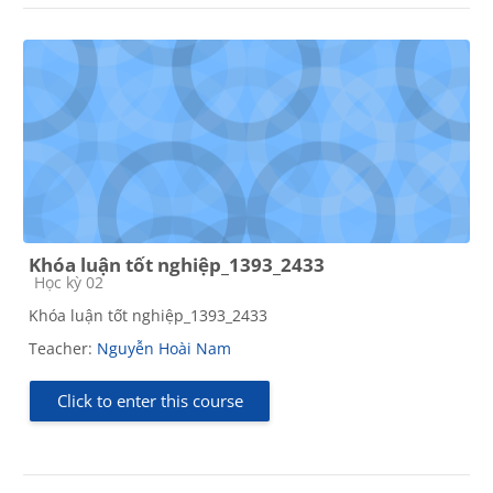
Khóa luận tốt nghiệp_1393_2433
Course category
Học kỳ 02
Khóa luận tốt nghiệp_1393_2433
Teacher:
Nguyễn Hoài Nam
Click to enter this course