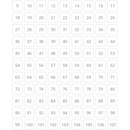
(current)
(current)
(current)
(current)
(current)
(current)
(current)
(current)
(current
9
10
11
12
13
14
15
16
17
(current)
(current)
(current)
(current)
(current)
(current)
(current)
(current)
(current
18
19
20
21
22
23
24
25
26
(current)
(current)
(current)
(current)
(current)
(current)
(current)
(current)
(current
27
28
29
30
31
32
33
34
35
(current)
(current)
(current)
(current)
(current)
(current)
(current)
(current)
(current
36
37
38
39
40
41
42
43
44
(current)
(current)
(current)
(current)
(current)
(current)
(current)
(current)
(current
45
46
47
48
49
50
51
52
53
(current)
(current)
(current)
(current)
(current)
(current)
(current)
(current)
(current
54
55
56
57
58
59
60
61
62
(current)
(current)
(current)
(current)
(current)
(current)
(current)
(current)
(current
63
64
65
66
67
68
69
70
71
(current)
(current)
(current)
(current)
(current)
(current)
(current)
(current)
(current
72
73
74
75
76
77
78
79
80
(current)
(current)
(current)
(current)
(current)
(current)
(current)
(current)
(current
81
82
83
84
85
86
87
88
89
(current)
(current)
(current)
(current)
(current)
(current)
(current)
(current)
(current
90
91
92
93
94
95
96
97
98
(current)
(current)
(current)
(current)
(current)
(current)
(current)
(current)
(curren
99
100
101
102
103
104
105
106
107