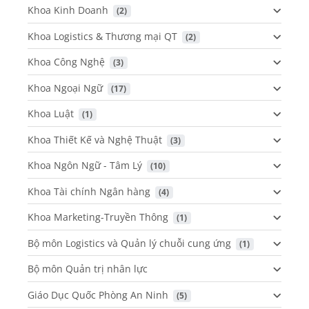
Khoa Kinh Doanh
 (2)
Khoa Logistics & Thương mại QT
 (2)
Khoa Công Nghệ
 (3)
Khoa Ngoại Ngữ
 (17)
Khoa Luật
 (1)
Khoa Thiết Kế và Nghệ Thuật
 (3)
Khoa Ngôn Ngữ - Tâm Lý
 (10)
Khoa Tài chính Ngân hàng
 (4)
Khoa Marketing-Truyền Thông
 (1)
Bộ môn Logistics và Quản lý chuỗi cung ứng
 (1)
Bộ môn Quản trị nhân lực
Giáo Dục Quốc Phòng An Ninh
 (5)