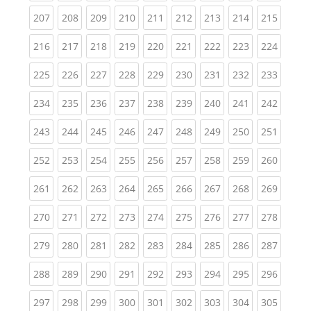
(current)
(current)
(current)
(current)
(current)
(current)
(current)
(current)
(curren
207
208
209
210
211
212
213
214
215
(current)
(current)
(current)
(current)
(current)
(current)
(current)
(current)
(curren
216
217
218
219
220
221
222
223
224
(current)
(current)
(current)
(current)
(current)
(current)
(current)
(current)
(curren
225
226
227
228
229
230
231
232
233
(current)
(current)
(current)
(current)
(current)
(current)
(current)
(current)
(curren
234
235
236
237
238
239
240
241
242
(current)
(current)
(current)
(current)
(current)
(current)
(current)
(current)
(curren
243
244
245
246
247
248
249
250
251
(current)
(current)
(current)
(current)
(current)
(current)
(current)
(current)
(curren
252
253
254
255
256
257
258
259
260
(current)
(current)
(current)
(current)
(current)
(current)
(current)
(current)
(curren
261
262
263
264
265
266
267
268
269
(current)
(current)
(current)
(current)
(current)
(current)
(current)
(current)
(curren
270
271
272
273
274
275
276
277
278
(current)
(current)
(current)
(current)
(current)
(current)
(current)
(current)
(curren
279
280
281
282
283
284
285
286
287
(current)
(current)
(current)
(current)
(current)
(current)
(current)
(current)
(curren
288
289
290
291
292
293
294
295
296
(current)
(current)
(current)
(current)
(current)
(current)
(current)
(current)
(curren
297
298
299
300
301
302
303
304
305