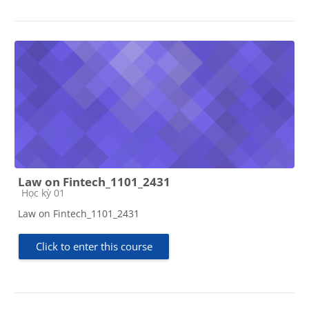
Law on Fintech_1101_2431
Course category
Học kỳ 01
Law on Fintech_1101_2431
Click to enter this course