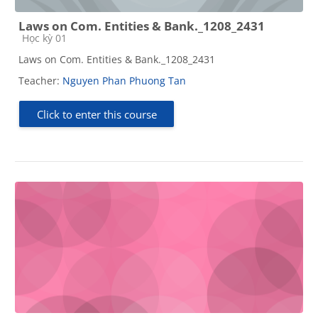
Laws on Com. Entities & Bank._1208_2431
Course category
Học kỳ 01
Laws on Com. Entities & Bank._1208_2431
Teacher:
Nguyen Phan Phuong Tan
Click to enter this course