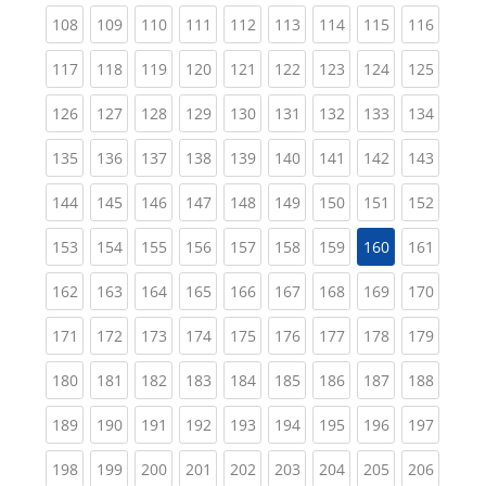
(current)
(current)
(current)
(current)
(current)
(current)
(current)
(current)
(curren
108
109
110
111
112
113
114
115
116
(current)
(current)
(current)
(current)
(current)
(current)
(current)
(current)
(curren
117
118
119
120
121
122
123
124
125
(current)
(current)
(current)
(current)
(current)
(current)
(current)
(current)
(curren
126
127
128
129
130
131
132
133
134
(current)
(current)
(current)
(current)
(current)
(current)
(current)
(current)
(curren
135
136
137
138
139
140
141
142
143
(current)
(current)
(current)
(current)
(current)
(current)
(current)
(current)
(curren
144
145
146
147
148
149
150
151
152
(current)
(current)
(current)
(current)
(current)
(current)
(current)
(curren
153
154
155
156
157
158
159
160
161
(current)
(current)
(current)
(current)
(current)
(current)
(current)
(current)
(curren
162
163
164
165
166
167
168
169
170
(current)
(current)
(current)
(current)
(current)
(current)
(current)
(current)
(curren
171
172
173
174
175
176
177
178
179
(current)
(current)
(current)
(current)
(current)
(current)
(current)
(current)
(curren
180
181
182
183
184
185
186
187
188
(current)
(current)
(current)
(current)
(current)
(current)
(current)
(current)
(curren
189
190
191
192
193
194
195
196
197
(current)
(current)
(current)
(current)
(current)
(current)
(current)
(current)
(curren
198
199
200
201
202
203
204
205
206