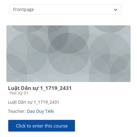
Course categories
Luật Dân sự 1_1719_2431
Course category
Học kỳ 01
Luật Dân sự 1_1719_2431
Teacher:
Dao Duy TAN
Click to enter this course