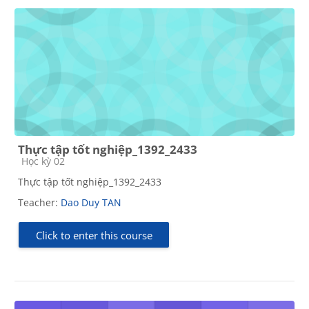
Thực tập tốt nghiệp_1392_2433
Course category
Học kỳ 02
Thực tập tốt nghiệp_1392_2433
Teacher:
Dao Duy TAN
Click to enter this course