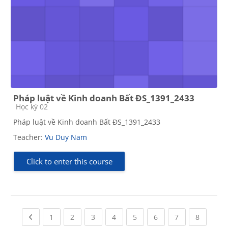
Pháp luật về Kinh doanh Bất ĐS_1391_2433
Course category
Học kỳ 02
Pháp luật về Kinh doanh Bất ĐS_1391_2433
Teacher:
Vu Duy Nam
Click to enter this course
Previous page
(current)
(current)
(current)
(current)
(current)
(current)
(current)
(current
1
2
3
4
5
6
7
8