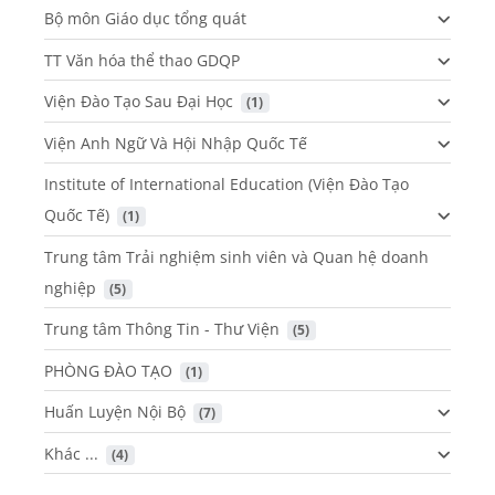
Bộ môn Giáo dục tổng quát
TT Văn hóa thể thao GDQP
Viện Đào Tạo Sau Đại Học
 (1)
Viện Anh Ngữ Và Hội Nhập Quốc Tế
Institute of International Education (Viện Đào Tạo
Quốc Tế)
 (1)
Trung tâm Trải nghiệm sinh viên và Quan hệ doanh
nghiệp
 (5)
Trung tâm Thông Tin - Thư Viện
 (5)
PHÒNG ĐÀO TẠO
 (1)
Huấn Luyện Nội Bộ
 (7)
Khác ...
 (4)