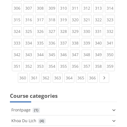
(current)
(current)
(current)
(current)
(current)
(current)
(current)
(current)
(curren
306
307
308
309
310
311
312
313
314
(current)
(current)
(current)
(current)
(current)
(current)
(current)
(current)
(curren
315
316
317
318
319
320
321
322
323
(current)
(current)
(current)
(current)
(current)
(current)
(current)
(current)
(curren
324
325
326
327
328
329
330
331
332
(current)
(current)
(current)
(current)
(current)
(current)
(current)
(current)
(curren
333
334
335
336
337
338
339
340
341
(current)
(current)
(current)
(current)
(current)
(current)
(current)
(current)
(curren
342
343
344
345
346
347
348
349
350
(current)
(current)
(current)
(current)
(current)
(current)
(current)
(current)
(curren
351
352
353
354
355
356
357
358
359
(current)
(current)
(current)
(current)
(current)
(current)
(current)
Next page
360
361
362
363
364
365
366
Course categories
Frontpage
 (1)
Khoa Du Lịch
 (4)