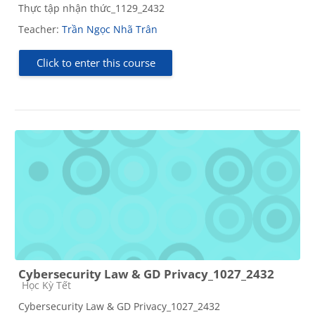
Thực tập nhận thức_1129_2432
Teacher:
Trần Ngọc Nhã Trân
Click to enter this course
Cybersecurity Law & GD Privacy_1027_2432
Course category
Học Kỳ Tết
Cybersecurity Law & GD Privacy_1027_2432