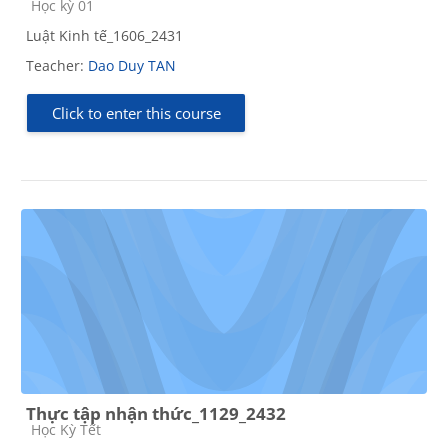
Course category
Học kỳ 01
Luật Kinh tế_1606_2431
Teacher:
Dao Duy TAN
Click to enter this course
Thực tập nhận thức_1129_2432
Course category
Học Kỳ Tết