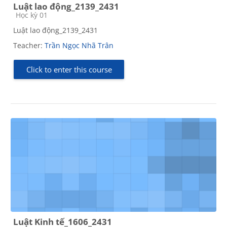
Luật lao động_2139_2431
Course category
Học kỳ 01
Luật lao động_2139_2431
Teacher:
Trần Ngọc Nhã Trân
Click to enter this course
Luật Kinh tế_1606_2431