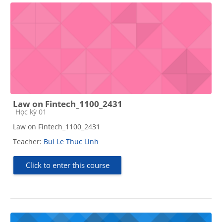
Law on Fintech_1100_2431
Course category
Học kỳ 01
Law on Fintech_1100_2431
Teacher:
Bui Le Thuc Linh
Click to enter this course