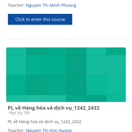
Teacher:
Nguyen Thi Minh Phuong
Click to enter this course
PL về Hàng hóa và dịch vụ_1242_2432
Course category
Học Kỳ Tết
PL về Hàng hóa và dịch vụ_1242_2432
Teacher:
Nguyen Thi Kim Huong