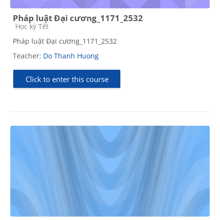
Pháp luật Đại cương_1171_2532
Course category
Học kỳ Tết
Pháp luật Đại cương_1171_2532
Teacher:
Do Thanh Huong
Click to enter this course