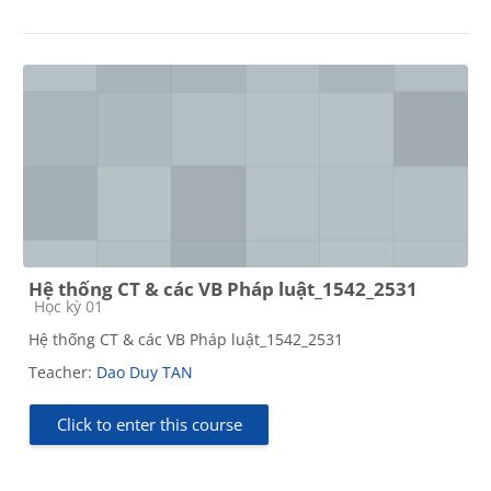
Hệ thống CT & các VB Pháp luật_1542_2531
Course category
Học kỳ 01
Hệ thống CT & các VB Pháp luật_1542_2531
Teacher:
Dao Duy TAN
Click to enter this course