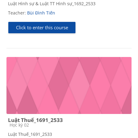
Luật Hình sự & Luật TT Hình sự_1692_2533
Teacher:
Bùi Đình Tiến
Click to enter this course
Luật Thuế_1691_2533
Course category
Học kỳ 02
Luật Thuế_1691_2533