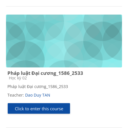
Pháp luật Đại cương_1586_2533
Course category
Học kỳ 02
Pháp luật Đại cương_1586_2533
Teacher:
Dao Duy TAN
Click to enter this course