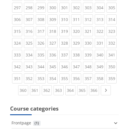
(current)
(current)
(current)
(current)
(current)
(current)
(current)
(current)
(curren
297
298
299
300
301
302
303
304
305
(current)
(current)
(current)
(current)
(current)
(current)
(current)
(current)
(curren
306
307
308
309
310
311
312
313
314
(current)
(current)
(current)
(current)
(current)
(current)
(current)
(current)
(curren
315
316
317
318
319
320
321
322
323
(current)
(current)
(current)
(current)
(current)
(current)
(current)
(current)
(curren
324
325
326
327
328
329
330
331
332
(current)
(current)
(current)
(current)
(current)
(current)
(current)
(current)
(curren
333
334
335
336
337
338
339
340
341
(current)
(current)
(current)
(current)
(current)
(current)
(current)
(current)
(curren
342
343
344
345
346
347
348
349
350
(current)
(current)
(current)
(current)
(current)
(current)
(current)
(current)
(curren
351
352
353
354
355
356
357
358
359
(current)
(current)
(current)
(current)
(current)
(current)
(current)
Next page
360
361
362
363
364
365
366
Course categories
Frontpage
 (1)