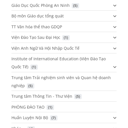
Giáo Dục Quốc Phòng An Ninh
 (5)
Bộ môn Giáo dục tổng quát
TT Văn hóa thể thao GDQP
Viện Đào Tạo Sau Đại Học
 (1)
Viện Anh Ngữ Và Hội Nhập Quốc Tế
Institute of International Education (Viện Đào Tạo
Quốc Tế)
 (1)
Trung tâm Trải nghiệm sinh viên và Quan hệ doanh
nghiệp
 (5)
Trung tâm Thông Tin - Thư Viện
 (5)
PHÒNG ĐÀO TẠO
 (1)
Huấn Luyện Nội Bộ
 (7)