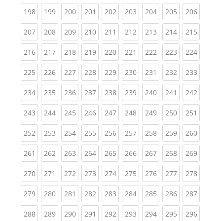
(current)
(current)
(current)
(current)
(current)
(current)
(current)
(current)
(curren
198
199
200
201
202
203
204
205
206
(current)
(current)
(current)
(current)
(current)
(current)
(current)
(current)
(curren
207
208
209
210
211
212
213
214
215
(current)
(current)
(current)
(current)
(current)
(current)
(current)
(current)
(curren
216
217
218
219
220
221
222
223
224
(current)
(current)
(current)
(current)
(current)
(current)
(current)
(current)
(curren
225
226
227
228
229
230
231
232
233
(current)
(current)
(current)
(current)
(current)
(current)
(current)
(current)
(curren
234
235
236
237
238
239
240
241
242
(current)
(current)
(current)
(current)
(current)
(current)
(current)
(current)
(curren
243
244
245
246
247
248
249
250
251
(current)
(current)
(current)
(current)
(current)
(current)
(current)
(current)
(curren
252
253
254
255
256
257
258
259
260
(current)
(current)
(current)
(current)
(current)
(current)
(current)
(current)
(curren
261
262
263
264
265
266
267
268
269
(current)
(current)
(current)
(current)
(current)
(current)
(current)
(current)
(curren
270
271
272
273
274
275
276
277
278
(current)
(current)
(current)
(current)
(current)
(current)
(current)
(current)
(curren
279
280
281
282
283
284
285
286
287
(current)
(current)
(current)
(current)
(current)
(current)
(current)
(current)
(curren
288
289
290
291
292
293
294
295
296