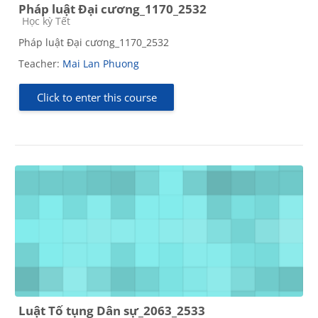
Pháp luật Đại cương_1170_2532
Course category
Học kỳ Tết
Pháp luật Đại cương_1170_2532
Teacher:
Mai Lan Phuong
Click to enter this course
Luật Tố tụng Dân sự_2063_2533