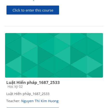
Click to enter this course
Luật Hiến pháp_1687_2533
Course category
Học kỳ 02
Luật Hiến pháp_1687_2533
Teacher:
Nguyen Thi Kim Huong