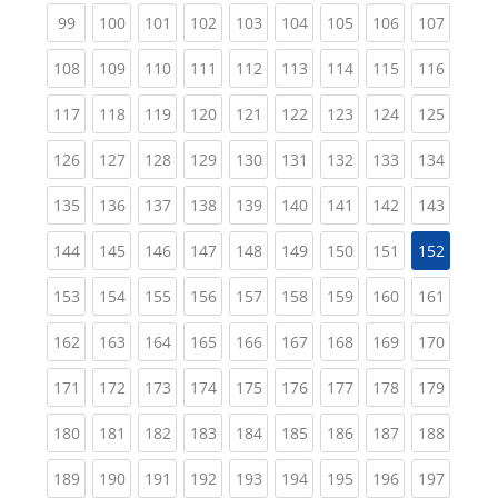
(current)
(current)
(current)
(current)
(current)
(current)
(current)
(current)
(curren
99
100
101
102
103
104
105
106
107
(current)
(current)
(current)
(current)
(current)
(current)
(current)
(current)
(curren
108
109
110
111
112
113
114
115
116
(current)
(current)
(current)
(current)
(current)
(current)
(current)
(current)
(curren
117
118
119
120
121
122
123
124
125
(current)
(current)
(current)
(current)
(current)
(current)
(current)
(current)
(curren
126
127
128
129
130
131
132
133
134
(current)
(current)
(current)
(current)
(current)
(current)
(current)
(current)
(curren
135
136
137
138
139
140
141
142
143
(current)
(current)
(current)
(current)
(current)
(current)
(current)
(current)
144
145
146
147
148
149
150
151
152
(current)
(current)
(current)
(current)
(current)
(current)
(current)
(current)
(curren
153
154
155
156
157
158
159
160
161
(current)
(current)
(current)
(current)
(current)
(current)
(current)
(current)
(curren
162
163
164
165
166
167
168
169
170
(current)
(current)
(current)
(current)
(current)
(current)
(current)
(current)
(curren
171
172
173
174
175
176
177
178
179
(current)
(current)
(current)
(current)
(current)
(current)
(current)
(current)
(curren
180
181
182
183
184
185
186
187
188
(current)
(current)
(current)
(current)
(current)
(current)
(current)
(current)
(curren
189
190
191
192
193
194
195
196
197