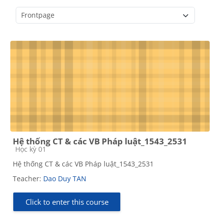
Course categories
Hệ thống CT & các VB Pháp luật_1543_2531
Course category
Học kỳ 01
Hệ thống CT & các VB Pháp luật_1543_2531
Teacher:
Dao Duy TAN
Click to enter this course