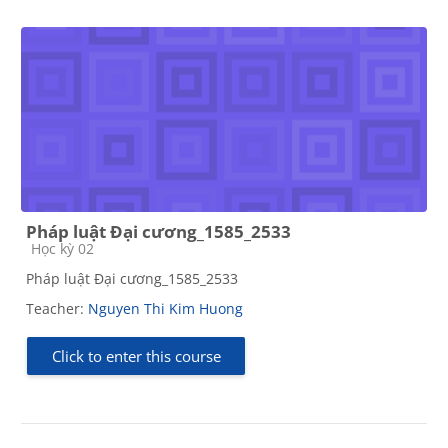
Pháp luật Đại cương_1585_2533
Course category
Học kỳ 02
Pháp luật Đại cương_1585_2533
Teacher:
Nguyen Thi Kim Huong
Click to enter this course