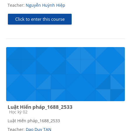
Teacher:
Nguyễn Huỳnh Hiệp
Click to enter this course
Luật Hiến pháp_1688_2533
Course category
Học kỳ 02
Luật Hiến pháp_1688_2533
Teacher:
Dao Duy TAN