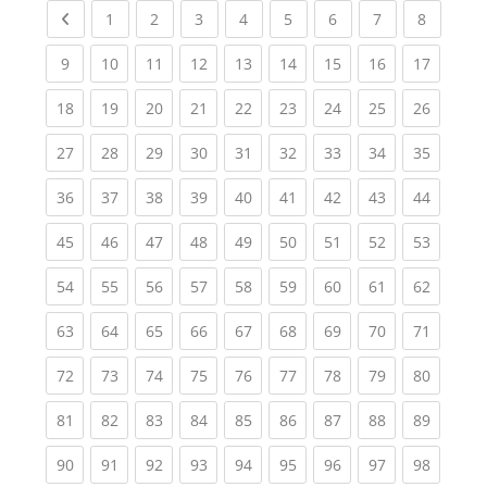
Previous page
(current)
(current)
(current)
(current)
(current)
(current)
(current)
(current
1
2
3
4
5
6
7
8
(current)
(current)
(current)
(current)
(current)
(current)
(current)
(current)
(current
9
10
11
12
13
14
15
16
17
(current)
(current)
(current)
(current)
(current)
(current)
(current)
(current)
(current
18
19
20
21
22
23
24
25
26
(current)
(current)
(current)
(current)
(current)
(current)
(current)
(current)
(current
27
28
29
30
31
32
33
34
35
(current)
(current)
(current)
(current)
(current)
(current)
(current)
(current)
(current
36
37
38
39
40
41
42
43
44
(current)
(current)
(current)
(current)
(current)
(current)
(current)
(current)
(current
45
46
47
48
49
50
51
52
53
(current)
(current)
(current)
(current)
(current)
(current)
(current)
(current)
(current
54
55
56
57
58
59
60
61
62
(current)
(current)
(current)
(current)
(current)
(current)
(current)
(current)
(current
63
64
65
66
67
68
69
70
71
(current)
(current)
(current)
(current)
(current)
(current)
(current)
(current)
(current
72
73
74
75
76
77
78
79
80
(current)
(current)
(current)
(current)
(current)
(current)
(current)
(current)
(current
81
82
83
84
85
86
87
88
89
(current)
(current)
(current)
(current)
(current)
(current)
(current)
(current)
(current
90
91
92
93
94
95
96
97
98