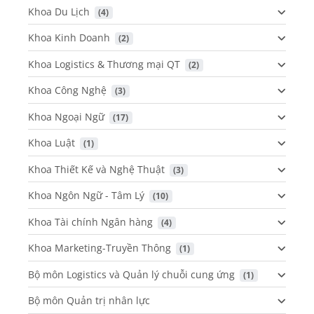
Khoa Du Lịch
 (4)
Khoa Kinh Doanh
 (2)
Khoa Logistics & Thương mại QT
 (2)
Khoa Công Nghệ
 (3)
Khoa Ngoại Ngữ
 (17)
Khoa Luật
 (1)
Khoa Thiết Kế và Nghệ Thuật
 (3)
Khoa Ngôn Ngữ - Tâm Lý
 (10)
Khoa Tài chính Ngân hàng
 (4)
Khoa Marketing-Truyền Thông
 (1)
Bộ môn Logistics và Quản lý chuỗi cung ứng
 (1)
Bộ môn Quản trị nhân lực