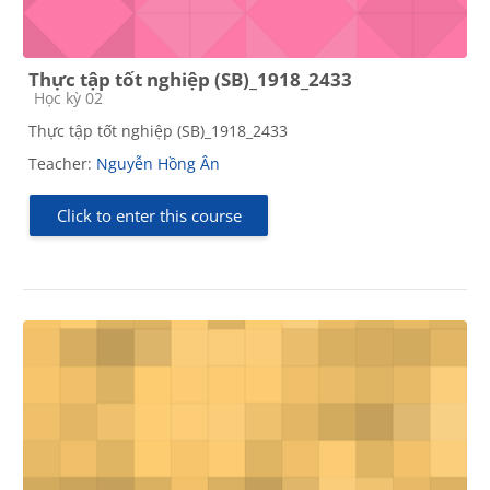
Thực tập tốt nghiệp (SB)_1918_2433
Course category
Học kỳ 02
Thực tập tốt nghiệp (SB)_1918_2433
Teacher:
Nguyễn Hồng Ân
Click to enter this course