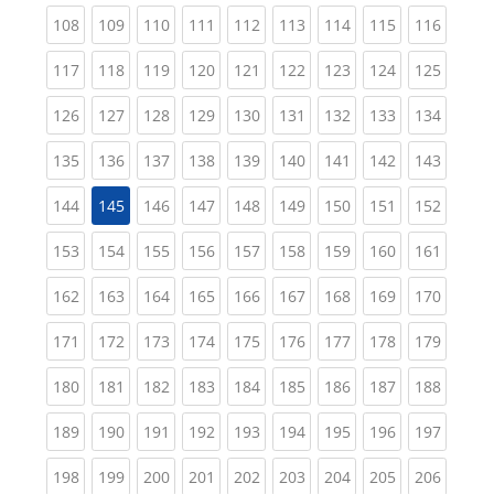
(current)
(current)
(current)
(current)
(current)
(current)
(current)
(current)
(curren
108
109
110
111
112
113
114
115
116
(current)
(current)
(current)
(current)
(current)
(current)
(current)
(current)
(curren
117
118
119
120
121
122
123
124
125
(current)
(current)
(current)
(current)
(current)
(current)
(current)
(current)
(curren
126
127
128
129
130
131
132
133
134
(current)
(current)
(current)
(current)
(current)
(current)
(current)
(current)
(curren
135
136
137
138
139
140
141
142
143
(current)
(current)
(current)
(current)
(current)
(current)
(current)
(curren
144
145
146
147
148
149
150
151
152
(current)
(current)
(current)
(current)
(current)
(current)
(current)
(current)
(curren
153
154
155
156
157
158
159
160
161
(current)
(current)
(current)
(current)
(current)
(current)
(current)
(current)
(curren
162
163
164
165
166
167
168
169
170
(current)
(current)
(current)
(current)
(current)
(current)
(current)
(current)
(curren
171
172
173
174
175
176
177
178
179
(current)
(current)
(current)
(current)
(current)
(current)
(current)
(current)
(curren
180
181
182
183
184
185
186
187
188
(current)
(current)
(current)
(current)
(current)
(current)
(current)
(current)
(curren
189
190
191
192
193
194
195
196
197
(current)
(current)
(current)
(current)
(current)
(current)
(current)
(current)
(curren
198
199
200
201
202
203
204
205
206