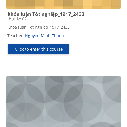
Khóa luận Tốt nghiệp_1917_2433
Course category
Học kỳ 02
Khóa luận Tốt nghiệp_1917_2433
Teacher:
Nguyen Minh Thanh
Click to enter this course