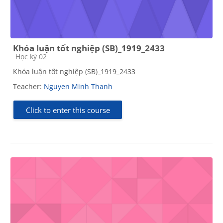
Khóa luận tốt nghiệp (SB)_1919_2433
Course category
Học kỳ 02
Khóa luận tốt nghiệp (SB)_1919_2433
Teacher:
Nguyen Minh Thanh
Click to enter this course