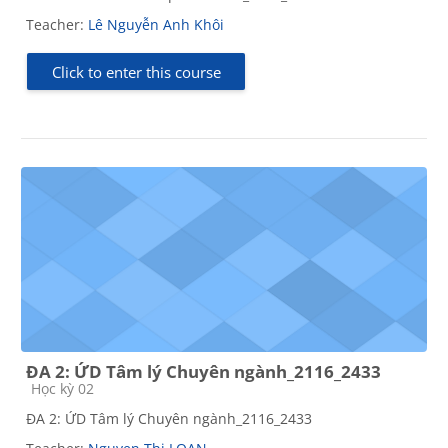
Teacher:
Lê Nguyễn Anh Khôi
Click to enter this course
ĐA 2: ỨD Tâm lý Chuyên ngành_2116_2433
Course category
Học kỳ 02
ĐA 2: ỨD Tâm lý Chuyên ngành_2116_2433