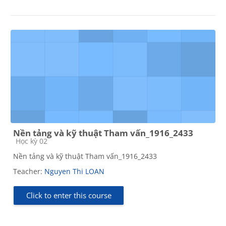
Nền tảng và kỹ thuật Tham vấn_1916_2433
Course category
Học kỳ 02
Nền tảng và kỹ thuật Tham vấn_1916_2433
Teacher:
Nguyen Thi LOAN
Click to enter this course