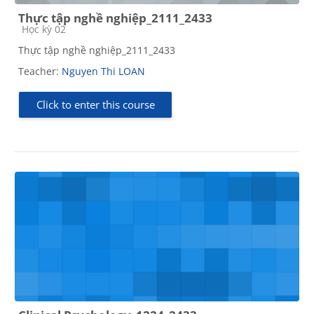
Thực tập nghề nghiệp_2111_2433
Course category
Học kỳ 02
Thực tập nghề nghiệp_2111_2433
Teacher:
Nguyen Thi LOAN
Click to enter this course