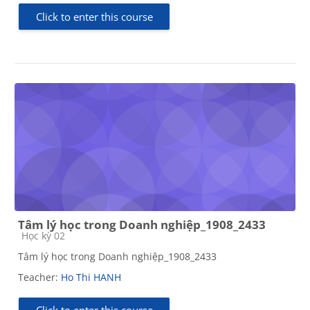
Click to enter this course
Tâm lý học trong Doanh nghiệp_1908_2433
Course category
Học kỳ 02
Tâm lý học trong Doanh nghiệp_1908_2433
Teacher:
Ho Thi HANH