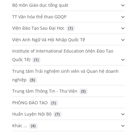
Bộ môn Giáo dục tổng quát
TT Văn hóa thể thao GDQP
Viện Đào Tạo Sau Đại Học
 (1)
Viện Anh Ngữ Và Hội Nhập Quốc Tế
Institute of International Education (Viện Đào Tạo
Quốc Tế)
 (1)
Trung tâm Trải nghiệm sinh viên và Quan hệ doanh
nghiệp
 (5)
Trung tâm Thông Tin - Thư Viện
 (5)
PHÒNG ĐÀO TẠO
 (1)
Huấn Luyện Nội Bộ
 (7)
Khác ...
 (4)