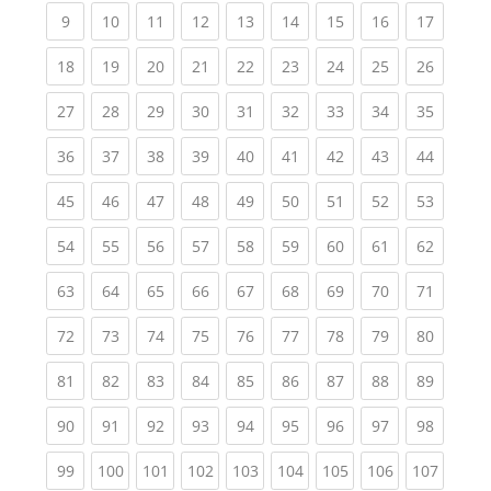
(current)
(current)
(current)
(current)
(current)
(current)
(current)
(current)
(current
9
10
11
12
13
14
15
16
17
(current)
(current)
(current)
(current)
(current)
(current)
(current)
(current)
(current
18
19
20
21
22
23
24
25
26
(current)
(current)
(current)
(current)
(current)
(current)
(current)
(current)
(current
27
28
29
30
31
32
33
34
35
(current)
(current)
(current)
(current)
(current)
(current)
(current)
(current)
(current
36
37
38
39
40
41
42
43
44
(current)
(current)
(current)
(current)
(current)
(current)
(current)
(current)
(current
45
46
47
48
49
50
51
52
53
(current)
(current)
(current)
(current)
(current)
(current)
(current)
(current)
(current
54
55
56
57
58
59
60
61
62
(current)
(current)
(current)
(current)
(current)
(current)
(current)
(current)
(current
63
64
65
66
67
68
69
70
71
(current)
(current)
(current)
(current)
(current)
(current)
(current)
(current)
(current
72
73
74
75
76
77
78
79
80
(current)
(current)
(current)
(current)
(current)
(current)
(current)
(current)
(current
81
82
83
84
85
86
87
88
89
(current)
(current)
(current)
(current)
(current)
(current)
(current)
(current)
(current
90
91
92
93
94
95
96
97
98
(current)
(current)
(current)
(current)
(current)
(current)
(current)
(current)
(curren
99
100
101
102
103
104
105
106
107