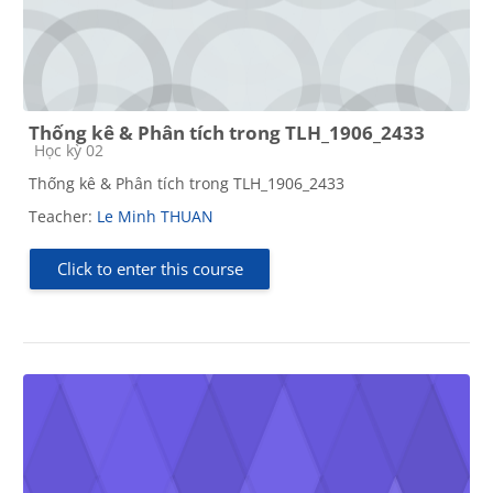
Thống kê & Phân tích trong TLH_1906_2433
Course category
Học kỳ 02
Thống kê & Phân tích trong TLH_1906_2433
Teacher:
Le Minh THUAN
Click to enter this course