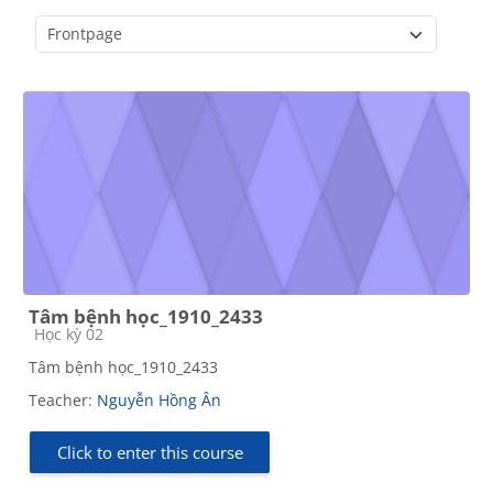
Course categories
Tâm bệnh học_1910_2433
Course category
Học kỳ 02
Tâm bệnh học_1910_2433
Teacher:
Nguyễn Hồng Ân
Click to enter this course