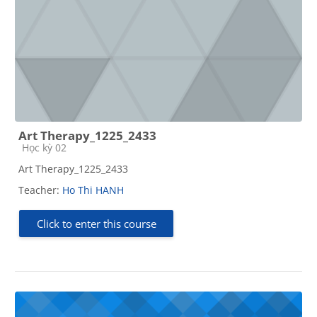
Art Therapy_1225_2433
Course category
Học kỳ 02
Art Therapy_1225_2433
Teacher:
Ho Thi HANH
Click to enter this course