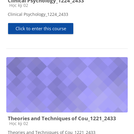
Clinical Psychology_1224_2433
Course category
Học kỳ 02
Clinical Psychology_1224_2433
Click to enter this course
Theories and Techniques of Cou_1221_2433
Course category
Học kỳ 02
Theories and Techniques of Cou_1221_2433