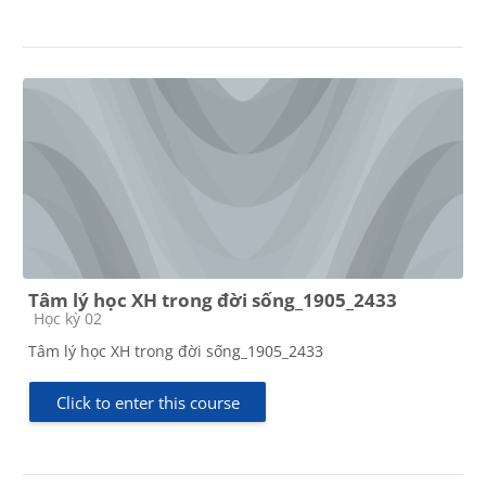
Tâm lý học XH trong đời sống_1905_2433
Course category
Học kỳ 02
Tâm lý học XH trong đời sống_1905_2433
Click to enter this course