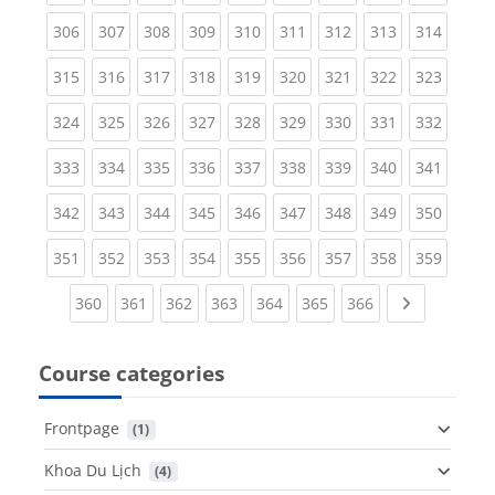
(current)
(current)
(current)
(current)
(current)
(current)
(current)
(current)
(curren
306
307
308
309
310
311
312
313
314
(current)
(current)
(current)
(current)
(current)
(current)
(current)
(current)
(curren
315
316
317
318
319
320
321
322
323
(current)
(current)
(current)
(current)
(current)
(current)
(current)
(current)
(curren
324
325
326
327
328
329
330
331
332
(current)
(current)
(current)
(current)
(current)
(current)
(current)
(current)
(curren
333
334
335
336
337
338
339
340
341
(current)
(current)
(current)
(current)
(current)
(current)
(current)
(current)
(curren
342
343
344
345
346
347
348
349
350
(current)
(current)
(current)
(current)
(current)
(current)
(current)
(current)
(curren
351
352
353
354
355
356
357
358
359
(current)
(current)
(current)
(current)
(current)
(current)
(current)
Next page
360
361
362
363
364
365
366
Course categories
Frontpage
 (1)
Khoa Du Lịch
 (4)