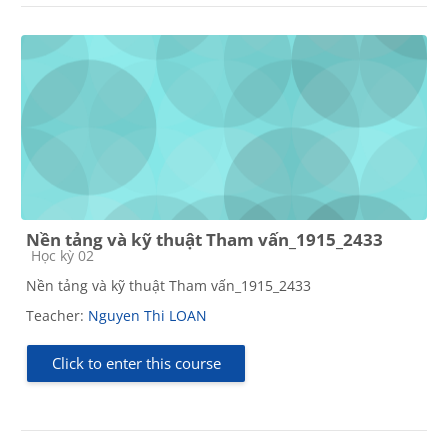
Nền tảng và kỹ thuật Tham vấn_1915_2433
Course category
Học kỳ 02
Nền tảng và kỹ thuật Tham vấn_1915_2433
Teacher:
Nguyen Thi LOAN
Click to enter this course