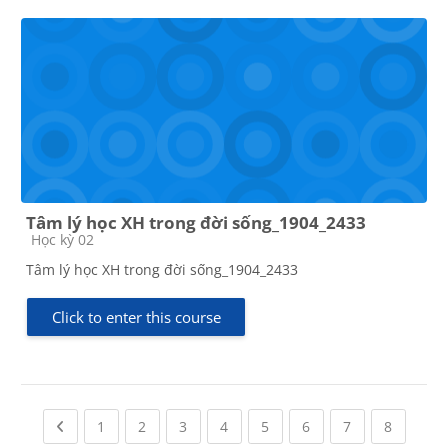
Tâm lý học XH trong đời sống_1904_2433
Course category
Học kỳ 02
Tâm lý học XH trong đời sống_1904_2433
Click to enter this course
Previous page
(current)
(current)
(current)
(current)
(current)
(current)
(current)
(current
1
2
3
4
5
6
7
8