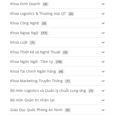
Khoa Kinh Doanh
 (2)
Khoa Logistics & Thương mại QT
 (2)
Khoa Công Nghệ
 (3)
Khoa Ngoại Ngữ
 (17)
Khoa Luật
 (1)
Khoa Thiết Kế và Nghệ Thuật
 (3)
Khoa Ngôn Ngữ - Tâm Lý
 (10)
Khoa Tài chính Ngân hàng
 (4)
Khoa Marketing-Truyền Thông
 (1)
Bộ môn Logistics và Quản lý chuỗi cung ứng
 (1)
Bộ môn Quản trị nhân lực
Giáo Dục Quốc Phòng An Ninh
 (5)