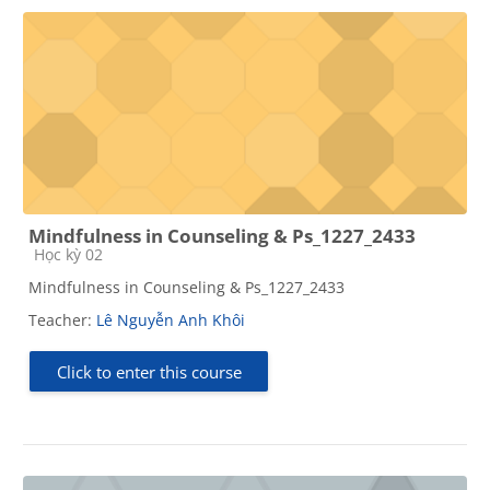
Mindfulness in Counseling & Ps_1227_2433
Course category
Học kỳ 02
Mindfulness in Counseling & Ps_1227_2433
Teacher:
Lê Nguyễn Anh Khôi
Click to enter this course