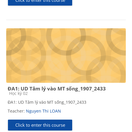
Click to enter this course
ĐA1: UD Tâm lý vào MT sống_1907_2433
Course category
Học kỳ 02
ĐA1: UD Tâm lý vào MT sống_1907_2433
Teacher:
Nguyen Thi LOAN
Click to enter this course