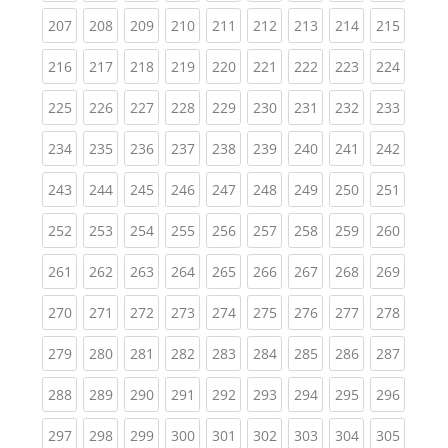
(current)
(current)
(current)
(current)
(current)
(current)
(current)
(current)
(curren
207
208
209
210
211
212
213
214
215
(current)
(current)
(current)
(current)
(current)
(current)
(current)
(current)
(curren
216
217
218
219
220
221
222
223
224
(current)
(current)
(current)
(current)
(current)
(current)
(current)
(current)
(curren
225
226
227
228
229
230
231
232
233
(current)
(current)
(current)
(current)
(current)
(current)
(current)
(current)
(curren
234
235
236
237
238
239
240
241
242
(current)
(current)
(current)
(current)
(current)
(current)
(current)
(current)
(curren
243
244
245
246
247
248
249
250
251
(current)
(current)
(current)
(current)
(current)
(current)
(current)
(current)
(curren
252
253
254
255
256
257
258
259
260
(current)
(current)
(current)
(current)
(current)
(current)
(current)
(current)
(curren
261
262
263
264
265
266
267
268
269
(current)
(current)
(current)
(current)
(current)
(current)
(current)
(current)
(curren
270
271
272
273
274
275
276
277
278
(current)
(current)
(current)
(current)
(current)
(current)
(current)
(current)
(curren
279
280
281
282
283
284
285
286
287
(current)
(current)
(current)
(current)
(current)
(current)
(current)
(current)
(curren
288
289
290
291
292
293
294
295
296
(current)
(current)
(current)
(current)
(current)
(current)
(current)
(current)
(curren
297
298
299
300
301
302
303
304
305