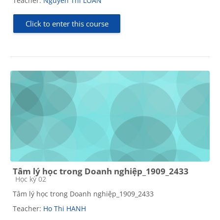
Teacher:
Nguyen Thi LOAN
Click to enter this course
Tâm lý học trong Doanh nghiệp_1909_2433
Course category
Học kỳ 02
Tâm lý học trong Doanh nghiệp_1909_2433
Teacher:
Ho Thi HANH