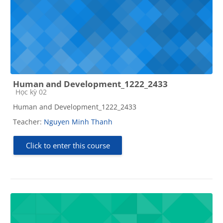
Human and Development_1222_2433
Course category
Học kỳ 02
Human and Development_1222_2433
Teacher:
Nguyen Minh Thanh
Click to enter this course