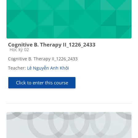
Cognitive B. Therapy II_1226_2433
Course category
Học kỳ 02
Cognitive B. Therapy II_1226_2433
Teacher:
Lê Nguyễn Anh Khôi
Click to enter this course