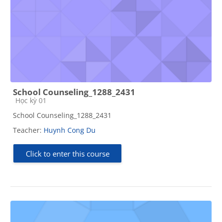
School Counseling_1288_2431
Course category
Học kỳ 01
School Counseling_1288_2431
Teacher:
Huynh Cong Du
Click to enter this course