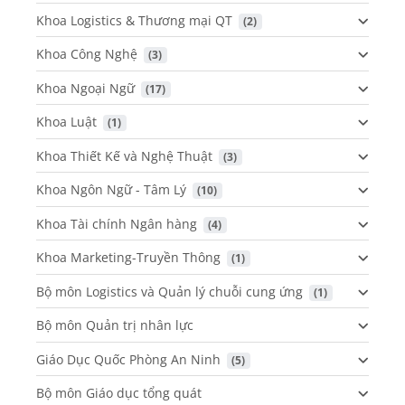
Khoa Logistics & Thương mại QT
 (2)
Khoa Công Nghệ
 (3)
Khoa Ngoại Ngữ
 (17)
Khoa Luật
 (1)
Khoa Thiết Kế và Nghệ Thuật
 (3)
Khoa Ngôn Ngữ - Tâm Lý
 (10)
Khoa Tài chính Ngân hàng
 (4)
Khoa Marketing-Truyền Thông
 (1)
Bộ môn Logistics và Quản lý chuỗi cung ứng
 (1)
Bộ môn Quản trị nhân lực
Giáo Dục Quốc Phòng An Ninh
 (5)
Bộ môn Giáo dục tổng quát