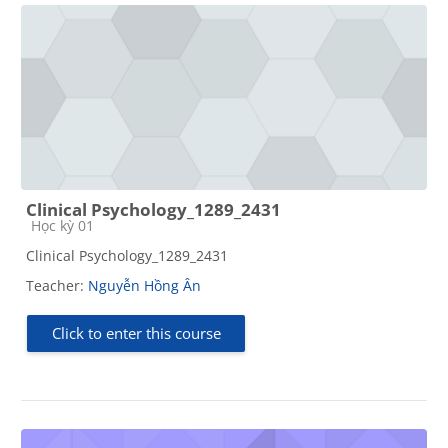
Clinical Psychology_1289_2431
Course category
Học kỳ 01
Clinical Psychology_1289_2431
Teacher:
Nguyễn Hồng Ân
Click to enter this course