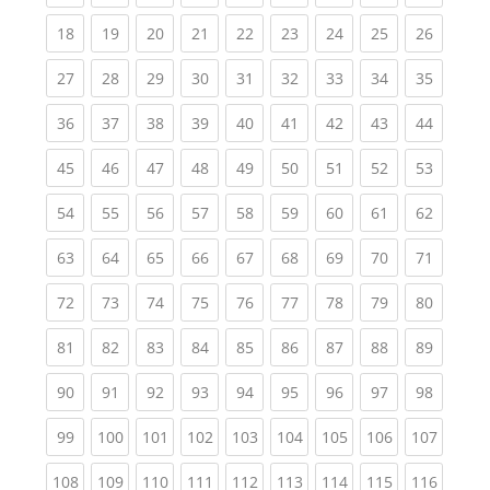
(current)
(current)
(current)
(current)
(current)
(current)
(current)
(current)
(current
18
19
20
21
22
23
24
25
26
(current)
(current)
(current)
(current)
(current)
(current)
(current)
(current)
(current
27
28
29
30
31
32
33
34
35
(current)
(current)
(current)
(current)
(current)
(current)
(current)
(current)
(current
36
37
38
39
40
41
42
43
44
(current)
(current)
(current)
(current)
(current)
(current)
(current)
(current)
(current
45
46
47
48
49
50
51
52
53
(current)
(current)
(current)
(current)
(current)
(current)
(current)
(current)
(current
54
55
56
57
58
59
60
61
62
(current)
(current)
(current)
(current)
(current)
(current)
(current)
(current)
(current
63
64
65
66
67
68
69
70
71
(current)
(current)
(current)
(current)
(current)
(current)
(current)
(current)
(current
72
73
74
75
76
77
78
79
80
(current)
(current)
(current)
(current)
(current)
(current)
(current)
(current)
(current
81
82
83
84
85
86
87
88
89
(current)
(current)
(current)
(current)
(current)
(current)
(current)
(current)
(current
90
91
92
93
94
95
96
97
98
(current)
(current)
(current)
(current)
(current)
(current)
(current)
(current)
(curren
99
100
101
102
103
104
105
106
107
(current)
(current)
(current)
(current)
(current)
(current)
(current)
(current)
(curren
108
109
110
111
112
113
114
115
116