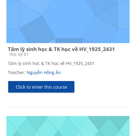
Tâm lý sinh học & TK học về HV_1925_2431
Course category
Học kỳ 01
Tâm lý sinh học & TK học về HV_1925_2431
Teacher:
Nguyễn Hồng Ân
Click to enter this course