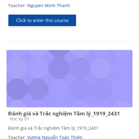
Teacher:
Nguyen Minh Thanh
Click to enter this course
Đánh giá và Trắc nghiệm Tâm lý_1919_2431
Course category
Học kỳ 01
Đánh giá và Trắc nghiệm Tâm lý_1919_2431
Teacher:
Vương Nguyễn Toàn Thiện