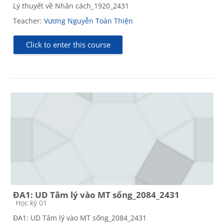
Lý thuyết về Nhân cách_1920_2431
Teacher:
Vương Nguyễn Toàn Thiện
Click to enter this course
ĐA1: UD Tâm lý vào MT sống_2084_2431
Course category
Học kỳ 01
ĐA1: UD Tâm lý vào MT sống_2084_2431