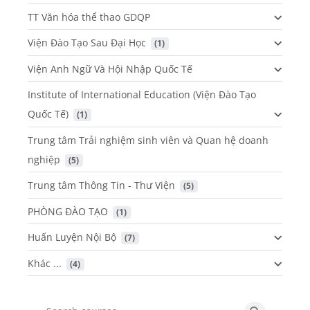
TT Văn hóa thể thao GDQP
Viện Đào Tạo Sau Đại Học
 (1)
Viện Anh Ngữ Và Hội Nhập Quốc Tế
Institute of International Education (Viện Đào Tạo
Quốc Tế)
 (1)
Trung tâm Trải nghiệm sinh viên và Quan hệ doanh
nghiệp
 (5)
Trung tâm Thông Tin - Thư Viện
 (5)
PHÒNG ĐÀO TẠO
 (1)
Huấn Luyện Nội Bộ
 (7)
Khác ...
 (4)