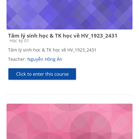
Tâm lý sinh học & TK học về HV_1923_2431
Course category
Học kỳ 01
Tâm lý sinh học & TK học về HV_1923_2431
Teacher:
Nguyễn Hồng Ân
Click to enter this course