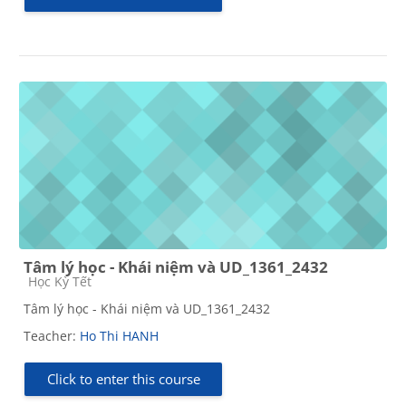
Tâm lý học - Khái niệm và UD_1361_2432
Course category
Học Kỳ Tết
Tâm lý học - Khái niệm và UD_1361_2432
Teacher:
Ho Thi HANH
Click to enter this course