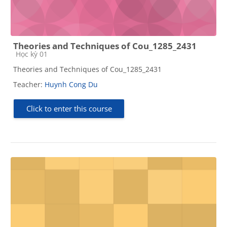
Theories and Techniques of Cou_1285_2431
Course category
Học kỳ 01
Theories and Techniques of Cou_1285_2431
Teacher:
Huynh Cong Du
Click to enter this course