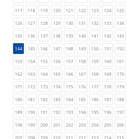
(current)
(current)
(current)
(current)
(current)
(current)
(current)
(current)
(curren
117
118
119
120
121
122
123
124
125
(current)
(current)
(current)
(current)
(current)
(current)
(current)
(current)
(curren
126
127
128
129
130
131
132
133
134
(current)
(current)
(current)
(current)
(current)
(current)
(current)
(current)
(curren
135
136
137
138
139
140
141
142
143
(current)
(current)
(current)
(current)
(current)
(current)
(current)
(curren
144
145
146
147
148
149
150
151
152
(current)
(current)
(current)
(current)
(current)
(current)
(current)
(current)
(curren
153
154
155
156
157
158
159
160
161
(current)
(current)
(current)
(current)
(current)
(current)
(current)
(current)
(curren
162
163
164
165
166
167
168
169
170
(current)
(current)
(current)
(current)
(current)
(current)
(current)
(current)
(curren
171
172
173
174
175
176
177
178
179
(current)
(current)
(current)
(current)
(current)
(current)
(current)
(current)
(curren
180
181
182
183
184
185
186
187
188
(current)
(current)
(current)
(current)
(current)
(current)
(current)
(current)
(curren
189
190
191
192
193
194
195
196
197
(current)
(current)
(current)
(current)
(current)
(current)
(current)
(current)
(curren
198
199
200
201
202
203
204
205
206
(current)
(current)
(current)
(current)
(current)
(current)
(current)
(current)
(curren
207
208
209
210
211
212
213
214
215