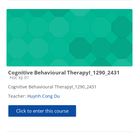
Cognitive Behavioural TherapyI_1290_2431
Course category
Học kỳ 01
Cognitive Behavioural TherapyI_1290_2431
Teacher:
Huynh Cong Du
Click to enter this course