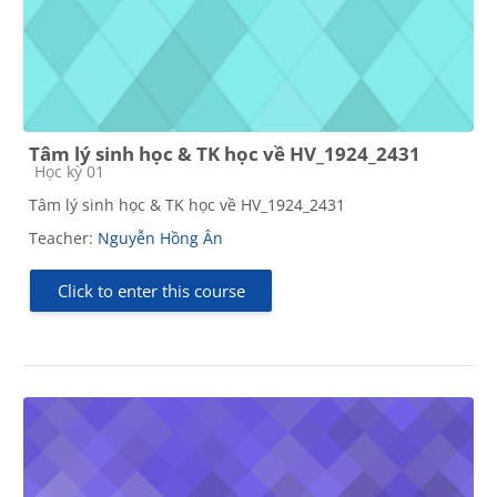
Tâm lý sinh học & TK học về HV_1924_2431
Course category
Học kỳ 01
Tâm lý sinh học & TK học về HV_1924_2431
Teacher:
Nguyễn Hồng Ân
Click to enter this course