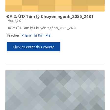
ĐA 2: ỨD Tâm lý Chuyên ngành_2085_2431
Course category
Học kỳ 01
ĐA 2: ỨD Tâm lý Chuyên ngành_2085_2431
Teacher:
Phạm Thị Kim Mai
Click to enter this course