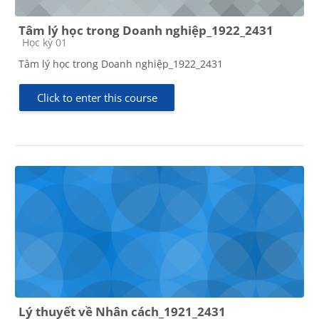
Tâm lý học trong Doanh nghiệp_1922_2431
Course category
Học kỳ 01
Tâm lý học trong Doanh nghiệp_1922_2431
Click to enter this course
Lý thuyết về Nhân cách_1921_2431