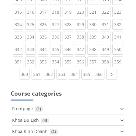
(current)
(current)
(current)
(current)
(current)
(current)
(current)
(current)
(curren
315
316
317
318
319
320
321
322
323
(current)
(current)
(current)
(current)
(current)
(current)
(current)
(current)
(curren
324
325
326
327
328
329
330
331
332
(current)
(current)
(current)
(current)
(current)
(current)
(current)
(current)
(curren
333
334
335
336
337
338
339
340
341
(current)
(current)
(current)
(current)
(current)
(current)
(current)
(current)
(curren
342
343
344
345
346
347
348
349
350
(current)
(current)
(current)
(current)
(current)
(current)
(current)
(current)
(curren
351
352
353
354
355
356
357
358
359
(current)
(current)
(current)
(current)
(current)
(current)
(current)
Next page
360
361
362
363
364
365
366
Course categories
Frontpage
 (1)
Khoa Du Lịch
 (4)
Khoa Kinh Doanh
 (2)