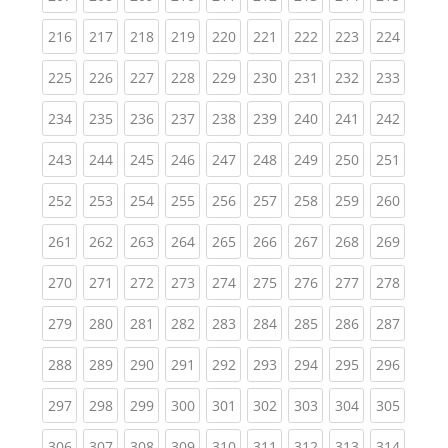
(current)
(current)
(current)
(current)
(current)
(current)
(current)
(current)
(curren
216
217
218
219
220
221
222
223
224
(current)
(current)
(current)
(current)
(current)
(current)
(current)
(current)
(curren
225
226
227
228
229
230
231
232
233
(current)
(current)
(current)
(current)
(current)
(current)
(current)
(current)
(curren
234
235
236
237
238
239
240
241
242
(current)
(current)
(current)
(current)
(current)
(current)
(current)
(current)
(curren
243
244
245
246
247
248
249
250
251
(current)
(current)
(current)
(current)
(current)
(current)
(current)
(current)
(curren
252
253
254
255
256
257
258
259
260
(current)
(current)
(current)
(current)
(current)
(current)
(current)
(current)
(curren
261
262
263
264
265
266
267
268
269
(current)
(current)
(current)
(current)
(current)
(current)
(current)
(current)
(curren
270
271
272
273
274
275
276
277
278
(current)
(current)
(current)
(current)
(current)
(current)
(current)
(current)
(curren
279
280
281
282
283
284
285
286
287
(current)
(current)
(current)
(current)
(current)
(current)
(current)
(current)
(curren
288
289
290
291
292
293
294
295
296
(current)
(current)
(current)
(current)
(current)
(current)
(current)
(current)
(curren
297
298
299
300
301
302
303
304
305
(current)
(current)
(current)
(current)
(current)
(current)
(current)
(current)
(curren
306
307
308
309
310
311
312
313
314