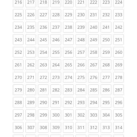
(current)
(current)
(current)
(current)
(current)
(current)
(current)
(current)
(curren
216
217
218
219
220
221
222
223
224
(current)
(current)
(current)
(current)
(current)
(current)
(current)
(current)
(curren
225
226
227
228
229
230
231
232
233
(current)
(current)
(current)
(current)
(current)
(current)
(current)
(current)
(curren
234
235
236
237
238
239
240
241
242
(current)
(current)
(current)
(current)
(current)
(current)
(current)
(current)
(curren
243
244
245
246
247
248
249
250
251
(current)
(current)
(current)
(current)
(current)
(current)
(current)
(current)
(curren
252
253
254
255
256
257
258
259
260
(current)
(current)
(current)
(current)
(current)
(current)
(current)
(current)
(curren
261
262
263
264
265
266
267
268
269
(current)
(current)
(current)
(current)
(current)
(current)
(current)
(current)
(curren
270
271
272
273
274
275
276
277
278
(current)
(current)
(current)
(current)
(current)
(current)
(current)
(current)
(curren
279
280
281
282
283
284
285
286
287
(current)
(current)
(current)
(current)
(current)
(current)
(current)
(current)
(curren
288
289
290
291
292
293
294
295
296
(current)
(current)
(current)
(current)
(current)
(current)
(current)
(current)
(curren
297
298
299
300
301
302
303
304
305
(current)
(current)
(current)
(current)
(current)
(current)
(current)
(current)
(curren
306
307
308
309
310
311
312
313
314