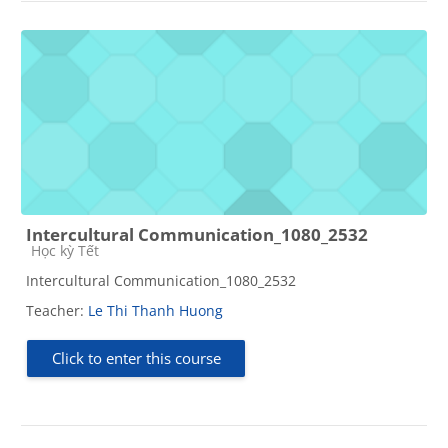
Intercultural Communication_1080_2532
Course category
Học kỳ Tết
Intercultural Communication_1080_2532
Teacher:
Le Thi Thanh Huong
Click to enter this course