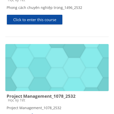
Phong cách chuyên nghiệp trong_1496_2532
Click to enter this course
Project Management_1078_2532
Course category
Học kỳ Tết
Project Management_1078_2532