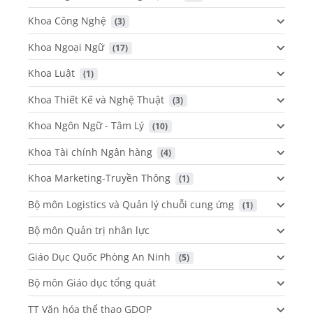
Khoa Công Nghệ
 (3)
Khoa Ngoại Ngữ
 (17)
Khoa Luật
 (1)
Khoa Thiết Kế và Nghệ Thuật
 (3)
Khoa Ngôn Ngữ - Tâm Lý
 (10)
Khoa Tài chính Ngân hàng
 (4)
Khoa Marketing-Truyền Thông
 (1)
Bộ môn Logistics và Quản lý chuỗi cung ứng
 (1)
Bộ môn Quản trị nhân lực
Giáo Dục Quốc Phòng An Ninh
 (5)
Bộ môn Giáo dục tổng quát
TT Văn hóa thể thao GDQP