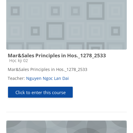
Mar&Sales Principles in Hos._1278_2533
Course category
Học kỳ 02
Mar&Sales Principles in Hos._1278_2533
Teacher:
Nguyen Ngoc Lan Dai
Click to enter this course