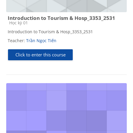
Introduction to Tourism & Hosp_3353_2531
Course category
Học kỳ 01
Introduction to Tourism & Hosp_3353_2531
Teacher:
Trần Ngọc Tiến
Click to enter this course