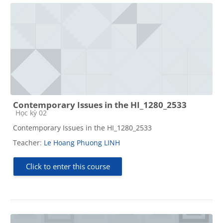
Contemporary Issues in the HI_1280_2533
Course category
Học kỳ 02
Contemporary Issues in the HI_1280_2533
Teacher:
Le Hoang Phuong LINH
Click to enter this course