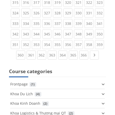
(current)
(current)
(current)
(current)
(current)
(current)
(current)
(current)
(curren
315
316
317
318
319
320
321
322
323
(current)
(current)
(current)
(current)
(current)
(current)
(current)
(current)
(curren
324
325
326
327
328
329
330
331
332
(current)
(current)
(current)
(current)
(current)
(current)
(current)
(current)
(curren
333
334
335
336
337
338
339
340
341
(current)
(current)
(current)
(current)
(current)
(current)
(current)
(current)
(curren
342
343
344
345
346
347
348
349
350
(current)
(current)
(current)
(current)
(current)
(current)
(current)
(current)
(curren
351
352
353
354
355
356
357
358
359
(current)
(current)
(current)
(current)
(current)
(current)
(current)
Next page
360
361
362
363
364
365
366
Course categories
Frontpage
 (1)
Khoa Du Lịch
 (4)
Khoa Kinh Doanh
 (2)
Khoa Logistics & Thương mại QT
 (2)