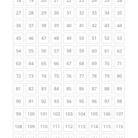
18
19
20
21
22
23
24
25
26
(current)
(current)
(current)
(current)
(current)
(current)
(current)
(current)
(current
27
28
29
30
31
32
33
34
35
(current)
(current)
(current)
(current)
(current)
(current)
(current)
(current)
(current
36
37
38
39
40
41
42
43
44
(current)
(current)
(current)
(current)
(current)
(current)
(current)
(current)
(current
45
46
47
48
49
50
51
52
53
(current)
(current)
(current)
(current)
(current)
(current)
(current)
(current)
(current
54
55
56
57
58
59
60
61
62
(current)
(current)
(current)
(current)
(current)
(current)
(current)
(current)
(current
63
64
65
66
67
68
69
70
71
(current)
(current)
(current)
(current)
(current)
(current)
(current)
(current)
(current
72
73
74
75
76
77
78
79
80
(current)
(current)
(current)
(current)
(current)
(current)
(current)
(current)
(current
81
82
83
84
85
86
87
88
89
(current)
(current)
(current)
(current)
(current)
(current)
(current)
(current)
(current
90
91
92
93
94
95
96
97
98
(current)
(current)
(current)
(current)
(current)
(current)
(current)
(current)
(curren
99
100
101
102
103
104
105
106
107
(current)
(current)
(current)
(current)
(current)
(current)
(current)
(current)
(curren
108
109
110
111
112
113
114
115
116