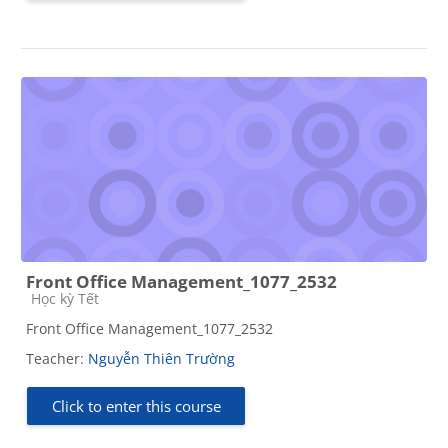
Front Office Management_1077_2532
Course category
Học kỳ Tết
Front Office Management_1077_2532
Teacher:
Nguyễn Thiên Trường
Click to enter this course