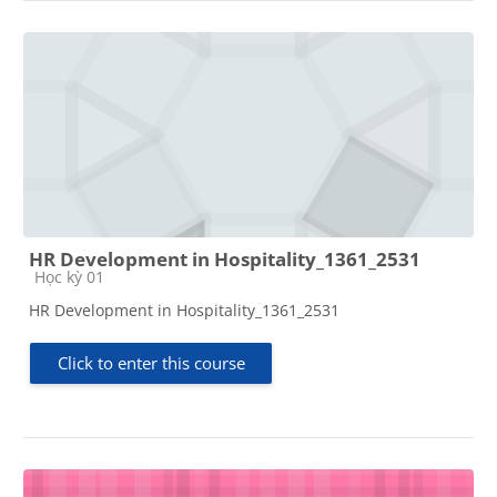
HR Development in Hospitality_1361_2531
Course category
Học kỳ 01
HR Development in Hospitality_1361_2531
Click to enter this course