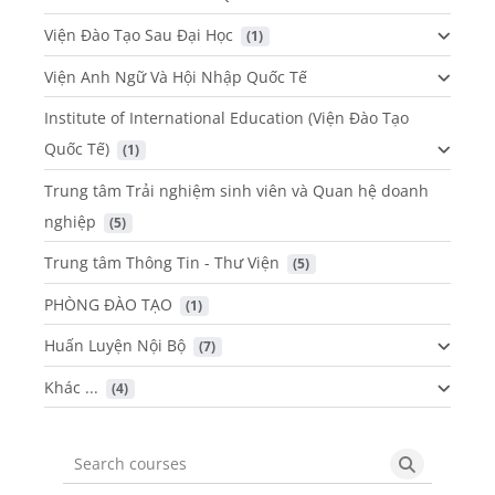
Viện Đào Tạo Sau Đại Học
 (1)
Viện Anh Ngữ Và Hội Nhập Quốc Tế
Institute of International Education (Viện Đào Tạo
Quốc Tế)
 (1)
Trung tâm Trải nghiệm sinh viên và Quan hệ doanh
nghiệp
 (5)
Trung tâm Thông Tin - Thư Viện
 (5)
PHÒNG ĐÀO TẠO
 (1)
Huấn Luyện Nội Bộ
 (7)
Khác ...
 (4)
Search courses
Search cou