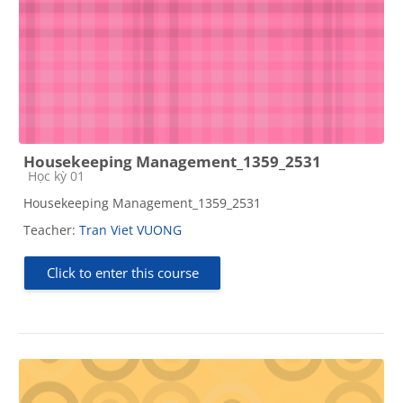
Housekeeping Management_1359_2531
Course category
Học kỳ 01
Housekeeping Management_1359_2531
Teacher:
Tran Viet VUONG
Click to enter this course