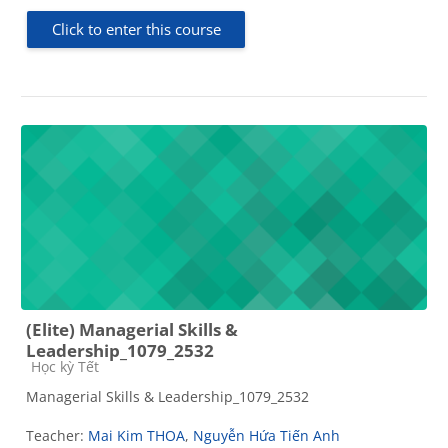
Click to enter this course
(Elite) Managerial Skills &
Leadership_1079_2532
Course category
Học kỳ Tết
Managerial Skills & Leadership_1079_2532
Teacher:
Mai Kim THOA
,
Nguyễn Hứa Tiến Anh