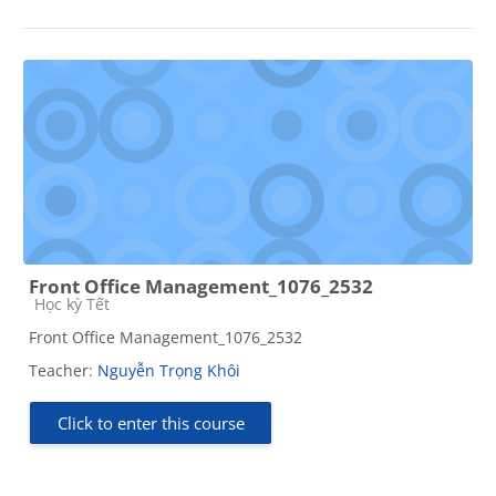
Front Office Management_1076_2532
Course category
Học kỳ Tết
Front Office Management_1076_2532
Teacher:
Nguyễn Trọng Khôi
Click to enter this course