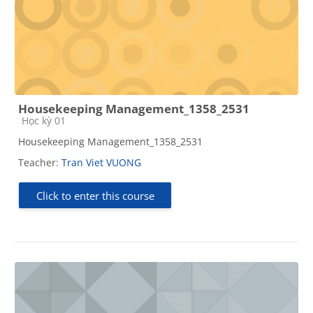
Housekeeping Management_1358_2531
Course category
Học kỳ 01
Housekeeping Management_1358_2531
Teacher:
Tran Viet VUONG
Click to enter this course