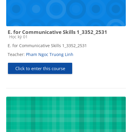
E. for Communicative Skills 1_3352_2531
Course category
Học kỳ 01
E. for Communicative Skills 1_3352_2531
Teacher:
Pham Ngoc Truong Linh
Click to enter this course