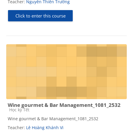
Teacher:
Nguyễn Thiên Trường
Click to enter this course
Wine gourmet & Bar Management_1081_2532
Course category
Học kỳ Tết
Wine gourmet & Bar Management_1081_2532
Teacher:
Lê Hoàng Khánh Vi