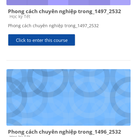
Phong cách chuyên nghiệp trong_1497_2532
Course category
Học kỳ Tết
Phong cách chuyên nghiệp trong_1497_2532
Click to enter this course
Phong cách chuyên nghiệp trong_1496_2532
Course category
Học kỳ Tết