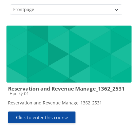
Course categories
Reservation and Revenue Manage_1362_2531
Course category
Học kỳ 01
Reservation and Revenue Manage_1362_2531
Click to enter this course