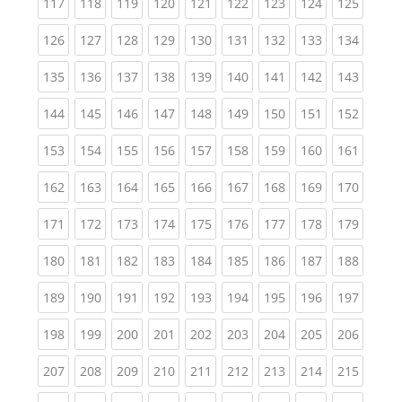
(current)
(current)
(current)
(current)
(current)
(current)
(current)
(current)
(curren
117
118
119
120
121
122
123
124
125
(current)
(current)
(current)
(current)
(current)
(current)
(current)
(current)
(curren
126
127
128
129
130
131
132
133
134
(current)
(current)
(current)
(current)
(current)
(current)
(current)
(current)
(curren
135
136
137
138
139
140
141
142
143
(current)
(current)
(current)
(current)
(current)
(current)
(current)
(current)
(curren
144
145
146
147
148
149
150
151
152
(current)
(current)
(current)
(current)
(current)
(current)
(current)
(current)
(curren
153
154
155
156
157
158
159
160
161
(current)
(current)
(current)
(current)
(current)
(current)
(current)
(current)
(curren
162
163
164
165
166
167
168
169
170
(current)
(current)
(current)
(current)
(current)
(current)
(current)
(current)
(curren
171
172
173
174
175
176
177
178
179
(current)
(current)
(current)
(current)
(current)
(current)
(current)
(current)
(curren
180
181
182
183
184
185
186
187
188
(current)
(current)
(current)
(current)
(current)
(current)
(current)
(current)
(curren
189
190
191
192
193
194
195
196
197
(current)
(current)
(current)
(current)
(current)
(current)
(current)
(current)
(curren
198
199
200
201
202
203
204
205
206
(current)
(current)
(current)
(current)
(current)
(current)
(current)
(current)
(curren
207
208
209
210
211
212
213
214
215