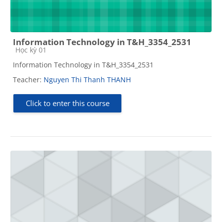
Information Technology in T&H_3354_2531
Course category
Học kỳ 01
Information Technology in T&H_3354_2531
Teacher:
Nguyen Thi Thanh THANH
Click to enter this course