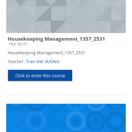
Housekeeping Management_1357_2531
Course category
Học kỳ 01
Housekeeping Management_1357_2531
Teacher:
Tran Viet VUONG
Click to enter this course