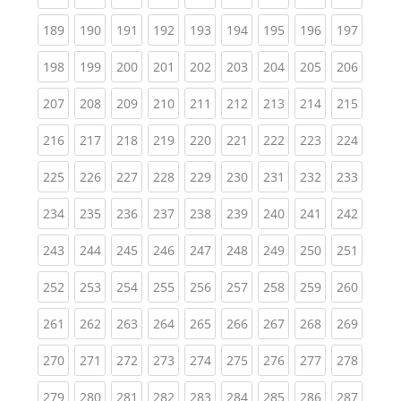
(current)
(current)
(current)
(current)
(current)
(current)
(current)
(current)
(curren
189
190
191
192
193
194
195
196
197
(current)
(current)
(current)
(current)
(current)
(current)
(current)
(current)
(curren
198
199
200
201
202
203
204
205
206
(current)
(current)
(current)
(current)
(current)
(current)
(current)
(current)
(curren
207
208
209
210
211
212
213
214
215
(current)
(current)
(current)
(current)
(current)
(current)
(current)
(current)
(curren
216
217
218
219
220
221
222
223
224
(current)
(current)
(current)
(current)
(current)
(current)
(current)
(current)
(curren
225
226
227
228
229
230
231
232
233
(current)
(current)
(current)
(current)
(current)
(current)
(current)
(current)
(curren
234
235
236
237
238
239
240
241
242
(current)
(current)
(current)
(current)
(current)
(current)
(current)
(current)
(curren
243
244
245
246
247
248
249
250
251
(current)
(current)
(current)
(current)
(current)
(current)
(current)
(current)
(curren
252
253
254
255
256
257
258
259
260
(current)
(current)
(current)
(current)
(current)
(current)
(current)
(current)
(curren
261
262
263
264
265
266
267
268
269
(current)
(current)
(current)
(current)
(current)
(current)
(current)
(current)
(curren
270
271
272
273
274
275
276
277
278
(current)
(current)
(current)
(current)
(current)
(current)
(current)
(current)
(curren
279
280
281
282
283
284
285
286
287