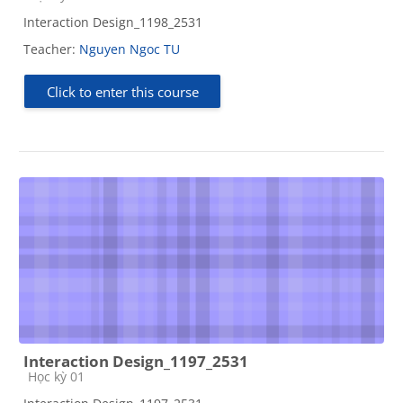
Interaction Design_1198_2531
Teacher:
Nguyen Ngoc TU
Click to enter this course
Interaction Design_1197_2531
Course category
Học kỳ 01