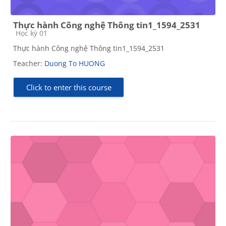
Thực hành Công nghệ Thông tin1_1594_2531
Course category
Học kỳ 01
Thực hành Công nghệ Thông tin1_1594_2531
Teacher:
Duong To HUONG
Click to enter this course