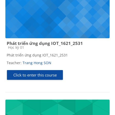
Phát triển ứng dụng IOT_1621_2531
Course category
Học kỳ 01
Phát triển ứng dụng IOT_1621_2531
Teacher:
Trang Hong SON
Click to enter this course