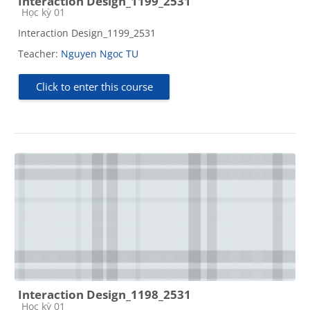
Interaction Design_1199_2531
Course category
Học kỳ 01
Interaction Design_1199_2531
Teacher:
Nguyen Ngoc TU
Click to enter this course
Interaction Design_1198_2531
Course category
Học kỳ 01