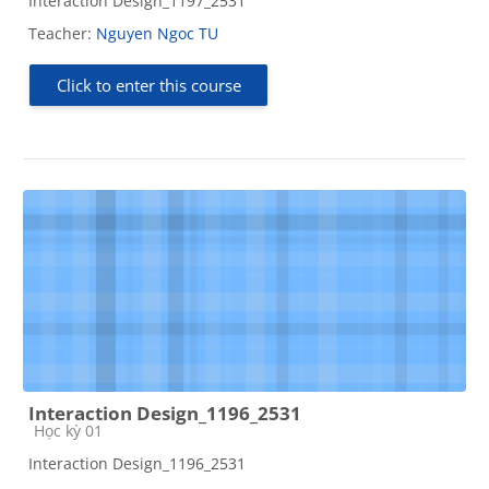
Interaction Design_1197_2531
Teacher:
Nguyen Ngoc TU
Click to enter this course
Interaction Design_1196_2531
Course category
Học kỳ 01
Interaction Design_1196_2531