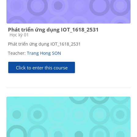
Phát triển ứng dụng IOT_1618_2531
Course category
Học kỳ 01
Phát triển ứng dụng IOT_1618_2531
Teacher:
Trang Hong SON
Click to enter this course