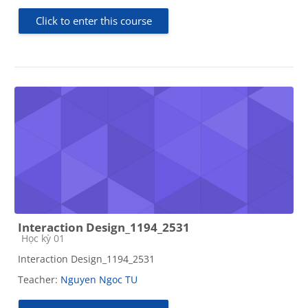
Click to enter this course
Interaction Design_1194_2531
Course category
Học kỳ 01
Interaction Design_1194_2531
Teacher:
Nguyen Ngoc TU