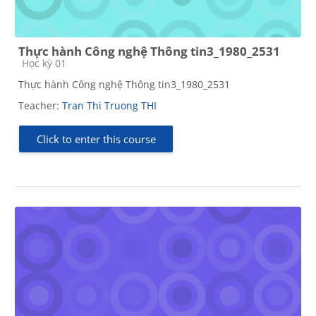
Thực hành Công nghệ Thông tin3_1980_2531
Course category
Học kỳ 01
Thực hành Công nghệ Thông tin3_1980_2531
Teacher:
Tran Thi Truong THI
Click to enter this course