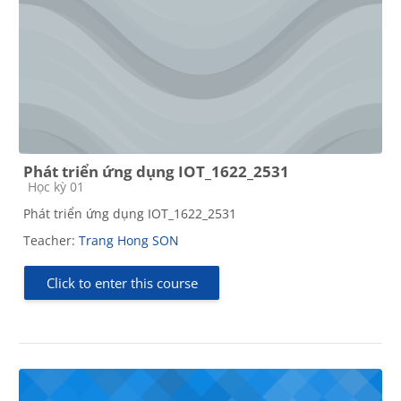
Phát triển ứng dụng IOT_1622_2531
Course category
Học kỳ 01
Phát triển ứng dụng IOT_1622_2531
Teacher:
Trang Hong SON
Click to enter this course