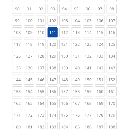
(current)
(current)
(current)
(current)
(current)
(current)
(current)
(current)
(current
90
91
92
93
94
95
96
97
98
(current)
(current)
(current)
(current)
(current)
(current)
(current)
(current)
(curren
99
100
101
102
103
104
105
106
107
(current)
(current)
(current)
(current)
(current)
(current)
(current)
(curren
108
109
110
111
112
113
114
115
116
(current)
(current)
(current)
(current)
(current)
(current)
(current)
(current)
(curren
117
118
119
120
121
122
123
124
125
(current)
(current)
(current)
(current)
(current)
(current)
(current)
(current)
(curren
126
127
128
129
130
131
132
133
134
(current)
(current)
(current)
(current)
(current)
(current)
(current)
(current)
(curren
135
136
137
138
139
140
141
142
143
(current)
(current)
(current)
(current)
(current)
(current)
(current)
(current)
(curren
144
145
146
147
148
149
150
151
152
(current)
(current)
(current)
(current)
(current)
(current)
(current)
(current)
(curren
153
154
155
156
157
158
159
160
161
(current)
(current)
(current)
(current)
(current)
(current)
(current)
(current)
(curren
162
163
164
165
166
167
168
169
170
(current)
(current)
(current)
(current)
(current)
(current)
(current)
(current)
(curren
171
172
173
174
175
176
177
178
179
(current)
(current)
(current)
(current)
(current)
(current)
(current)
(current)
(curren
180
181
182
183
184
185
186
187
188