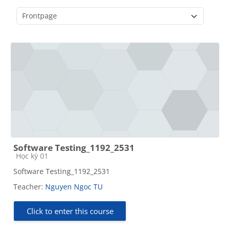
Course categories
Software Testing_1192_2531
Course category
Học kỳ 01
Software Testing_1192_2531
Teacher:
Nguyen Ngoc TU
Click to enter this course