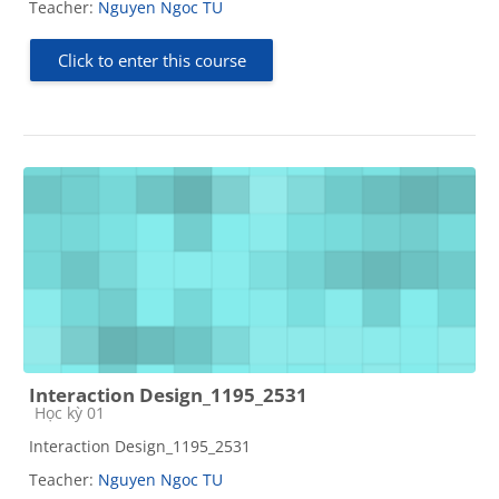
Teacher:
Nguyen Ngoc TU
Click to enter this course
Interaction Design_1195_2531
Course category
Học kỳ 01
Interaction Design_1195_2531
Teacher:
Nguyen Ngoc TU