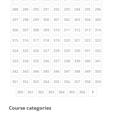
(current)
(current)
(current)
(current)
(current)
(current)
(current)
(current)
(curren
288
289
290
291
292
293
294
295
296
(current)
(current)
(current)
(current)
(current)
(current)
(current)
(current)
(curren
297
298
299
300
301
302
303
304
305
(current)
(current)
(current)
(current)
(current)
(current)
(current)
(current)
(curren
306
307
308
309
310
311
312
313
314
(current)
(current)
(current)
(current)
(current)
(current)
(current)
(current)
(curren
315
316
317
318
319
320
321
322
323
(current)
(current)
(current)
(current)
(current)
(current)
(current)
(current)
(curren
324
325
326
327
328
329
330
331
332
(current)
(current)
(current)
(current)
(current)
(current)
(current)
(current)
(curren
333
334
335
336
337
338
339
340
341
(current)
(current)
(current)
(current)
(current)
(current)
(current)
(current)
(curren
342
343
344
345
346
347
348
349
350
(current)
(current)
(current)
(current)
(current)
(current)
(current)
(current)
(curren
351
352
353
354
355
356
357
358
359
(current)
(current)
(current)
(current)
(current)
(current)
(current)
Next page
360
361
362
363
364
365
366
Course categories