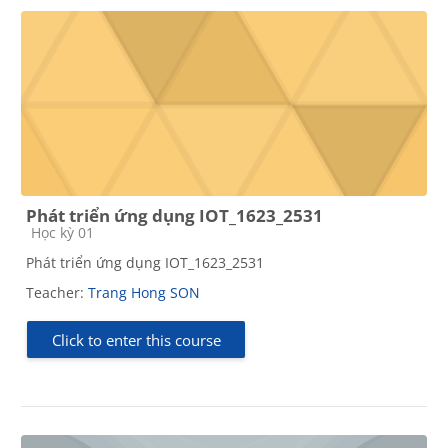
Phát triển ứng dụng IOT_1623_2531
Course category
Học kỳ 01
Phát triển ứng dụng IOT_1623_2531
Teacher:
Trang Hong SON
Click to enter this course