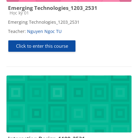
Emerging Technologies_1203_2531
Course category
Học kỳ 01
Emerging Technologies_1203_2531
Teacher:
Nguyen Ngoc TU
Click to enter this course