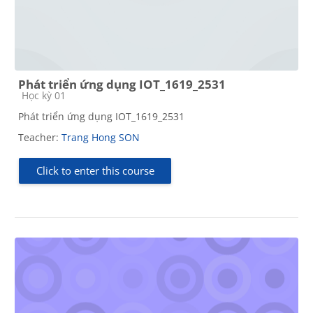
Phát triển ứng dụng IOT_1619_2531
Course category
Học kỳ 01
Phát triển ứng dụng IOT_1619_2531
Teacher:
Trang Hong SON
Click to enter this course