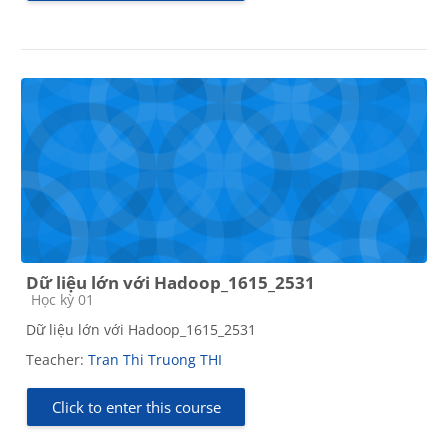
Dữ liệu lớn với Hadoop_1615_2531
Course category
Học kỳ 01
Dữ liệu lớn với Hadoop_1615_2531
Teacher:
Tran Thi Truong THI
Click to enter this course