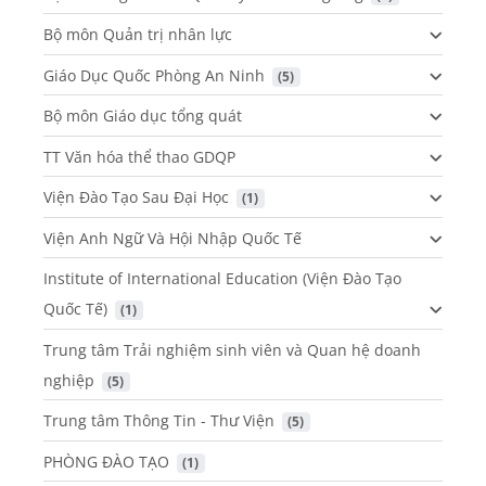
Bộ môn Quản trị nhân lực
Giáo Dục Quốc Phòng An Ninh
 (5)
Bộ môn Giáo dục tổng quát
TT Văn hóa thể thao GDQP
Viện Đào Tạo Sau Đại Học
 (1)
Viện Anh Ngữ Và Hội Nhập Quốc Tế
Institute of International Education (Viện Đào Tạo
Quốc Tế)
 (1)
Trung tâm Trải nghiệm sinh viên và Quan hệ doanh
nghiệp
 (5)
Trung tâm Thông Tin - Thư Viện
 (5)
PHÒNG ĐÀO TẠO
 (1)