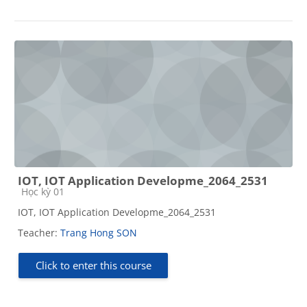
IOT, IOT Application Developme_2064_2531
Course category
Học kỳ 01
IOT, IOT Application Developme_2064_2531
Teacher:
Trang Hong SON
Click to enter this course