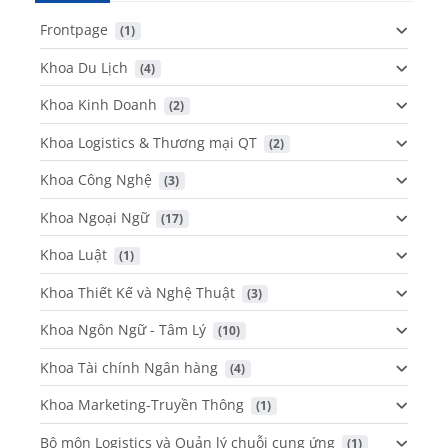
Frontpage
 (1)
Khoa Du Lịch
 (4)
Khoa Kinh Doanh
 (2)
Khoa Logistics & Thương mại QT
 (2)
Khoa Công Nghệ
 (3)
Khoa Ngoại Ngữ
 (17)
Khoa Luật
 (1)
Khoa Thiết Kế và Nghệ Thuật
 (3)
Khoa Ngôn Ngữ - Tâm Lý
 (10)
Khoa Tài chính Ngân hàng
 (4)
Khoa Marketing-Truyền Thông
 (1)
Bộ môn Logistics và Quản lý chuỗi cung ứng
 (1)