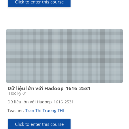
Click to enter this course
Dữ liệu lớn với Hadoop_1616_2531
Course category
Học kỳ 01
Dữ liệu lớn với Hadoop_1616_2531
Teacher:
Tran Thi Truong THI
Click to enter this course