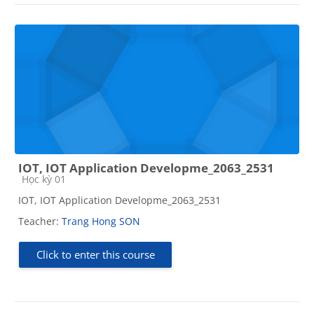
IOT, IOT Application Developme_2063_2531
Course category
Học kỳ 01
IOT, IOT Application Developme_2063_2531
Teacher:
Trang Hong SON
Click to enter this course