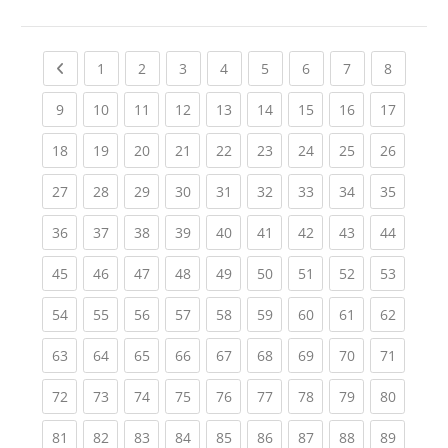
Previous page
(current)
(current)
(current)
(current)
(current)
(current)
(current)
(current
1
2
3
4
5
6
7
8
(current)
(current)
(current)
(current)
(current)
(current)
(current)
(current)
(current
9
10
11
12
13
14
15
16
17
(current)
(current)
(current)
(current)
(current)
(current)
(current)
(current)
(current
18
19
20
21
22
23
24
25
26
(current)
(current)
(current)
(current)
(current)
(current)
(current)
(current)
(current
27
28
29
30
31
32
33
34
35
(current)
(current)
(current)
(current)
(current)
(current)
(current)
(current)
(current
36
37
38
39
40
41
42
43
44
(current)
(current)
(current)
(current)
(current)
(current)
(current)
(current)
(current
45
46
47
48
49
50
51
52
53
(current)
(current)
(current)
(current)
(current)
(current)
(current)
(current)
(current
54
55
56
57
58
59
60
61
62
(current)
(current)
(current)
(current)
(current)
(current)
(current)
(current)
(current
63
64
65
66
67
68
69
70
71
(current)
(current)
(current)
(current)
(current)
(current)
(current)
(current)
(current
72
73
74
75
76
77
78
79
80
(current)
(current)
(current)
(current)
(current)
(current)
(current)
(current)
(current
81
82
83
84
85
86
87
88
89