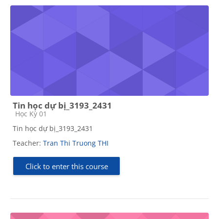
Tin học dự bị_3193_2431
Course category
Học Kỳ 01
Tin học dự bị_3193_2431
Teacher:
Tran Thi Truong THI
Click to enter this course