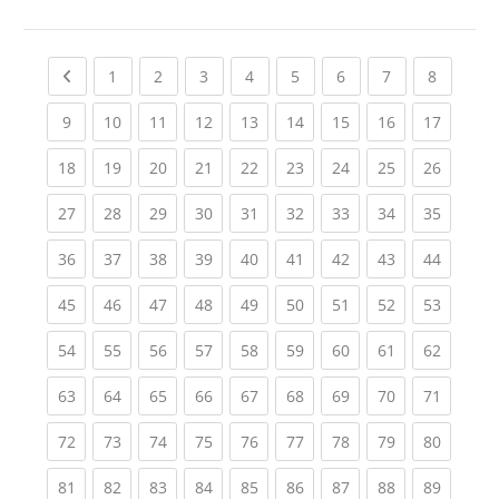
Previous page
(current)
(current)
(current)
(current)
(current)
(current)
(current)
(current
1
2
3
4
5
6
7
8
(current)
(current)
(current)
(current)
(current)
(current)
(current)
(current)
(current
9
10
11
12
13
14
15
16
17
(current)
(current)
(current)
(current)
(current)
(current)
(current)
(current)
(current
18
19
20
21
22
23
24
25
26
(current)
(current)
(current)
(current)
(current)
(current)
(current)
(current)
(current
27
28
29
30
31
32
33
34
35
(current)
(current)
(current)
(current)
(current)
(current)
(current)
(current)
(current
36
37
38
39
40
41
42
43
44
(current)
(current)
(current)
(current)
(current)
(current)
(current)
(current)
(current
45
46
47
48
49
50
51
52
53
(current)
(current)
(current)
(current)
(current)
(current)
(current)
(current)
(current
54
55
56
57
58
59
60
61
62
(current)
(current)
(current)
(current)
(current)
(current)
(current)
(current)
(current
63
64
65
66
67
68
69
70
71
(current)
(current)
(current)
(current)
(current)
(current)
(current)
(current)
(current
72
73
74
75
76
77
78
79
80
(current)
(current)
(current)
(current)
(current)
(current)
(current)
(current)
(current
81
82
83
84
85
86
87
88
89