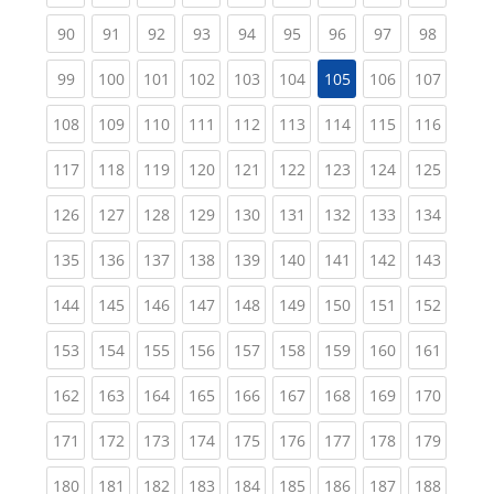
(current)
(current)
(current)
(current)
(current)
(current)
(current)
(current)
(current
90
91
92
93
94
95
96
97
98
(current)
(current)
(current)
(current)
(current)
(current)
(current)
(curren
99
100
101
102
103
104
105
106
107
(current)
(current)
(current)
(current)
(current)
(current)
(current)
(current)
(curren
108
109
110
111
112
113
114
115
116
(current)
(current)
(current)
(current)
(current)
(current)
(current)
(current)
(curren
117
118
119
120
121
122
123
124
125
(current)
(current)
(current)
(current)
(current)
(current)
(current)
(current)
(curren
126
127
128
129
130
131
132
133
134
(current)
(current)
(current)
(current)
(current)
(current)
(current)
(current)
(curren
135
136
137
138
139
140
141
142
143
(current)
(current)
(current)
(current)
(current)
(current)
(current)
(current)
(curren
144
145
146
147
148
149
150
151
152
(current)
(current)
(current)
(current)
(current)
(current)
(current)
(current)
(curren
153
154
155
156
157
158
159
160
161
(current)
(current)
(current)
(current)
(current)
(current)
(current)
(current)
(curren
162
163
164
165
166
167
168
169
170
(current)
(current)
(current)
(current)
(current)
(current)
(current)
(current)
(curren
171
172
173
174
175
176
177
178
179
(current)
(current)
(current)
(current)
(current)
(current)
(current)
(current)
(curren
180
181
182
183
184
185
186
187
188