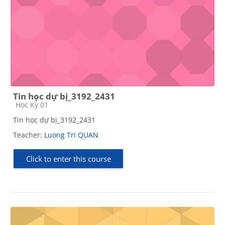
Tin học dự bị_3192_2431
Course category
Học Kỳ 01
Tin học dự bị_3192_2431
Teacher:
Luong Tri QUAN
Click to enter this course