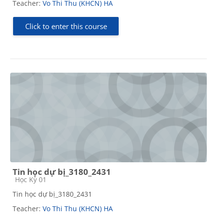
Teacher:
Vo Thi Thu (KHCN) HA
Click to enter this course
Tin học dự bị_3180_2431
Course category
Học Kỳ 01
Tin học dự bị_3180_2431
Teacher:
Vo Thi Thu (KHCN) HA