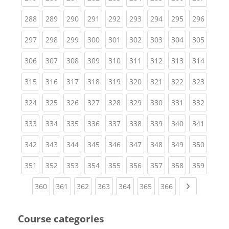
(current)
(current)
(current)
(current)
(current)
(current)
(current)
(current)
(curren
288
289
290
291
292
293
294
295
296
(current)
(current)
(current)
(current)
(current)
(current)
(current)
(current)
(curren
297
298
299
300
301
302
303
304
305
(current)
(current)
(current)
(current)
(current)
(current)
(current)
(current)
(curren
306
307
308
309
310
311
312
313
314
(current)
(current)
(current)
(current)
(current)
(current)
(current)
(current)
(curren
315
316
317
318
319
320
321
322
323
(current)
(current)
(current)
(current)
(current)
(current)
(current)
(current)
(curren
324
325
326
327
328
329
330
331
332
(current)
(current)
(current)
(current)
(current)
(current)
(current)
(current)
(curren
333
334
335
336
337
338
339
340
341
(current)
(current)
(current)
(current)
(current)
(current)
(current)
(current)
(curren
342
343
344
345
346
347
348
349
350
(current)
(current)
(current)
(current)
(current)
(current)
(current)
(current)
(curren
351
352
353
354
355
356
357
358
359
(current)
(current)
(current)
(current)
(current)
(current)
(current)
Next page
360
361
362
363
364
365
366
Course categories