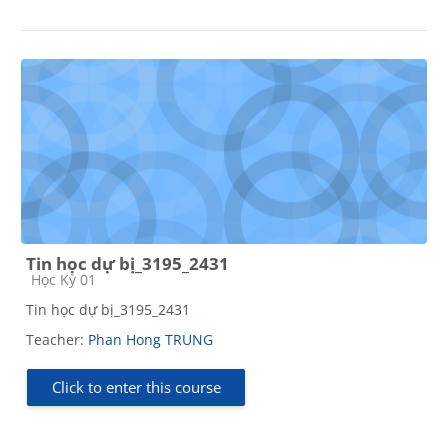
Tin học dự bị_3195_2431
Course category
Học Kỳ 01
Tin học dự bị_3195_2431
Teacher:
Phan Hong TRUNG
Click to enter this course