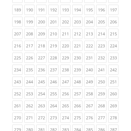
(current)
(current)
(current)
(current)
(current)
(current)
(current)
(current)
(curren
189
190
191
192
193
194
195
196
197
(current)
(current)
(current)
(current)
(current)
(current)
(current)
(current)
(curren
198
199
200
201
202
203
204
205
206
(current)
(current)
(current)
(current)
(current)
(current)
(current)
(current)
(curren
207
208
209
210
211
212
213
214
215
(current)
(current)
(current)
(current)
(current)
(current)
(current)
(current)
(curren
216
217
218
219
220
221
222
223
224
(current)
(current)
(current)
(current)
(current)
(current)
(current)
(current)
(curren
225
226
227
228
229
230
231
232
233
(current)
(current)
(current)
(current)
(current)
(current)
(current)
(current)
(curren
234
235
236
237
238
239
240
241
242
(current)
(current)
(current)
(current)
(current)
(current)
(current)
(current)
(curren
243
244
245
246
247
248
249
250
251
(current)
(current)
(current)
(current)
(current)
(current)
(current)
(current)
(curren
252
253
254
255
256
257
258
259
260
(current)
(current)
(current)
(current)
(current)
(current)
(current)
(current)
(curren
261
262
263
264
265
266
267
268
269
(current)
(current)
(current)
(current)
(current)
(current)
(current)
(current)
(curren
270
271
272
273
274
275
276
277
278
(current)
(current)
(current)
(current)
(current)
(current)
(current)
(current)
(curren
279
280
281
282
283
284
285
286
287