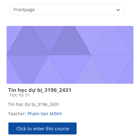
Course categories
Tin học dự bị_3196_2431
Course category
Học Kỳ 01
Tin học dự bị_3196_2431
Teacher:
Pham Van MINH
Click to enter this course