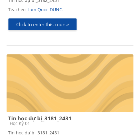
Tin học dự bị_3182_2431
Teacher:
Lam Quoc DUNG
Click to enter this course
Tin học dự bị_3181_2431
Course category
Học Kỳ 01
Tin học dự bị_3181_2431