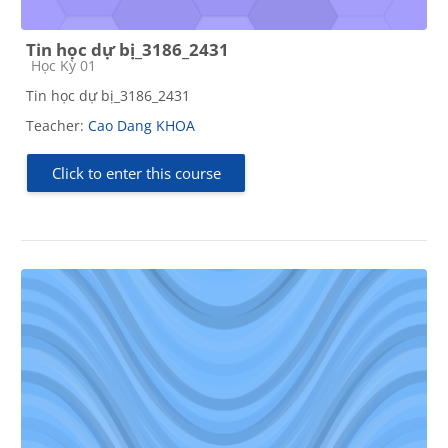
Tin học dự bị_3186_2431
Course category
Học Kỳ 01
Tin học dự bị_3186_2431
Teacher:
Cao Dang KHOA
Click to enter this course