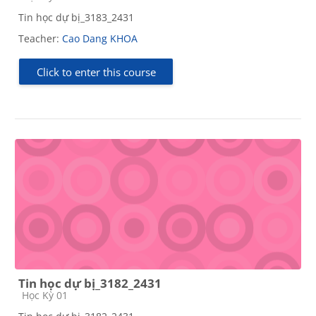
Tin học dự bị_3183_2431
Teacher:
Cao Dang KHOA
Click to enter this course
Tin học dự bị_3182_2431
Course category
Học Kỳ 01