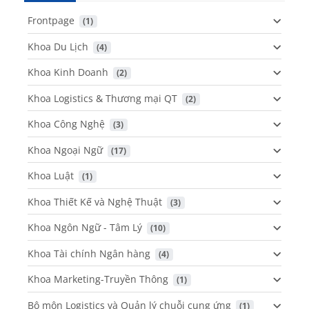
Frontpage
 (1)
Khoa Du Lịch
 (4)
Khoa Kinh Doanh
 (2)
Khoa Logistics & Thương mại QT
 (2)
Khoa Công Nghệ
 (3)
Khoa Ngoại Ngữ
 (17)
Khoa Luật
 (1)
Khoa Thiết Kế và Nghệ Thuật
 (3)
Khoa Ngôn Ngữ - Tâm Lý
 (10)
Khoa Tài chính Ngân hàng
 (4)
Khoa Marketing-Truyền Thông
 (1)
Bộ môn Logistics và Quản lý chuỗi cung ứng
 (1)