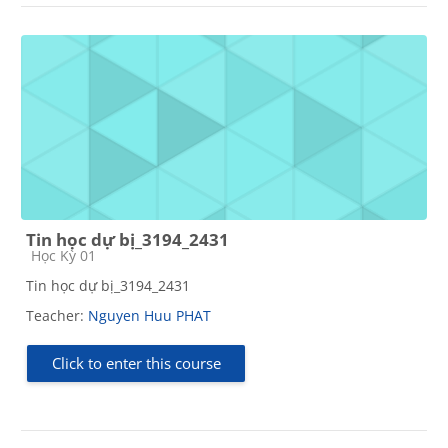
Tin học dự bị_3194_2431
Course category
Học Kỳ 01
Tin học dự bị_3194_2431
Teacher:
Nguyen Huu PHAT
Click to enter this course