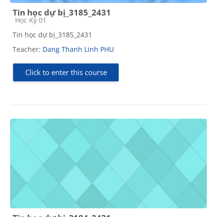
Tin học dự bị_3185_2431
Course category
Học Kỳ 01
Tin học dự bị_3185_2431
Teacher:
Dang Thanh Linh PHU
Click to enter this course