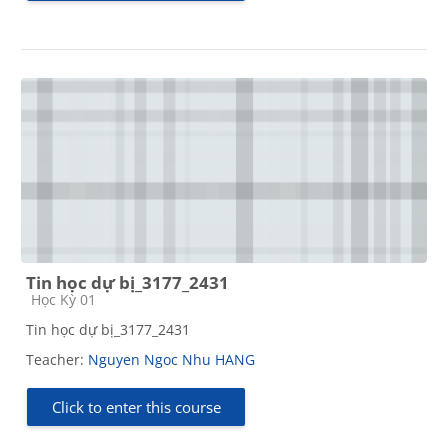
Tin học dự bị_3177_2431
Course category
Học Kỳ 01
Tin học dự bị_3177_2431
Teacher:
Nguyen Ngoc Nhu HANG
Click to enter this course