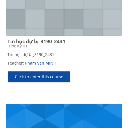
Tin học dự bị_3190_2431
Course category
Học Kỳ 01
Tin học dự bị_3190_2431
Teacher:
Pham Van MINH
Click to enter this course