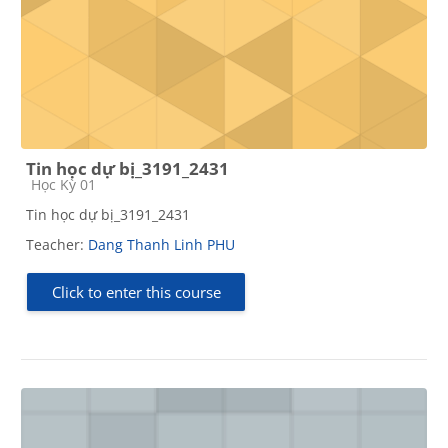
Tin học dự bị_3191_2431
Course category
Học Kỳ 01
Tin học dự bị_3191_2431
Teacher:
Dang Thanh Linh PHU
Click to enter this course