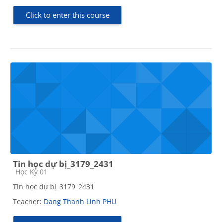
Click to enter this course
Tin học dự bị_3179_2431
Course category
Học Kỳ 01
Tin học dự bị_3179_2431
Teacher:
Dang Thanh Linh PHU