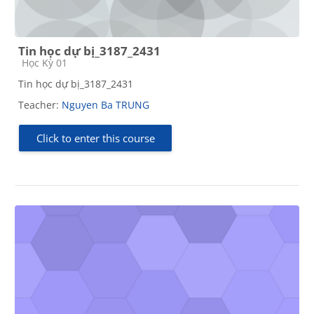
Tin học dự bị_3187_2431
Course category
Học Kỳ 01
Tin học dự bị_3187_2431
Teacher:
Nguyen Ba TRUNG
Click to enter this course