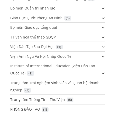
Bộ môn Quản trị nhân lực
Giáo Dục Quốc Phòng An Ninh
 (5)
Bộ môn Giáo dục tổng quát
TT Văn hóa thể thao GDQP
Viện Đào Tạo Sau Đại Học
 (1)
Viện Anh Ngữ Và Hội Nhập Quốc Tế
Institute of International Education (Viện Đào Tạo
Quốc Tế)
 (1)
Trung tâm Trải nghiệm sinh viên và Quan hệ doanh
nghiệp
 (5)
Trung tâm Thông Tin - Thư Viện
 (5)
PHÒNG ĐÀO TẠO
 (1)