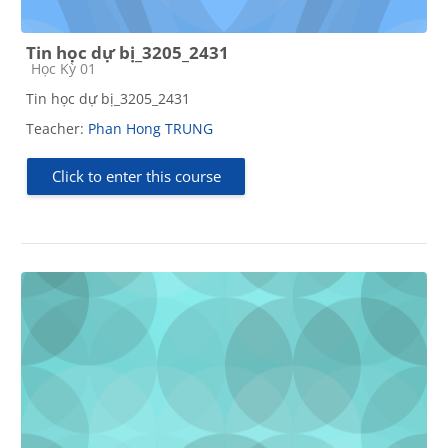
Tin học dự bị_3205_2431
Course category
Học Kỳ 01
Tin học dự bị_3205_2431
Teacher:
Phan Hong TRUNG
Click to enter this course