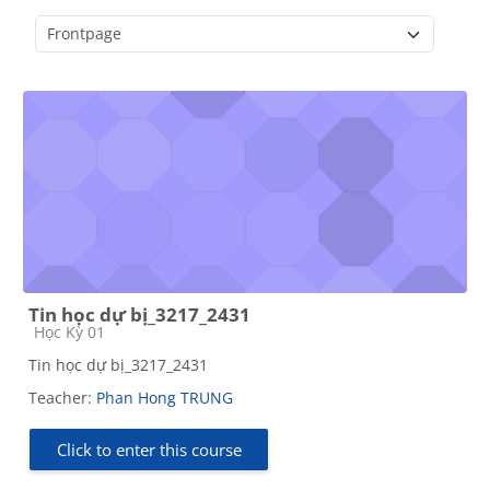
Course categories
Tin học dự bị_3217_2431
Course category
Học Kỳ 01
Tin học dự bị_3217_2431
Teacher:
Phan Hong TRUNG
Click to enter this course