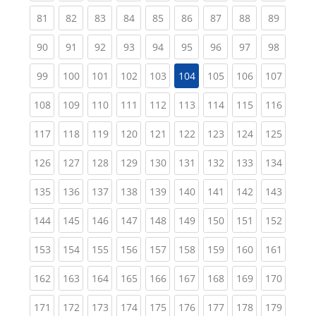
(current)
(current)
(current)
(current)
(current)
(current)
(current)
(current)
(current
81
82
83
84
85
86
87
88
89
(current)
(current)
(current)
(current)
(current)
(current)
(current)
(current)
(current
90
91
92
93
94
95
96
97
98
(current)
(current)
(current)
(current)
(current)
(current)
(current)
(curren
99
100
101
102
103
104
105
106
107
(current)
(current)
(current)
(current)
(current)
(current)
(current)
(current)
(curren
108
109
110
111
112
113
114
115
116
(current)
(current)
(current)
(current)
(current)
(current)
(current)
(current)
(curren
117
118
119
120
121
122
123
124
125
(current)
(current)
(current)
(current)
(current)
(current)
(current)
(current)
(curren
126
127
128
129
130
131
132
133
134
(current)
(current)
(current)
(current)
(current)
(current)
(current)
(current)
(curren
135
136
137
138
139
140
141
142
143
(current)
(current)
(current)
(current)
(current)
(current)
(current)
(current)
(curren
144
145
146
147
148
149
150
151
152
(current)
(current)
(current)
(current)
(current)
(current)
(current)
(current)
(curren
153
154
155
156
157
158
159
160
161
(current)
(current)
(current)
(current)
(current)
(current)
(current)
(current)
(curren
162
163
164
165
166
167
168
169
170
(current)
(current)
(current)
(current)
(current)
(current)
(current)
(current)
(curren
171
172
173
174
175
176
177
178
179