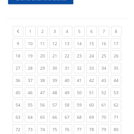
Previous page
(current)
(current)
(current)
(current)
(current)
(current)
(current)
(current
1
2
3
4
5
6
7
8
(current)
(current)
(current)
(current)
(current)
(current)
(current)
(current)
(current
9
10
11
12
13
14
15
16
17
(current)
(current)
(current)
(current)
(current)
(current)
(current)
(current)
(current
18
19
20
21
22
23
24
25
26
(current)
(current)
(current)
(current)
(current)
(current)
(current)
(current)
(current
27
28
29
30
31
32
33
34
35
(current)
(current)
(current)
(current)
(current)
(current)
(current)
(current)
(current
36
37
38
39
40
41
42
43
44
(current)
(current)
(current)
(current)
(current)
(current)
(current)
(current)
(current
45
46
47
48
49
50
51
52
53
(current)
(current)
(current)
(current)
(current)
(current)
(current)
(current)
(current
54
55
56
57
58
59
60
61
62
(current)
(current)
(current)
(current)
(current)
(current)
(current)
(current)
(current
63
64
65
66
67
68
69
70
71
(current)
(current)
(current)
(current)
(current)
(current)
(current)
(current)
(current
72
73
74
75
76
77
78
79
80