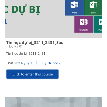
Tin học dự bị_3211_2431_Sau
Course category
Học Kỳ 01
Tin học dự bị_3211_2431
Teacher:
Nguyen Phuong HOANG
Click to enter this course