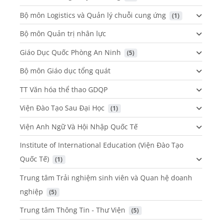
Bộ môn Logistics và Quản lý chuỗi cung ứng
 (1)
Bộ môn Quản trị nhân lực
Giáo Dục Quốc Phòng An Ninh
 (5)
Bộ môn Giáo dục tổng quát
TT Văn hóa thể thao GDQP
Viện Đào Tạo Sau Đại Học
 (1)
Viện Anh Ngữ Và Hội Nhập Quốc Tế
Institute of International Education (Viện Đào Tạo
Quốc Tế)
 (1)
Trung tâm Trải nghiệm sinh viên và Quan hệ doanh
nghiệp
 (5)
Trung tâm Thông Tin - Thư Viện
 (5)