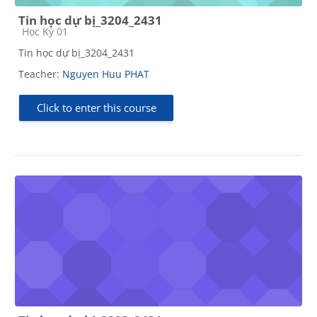
Tin học dự bị_3204_2431
Course category
Học Kỳ 01
Tin học dự bị_3204_2431
Teacher:
Nguyen Huu PHAT
Click to enter this course