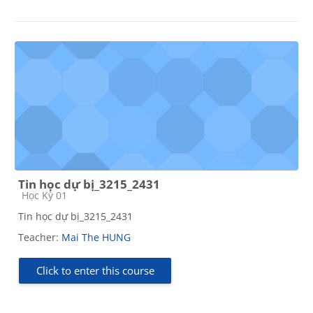
Tin học dự bị_3215_2431
Course category
Học Kỳ 01
Tin học dự bị_3215_2431
Teacher:
Mai The HUNG
Click to enter this course