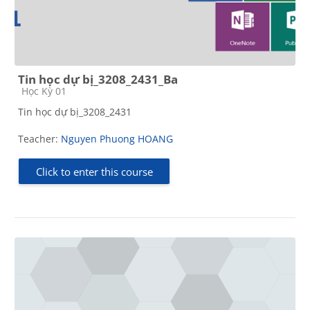
Tin học dự bị_3208_2431_Ba
Course category
Học Kỳ 01
Tin học dự bị_3208_2431
Teacher:
Nguyen Phuong HOANG
Click to enter this course