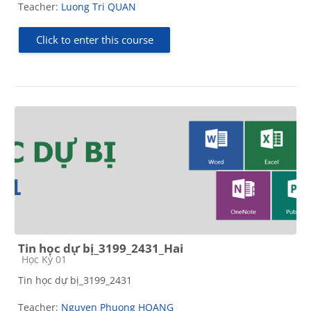
Teacher:
Luong Tri QUAN
Click to enter this course
Tin học dự bị_3199_2431_Hai
Course category
Học Kỳ 01
Tin học dự bị_3199_2431
Teacher:
Nguyen Phuong HOANG