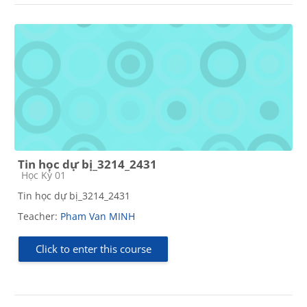
Tin học dự bị_3214_2431
Course category
Học Kỳ 01
Tin học dự bị_3214_2431
Teacher:
Pham Van MINH
Click to enter this course