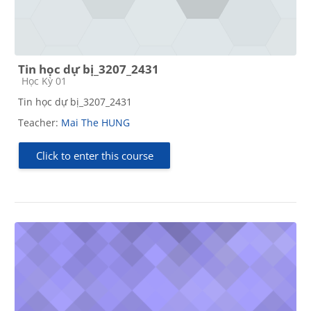
Tin học dự bị_3207_2431
Course category
Học Kỳ 01
Tin học dự bị_3207_2431
Teacher:
Mai The HUNG
Click to enter this course