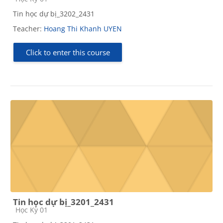
Tin học dự bị_3202_2431
Teacher:
Hoang Thi Khanh UYEN
Click to enter this course
Tin học dự bị_3201_2431
Course category
Học Kỳ 01