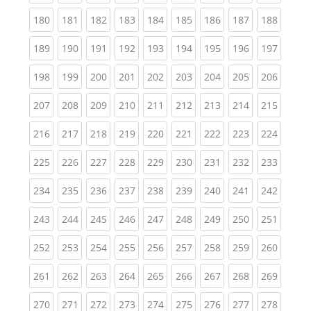
(current)
(current)
(current)
(current)
(current)
(current)
(current)
(current)
(curren
180
181
182
183
184
185
186
187
188
(current)
(current)
(current)
(current)
(current)
(current)
(current)
(current)
(curren
189
190
191
192
193
194
195
196
197
(current)
(current)
(current)
(current)
(current)
(current)
(current)
(current)
(curren
198
199
200
201
202
203
204
205
206
(current)
(current)
(current)
(current)
(current)
(current)
(current)
(current)
(curren
207
208
209
210
211
212
213
214
215
(current)
(current)
(current)
(current)
(current)
(current)
(current)
(current)
(curren
216
217
218
219
220
221
222
223
224
(current)
(current)
(current)
(current)
(current)
(current)
(current)
(current)
(curren
225
226
227
228
229
230
231
232
233
(current)
(current)
(current)
(current)
(current)
(current)
(current)
(current)
(curren
234
235
236
237
238
239
240
241
242
(current)
(current)
(current)
(current)
(current)
(current)
(current)
(current)
(curren
243
244
245
246
247
248
249
250
251
(current)
(current)
(current)
(current)
(current)
(current)
(current)
(current)
(curren
252
253
254
255
256
257
258
259
260
(current)
(current)
(current)
(current)
(current)
(current)
(current)
(current)
(curren
261
262
263
264
265
266
267
268
269
(current)
(current)
(current)
(current)
(current)
(current)
(current)
(current)
(curren
270
271
272
273
274
275
276
277
278