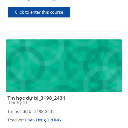
Click to enter this course
Tin học dự bị_3198_2431
Course category
Học Kỳ 01
Tin học dự bị_3198_2431
Teacher:
Phan Hong TRUNG