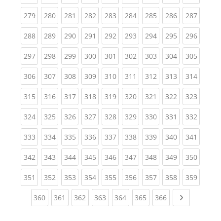
(current)
(current)
(current)
(current)
(current)
(current)
(current)
(current)
(curren
279
280
281
282
283
284
285
286
287
(current)
(current)
(current)
(current)
(current)
(current)
(current)
(current)
(curren
288
289
290
291
292
293
294
295
296
(current)
(current)
(current)
(current)
(current)
(current)
(current)
(current)
(curren
297
298
299
300
301
302
303
304
305
(current)
(current)
(current)
(current)
(current)
(current)
(current)
(current)
(curren
306
307
308
309
310
311
312
313
314
(current)
(current)
(current)
(current)
(current)
(current)
(current)
(current)
(curren
315
316
317
318
319
320
321
322
323
(current)
(current)
(current)
(current)
(current)
(current)
(current)
(current)
(curren
324
325
326
327
328
329
330
331
332
(current)
(current)
(current)
(current)
(current)
(current)
(current)
(current)
(curren
333
334
335
336
337
338
339
340
341
(current)
(current)
(current)
(current)
(current)
(current)
(current)
(current)
(curren
342
343
344
345
346
347
348
349
350
(current)
(current)
(current)
(current)
(current)
(current)
(current)
(current)
(curren
351
352
353
354
355
356
357
358
359
(current)
(current)
(current)
(current)
(current)
(current)
(current)
Next page
360
361
362
363
364
365
366