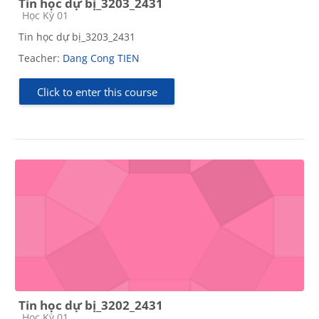
Tin học dự bị_3203_2431
Course category
Học Kỳ 01
Tin học dự bị_3203_2431
Teacher:
Dang Cong TIEN
Click to enter this course
Tin học dự bị_3202_2431
Course category
Học Kỳ 01