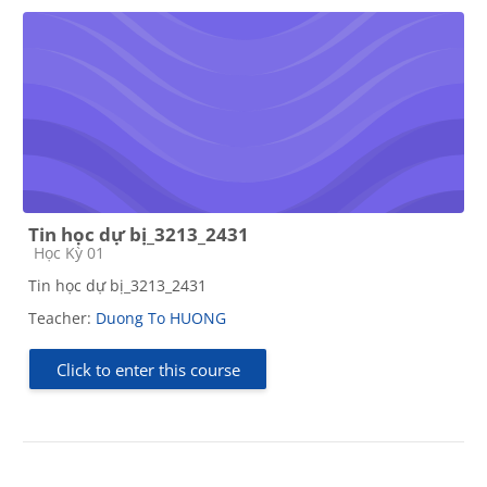
Tin học dự bị_3213_2431
Course category
Học Kỳ 01
Tin học dự bị_3213_2431
Teacher:
Duong To HUONG
Click to enter this course