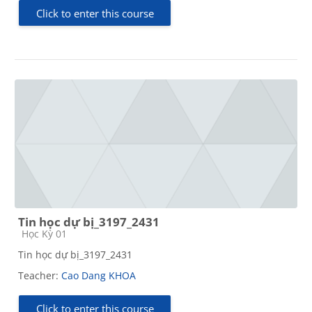
Click to enter this course
Tin học dự bị_3197_2431
Course category
Học Kỳ 01
Tin học dự bị_3197_2431
Teacher:
Cao Dang KHOA
Click to enter this course