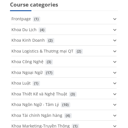
Course categories
Frontpage
 (1)
Khoa Du Lịch
 (4)
Khoa Kinh Doanh
 (2)
Khoa Logistics & Thương mại QT
 (2)
Khoa Công Nghệ
 (3)
Khoa Ngoại Ngữ
 (17)
Khoa Luật
 (1)
Khoa Thiết Kế và Nghệ Thuật
 (3)
Khoa Ngôn Ngữ - Tâm Lý
 (10)
Khoa Tài chính Ngân hàng
 (4)
Khoa Marketing-Truyền Thông
 (1)