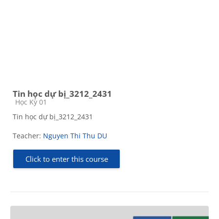
Tin học dự bị_3212_2431
Course category
Học Kỳ 01
Tin học dự bị_3212_2431
Teacher:
Nguyen Thi Thu DU
Click to enter this course