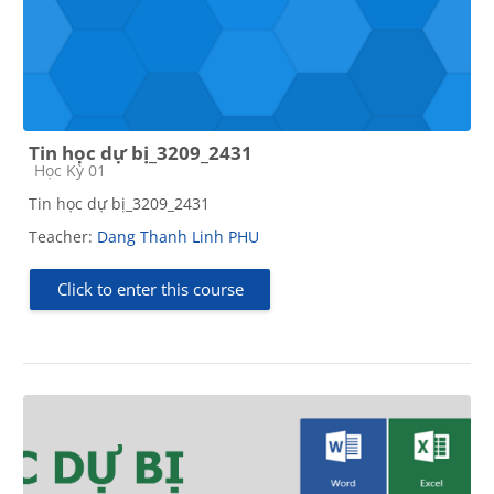
Tin học dự bị_3209_2431
Course category
Học Kỳ 01
Tin học dự bị_3209_2431
Teacher:
Dang Thanh Linh PHU
Click to enter this course