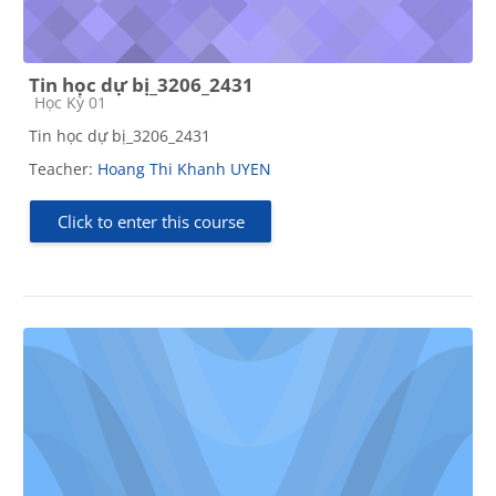
Tin học dự bị_3206_2431
Course category
Học Kỳ 01
Tin học dự bị_3206_2431
Teacher:
Hoang Thi Khanh UYEN
Click to enter this course