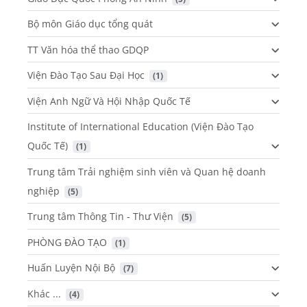
Bộ môn Giáo dục tổng quát
TT Văn hóa thể thao GDQP
Viện Đào Tạo Sau Đại Học
 (1)
Viện Anh Ngữ Và Hội Nhập Quốc Tế
Institute of International Education (Viện Đào Tạo
Quốc Tế)
 (1)
Trung tâm Trải nghiệm sinh viên và Quan hệ doanh
nghiệp
 (5)
Trung tâm Thông Tin - Thư Viện
 (5)
PHÒNG ĐÀO TẠO
 (1)
Huấn Luyện Nội Bộ
 (7)
Khác ...
 (4)