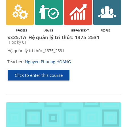
xx25.1A_Hệ quản lý tri thức_1375_2531
Course category
Học kỳ 01
Hệ quản lý tri thức_1375_2531
Teacher:
Nguyen Phuong HOANG
Click to enter this course