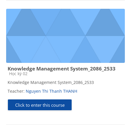
Knowledge Management System_2086_2533
Course category
Học kỳ 02
Knowledge Management System_2086_2533
Teacher:
Nguyen Thi Thanh THANH
Click to enter this course