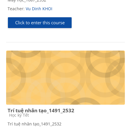
Teacher:
Vu Dinh KHOI
Click to enter this course
Trí tuệ nhân tạo_1491_2532
Course category
Học kỳ Tết
Trí tuệ nhân tạo_1491_2532