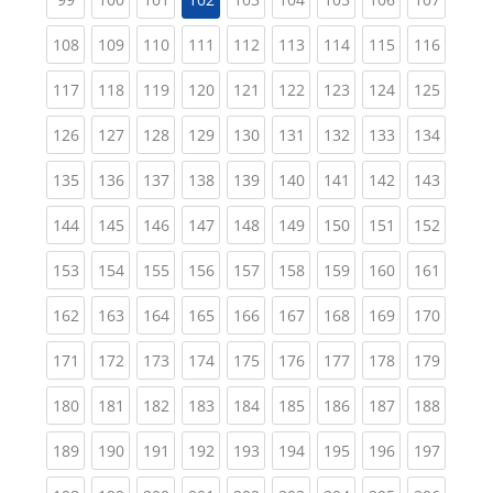
(current)
(current)
(current)
(current)
(current)
(current)
(current)
(current)
(curren
108
109
110
111
112
113
114
115
116
(current)
(current)
(current)
(current)
(current)
(current)
(current)
(current)
(curren
117
118
119
120
121
122
123
124
125
(current)
(current)
(current)
(current)
(current)
(current)
(current)
(current)
(curren
126
127
128
129
130
131
132
133
134
(current)
(current)
(current)
(current)
(current)
(current)
(current)
(current)
(curren
135
136
137
138
139
140
141
142
143
(current)
(current)
(current)
(current)
(current)
(current)
(current)
(current)
(curren
144
145
146
147
148
149
150
151
152
(current)
(current)
(current)
(current)
(current)
(current)
(current)
(current)
(curren
153
154
155
156
157
158
159
160
161
(current)
(current)
(current)
(current)
(current)
(current)
(current)
(current)
(curren
162
163
164
165
166
167
168
169
170
(current)
(current)
(current)
(current)
(current)
(current)
(current)
(current)
(curren
171
172
173
174
175
176
177
178
179
(current)
(current)
(current)
(current)
(current)
(current)
(current)
(current)
(curren
180
181
182
183
184
185
186
187
188
(current)
(current)
(current)
(current)
(current)
(current)
(current)
(current)
(curren
189
190
191
192
193
194
195
196
197