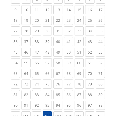
(current)
(current)
(current)
(current)
(current)
(current)
(current)
(current)
(current
9
10
11
12
13
14
15
16
17
(current)
(current)
(current)
(current)
(current)
(current)
(current)
(current)
(current
18
19
20
21
22
23
24
25
26
(current)
(current)
(current)
(current)
(current)
(current)
(current)
(current)
(current
27
28
29
30
31
32
33
34
35
(current)
(current)
(current)
(current)
(current)
(current)
(current)
(current)
(current
36
37
38
39
40
41
42
43
44
(current)
(current)
(current)
(current)
(current)
(current)
(current)
(current)
(current
45
46
47
48
49
50
51
52
53
(current)
(current)
(current)
(current)
(current)
(current)
(current)
(current)
(current
54
55
56
57
58
59
60
61
62
(current)
(current)
(current)
(current)
(current)
(current)
(current)
(current)
(current
63
64
65
66
67
68
69
70
71
(current)
(current)
(current)
(current)
(current)
(current)
(current)
(current)
(current
72
73
74
75
76
77
78
79
80
(current)
(current)
(current)
(current)
(current)
(current)
(current)
(current)
(current
81
82
83
84
85
86
87
88
89
(current)
(current)
(current)
(current)
(current)
(current)
(current)
(current)
(current
90
91
92
93
94
95
96
97
98
(current)
(current)
(current)
(current)
(current)
(current)
(current)
(curren
99
100
101
102
103
104
105
106
107