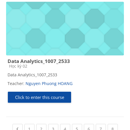
Data Analytics_1007_2533
Course category
Học kỳ 02
Data Analytics_1007_2533
Teacher:
Nguyen Phuong HOANG
Click to enter this course
Previous page
(current)
(current)
(current)
(current)
(current)
(current)
(current)
(current
1
2
3
4
5
6
7
8