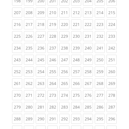
(current)
(current)
(current)
(current)
(current)
(current)
(current)
(current)
(curren
198
199
200
201
202
203
204
205
206
(current)
(current)
(current)
(current)
(current)
(current)
(current)
(current)
(curren
207
208
209
210
211
212
213
214
215
(current)
(current)
(current)
(current)
(current)
(current)
(current)
(current)
(curren
216
217
218
219
220
221
222
223
224
(current)
(current)
(current)
(current)
(current)
(current)
(current)
(current)
(curren
225
226
227
228
229
230
231
232
233
(current)
(current)
(current)
(current)
(current)
(current)
(current)
(current)
(curren
234
235
236
237
238
239
240
241
242
(current)
(current)
(current)
(current)
(current)
(current)
(current)
(current)
(curren
243
244
245
246
247
248
249
250
251
(current)
(current)
(current)
(current)
(current)
(current)
(current)
(current)
(curren
252
253
254
255
256
257
258
259
260
(current)
(current)
(current)
(current)
(current)
(current)
(current)
(current)
(curren
261
262
263
264
265
266
267
268
269
(current)
(current)
(current)
(current)
(current)
(current)
(current)
(current)
(curren
270
271
272
273
274
275
276
277
278
(current)
(current)
(current)
(current)
(current)
(current)
(current)
(current)
(curren
279
280
281
282
283
284
285
286
287
(current)
(current)
(current)
(current)
(current)
(current)
(current)
(current)
(curren
288
289
290
291
292
293
294
295
296