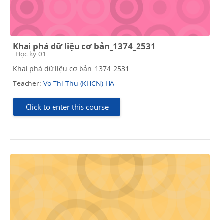
Khai phá dữ liệu cơ bản_1374_2531
Course category
Học kỳ 01
Khai phá dữ liệu cơ bản_1374_2531
Teacher:
Vo Thi Thu (KHCN) HA
Click to enter this course