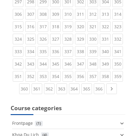
(current)
(current)
(current)
(current)
(current)
(current)
(current)
(current)
(curren
297
298
299
300
301
302
303
304
305
(current)
(current)
(current)
(current)
(current)
(current)
(current)
(current)
(curren
306
307
308
309
310
311
312
313
314
(current)
(current)
(current)
(current)
(current)
(current)
(current)
(current)
(curren
315
316
317
318
319
320
321
322
323
(current)
(current)
(current)
(current)
(current)
(current)
(current)
(current)
(curren
324
325
326
327
328
329
330
331
332
(current)
(current)
(current)
(current)
(current)
(current)
(current)
(current)
(curren
333
334
335
336
337
338
339
340
341
(current)
(current)
(current)
(current)
(current)
(current)
(current)
(current)
(curren
342
343
344
345
346
347
348
349
350
(current)
(current)
(current)
(current)
(current)
(current)
(current)
(current)
(curren
351
352
353
354
355
356
357
358
359
(current)
(current)
(current)
(current)
(current)
(current)
(current)
Next page
360
361
362
363
364
365
366
Course categories
Frontpage
 (1)
Khoa Du Lịch
 (4)