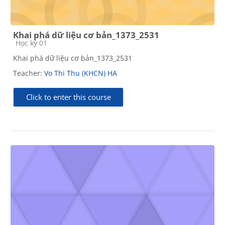
Khai phá dữ liệu cơ bản_1373_2531
Course category
Học kỳ 01
Khai phá dữ liệu cơ bản_1373_2531
Teacher:
Vo Thi Thu (KHCN) HA
Click to enter this course