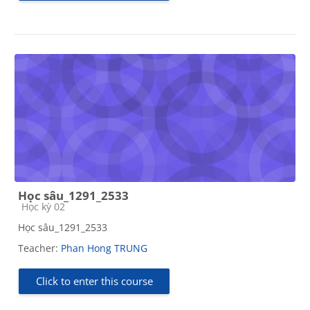
Học sâu_1291_2533
Course category
Học kỳ 02
Học sâu_1291_2533
Teacher:
Phan Hong TRUNG
Click to enter this course