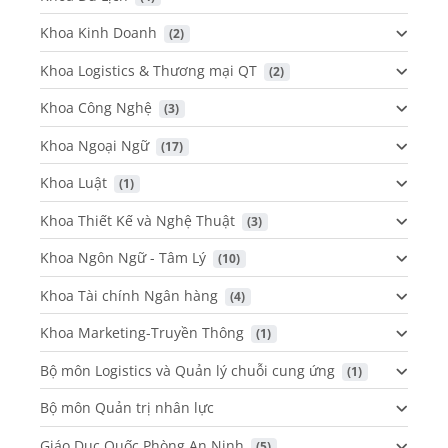
Khoa Kinh Doanh
 (2)
Khoa Logistics & Thương mại QT
 (2)
Khoa Công Nghệ
 (3)
Khoa Ngoại Ngữ
 (17)
Khoa Luật
 (1)
Khoa Thiết Kế và Nghệ Thuật
 (3)
Khoa Ngôn Ngữ - Tâm Lý
 (10)
Khoa Tài chính Ngân hàng
 (4)
Khoa Marketing-Truyền Thông
 (1)
Bộ môn Logistics và Quản lý chuỗi cung ứng
 (1)
Bộ môn Quản trị nhân lực
Giáo Dục Quốc Phòng An Ninh
 (5)