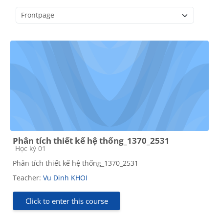
Course categories
Phân tích thiết kế hệ thống_1370_2531
Course category
Học kỳ 01
Phân tích thiết kế hệ thống_1370_2531
Teacher:
Vu Dinh KHOI
Click to enter this course