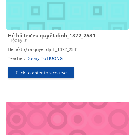
Hệ hỗ trợ ra quyết định_1372_2531
Course category
Học kỳ 01
Hệ hỗ trợ ra quyết định_1372_2531
Teacher:
Duong To HUONG
Click to enter this course