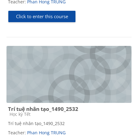
Teacher:
Phan Hong TRUNG
Click to enter this course
Trí tuệ nhân tạo_1490_2532
Course category
Học kỳ Tết
Trí tuệ nhân tạo_1490_2532
Teacher:
Phan Hong TRUNG