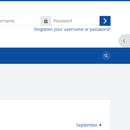
e
Password
Log
Forgotten your username or password?
in
Ope
Search
courses
September