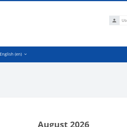
Usernam
English ‎(en)‎
August 2026