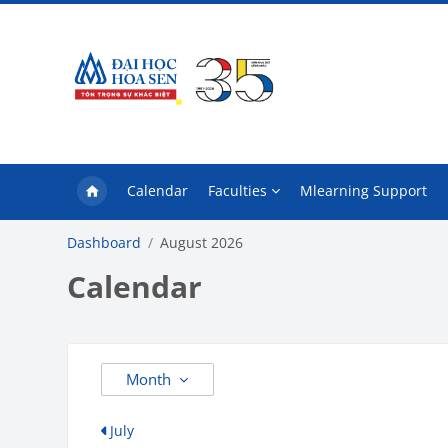
Skip to main content
Calendar
Faculties
Mlearning Support
Dashboard
August 2026
Calendar
Month
July