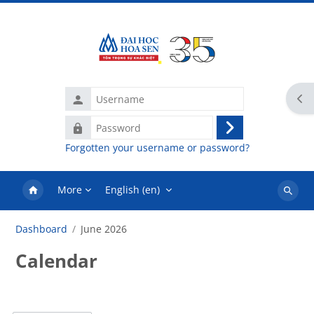
Skip to main content
Username
Ope
Password
Log
Forgotten your username or password?
in
More
English ‎(en)‎
Search
courses
Dashboard
June 2026
Calendar